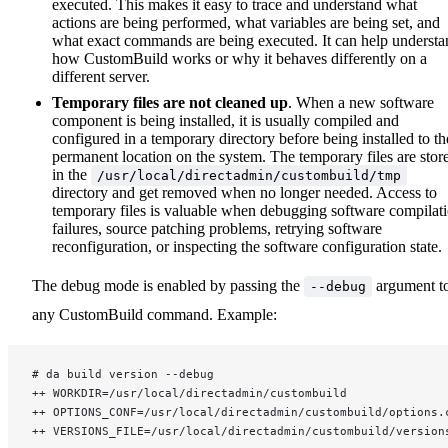
executed. This makes it easy to trace and understand what
actions are being performed, what variables are being set, and
what exact commands are being executed. It can help understa
how CustomBuild works or why it behaves differently on a
different server.
Temporary files are not cleaned up
. When a new software
component is being installed, it is usually compiled and
configured in a temporary directory before being installed to th
permanent location on the system. The temporary files are stor
in the
/usr/local/directadmin/custombuild/tmp
directory and get removed when no longer needed. Access to
temporary files is valuable when debugging software compilat
failures, source patching problems, retrying software
reconfiguration, or inspecting the software configuration state.
The debug mode is enabled by passing the
argument t
--debug
any CustomBuild command. Example:
# da build version --debug
++ WORKDIR=/usr/local/directadmin/custombuild
++ OPTIONS_CONF=/usr/local/directadmin/custombuild/options.
++ VERSIONS_FILE=/usr/local/directadmin/custombuild/version