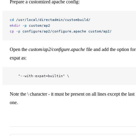
Prepare a customized apache config:
cd
 /usr/local/directadmin/custombuild/
mkdir
 -p
 custom/ap2
cp
 -p
 configure/ap2/configure.apache
 custom/ap2/
Open the
custom/ap2/configure.apache
file and add the option for
expat as:
    "--with-expat=builtin" \
Note the \ character - it must be present on all lines except the last
one.