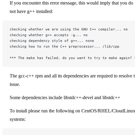
If you encounter this error message, this would imply that you do
not have g++ installed:
checking whether we are using the GNU C++ compiler... no
checking whether g++ accepts -g... no
checking dependency style of g++... none
checking how to run the C++ preprocessor... /lib/cpp
*** The make has failed, do you want to try to make again? 
The gcc-c++ rpm and all its dependencies are required to resolve 
issue.
Some dependencies include libstdc++-devel and libstdc++
To install please run the following on CentOS/RHEL/CloudLinu
systems: