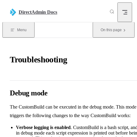
Skip to content
DirectAdmin Docs
Menu
On this page
Troubleshooting
Debug mode
The CustomBuild can be executed in the debug mode. This mode
triggers the following changes to the way CustomBuild works:
Verbose logging is enabled
. CustomBuild is a bash script, an
in debug mode each script expression is printed out before bei