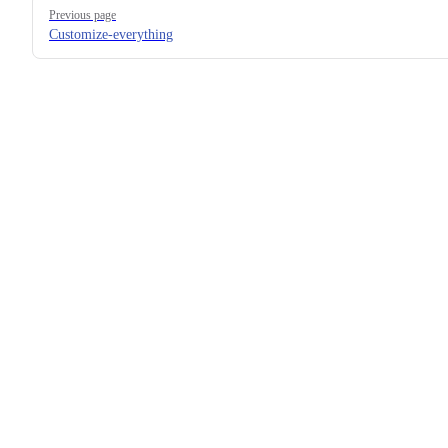
Pager
Previous page
Customize-everything