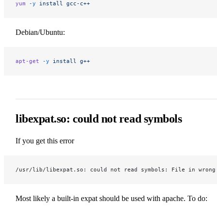
yum
 -y
 install
 gcc-c++
Debian/Ubuntu:
apt-get
 -y
 install
 g++
libexpat.so: could not read symbols
If you get this error
/usr/lib/libexpat.so: could not read symbols: File in wrong
Most likely a built-in expat should be used with apache. To do: