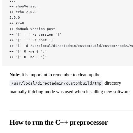
...
++ showVersion
++ echo 2.0.0
2.0.0
++ rc=0
++ doHook version post
++ '[' '!' -z version ']'
++ '[' '!' -z post ']'
++ '[' -d /usr/local/directadmin/custombuild/custom/hooks/v
++ '[' 0 -ne 0 ']'
++ '[' 0 -ne 0 ']'
Note
: It is important to remember to clean up the
directory
/usr/local/directadmin/custombuild/tmp
manually if debug mode was used when installing new software.
How to run the C++ preprocessor