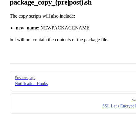
package_copy_(pre|post).sh
The copy scripts will also include:
new_name
: NEWPACKAGENAME
but will not contain the contents of the package file.
Pager
Previous page
Notification Hooks
Ne
SSL Let's Encrypt