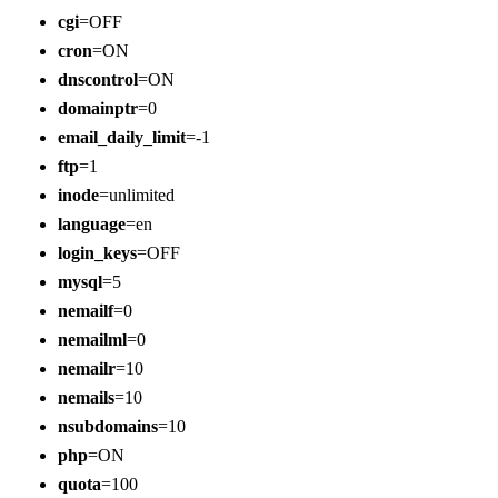
cgi
=OFF
cron
=ON
dnscontrol
=ON
domainptr
=0
email_daily_limit
=-1
ftp
=1
inode
=unlimited
language
=en
login_keys
=OFF
mysql
=5
nemailf
=0
nemailml
=0
nemailr
=10
nemails
=10
nsubdomains
=10
php
=ON
quota
=100