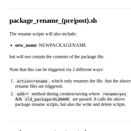
package_rename_(pre|post).sh
The rename scripts will also include:
new_name
: NEWPACKAGENAME
but will not contain the contents of the package file.
Note that this can be triggered via 2 different ways:
, which only renames the file. Just the above
action=rename
rename files are triggered.
method during creation/saving where
add=*
rename=yes
&&
are passed. It calls the above
old_package=OLDNAME
package rename scripts, but also the write and delete scripts.