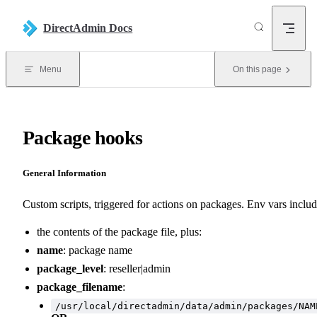
Skip to content
DirectAdmin Docs
Menu
On this page
Package hooks
General Information
Custom scripts, triggered for actions on packages. Env vars includ
the contents of the package file, plus:
name
: package name
package_level
: reseller|admin
package_filename
:
/usr/local/directadmin/data/admin/packages/NAM