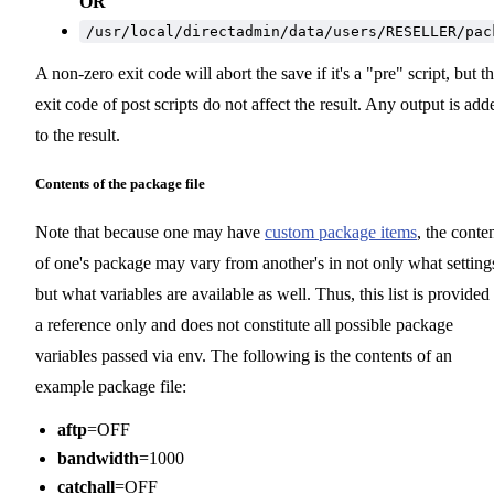
OR
/usr/local/directadmin/data/users/RESELLER/pac
A non-zero exit code will abort the save if it's a "pre" script, but t
exit code of post scripts do not affect the result. Any output is add
to the result.
Contents of the package file
Note that because one may have
custom package items
, the conte
of one's package may vary from another's in not only what setting
but what variables are available as well. Thus, this list is provided
a reference only and does not constitute all possible package
variables passed via env. The following is the contents of an
example package file:
aftp
=OFF
bandwidth
=1000
catchall
=OFF