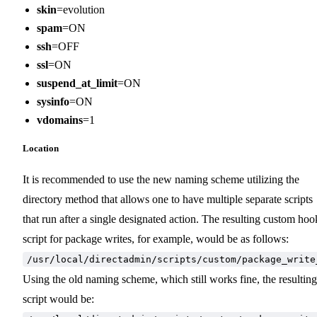
skin
=evolution
spam
=ON
ssh
=OFF
ssl
=ON
suspend_at_limit
=ON
sysinfo
=ON
vdomains
=1
Location
It is recommended to use the new naming scheme utilizing the
directory method that allows one to have multiple separate scripts
that run after a single designated action. The resulting custom hoo
script for package writes, for example, would be as follows:
/usr/local/directadmin/scripts/custom/package_write
Using the old naming scheme, which still works fine, the resulting
script would be: