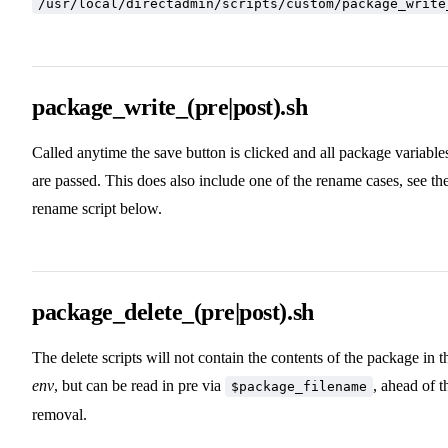
/usr/local/directadmin/scripts/custom/package_write
package_write_(pre|post).sh
Called anytime the save button is clicked and all package variable
are passed. This does also include one of the rename cases, see th
rename script below.
package_delete_(pre|post).sh
The delete scripts will not contain the contents of the package in t
env
, but can be read in pre via
, ahead of t
$package_filename
removal.