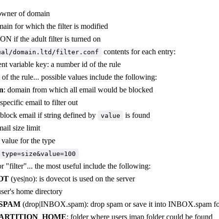
owner of domain
ain for which the filter is modified
 ON if the adult filter is turned on
contents for each entry:
ual/domain.ltd/filter.conf
t variable key: a number id of the rule
e of the rule... possible values include the following:
n
: domain from which all email would be blocked
 specific email to filter out
 block email if string defined by
is found
value
mail size limit
e value for the type
type=size&value=100
r "filter"... the most useful include the following:
OT
(yes|no): is dovecot is used on the server
user's home directory
SPAM
(drop|INBOX.spam): drop spam or save it into INBOX.spam fo
ARTITION_HOME
: folder where users imap folder could be found