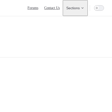
Main Navigation
Forums
Contact Us
Sections