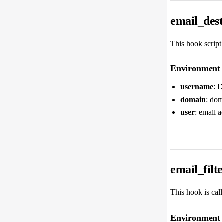
email_dest
This hook script
Environment 
username
: 
domain
: dom
user
: email 
email_filt
This hook is calle
Environment 