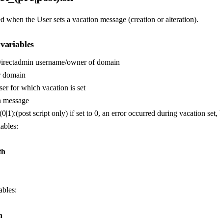
d when the User sets a vacation message (creation or alteration).
variables
Directadmin username/owner of domain
r domain
ser for which vacation is set
n message
(0|1):(post script only) if set to 0, an error occurred during vacation set, 
iables:
th
ables:
h