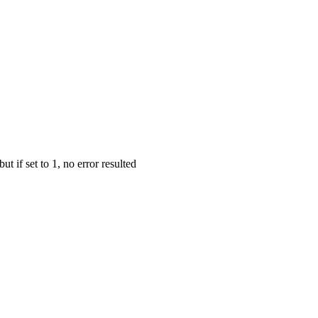
but if set to 1, no error resulted