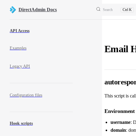
Skip to content
DirectAdmin Docs
Search
Ctrl K
Sidebar Navigation
API Access
Email 
Examples
Legacy API
autorespo
Configuration files
This script is ca
Environment 
username
: 
Hook scripts
domain
: dom