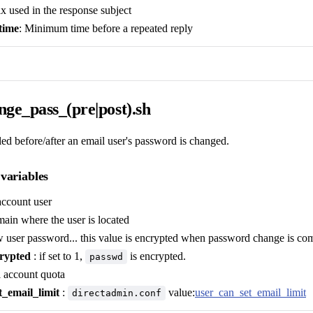
fix used in the response subject
time
: Minimum time before a repeated reply
ge_pass_(pre|post).sh
lled before/after an email user's password is changed.
variables
account user
ain where the user is located
 user password... this value is encrypted when password change is com
rypted
: if set to 1,
is encrypted.
passwd
l account quota
t_email_limit
:
value:
user_can_set_email_limit
directadmin.conf