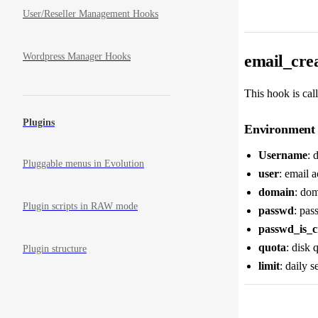
User/Reseller Management Hooks
Wordpress Manager Hooks
email_crea
This hook is call
Plugins
Environment 
Username
: 
Pluggable menus in Evolution
user
: email 
domain
: dom
Plugin scripts in RAW mode
passwd
: pas
passwd_is_c
quota
: disk 
Plugin structure
limit
: daily s