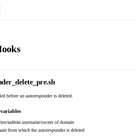
Hooks
nder_delete_pre.sh
lled before an autoresponder is deleted.
variables
Directadmin username/owner of domain
ain from which the autoresponder is deleted