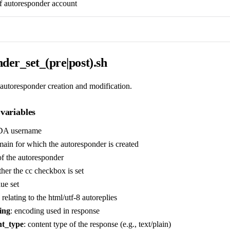
f autoresponder account
der_set_(pre|post).sh
 autoresponder creation and modification.
variables
DA username
ain for which the autoresponder is created
f the autoresponder
her the cc checkbox is set
lue set
 relating to the html/utf-8 autoreplies
ing
: encoding used in response
nt_type
: content type of the response (e.g., text/plain)