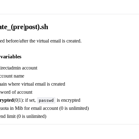
te_(pre|post).sh
ed before/after the virtual email is created.
variables
directadmin account
account name
ain where virtual email is created
sword of account
rypted
(0|1): if set,
is encrypted
passwd
quota in Mib for email account (0 is unlimited)
end limit (0 is unlimited)