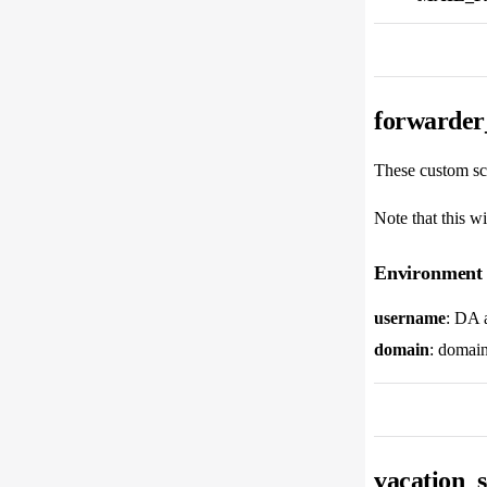
forwarder_
These custom scr
Note that this wi
Environment 
username
: DA 
domain
: domain
vacation_s