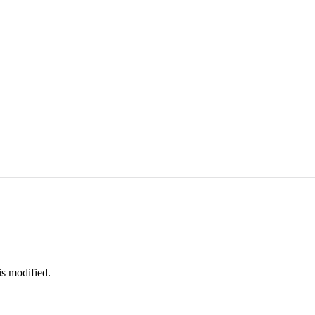
is modified.