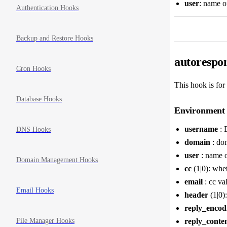
user
: name o
Authentication Hooks
Backup and Restore Hooks
autorespon
Cron Hooks
This hook is for
Database Hooks
Environment 
username
: 
DNS Hooks
domain
: dom
user
: name o
Domain Management Hooks
cc
(1|0): whet
email
: cc va
Email Hooks
header
(1|0):
reply_encod
File Manager Hooks
reply_conte