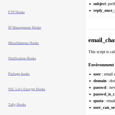
subject
: pre
reply_once_
FTP Hooks
IP Management Hooks
email_chan
Miscellaneous Hooks
This script is ca
Notification Hooks
Environment 
Package hooks
user
: email 
domain
: dom
passwd
: new
SSL Let's Encrypt Hooks
passwd_is_c
quota
: emai
Tally Hooks
user_can_se