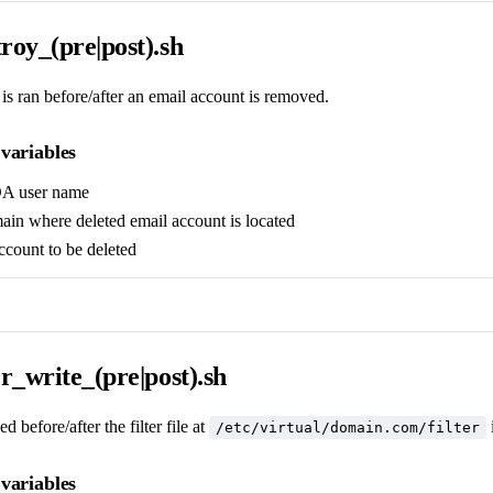
roy_(pre|post).sh
 is ran before/after an email account is removed.
variables
DA user name
ain where deleted email account is located
account to be deleted
er_write_(pre|post).sh
d before/after the filter file at
/etc/virtual/domain.com/filter
variables