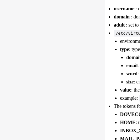
username
: 
domain
: dom
adult
: set to
/etc/virt
environmen
type
: typ
domai
email
:
word
:
size
: e
value
: th
example:
The tokens fo
DOVEC
HOME
: 
INBOX_
MAIL_P