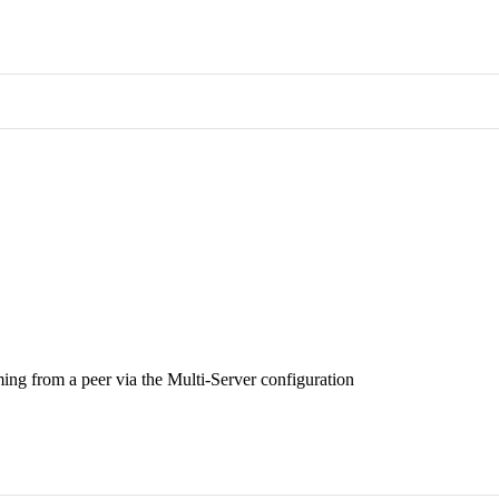
ing from a peer via the Multi-Server configuration