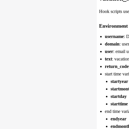
Hook scripts use
Environment 
username
: 
domain
: use
user
: email u
text
: vacatio
return_code
start time var
startyear
startmon
startday
starttime
end time vari
endyear
endmont