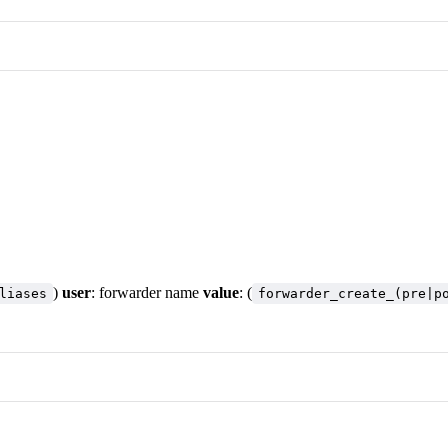
)
user
: forwarder name
value
: (
liases
forwarder_create_(pre|p