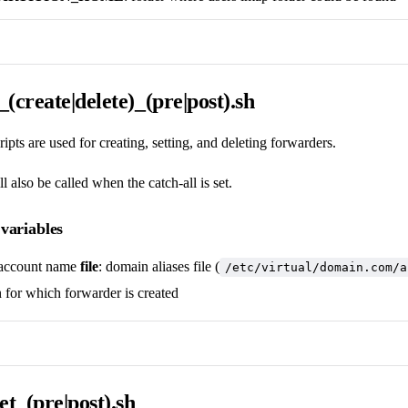
(create|delete)_(pre|post).sh
ipts are used for creating, setting, and deleting forwarders.
ll also be called when the catch-all is set.
variables
account name
file
: domain aliases file (
/etc/virtual/domain.com/a
 for which forwarder is created
et_(pre|post).sh