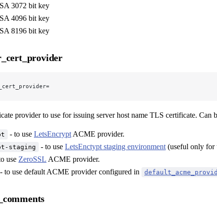
A 3072 bit key
A 4096 bit key
A 8196 bit key
_cert_provider
_cert_provider=
icate provider to use for issuing server host name TLS certificate. Can be
- to use
LetsEncrypt
ACME provider.
pt
- to use
LetsEnctypt staging environment
(useful only for 
pt-staging
to use
ZeroSSL
ACME provider.
- to use default ACME provider configured in
default_acme_provi
_comments