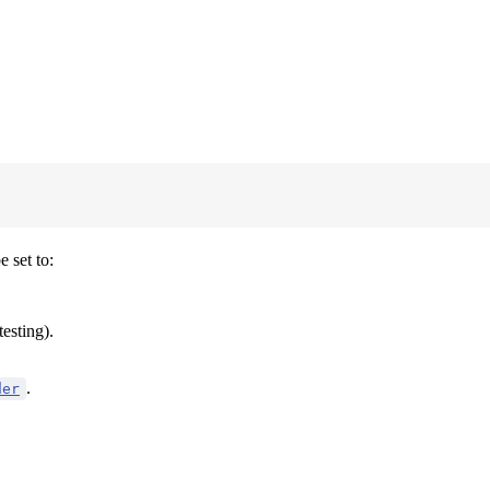
 set to:
testing).
.
der