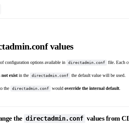
ectadmin.conf values
st of configuration options available in
file. Each c
directadmin.conf
 not exist
in the
the default value will be used.
directadmin.conf
to the
would
override the internal default
.
directadmin.conf
ange the
values from C
directadmin.conf