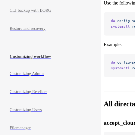
Use the followin
CLI backup with BORG
da
 config-s
systemctl
 r
Restore and recovery
Example:
Customizing workflow
da
 config-s
systemctl
 r
Customizing Admin
Customizing Resellers
All direct
Customizing Users
accept_clou
Filemanager