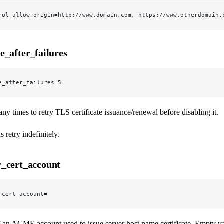
rol_allow_origin=http://www.domain.com, https://www.otherdomain.
e_after_failures
e_after_failures=5
y times to retry TLS certificate issuance/renewal before disabling it.
 retry indefinitely.
_cert_account
_cert_account=
 an ACME account used to issue server host name certificate. Empty va