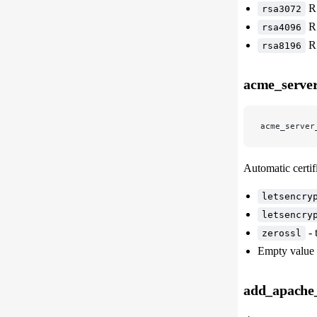
RS
rsa3072
RS
rsa4096
RS
rsa8196
acme_server
acme_server
Automatic certif
letsencry
letsencry
- 
zerossl
Empty value 
add_apache