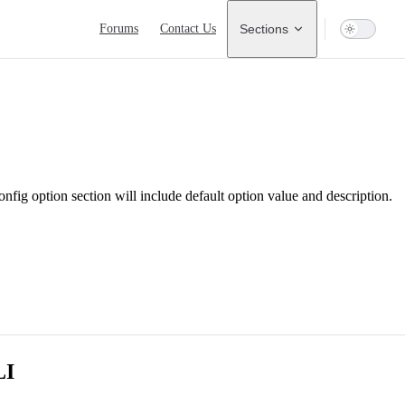
Main Navigation
Forums
Contact Us
Sections
onfig option section will include default option value and description.
LI