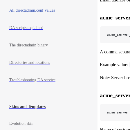
All directadmin.conf values
acme_server
DA scripts explained
acme_server
The directadmin binary
A comma separate
Directories and locations
Example value:
Note: Server hos
Troubleshooting DA service
acme_server
Skins and Templates
acme_server
Evolution skin
Name of custom