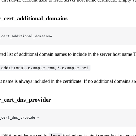
_cert_additional_domains
_cert_additional_domains=
d list of additional domain names to include in the server host name T
additional.example.com,*.example.net
t name is always included in the certificate. If no additional domains a
_cert_dns_provider
_cert_dns_provider=
 DNS provider passed to
tool when issuing server host name cert
lego