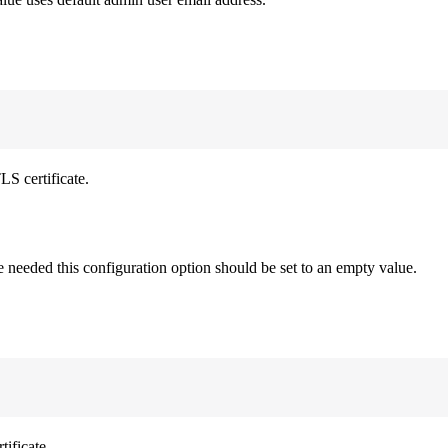
LS certificate.
re needed this configuration option should be set to an empty value.
ificate.