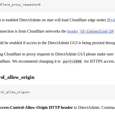
dflare_proxy_requests=0
n is enabled DirectAdmin on start will load Cloudflare edge nodes
IPv4
nnection is from Cloudflare networks the
header
CF-Connecting-IP
ld be enabled if access to the DirectAdmin GUI is being proxied through
ng Cloudflare to proxy requests to DirectAdmin GUI please make sure 
dflare. We recommend changing it to
for HTTPS access.
port=2096
rol_allow_origin
rol_allow_origin=
ccess-Control-Allow-Origin HTTP header
to DirectAdmin. Comma/wh