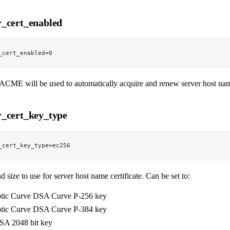
_cert_enabled
_cert_enabled=0
ACME will be used to automatically acquire and renew server host nam
_cert_key_type
_cert_key_type=ec256
 size to use for server host name certificate. Can be set to:
ptic Curve DSA Curve P-256 key
ptic Curve DSA Curve P-384 key
A 2048 bit key