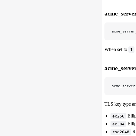
acme_server
acme_server
When set to
1
acme_server
acme_server
TLS key type and
Elli
ec256
Elli
ec384
RS
rsa2048