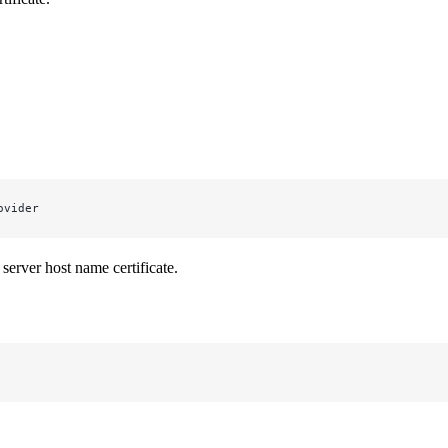
ovider
server host name certificate.