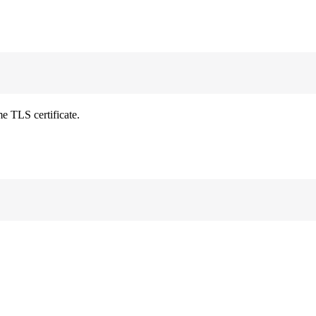
e TLS certificate.