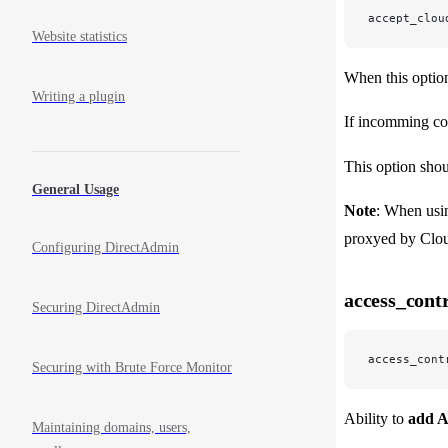
accept_clou
Website statistics
When this optio
Writing a plugin
If incomming co
This option shou
General Usage
Note
: When usi
proxyed by Clou
Configuring DirectAdmin
access_cont
Securing DirectAdmin
access_cont
Securing with Brute Force Monitor
Ability to
add A
Maintaining domains, users,