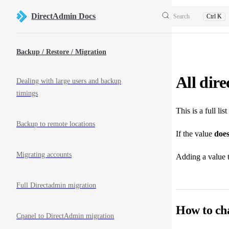
Skip to content
DirectAdmin Docs
Search
Ctrl K
Sidebar Navigation
Backup / Restore / Migration
All dir
Dealing with large users and backup
timings
This is a full li
Backup to remote locations
If the value
does
Migrating accounts
Adding a value 
Full Directadmin migration
How to ch
Cpanel to DirectAdmin migration