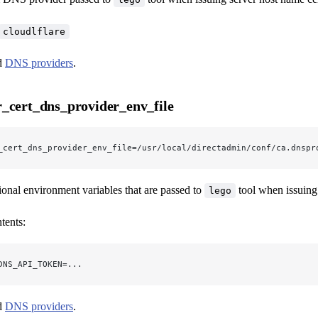
cloudlflare
ed
DNS providers
.
_cert_dns_provider_env_file
_cert_dns_provider_env_file=/usr/local/directadmin/conf/ca.dnspr
tional environment variables that are passed to
tool when issuing 
lego
tents:
DNS_API_TOKEN=...
ed
DNS providers
.