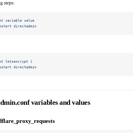
g steps:
et
 variable
 value
estart
 directadmin
et
 letsencrypt
 1
estart
 directadmin
admin.conf variables and values
dflare_proxy_requests