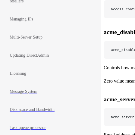
resellers
access_cont
Managing IPs
acme_disabl
Multi-Server Setup
acme_disabl
Updating DirectAdmin
Controls how man
Licensing
Zero value means
Message System
acme_server
Disk space and Bandwidth
acme_server
Task queue processor
Email address of