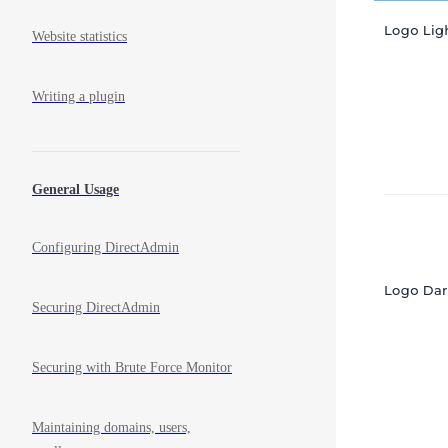
Website statistics
Writing a plugin
General Usage
Configuring DirectAdmin
Securing DirectAdmin
Securing with Brute Force Monitor
Maintaining domains, users,