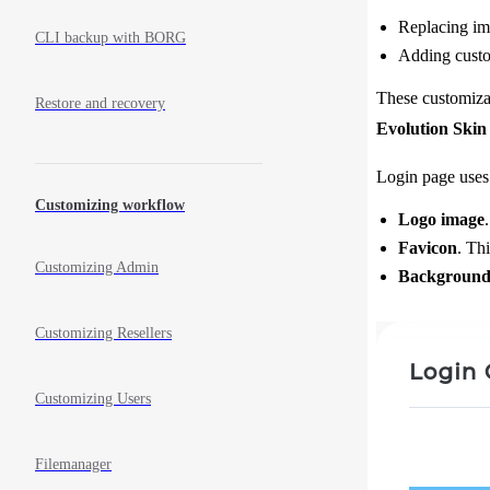
Replacing ima
CLI backup with BORG
Adding custom
These customizat
Restore and recovery
Evolution Skin
Login page uses
Customizing workflow
Logo image
Favicon
. Th
Customizing Admin
Background
Customizing Resellers
Customizing Users
Filemanager