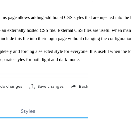
his page allows adding additional CSS styles that are injected into the 
to an externally hosted CSS file. External CSS files are useful when ma
include this file into their login page without changing the configuratio
etely and forcing a selected style for everyone. It is useful when the l
eparate styles for both light and dark mode.