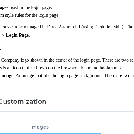
ges used in the login page.
 style rules for the login page.
ions can be managed in DirectAadmin UI (using Evolution skin). The se
->
Login Page
.
:
. Company logo shown in the center of the login page. There are two se
is is an icon that is shown on the browser tab bar and bookmarks.
 image
. An image that fills the login page background. There are two 