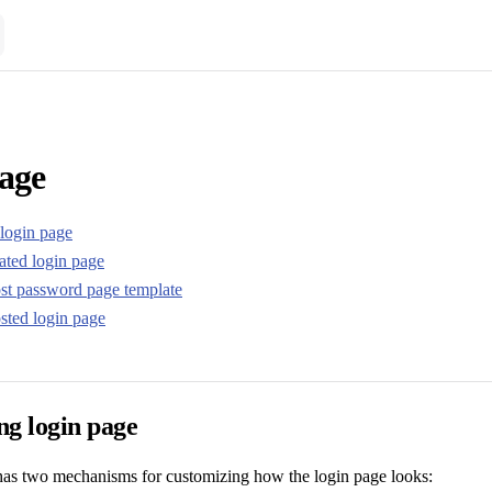
age
login page
ated login page
st password page template
sted login page
ng login page
has two mechanisms for customizing how the login page looks: