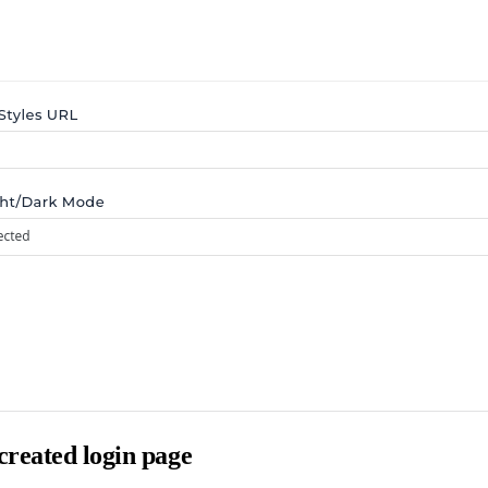
reated login page