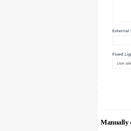
Manually c