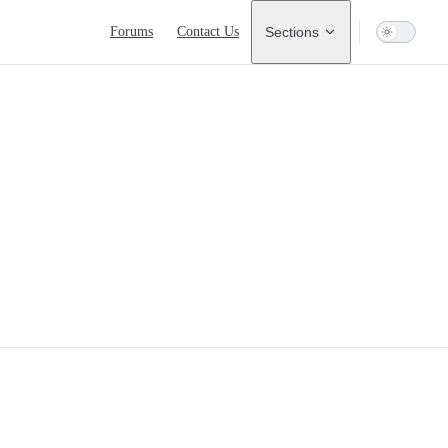
Main Navigation
Forums
Contact Us
Sections