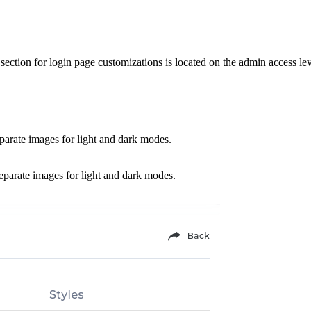
ction for login page customizations is located on the admin access le
parate images for light and dark modes.
separate images for light and dark modes.