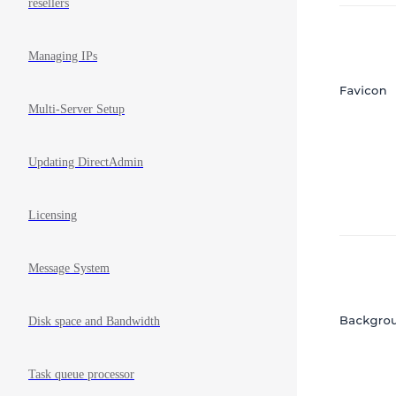
resellers
Managing IPs
Multi-Server Setup
Updating DirectAdmin
Licensing
Message System
Disk space and Bandwidth
Task queue processor