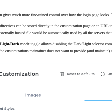
on gives much more fine-rained control over how the login page looks. T
 directives can be stored directly in the customization page or an URL 
ternally hosted file would be automatically used by all the servers that 
 Light/Dark mode
toggle allows disabling the Dark/Light selector compl
he customizations maintainer does not want to provide (and maintain) s