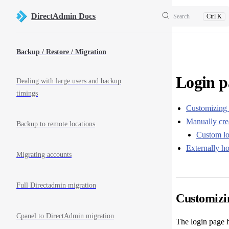
Skip to content
DirectAdmin Docs
Search
Ctrl K
Sidebar Navigation
Backup / Restore / Migration
Login p
Dealing with large users and backup
timings
Customizing 
Manually cre
Backup to remote locations
Custom lo
Externally ho
Migrating accounts
Full Directadmin migration
Customizi
Cpanel to DirectAdmin migration
The login page 