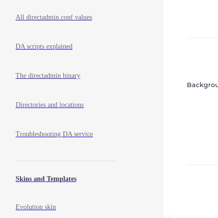
All directadmin.conf values
DA scripts explained
The directadmin binary
Directories and locations
Troubleshooting DA service
Skins and Templates
Evolution skin