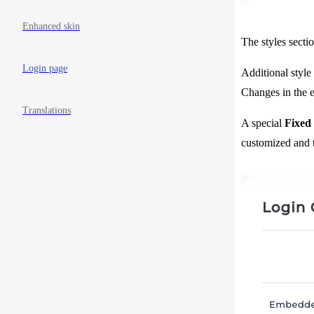
Enhanced skin
The styles secti
Login page
Additional style
Changes in the ex
Translations
A special
Fixed
customized and t