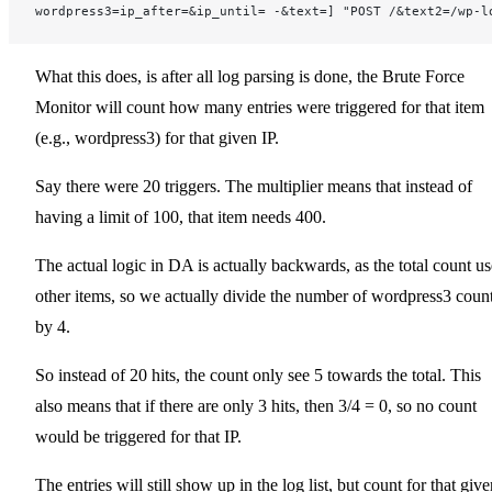
wordpress3=ip_after=&ip_until= -&text=] "POST /&text2=/wp-l
What this does, is after all log parsing is done, the Brute Force
Monitor will count how many entries were triggered for that item
(e.g., wordpress3) for that given IP.
Say there were 20 triggers. The multiplier means that instead of
having a limit of 100, that item needs 400.
The actual logic in DA is actually backwards, as the total count us
other items, so we actually divide the number of wordpress3 coun
by 4.
So instead of 20 hits, the count only see 5 towards the total. This
also means that if there are only 3 hits, then 3/4 = 0, so no count
would be triggered for that IP.
The entries will still show up in the log list, but count for that giv