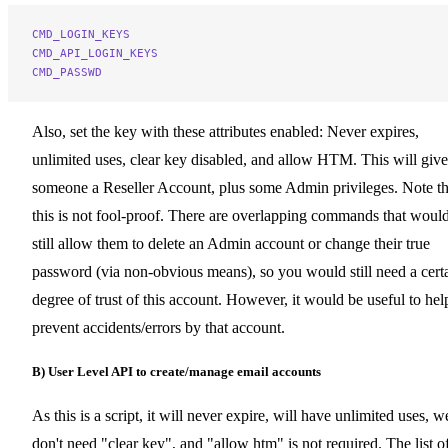
CMD_LOGIN_KEYS
CMD_API_LOGIN_KEYS
CMD_PASSWD
Also, set the key with these attributes enabled: Never expires,
unlimited uses, clear key disabled, and allow HTM. This will give
someone a Reseller Account, plus some Admin privileges. Note th
this is not fool-proof. There are overlapping commands that woul
still allow them to delete an Admin account or change their true
password (via non-obvious means), so you would still need a cert
degree of trust of this account. However, it would be useful to hel
prevent accidents/errors by that account.
B) User Level API to create/manage email accounts
As this is a script, it will never expire, will have unlimited uses, w
don't need "clear key", and "allow htm" is not required. The list o