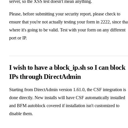
server, so the XSS test doesn't mean anything.
Please, before submitting your security report, please check to
ensure that you're not actually testing your form in 2222, since that
where it's going to be valid. Test with your form on any different
port or IP.
I wish to have a block_ip.sh so I can block
IPs through DirectAdmin
Starting from DirectAdmin version 1.61.0, the CSF integration is
done directly. New installs will have CSF automatically installed
and BFM autoblock covered if installation isn't customized to
disable them.