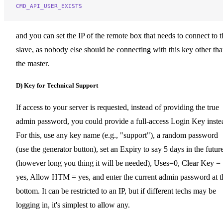
CMD_API_USER_EXISTS
and you can set the IP of the remote box that needs to connect to t
slave, as nobody else should be connecting with this key other th
the master.
D) Key for Technical Support
If access to your server is requested, instead of providing the true
admin password, you could provide a full-access Login Key inste
For this, use any key name (e.g., "support"), a random password
(use the generator button), set an Expiry to say 5 days in the futur
(however long you thing it will be needed), Uses=0, Clear Key =
yes, Allow HTM = yes, and enter the current admin password at t
bottom. It can be restricted to an IP, but if different techs may be
logging in, it's simplest to allow any.