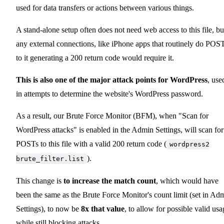
used for data transfers or actions between various things.
A stand-alone setup often does not need web access to this file, bu
any external connections, like iPhone apps that routinely do POS
to it generating a 200 return code would require it.
This is also one of the major attack points for WordPress
, use
in attempts to determine the website's WordPress password.
As a result, our Brute Force Monitor (BFM), when "Scan for
WordPress attacks" is enabled in the Admin Settings, will scan for
POSTs to this file with a valid 200 return code (
wordpress2
).
brute_filter.list
This change is
to increase the match count
, which would have
been the same as the Brute Force Monitor's count limit (set in Ad
Settings), to now be
8x that value
, to allow for possible valid usa
while still blocking attacks.