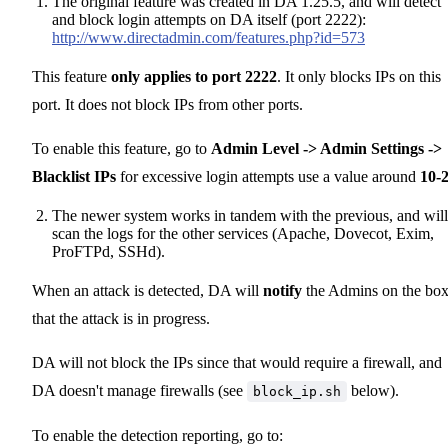
The original feature was created in DA 1.25.5, and will detect
and block login attempts on DA itself (port 2222):
http://www.directadmin.com/features.php?id=573
This feature
only applies to port 2222
. It only blocks IPs on this
port. It does not block IPs from other ports.
To enable this feature, go to
Admin Level -> Admin Settings ->
Blacklist IPs
for excessive login attempts use a value around
10-
The newer system works in tandem with the previous, and will
scan the logs for the other services (Apache, Dovecot, Exim,
ProFTPd, SSHd).
When an attack is detected, DA will
notify
the Admins on the bo
that the attack is in progress.
DA will not block the IPs since that would require a firewall, and
DA doesn't manage firewalls (see
below).
block_ip.sh
To enable the detection reporting, go to: