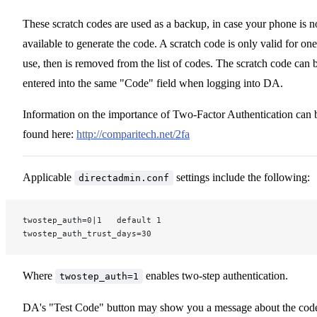
These scratch codes are used as a backup, in case your phone is n
available to generate the code. A scratch code is only valid for one
use, then is removed from the list of codes. The scratch code can 
entered into the same "Code" field when logging into DA.
Information on the importance of Two-Factor Authentication can 
found here:
http://comparitech.net/2fa
Applicable
settings include the following:
directadmin.conf
twostep_auth=0|1   default 1
twostep_auth_trust_days=30
Where
enables two-step authentication.
twostep_auth=1
DA's "Test Code" button may show you a message about the cod