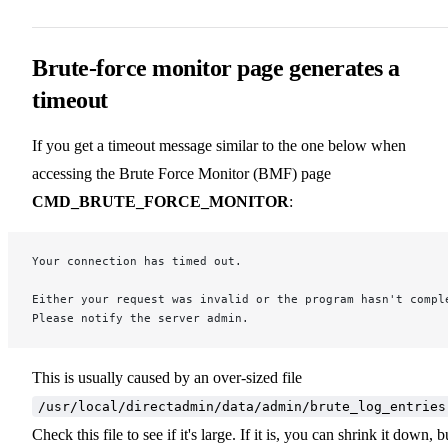
Brute-force monitor page generates a
timeout
If you get a timeout message similar to the one below when
accessing the Brute Force Monitor (BMF) page
CMD_BRUTE_FORCE_MONITOR
:
Your connection has timed out.
Either your request was invalid or the program hasn't compl
Please notify the server admin.
This is usually caused by an over-sized file
/usr/local/directadmin/data/admin/brute_log_entries
Check this file to see if it's large. If it is, you can shrink it down, b