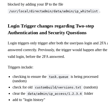
blocked by adding your IP to the file
.
/usr/local/directadmin/data/admin/ip_whitelist
Login Trigger changes regarding Two-step
Authentication and Security Questions
Login triggers only trigger after both the user/pass login and 2FA 
answered correctly. Previously, the trigger would happen after the
valid login, before the 2FA answered.
Triggers include:
checking to ensure the
is being processed
task.queue
(random)
check for old
(random)
custombuild/versions.txt
clear the
folder
data/admin/ip_access/1.2.3.4
add to "login history"