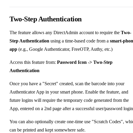
Two-Step Authentication
The feature allows any DirectAdmin account to require the
Two-
Step Authentication
using a time-based code from a
smart-pho
app
(e.g., Google Authenticator, FreeOTP, Authy, etc.)
Access this feature from:
Password Icon -> Two-Step
Authentication
Once you have a "Secret" created, scan the barcode into your
Authenticator App in your smart phone. Enable the feature, and
future logins will require the temporary code generated from the
App, entered on a 2nd page after a successful user/password login
You can also optionally create one-time use "Scratch Codes", whi
can be printed and kept somewhere safe.