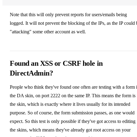
Note that this will only prevent reports for users/emails being
logged. It will not prevent the blocking of the IPs, as the IP could 
"attacking" some other account as well.
Found an XSS or CSRF hole in
DirectAdmin?
People who think they've found one often are testing with a form 
the DA skin, on port 2222 on the same IP. This means the form is 
the skin, which is exactly where it lives usually for its intended
purpose. So of course, the form submission passes, as one would
expect. So this test is only possible if they've got access to editing
the skins, which means they've already got root access on your