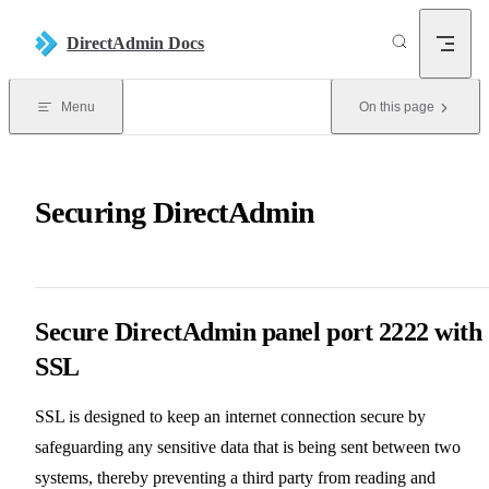
Skip to content
DirectAdmin Docs
Menu
On this page
Securing DirectAdmin
Secure DirectAdmin panel port 2222 with
SSL
SSL is designed to keep an internet connection secure by
safeguarding any sensitive data that is being sent between two
systems, thereby preventing a third party from reading and