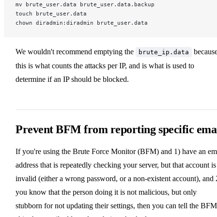
mv brute_user.data brute_user.data.backup
touch brute_user.data
chown diradmin:diradmin brute_user.data
We wouldn't recommend emptying the
becaus
brute_ip.data
this is what counts the attacks per IP, and is what is used to
determine if an IP should be blocked.
Prevent BFM from reporting specific ema
If you're using the Brute Force Monitor (BFM) and 1) have an em
address that is repeatedly checking your server, but that account is
invalid (either a wrong password, or a non-existent account), and 
you know that the person doing it is not malicious, but only
stubborn for not updating their settings, then you can tell the BFM