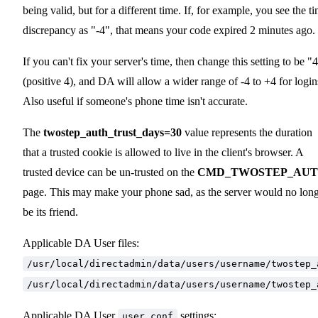
being valid, but for a different time. If, for example, you see the t
discrepancy as "-4", that means your code expired 2 minutes ago.
If you can't fix your server's time, then change this setting to be "
(positive 4), and DA will allow a wider range of -4 to +4 for login
Also useful if someone's phone time isn't accurate.
The
twostep_auth_trust_days=30
value represents the duration
that a trusted cookie is allowed to live in the client's browser. A
trusted device can be un-trusted on the
CMD_TWOSTEP_AU
page. This may make your phone sad, as the server would no lon
be its friend.
Applicable DA User files:
/usr/local/directadmin/data/users/username/twostep_
/usr/local/directadmin/data/users/username/twostep_
Applicable DA User
settings:
user.conf