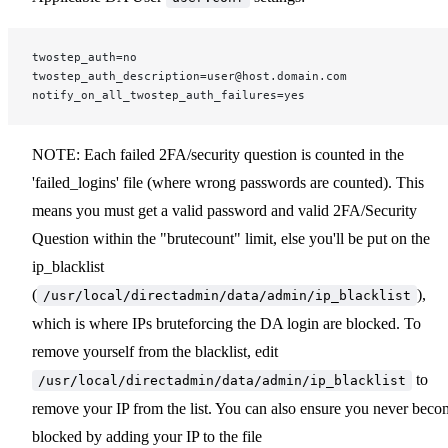
twostep_auth=no
twostep_auth_description=user@host.domain.com
notify_on_all_twostep_auth_failures=yes
NOTE: Each failed 2FA/security question is counted in the
'failed_logins' file (where wrong passwords are counted). This
means you must get a valid password and valid 2FA/Security
Question within the "brutecount" limit, else you'll be put on the
ip_blacklist
(
),
/usr/local/directadmin/data/admin/ip_blacklist
which is where IPs bruteforcing the DA login are blocked. To
remove yourself from the blacklist, edit
to
/usr/local/directadmin/data/admin/ip_blacklist
remove your IP from the list. You can also ensure you never beco
blocked by adding your IP to the file