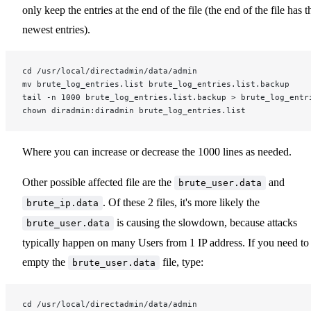
only keep the entries at the end of the file (the end of the file has t
newest entries).
cd /usr/local/directadmin/data/admin
mv brute_log_entries.list brute_log_entries.list.backup
tail -n 1000 brute_log_entries.list.backup > brute_log_entr
chown diradmin:diradmin brute_log_entries.list
Where you can increase or decrease the 1000 lines as needed.
Other possible affected file are the
and
brute_user.data
. Of these 2 files, it's more likely the
brute_ip.data
is causing the slowdown, because attacks
brute_user.data
typically happen on many Users from 1 IP address. If you need to
empty the
file, type:
brute_user.data
cd /usr/local/directadmin/data/admin