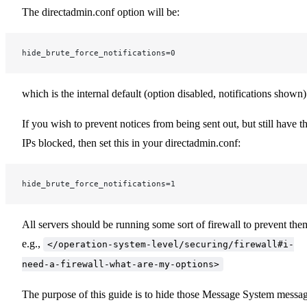
The directadmin.conf option will be:
hide_brute_force_notifications=0
which is the internal default (option disabled, notifications shown)
If you wish to prevent notices from being sent out, but still have t
IPs blocked, then set this in your directadmin.conf:
hide_brute_force_notifications=1
All servers should be running some sort of firewall to prevent the
e.g.,
</operation-system-level/securing/firewall#i-
need-a-firewall-what-are-my-options>
The purpose of this guide is to hide those Message System messa