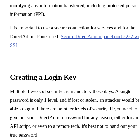
modifying any information transferred, including protected person
information (PPI).
It is important to use a secure connection for services and for the
DirectAdmin Panel itself:
Secure DirectAdmin panel port 2222 wi
SSL
Creating a Login Key
Multiple Levels of security are mandatory these days. A single
password is only 1 level, and if lost or stolen, an attacker would b
able to login if there are no other levels of security. If you need to
give out your DirectAdmin password for any reason, either for an
API script, or even to a remote tech, it's best not to hand out your
true password.