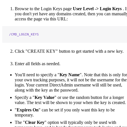
Browse to the Login Keys page
User Level -> Login Keys
. I
you don't yet have any domains created, then you can manuall
access the page via this URL:
/CMD_LOGIN_KEYS
Click "CREATE KEY" button to get started with a new key.
Enter all fields as needed.
You'll need to specify a "
Key Name
". Note that this is only for
your own tracking purposes, it will not be the username for the
login. Your current DirectAdmin username will still be used,
along with the key as the password.
Specify a "
Key Value
" or use the random button for a longer
value. The text will be shown to your when the key is created.
"
Expires On
" can be set if you only want this key to be
temporary.
The "
Clear Key
" option will typically only be used with