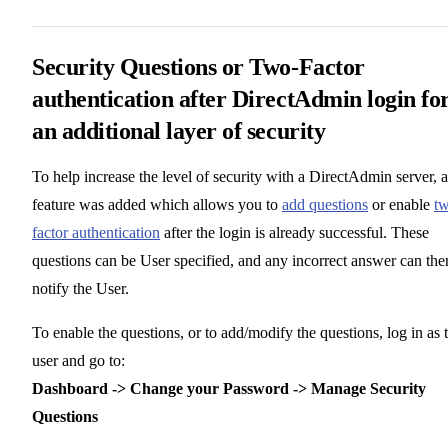
Security Questions or Two-Factor
authentication after DirectAdmin login fo
an additional layer of security
To help increase the level of security with a DirectAdmin server, a
feature was added which allows you to
add questions
or enable
t
factor authentication
after the login is already successful. These
questions can be User specified, and any incorrect answer can the
notify the User.
To enable the questions, or to add/modify the questions, log in as 
user and go to:
Dashboard -> Change your Password -> Manage Security
Questions