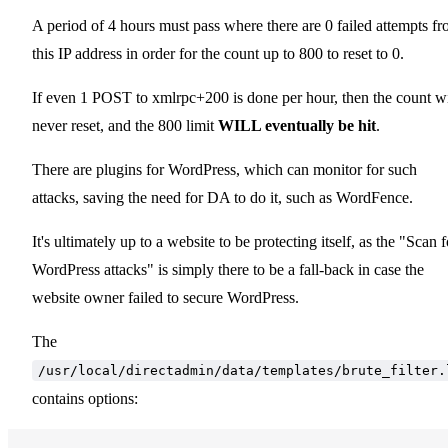
A period of 4 hours must pass where there are 0 failed attempts f
this IP address in order for the count up to 800 to reset to 0.
If even 1 POST to xmlrpc+200 is done per hour, then the count wi
never reset, and the 800 limit
WILL eventually be hit
.
There are plugins for WordPress, which can monitor for such
attacks, saving the need for DA to do it, such as WordFence.
It's ultimately up to a website to be protecting itself, as the "Scan f
WordPress attacks" is simply there to be a fall-back in case the
website owner failed to secure WordPress.
The
/usr/local/directadmin/data/templates/brute_filter.
contains options: