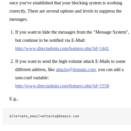
once you've established that your blocking system is working
correctly. There are several options and levels to suppress the
messages.
If you want to hide the messages from the "Message System",
but continue to be notified via E-Mail:
http://www.directadmin.com/features.php?id=1441
If you want to send the high-volume attack E-Mails to some
different address, like
attacks@domain.com
, you can add a
user.conf variable:
http://www.directadmin.com/features.php?id=1558
E.g.,
alternate_email=attacks@domain.com