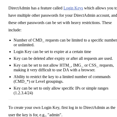
DirectAdmin has a feature called
Login Keys
which allows you t
have multiple other passwords for your DirectAdmin account, an
these other passwords can be set with heavy restrictions. These
include:
Number of CMD_ requests can be limited to a specific number
or unlimited.
Login Key can be set to expire at a certain time
Key can be deleted after expiry or after all requests are used.
Key can be set to not allow HTM_, IMG_ or CSS_ requests,
making it very difficult to use DA with a browser.
Ability to restrict the key to a limited number of commands
(CMD_*) or Level groupings.
Key can be set to only allow specific IPs or simple ranges
(1.2.3.4/24)
To create your own Login Key, first log in to DirectAdmin as the
user the key is for, e.g., "admin".