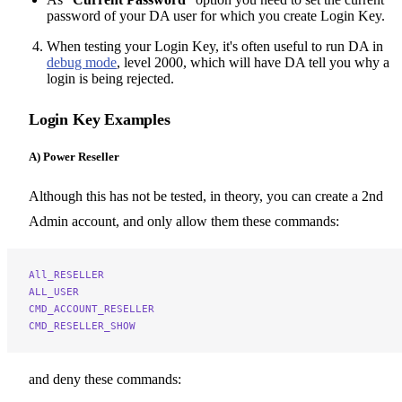
password of your DA user for which you create Login Key.
When testing your Login Key, it's often useful to run DA in
debug mode
, level 2000, which will have DA tell you why a
login is being rejected.
Login Key Examples
A) Power Reseller
Although this has not be tested, in theory, you can create a 2nd
Admin account, and only allow them these commands:
All_RESELLER
ALL_USER
CMD_ACCOUNT_RESELLER
CMD_RESELLER_SHOW
and deny these commands: