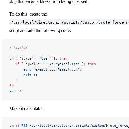
skip that email address from being checked.
To do this, create the
/usr/local/directadmin/scripts/custom/brute_force_n
script and add the following code:
#!/bin/sh
if
 [ 
"
$type
"
 =
 "User"
 ]; 
then
   if
 [ 
"
$value
"
 =
 "your@email.com"
 ]; 
then
       echo
 "exempt your@email.com"
;
       exit
 1
;
   fi
fi
exit
 0
;
Make it executable:
chmod
 755
 /usr/local/directadmin/scripts/custom/brute_force