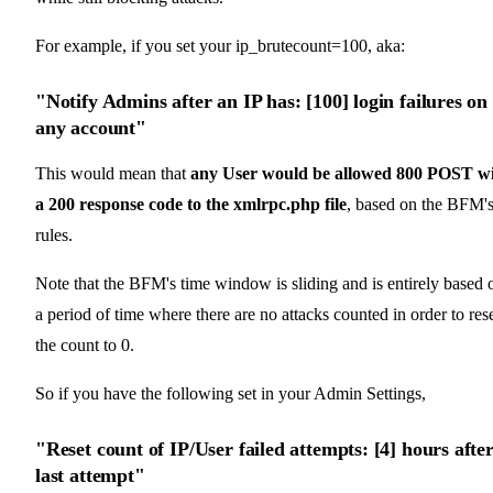
For example, if you set your ip_brutecount=100, aka:
"Notify Admins after an IP has: [100] login failures on
any account"
This would mean that
any User would be allowed 800 POST w
a 200 response code to the xmlrpc.php file
, based on the BFM'
rules.
Note that the BFM's time window is sliding and is entirely based 
a period of time where there are no attacks counted in order to res
the count to 0.
So if you have the following set in your Admin Settings,
"Reset count of IP/User failed attempts: [4] hours afte
last attempt"