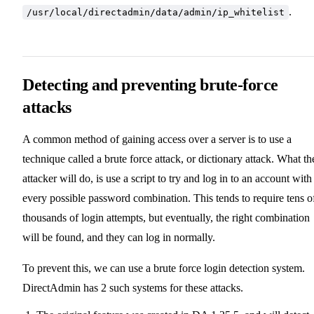
.
/usr/local/directadmin/data/admin/ip_whitelist
Detecting and preventing brute-force
attacks
A common method of gaining access over a server is to use a
technique called a brute force attack, or dictionary attack. What th
attacker will do, is use a script to try and log in to an account with
every possible password combination. This tends to require tens o
thousands of login attempts, but eventually, the right combination
will be found, and they can log in normally.
To prevent this, we can use a brute force login detection system.
DirectAdmin has 2 such systems for these attacks.