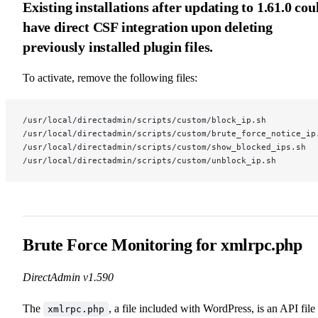
Existing installations after updating to 1.61.0 cou
have direct CSF integration upon deleting
previously installed plugin files.
To activate, remove the following files:
/usr/local/directadmin/scripts/custom/block_ip.sh
/usr/local/directadmin/scripts/custom/brute_force_notice_ip
/usr/local/directadmin/scripts/custom/show_blocked_ips.sh
/usr/local/directadmin/scripts/custom/unblock_ip.sh
Brute Force Monitoring for xmlrpc.php
DirectAdmin v1.590
The
, a file included with WordPress, is an API file
xmlrpc.php