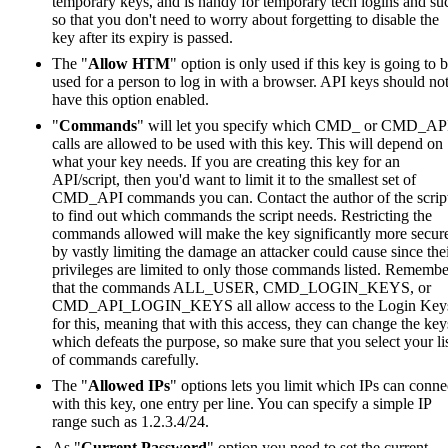
temporary keys, and is handy for temporary tech logins and su
so that you don't need to worry about forgetting to disable the
key after its expiry is passed.
The "
Allow HTM
" option is only used if this key is going to 
used for a person to log in with a browser. API keys should no
have this option enabled.
"
Commands
" will let you specify which CMD_ or CMD_AP
calls are allowed to be used with this key. This will depend on
what your key needs. If you are creating this key for an
API/script, then you'd want to limit it to the smallest set of
CMD_API commands you can. Contact the author of the scrip
to find out which commands the script needs. Restricting the
commands allowed will make the key significantly more secur
by vastly limiting the damage an attacker could cause since the
privileges are limited to only those commands listed. Remembe
that the commands ALL_USER, CMD_LOGIN_KEYS, or
CMD_API_LOGIN_KEYS all allow access to the Login Key
for this, meaning that with this access, they can change the key
which defeats the purpose, so make sure that you select your li
of commands carefully.
The "
Allowed IPs
" options lets you limit which IPs can conne
with this key, one entry per line. You can specify a simple IP
range such as 1.2.3.4/24.
As "
Current Password
" option you need to set the current