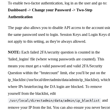
To enable two-factor authentication, log in as the user and go to:
Dashboard -> Change your Password -> Two-Step
Authentication
The page also allows you to disable API access to the account usi
the same password used to login. Session Keys and Login Keys 
not apply to this setting, as they're always allowed.
NOTE:
Each failed 2FA/security question is counted in the
'failed_logins' file (where wrong passwords are counted). This
means you must get a valid password and valid 2FA/Security
Question within the "brutecount" limit, else you'll be put on the
ip_blacklist (/usr/local/directadmin/data/admin/ip_blacklist), which
where IPs bruteforcing the DA login are blocked. To remove
yourself from the blacklist, edit
and
/usr/local/directadmin/data/admin/ip_blacklist
remove your IP from the list. You can also ensure you never beco