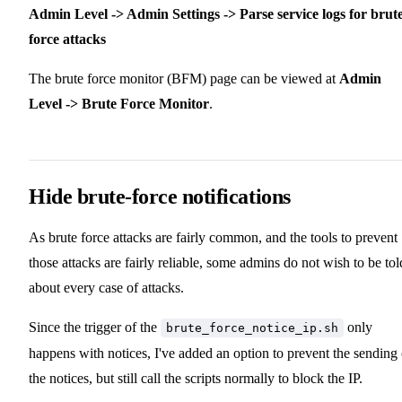
Admin Level -> Admin Settings -> Parse service logs for brut
force attacks
The brute force monitor (BFM) page can be viewed at
Admin
Level -> Brute Force Monitor
.
Hide brute-force notifications
As brute force attacks are fairly common, and the tools to prevent
those attacks are fairly reliable, some admins do not wish to be tol
about every case of attacks.
Since the trigger of the
only
brute_force_notice_ip.sh
happens with notices, I've added an option to prevent the sending 
the notices, but still call the scripts normally to block the IP.