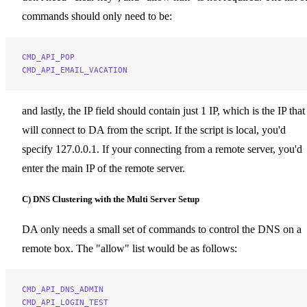
commands should only need to be:
CMD_API_POP
CMD_API_EMAIL_VACATION
and lastly, the IP field should contain just 1 IP, which is the IP that
will connect to DA from the script. If the script is local, you'd
specify 127.0.0.1. If your connecting from a remote server, you'd
enter the main IP of the remote server.
C) DNS Clustering with the Multi Server Setup
DA only needs a small set of commands to control the DNS on a
remote box. The "allow" list would be as follows:
CMD_API_DNS_ADMIN
CMD_API_LOGIN_TEST