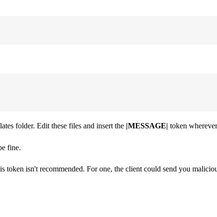
tes folder. Edit these files and insert the
|MESSAGE|
token wherever
e fine.
his token isn't recommended. For one, the client could send you maliciou