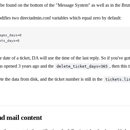
be found on the bottom of the "Message System" as well as in the Brute 
difies two directadmin.conf variables which equal zero by default:
ages_days=0
ets_days=0
 date of a ticket, DA will use the time of the last reply. So if you've go
was opened 3 years ago and the
, then this 
delete_ticket_days=365
te the data from disk, and the ticket number is still in the
tickets.li
d mail content