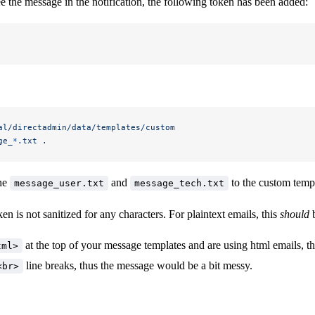
ee the message in the notification, the following token has been added:
al/directadmin/data/templates/custom
ge_
*
.txt
 .
the
and
to the custom templa
message_user.txt
message_tech.txt
ken is not sanitized for any characters. For plaintext emails, this
should
b
at the top of your message templates and are using html emails, t
tml>
line breaks, thus the message would be a bit messy.
<br>