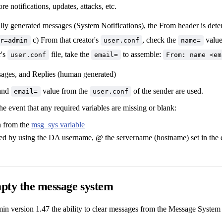
e notifications, updates, attacks, etc.
ally generated messages (System Notifications), the From header is dete
c) From that creator's
, check the
value.
r=admin
user.conf
name=
r's
file, take the
to assemble:
user.conf
email=
From: name <em
sages, and Replies (human generated)
and
value from the
of the sender are used.
email=
user.conf
the event that any required variables are missing or blank:
n from the
msg_sys variable
ted by using the DA username, @ the servername (hostname) set in the 
pty the message system
n version 1.47 the ability to clear messages from the Message System 