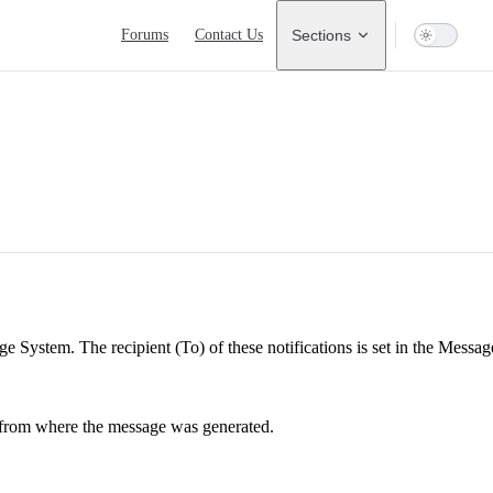
Main Navigation
Forums
Contact Us
Sections
 System. The recipient (To) of these notifications is set in the Message 
 from where the message was generated.