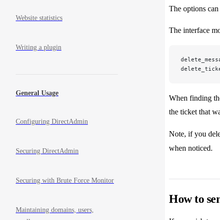
The options can 
Website statistics
The interface mo
Writing a plugin
delete_mess
delete_tick
General Usage
When finding the
the ticket that 
Configuring DirectAdmin
Note, if you dele
when noticed.
Securing DirectAdmin
Securing with Brute Force Monitor
How to sen
Maintaining domains, users,