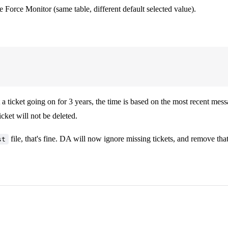
Force Monitor (same table, different default selected value).
t a ticket going on for 3 years, the time is based on the most recent mes
ticket will not be deleted.
file, that's fine. DA will now ignore missing tickets, and remove th
st