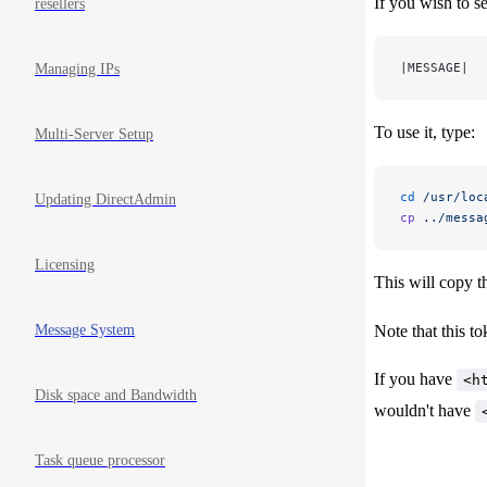
If you wish to s
resellers
|MESSAGE|
Managing IPs
To use it, type:
Multi-Server Setup
cd
 /usr/loc
Updating DirectAdmin
cp
 ../messa
Licensing
This will copy 
Message System
Note that this to
If you have
<h
Disk space and Bandwidth
wouldn't have
Task queue processor