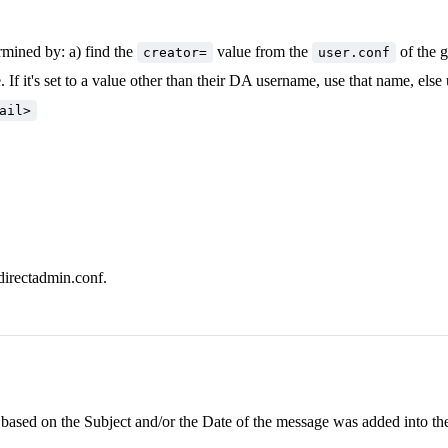
rmined by: a) find the
value from the
of the g
creator=
user.conf
 If it's set to a value other than their DA username, use that name, else
ail>
directadmin.conf.
based on the Subject and/or the Date of the message was added into the