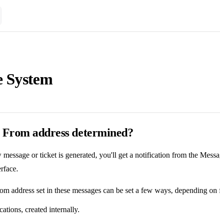
e System
e From address determined?
essage or ticket is generated, you'll get a notification from the Message
erface.
om address set in these messages can be set a few ways, depending on
ations, created internally.