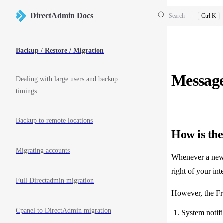
Skip to content
DirectAdmin Docs
Search
Ctrl K
Sidebar Navigation
Backup / Restore / Migration
Messag
Dealing with large users and backup
timings
Backup to remote locations
How is th
Migrating accounts
Whenever a new m
right of your int
Full Directadmin migration
However, the Fr
Cpanel to DirectAdmin migration
System notific