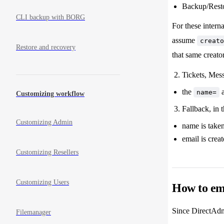
Backup/Restor
CLI backup with BORG
For these intern
assume
creato
Restore and recovery
that same creato
Tickets, Mes
the
name=
Customizing workflow
Fallback, in 
Customizing Admin
name is take
email is crea
Customizing Resellers
Customizing Users
How to em
Since DirectAdmi
Filemanager