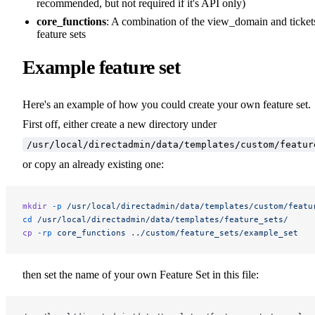
recommended, but not required if it's API only)
core_functions
: A combination of the view_domain and ticket
feature sets
Example feature set
Here's an example of how you could create your own feature set.
First off, either create a new directory under
/usr/local/directadmin/data/templates/custom/featur
or copy an already existing one:
mkdir
 -p
 /usr/local/directadmin/data/templates/custom/featu
cd
 /usr/local/directadmin/data/templates/feature_sets/
cp
 -rp
 core_functions
 ../custom/feature_sets/example_set
then set the name of your own Feature Set in this file: