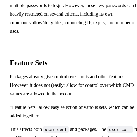
multiple passwords to login. However, these new passwords can 
heavily restricted on several criteria, including its own
commands.allow/deny files, connecting IP, expiry, and number of
uses.
Feature Sets
Packages already give control over limits and other features.
However, it does not (easily) allow for control over which CMD
values are allowed in the account.
"Feature Sets" allow easy selection of various sets, which can be
added together.
This affects both
and packages. The
fi
user.conf
user.conf