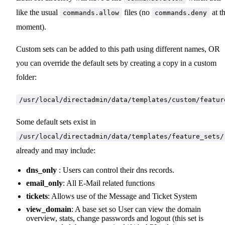
like the usual
files (no
at t
commands.allow
commands.deny
moment).
Custom sets can be added to this path using different names, OR
you can override the default sets by creating a copy in a custom
folder:
/usr/local/directadmin/data/templates/custom/featur
Some default sets exist in
/usr/local/directadmin/data/templates/feature_sets/
already and may include:
dns_only
: Users can control their dns records.
email_only
: All E-Mail related functions
tickets
: Allows use of the Message and Ticket System
view_domain
: A base set so User can view the domain
overview, stats, change passwords and logout (this set is