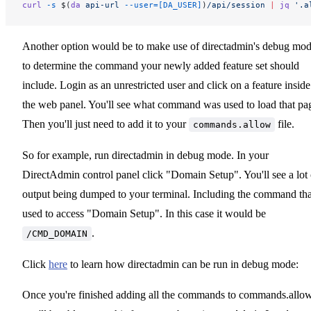
curl
 -s
 $(
da
 api-url
 --user=[DA_USER]
)
/api/session
 |
 jq
 '.a
Another option would be to make use of directadmin's debug mo
to determine the command your newly added feature set should
include. Login as an unrestricted user and click on a feature inside
the web panel. You'll see what command was used to load that pa
Then you'll just need to add it to your
file.
commands.allow
So for example, run directadmin in debug mode. In your
DirectAdmin control panel click "Domain Setup". You'll see a lot 
output being dumped to your terminal. Including the command tha
used to access "Domain Setup". In this case it would be
.
/CMD_DOMAIN
Click
here
to learn how directadmin can be run in debug mode:
Once you're finished adding all the commands to commands.allow