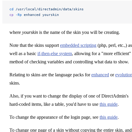
cd
 /usr/local/directadmin/data/skins
cp
 -Rp
 enhanced
 yourskin
where
yourskin
is the name of the skin you will be creating.
Note that the skins support
embedded scripting
(php, perl, etc.,) as
well as a basic
if-then-else system
, allowing for a "more efficient"
method of checking variables and controlling what data to show.
Relating to skins are the language packs for
enhanced
or
evolutio
skins.
Also, if you want to change the display of one of DirectAdmin's
hard-coded items, like a table, you'd have to use
this guide
.
To change the appearance of the login page, see
this guide
.
To change one page of a skin without copying the entire skin, and