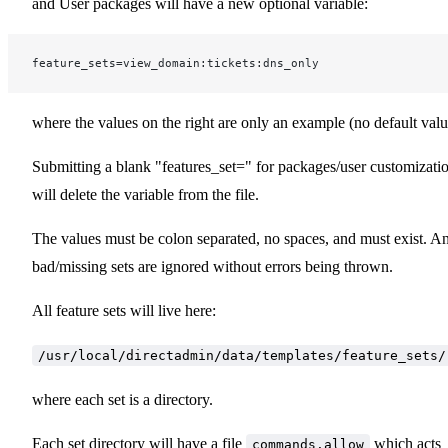
and User packages will have a new optional variable:
feature_sets=view_domain:tickets:dns_only
where the values on the right are only an example (no default valu
Submitting a blank "features_set=" for packages/user customizati
will delete the variable from the file.
The values must be colon separated, no spaces, and must exist. A
bad/missing sets are ignored without errors being thrown.
All feature sets will live here:
/usr/local/directadmin/data/templates/feature_sets/
where each set is a directory.
Each set directory will have a file
which acts
commands.allow