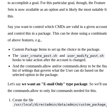
to accomplish a goal. For this particular goal, though, the Feature
Sets is now available as an option and is likely the most suitable f
this.
Say you want to control which CMDs are valid in a given account
and control this in a package. This can be done using a combinati
of above features, e.g.,
Custom Package Items to set up the choice in the package.
The
and
user_create_post.sh
user_modify_post.sh
hooks to take action after the account is changed.
And the commands.allow and/or commands.deny to be the fin
list of settings that govern what the User can do based on the
selected option in the package.
Let's say
we want an "E-mail Only" type package
. So we'll us
the commands.allow to only list commands needed for this.
Create the file
/usr/local/directadmin/data/admin/custom_package