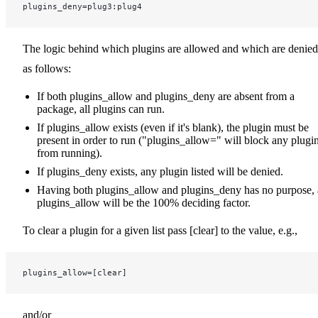
plugins_deny=plug3:plug4
The logic behind which plugins are allowed and which are denied
as follows:
If both plugins_allow and plugins_deny are absent from a
package, all plugins can run.
If plugins_allow exists (even if it's blank), the plugin must be
present in order to run ("plugins_allow=" will block any plugi
from running).
If plugins_deny exists, any plugin listed will be denied.
Having both plugins_allow and plugins_deny has no purpose, 
plugins_allow will be the 100% deciding factor.
To clear a plugin for a given list pass [clear] to the value, e.g.,
plugins_allow=[clear]
and/or