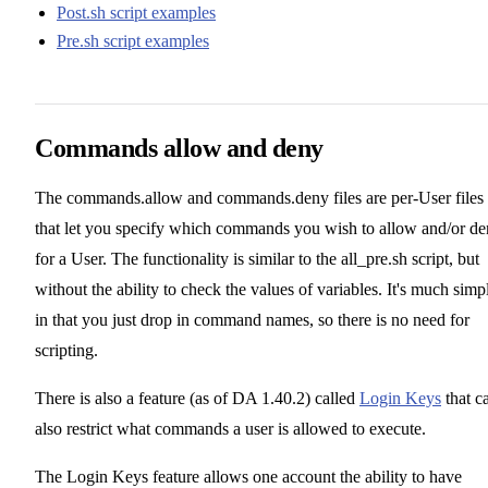
Post.sh script examples
Pre.sh script examples
Commands allow and deny
The commands.allow and commands.deny files are per-User files
that let you specify which commands you wish to allow and/or d
for a User. The functionality is similar to the all_pre.sh script, but
without the ability to check the values of variables. It's much simp
in that you just drop in command names, so there is no need for
scripting.
There is also a feature (as of DA 1.40.2) called
Login Keys
that c
also restrict what commands a user is allowed to execute.
The Login Keys feature allows one account the ability to have