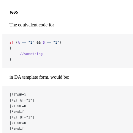
&&
The equivalent code for
if
 (
A
 ==
 "1"
 && 
B
 ==
 "1"
)
{
     //something
}
in DA template form, would be:
|?TRUE=1|
|*if A!="1"|
|?TRUE=0|
|*endif|
|*if B!="1"|
|?TRUE=0|
|*endif|