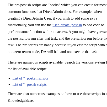
The pre/post sh scripts are "hooks" which you can create for most
common functions that DirectAdmin does. For example, when
creating a DirectAdmin User, if you wish to add some extra
functionality, you can use the
user_create_post.sh
to add code to
perform some function with root access. A you might have guesse
the post scripts run after that task, and the pre scripts run before th
task. The pre scripts are handy because if you exit the script with 
non-zero return code, DA will halt and not execute that task.
There are numerous scripts available. Search the versions system 
the list of available scripts:
List of *_post.sh scripts
List of *_pre.sh scripts
There are also numerous examples on how to use these scripts in 
KnowledgeBase: