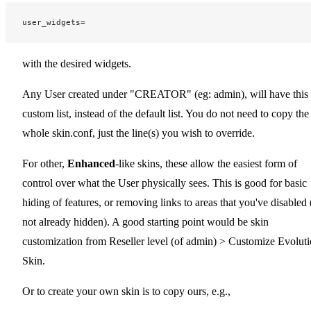
user_widgets=
with the desired widgets.
Any User created under "CREATOR" (eg: admin), will have this
custom list, instead of the default list. You do not need to copy the
whole skin.conf, just the line(s) you wish to override.
For other,
Enhanced
-like skins, these allow the easiest form of
control over what the User physically sees. This is good for basic
hiding of features, or removing links to areas that you've disabled (
not already hidden). A good starting point would be skin
customization from Reseller level (of admin) > Customize Evolut
Skin.
Or to create your own skin is to copy ours, e.g.,