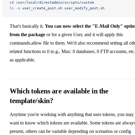
cd
 /usr/local/directadmin/scripts/custom
ln
 -s
 user_create_post.sh
 user_modify_post.sh
That's basically it.
You can now select the "E-Mail Only" optio
from the package
or for a given User, and it will apply this
commands.allow file to them. We'd also recommend setting all oth
related functions to 0 (e.g., Max: 0 databases, 0 FTP accounts, etc.
as applicable.
Which tokens are available in the
template/skin?
Anytime you're working with anything that uses tokens, you may
want to know which tokens are available. Some tokens are alway
present, others can be variable depending on scenarios or config