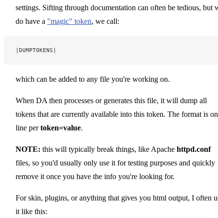
settings. Sifting through documentation can often be tedious, but 
do have a
"magic" token
, we call:
|DUMPTOKENS|
which can be added to any file you're working on.
When DA then processes or generates this file, it will dump all
tokens that are currently available into this token. The format is o
line per
token=value
.
NOTE:
this will typically break things, like Apache
httpd.conf
files, so you'd usually only use it for testing purposes and quickly
remove it once you have the info you're looking for.
For skin, plugins, or anything that gives you html output, I often u
it like this: