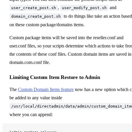
,
and
user_create_post.sh
user_modify_post.sh
to do things like take an action based
domain_create_post.sh
on these custom package/domains items.
Custom package items will be saved into the reseller.conf and
user.conf files, so your scripts determine which actions to take fr
the contents of these conf files. Custom domain items are saved in
domain.com.conf file.
Limiting Custom Item Restore to Admin
The
Custom Domain Items feature
now has a new option which c
be added to any value inside
/usr/local/directadmin/data/admin/custom_domain_ite
where you can append: