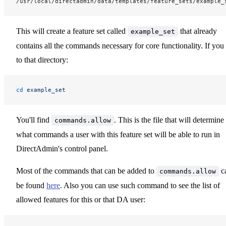
/usr/local/directadmin/data/templates/feature_sets/example_
This will create a feature set called
that already
example_set
contains all the commands necessary for core functionality. If you
to that directory:
cd
 example_set
You'll find
. This is the file that will determine
commands.allow
what commands a user with this feature set will be able to run in
DirectAdmin's control panel.
Most of the commands that can be added to
c
commands.allow
be found
here
. Also you can use such command to see the list of
allowed features for this or that DA user: