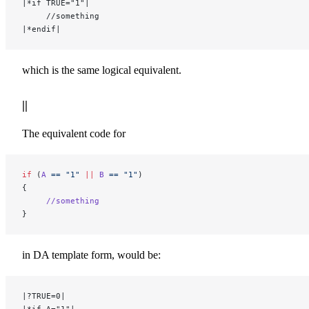
|*if TRUE="1"|
     //something
|*endif|
which is the same logical equivalent.
||
The equivalent code for
if
 (
A
 ==
 "1"
 ||
 B
 ==
 "1"
)
{
     //something
}
in DA template form, would be:
|?TRUE=0|