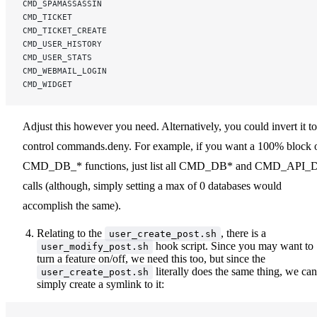
CMD_SPAMASSASSIN
CMD_TICKET
CMD_TICKET_CREATE
CMD_USER_HISTORY
CMD_USER_STATS
CMD_WEBMAIL_LOGIN
CMD_WIDGET
Adjust this however you need. Alternatively, you could invert it to
control commands.deny. For example, if you want a 100% block 
CMD_DB_* functions, just list all CMD_DB* and CMD_API_
calls (although, simply setting a max of 0 databases would
accomplish the same).
Relating to the
, there is a
user_create_post.sh
hook script. Since you may want to
user_modify_post.sh
turn a feature on/off, we need this too, but since the
literally does the same thing, we can
user_create_post.sh
simply create a symlink to it: