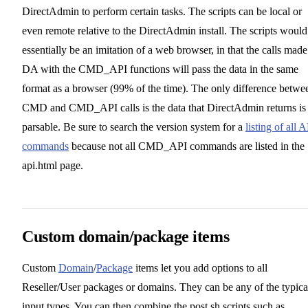
DirectAdmin to perform certain tasks. The scripts can be local or
even remote relative to the DirectAdmin install. The scripts would
essentially be an imitation of a web browser, in that the calls made
DA with the CMD_API functions will pass the data in the same
format as a browser (99% of the time). The only difference betwe
CMD and CMD_API calls is the data that DirectAdmin returns is
parsable. Be sure to search the version system for a
listing of all 
commands
because not all CMD_API commands are listed in the
api.html page.
Custom domain/package items
Custom
Domain
/
Package
items let you add options to all
Reseller/User packages or domains. They can be any of the typica
input types. You can then combine the post.sh scripts such as