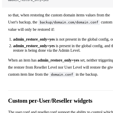
&admin_restore_only=yes
so that, when restoring the custom domain items values from the
User's backup, the
custom
backup/domain.com/domain.conf
value will only be restored if:
admin_restore_only=yes
is not present in the global config, o
admin_restore_only=yes
is present in the global config, and t
restore is being done via the Admin Level.
When an item has
admin_restore_only=yes
set, neither triggerin
the restore from Reseller Level nor User Level will restore the gi
custom item line from the
in the backup.
domain.conf
Custom per-User/Reseller widgets
The user.conf and reseller.conf support the ability to control whic