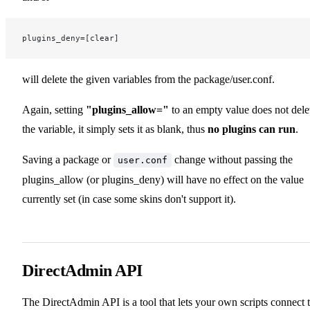
plugins_deny=[clear]
will delete the given variables from the package/user.conf.
Again, setting
"plugins_allow="
to an empty value does not dele
the variable, it simply sets it as blank, thus
no plugins can run
.
Saving a package or
change without passing the
user.conf
plugins_allow (or plugins_deny) will have no effect on the value
currently set (in case some skins don't support it).
DirectAdmin API
The DirectAdmin API is a tool that lets your own scripts connect 