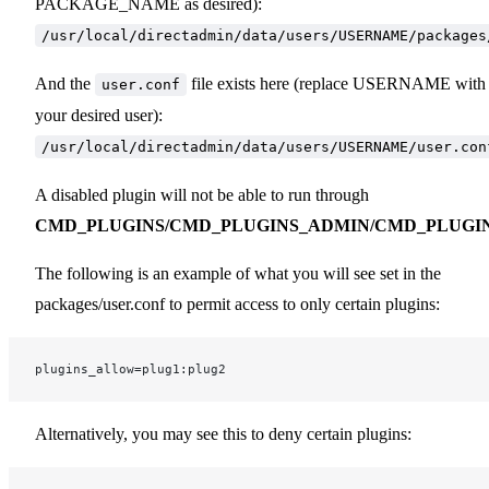
PACKAGE_NAME as desired):
/usr/local/directadmin/data/users/USERNAME/packages
And the
file exists here (replace USERNAME with
user.conf
your desired user):
/usr/local/directadmin/data/users/USERNAME/user.con
A disabled plugin will not be able to run through
CMD_PLUGINS/CMD_PLUGINS_ADMIN/CMD_PLUGI
The following is an example of what you will see set in the
packages/user.conf to permit access to only certain plugins:
plugins_allow=plug1:plug2
Alternatively, you may see this to deny certain plugins: