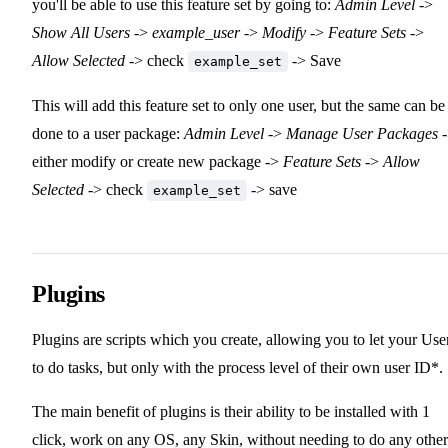
you'll be able to use this feature set by going to:
Admin Level
->
Show All Users
->
example_user
->
Modify
->
Feature Sets
->
Allow Selected
-> check
-> Save
example_set
This will add this feature set to only one user, but the same can be
done to a user package:
Admin Level
->
Manage User Packages
-
either modify or create new package ->
Feature Sets
->
Allow
Selected
-> check
-> save
example_set
Plugins
Plugins are scripts which you create, allowing you to let your Use
to do tasks, but only with the process level of their own user ID*.
The main benefit of plugins is their ability to be installed with 1
click, work on any OS, any Skin, without needing to do any other