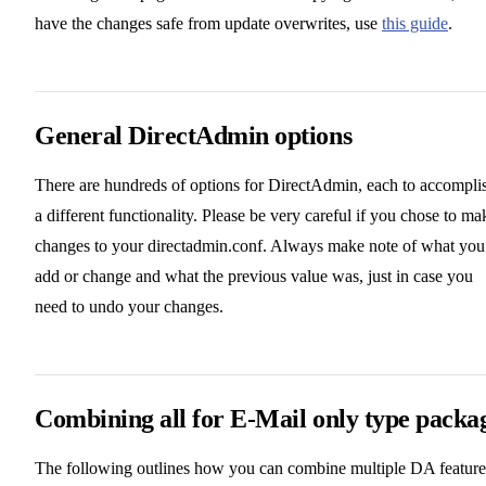
have the changes safe from update overwrites, use
this guide
.
General DirectAdmin options
There are hundreds of options for DirectAdmin, each to accompli
a different functionality. Please be very careful if you chose to ma
changes to your directadmin.conf. Always make note of what you
add or change and what the previous value was, just in case you
need to undo your changes.
Combining all for E-Mail only type packa
The following outlines how you can combine multiple DA feature