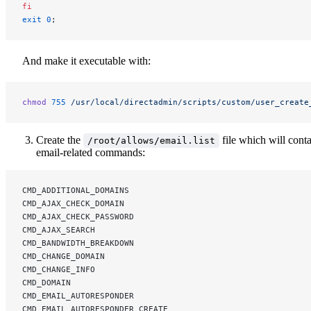
fi
exit
 0
;
And make it executable with:
chmod
 755
 /usr/local/directadmin/scripts/custom/user_create
Create the
file which will cont
/root/allows/email.list
email-related commands:
CMD_ADDITIONAL_DOMAINS
CMD_AJAX_CHECK_DOMAIN
CMD_AJAX_CHECK_PASSWORD
CMD_AJAX_SEARCH
CMD_BANDWIDTH_BREAKDOWN
CMD_CHANGE_DOMAIN
CMD_CHANGE_INFO
CMD_DOMAIN
CMD_EMAIL_AUTORESPONDER
CMD_EMAIL_AUTORESPONDER_CREATE