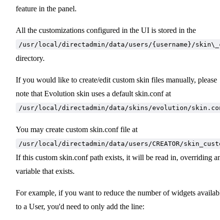
feature in the panel.
All the customizations configured in the UI is stored in the
/usr/local/directadmin/data/users/{username}/skin\_
directory.
If you would like to create/edit custom skin files manually, please
note that Evolution skin uses a default skin.conf at
/usr/local/directadmin/data/skins/evolution/skin.co
You may create custom skin.conf file at
/usr/local/directadmin/data/users/CREATOR/skin_cust
If this custom skin.conf path exists, it will be read in, overriding a
variable that exists.
For example, if you want to reduce the number of widgets availab
to a User, you'd need to only add the line: