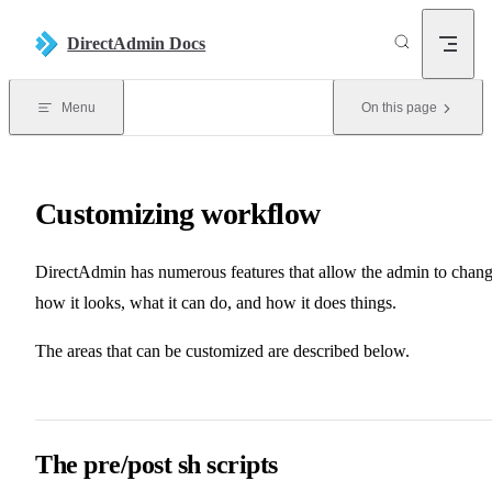
Skip to content
DirectAdmin Docs
Menu
On this page
Customizing workflow
DirectAdmin has numerous features that allow the admin to chan
how it looks, what it can do, and how it does things.
The areas that can be customized are described below.
The pre/post sh scripts