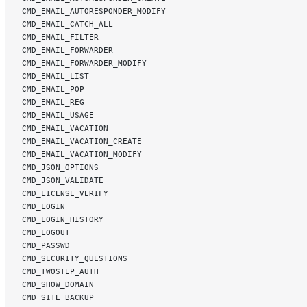
CMD_EMAIL_AUTORESPONDER_MODIFY
CMD_EMAIL_CATCH_ALL
CMD_EMAIL_FILTER
CMD_EMAIL_FORWARDER
CMD_EMAIL_FORWARDER_MODIFY
CMD_EMAIL_LIST
CMD_EMAIL_POP
CMD_EMAIL_REG
CMD_EMAIL_USAGE
CMD_EMAIL_VACATION
CMD_EMAIL_VACATION_CREATE
CMD_EMAIL_VACATION_MODIFY
CMD_JSON_OPTIONS
CMD_JSON_VALIDATE
CMD_LICENSE_VERIFY
CMD_LOGIN
CMD_LOGIN_HISTORY
CMD_LOGOUT
CMD_PASSWD
CMD_SECURITY_QUESTIONS
CMD_TWOSTEP_AUTH
CMD_SHOW_DOMAIN
CMD_SITE_BACKUP