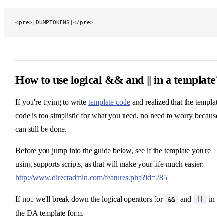
<pre>|DUMPTOKENS|</pre>
How to use logical && and || in a template
If you're trying to write
template code
and realized that the templa
code is too simplistic for what you need, no need to worry because
can still be done.
Before you jump into the guide below, see if the template you're
using supports scripts, as that will make your life much easier:
http://www.directadmin.com/features.php?id=285
If not, we'll break down the logical operators for
and
in
&&
||
the DA template form.