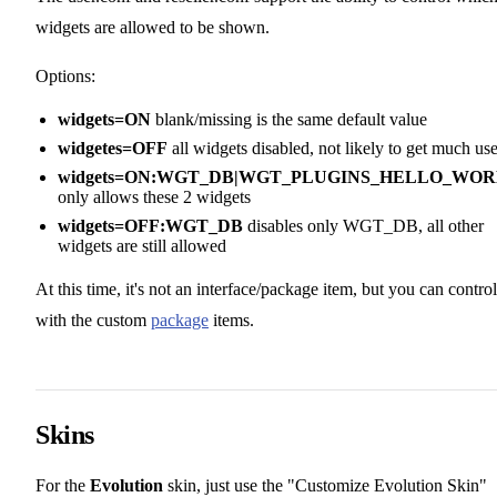
widgets are allowed to be shown.
Options:
widgets=ON
blank/missing is the same default value
widgetes=OFF
all widgets disabled, not likely to get much us
widgets=ON:WGT_DB|WGT_PLUGINS_HELLO_WO
only allows these 2 widgets
widgets=OFF:WGT_DB
disables only WGT_DB, all other
widgets are still allowed
At this time, it's not an interface/package item, but you can control
with the custom
package
items.
Skins
For the
Evolution
skin, just use the "Customize Evolution Skin"