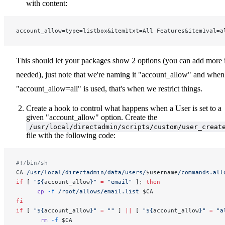
with content:
account_allow=type=listbox&item1txt=All Features&item1val=a
This should let your packages show 2 options (you can add more 
needed), just note that we're naming it "account_allow" and when
"account_allow=all" is used, that's when we restrict things.
Create a hook to control what happens when a User is set to a
given "account_allow" option. Create the
/usr/local/directadmin/scripts/custom/user_creat
file with the following code:
#!/bin/sh
CA
=
/usr/local/directadmin/data/users/
$username
/commands.all
if
 [ 
"${
account_allow
}"
 =
 "email"
 ]; 
then
      cp
 -f
 /root/allows/email.list
 $CA
fi
if
 [ 
"${
account_allow
}"
 =
 ""
 ] 
||
 [ 
"${
account_allow
}"
 =
 "a
       rm
 -f
 $CA