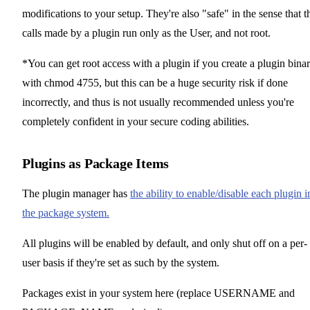
modifications to your setup. They're also "safe" in the sense that t
calls made by a plugin run only as the User, and not root.
*You can get root access with a plugin if you create a plugin bina
with chmod 4755, but this can be a huge security risk if done
incorrectly, and thus is not usually recommended unless you're
completely confident in your secure coding abilities.
Plugins as Package Items
The plugin manager has
the ability to enable/disable each plugin i
the package system.
All plugins will be enabled by default, and only shut off on a per-
user basis if they're set as such by the system.
Packages exist in your system here (replace USERNAME and