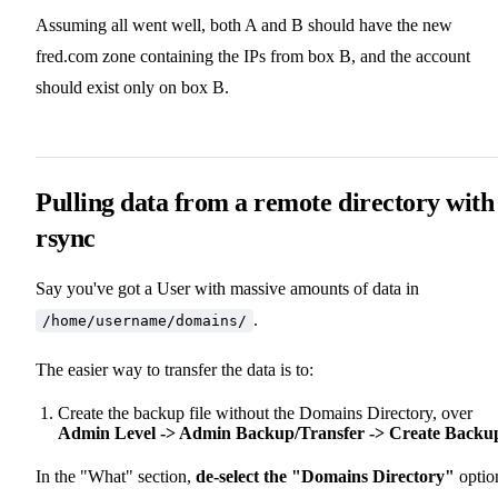
Assuming all went well, both A and B should have the new
fred.com zone containing the IPs from box B, and the account
should exist only on box B.
Pulling data from a remote directory with
rsync
Say you've got a User with massive amounts of data in
.
/home/username/domains/
The easier way to transfer the data is to:
Create the backup file without the Domains Directory, over
Admin Level -> Admin Backup/Transfer -> Create Backu
In the "What" section,
de-select the "Domains Directory"
optio