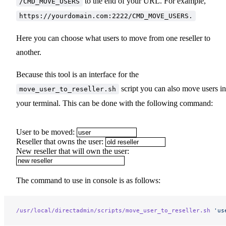
to the end of your URL. For example,
/CMD_MOVE_USERS
https://yourdomain.com:2222/CMD_MOVE_USERS.
Here you can choose what users to move from one reseller to
another.
Because this tool is an interface for the
script you can also move users in
move_user_to_reseller.sh
your terminal. This can be done with the following command:
User to be moved:
Reseller that owns the user:
New reseller that will own the user:
The command to use in console is as follows:
/usr/local/directadmin/scripts/move_user_to_reseller.sh
 'us