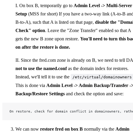
I. On box B, temporarily go to
Admin Level -> Multi-Server
Setup
(MSS for short) If you have a two-way link (A-to-B an
B-to-A), such that A is listed on that page,
disable the "Doma
Check" option
. Leave the "Zone Transfer" enabled so that A
gets the new B zone upon restore.
You'll need to turn this ba
on after the restore is done.
II. Since the fred.com zone is already on B, we need to tell DA
not to use the named.conf
as the domain index for restores.
Instead, we'll tell it to use the
/etc/virtual/domainowners
This is done via
Admin Level -> Admin Backup/Transfer -
Backup/Restore Settings
and check the option and save:
On restore, check for domain conflict in domainowners, rath
We can now
restore fred on box B
normally via the
Admin