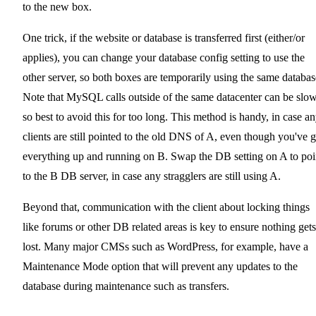
to the new box.
One trick, if the website or database is transferred first (either/or
applies), you can change your database config setting to use the
other server, so both boxes are temporarily using the same databas
Note that MySQL calls outside of the same datacenter can be slow
so best to avoid this for too long. This method is handy, in case a
clients are still pointed to the old DNS of A, even though you've g
everything up and running on B. Swap the DB setting on A to poi
to the B DB server, in case any stragglers are still using A.
Beyond that, communication with the client about locking things
like forums or other DB related areas is key to ensure nothing gets
lost. Many major CMSs such as WordPress, for example, have a
Maintenance Mode option that will prevent any updates to the
database during maintenance such as transfers.