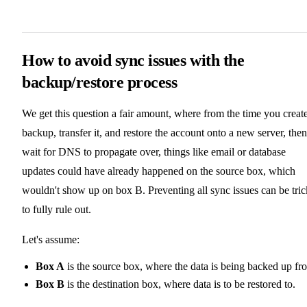
How to avoid sync issues with the
backup/restore process
We get this question a fair amount, where from the time you creat
backup, transfer it, and restore the account onto a new server, then
wait for DNS to propagate over, things like email or database
updates could have already happened on the source box, which
wouldn't show up on box B. Preventing all sync issues can be tri
to fully rule out.
Let's assume:
Box A
is the source box, where the data is being backed up fr
Box B
is the destination box, where data is to be restored to.