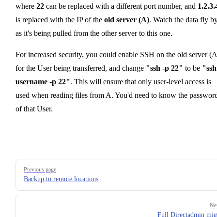
where
22
can be replaced with a different port number, and
1.2.3.
is replaced with the IP of the
old server (A)
. Watch the data fly by
as it's being pulled from the other server to this one.
For increased security, you could enable SSH on the old server (A
for the User being transferred, and change
"ssh -p 22"
to be
"ssh 
username -p 22"
. This will ensure that only user-level access is
used when reading files from A. You'd need to know the passwor
of that User.
Pager
Previous page
Backup to remote locations
Ne
Full Directadmin mig