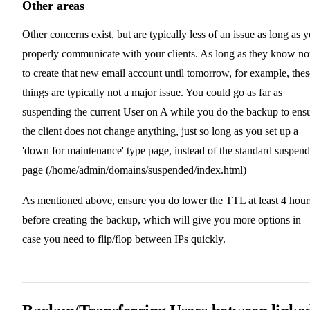
Other areas
Other concerns exist, but are typically less of an issue as long as 
properly communicate with your clients. As long as they know no
to create that new email account until tomorrow, for example, thes
things are typically not a major issue. You could go as far as
suspending the current User on A while you do the backup to ens
the client does not change anything, just so long as you set up a
'down for maintenance' type page, instead of the standard suspen
page (/home/admin/domains/suspended/index.html)
As mentioned above, ensure you do lower the TTL at least 4 hour
before creating the backup, which will give you more options in
case you need to flip/flop between IPs quickly.