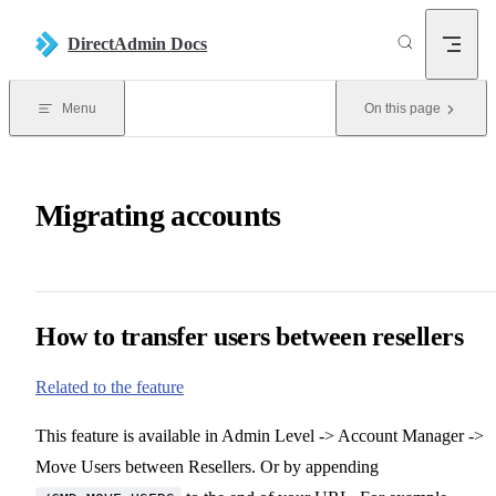
Skip to content
DirectAdmin Docs
Menu
On this page
Migrating accounts
How to transfer users between resellers
Related to the feature
This feature is available in Admin Level -> Account Manager ->
Move Users between Resellers. Or by appending