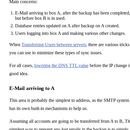
Main concerns:
E-Mail arriving to box A, after the backup has been completed
but before box B is in used.
Database entries updated on A after backup on A created.
Users logging into box A and making various other changes.
When
Transferring Users between servers
, there are various tricks
you can use to minimize these types of sync issues.
For all cases,
lowering the DNS TTL value
before the IP change i
good idea.
E-Mail arriving to A
This area is probably the simplest to address, as the SMTP system
has its own built-in mechanisms to help us.
Assuming all accounts are going to be transferred from A to B, T
simplest way to prevent any lost emails in the backup is to simply