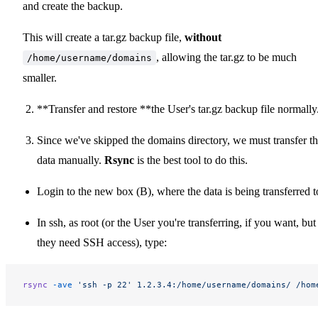
and create the backup.
This will create a tar.gz backup file,
without
, allowing the tar.gz to be much
/home/username/domains
smaller.
**Transfer and restore **the User's tar.gz backup file normally
Since we've skipped the domains directory, we must transfer th
data manually.
Rsync
is the best tool to do this.
Login to the new box (B), where the data is being transferred t
In ssh, as root (or the User you're transferring, if you want, but
they need SSH access), type:
rsync
 -ave
 'ssh -p 22'
 1.2.3.4:/home/username/domains/
 /hom