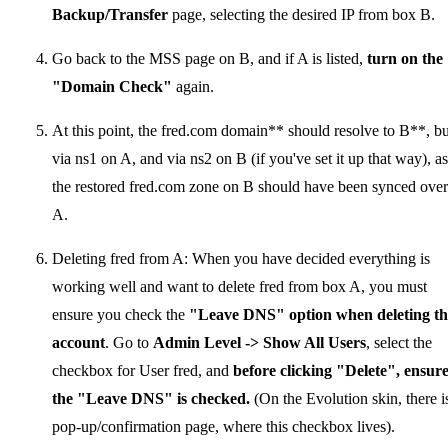
Backup/Transfer
page, selecting the desired IP from box B.
Go back to the MSS page on B, and if A is listed,
turn on the
"Domain Check"
again.
At this point, the fred.com domain** should resolve to B**, bu
via ns1 on A, and via ns2 on B (if you've set it up that way), as
the restored fred.com zone on B should have been synced over
A.
Deleting fred from A: When you have decided everything is
working well and want to delete fred from box A, you must
ensure you check the
"Leave DNS" option when deleting th
account
. Go to
Admin Level -> Show All Users
, select the
checkbox for User fred, and
before clicking "Delete", ensur
the "Leave DNS" is checked.
(On the Evolution skin, there i
pop-up/confirmation page, where this checkbox lives).