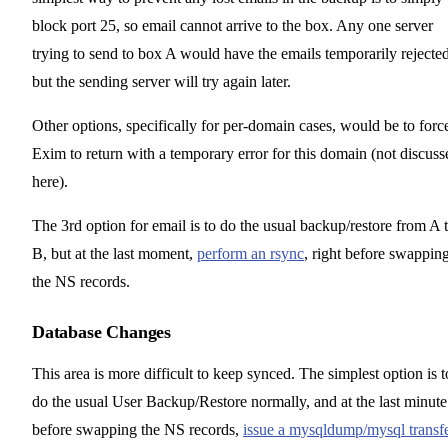
block port 25, so email cannot arrive to the box. Any one server
trying to send to box A would have the emails temporarily rejected
but the sending server will try again later.
Other options, specifically for per-domain cases, would be to forc
Exim to return with a temporary error for this domain (not discuss
here).
The 3rd option for email is to do the usual backup/restore from A 
B, but at the last moment,
perform an rsync
, right before swappin
the NS records.
Database Changes
This area is more difficult to keep synced. The simplest option is t
do the usual User Backup/Restore normally, and at the last minute
before swapping the NS records,
issue a mysqldump/mysql transf