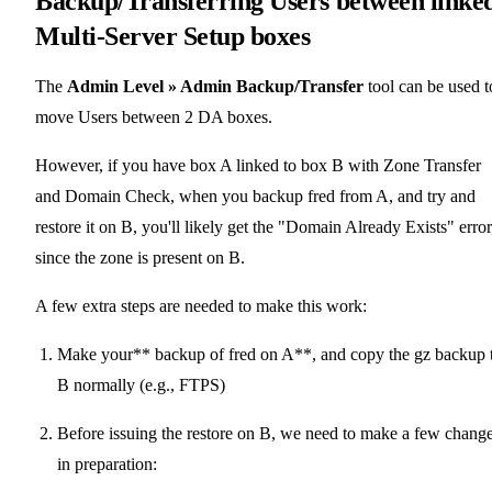
Backup/Transferring Users between linke
Multi-Server Setup boxes
The
Admin Level » Admin Backup/Transfer
tool can be used t
move Users between 2 DA boxes.
However, if you have box A linked to box B with Zone Transfer
and Domain Check, when you backup fred from A, and try and
restore it on B, you'll likely get the "Domain Already Exists" error
since the zone is present on B.
A few extra steps are needed to make this work:
Make your** backup of fred on A**, and copy the gz backup 
B normally (e.g., FTPS)
Before issuing the restore on B, we need to make a few chang
in preparation: