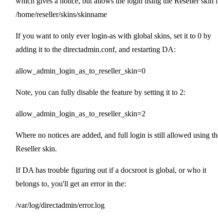
which gives a notice, but allows the login using the Reseller skin 
/home/reseller/skins/skinname
If you want to only ever login-as with global skins, set it to 0 by
adding it to the directadmin.conf, and restarting DA:
allow_admin_login_as_to_reseller_skin=0
Note, you can fully disable the feature by setting it to 2:
allow_admin_login_as_to_reseller_skin=2
Where no notices are added, and full login is still allowed using th
Reseller skin.
If DA has trouble figuring out if a docsroot is global, or who it
belongs to, you'll get an error in the:
/var/log/directadmin/error.log