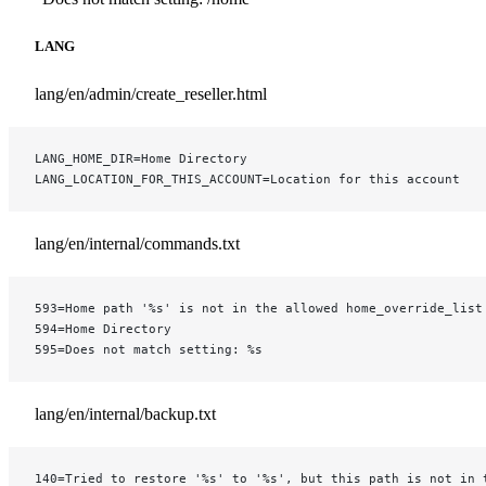
LANG
lang/en/admin/create_reseller.html
LANG_HOME_DIR=Home Directory
LANG_LOCATION_FOR_THIS_ACCOUNT=Location for this account
lang/en/internal/commands.txt
593=Home path '%s' is not in the allowed home_override_list
594=Home Directory
595=Does not match setting: %s
lang/en/internal/backup.txt
140=Tried to restore '%s' to '%s', but this path is not in 