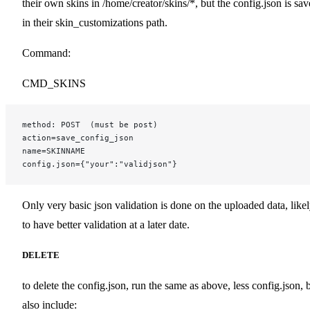
their own skins in /home/creator/skins/*, but the config.json is sa
in their skin_customizations path.
Command:
CMD_SKINS
method: POST  (must be post)
action=save_config_json
name=SKINNAME
config.json={"your":"validjson"}
Only very basic json validation is done on the uploaded data, like
to have better validation at a later date.
DELETE
to delete the config.json, run the same as above, less config.json, 
also include: