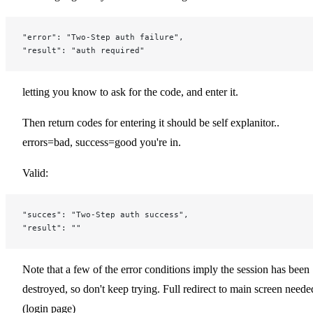
"error": "Two-Step auth failure",
"result": "auth required"
letting you know to ask for the code, and enter it.
Then return codes for entering it should be self explanitor..
errors=bad, success=good you're in.
Valid:
"succes": "Two-Step auth success",
"result": ""
Note that a few of the error conditions imply the session has been
destroyed, so don't keep trying. Full redirect to main screen neede
(login page)