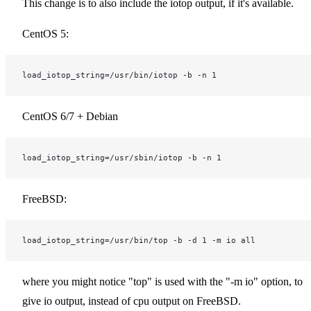
This change is to also include the iotop output, if it's available.
CentOS 5:
load_iotop_string=/usr/bin/iotop -b -n 1
CentOS 6/7 + Debian
load_iotop_string=/usr/sbin/iotop -b -n 1
FreeBSD:
load_iotop_string=/usr/bin/top -b -d 1 -m io all
where you might notice "top" is used with the "-m io" option, to
give io output, instead of cpu output on FreeBSD.