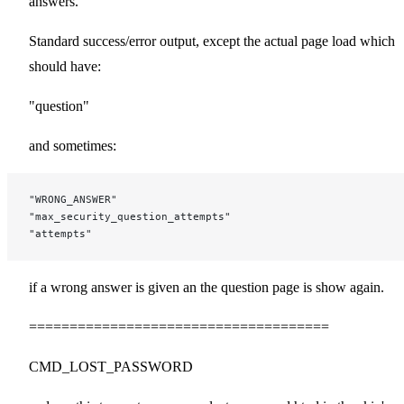
answers.
Standard success/error output, except the actual page load which
should have:
"question"
and sometimes:
"WRONG_ANSWER"
"max_security_question_attempts"
"attempts"
if a wrong answer is given an the question page is show again.
=====================================
CMD_LOST_PASSWORD