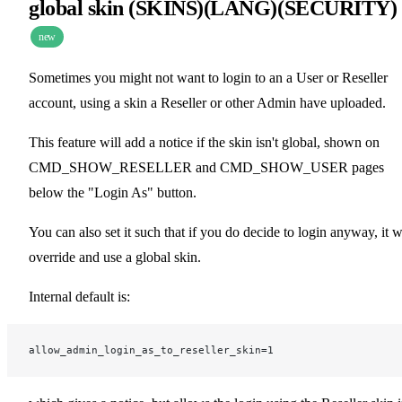
global skin (SKINS)(LANG)(SECURITY)
new
Sometimes you might not want to login to an a User or Reseller
account, using a skin a Reseller or other Admin have uploaded.
This feature will add a notice if the skin isn't global, shown on
CMD_SHOW_RESELLER and CMD_SHOW_USER pages
below the "Login As" button.
You can also set it such that if you do decide to login anyway, it w
override and use a global skin.
Internal default is:
allow_admin_login_as_to_reseller_skin=1