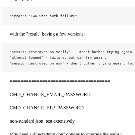
"error": "Two-Step auth failure"
with the "result" having a few versions:
"session destroyed on verify"  - don't bother trying again.
"attempt logged" - failure, but can try again.
"session destroyed on ask" - don't bother trying again. Ful
=====================================
CMD_CHANGE_EMAIL_PASSWORD
CMD_CHANGE_FTP_PASSWORD
non-standard json, test extensively.
May
need a directadmin.conf options to override the paths: