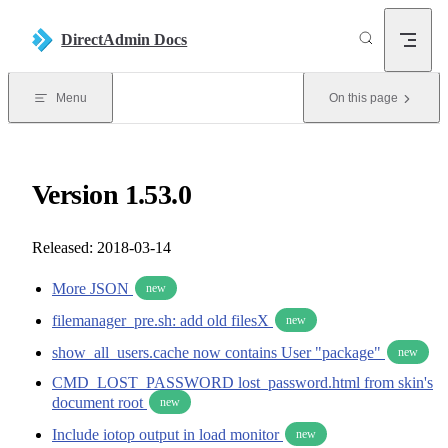
Skip to content
DirectAdmin Docs
Menu
On this page
Version 1.53.0
Released: 2018-03-14
More JSON
new
filemanager_pre.sh: add old filesX
new
show_all_users.cache now contains User "package"
new
CMD_LOST_PASSWORD lost_password.html from skin's
document root
new
Include iotop output in load monitor
new