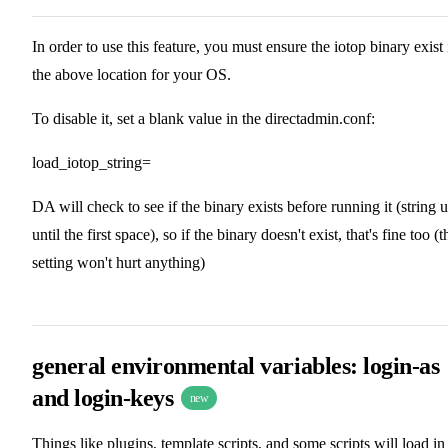
In order to use this feature, you must ensure the iotop binary exist 
the above location for your OS.
To disable it, set a blank value in the directadmin.conf:
load_iotop_string=
DA will check to see if the binary exists before running it (string 
until the first space), so if the binary doesn't exist, that's fine too (t
setting won't hurt anything)
general environmental variables: login-as
and login-keys
new
Things like plugins, template scripts, and some scripts will load in