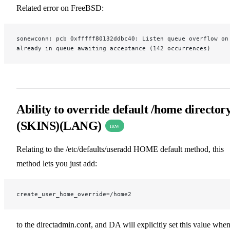
Related error on FreeBSD:
sonewconn: pcb 0xfffff80132ddbc40: Listen queue overflow on
already in queue awaiting acceptance (142 occurrences)
Ability to override default /home director
(SKINS)(LANG)
new
Relating to the /etc/defaults/useradd HOME default method, this
method lets you just add:
create_user_home_override=/home2
to the directadmin.conf, and DA will explicitly set this value whe