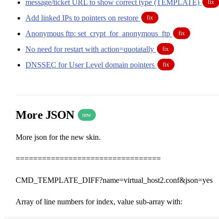
message/ticket URL to show correct type (TEMPLATE)
fix
Add linked IPs to pointers on restore
fix
Anonymous ftp: set_crypt_for_anonymous_ftp
fix
No need for restart with action=quotatally
fix
DNSSEC for User Level domain pointers
fix
More JSON
new
More json for the new skin.
=================================
CMD_TEMPLATE_DIFF?name=virtual_host2.conf&json=yes
Array of line numbers for index, value sub-array with: