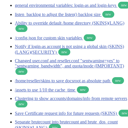
general environmental variables: login-as and login-keys
new
listen_backlog to adjust the listen() backlog size
new
Ability to override default /home directory (SKINS)(LANG)
new
/config.json for custom skin variables
new
Notify if login-as account is not using a global skin (SKINS)
(LANG)(SECURITY)
new
Changed user.conf and reseller.conf "sentwarning=yes" to
"sentwarning_bandwidth", and quota/inode (IMPORTANT)
new
/home/reseller/skins to save docsroot as absolute path
new
/assets to use 1/10 the cache_time
new
Clustering to show accounts/domains/info from remote servers
new
Save Certificate request info for future requests (SKINS)
new
Separate brutecount into brutecount and brute_dos_count
(SKINS)(LANG)
new