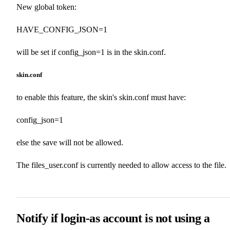
New global token:
HAVE_CONFIG_JSON=1
will be set if config_json=1 is in the skin.conf.
skin.conf
to enable this feature, the skin's skin.conf must have:
config_json=1
else the save will not be allowed.
The files_user.conf is currently needed to allow access to the file.
Notify if login-as account is not using a