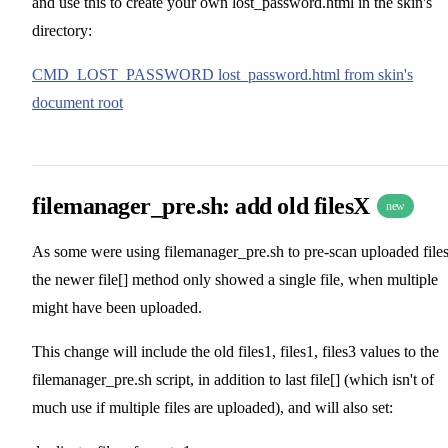
and use this to create your own lost_password.html in the skin's
directory:
CMD_LOST_PASSWORD lost_password.html from skin's
document root
filemanager_pre.sh: add old filesX
new
As some were using filemanager_pre.sh to pre-scan uploaded files
the newer file[] method only showed a single file, when multiple
might have been uploaded.
This change will include the old files1, files1, files3 values to the
filemanager_pre.sh script, in addition to last file[] (which isn't of
much use if multiple files are uploaded), and will also set: