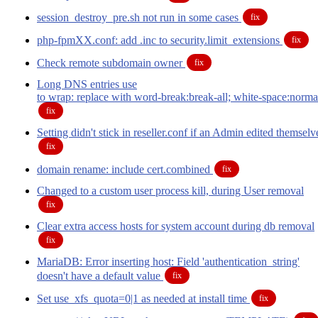
session_destroy_pre.sh not run in some cases
fix
php-fpmXX.conf: add .inc to security.limit_extensions
fix
Check remote subdomain owner
fix
Long DNS entries use
to wrap: replace with word-break:break-all; white-space:norma
fix
Setting didn't stick in reseller.conf if an Admin edited themselv
fix
domain rename: include cert.combined
fix
Changed to a custom user process kill, during User removal
fix
Clear extra access hosts for system account during db removal
fix
MariaDB: Error inserting host: Field 'authentication_string'
doesn't have a default value
fix
Set use_xfs_quota=0|1 as needed at install time
fix