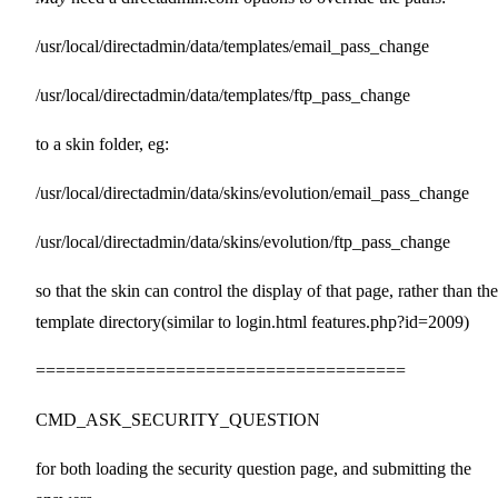
/usr/local/directadmin/data/templates/email_pass_change
/usr/local/directadmin/data/templates/ftp_pass_change
to a skin folder, eg:
/usr/local/directadmin/data/skins/evolution/email_pass_change
/usr/local/directadmin/data/skins/evolution/ftp_pass_change
so that the skin can control the display of that page, rather than the
template directory(similar to login.html features.php?id=2009)
=====================================
CMD_ASK_SECURITY_QUESTION
for both loading the security question page, and submitting the