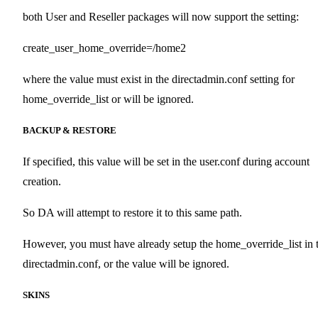
both User and Reseller packages will now support the setting:
create_user_home_override=/home2
where the value must exist in the directadmin.conf setting for
home_override_list or will be ignored.
BACKUP & RESTORE
If specified, this value will be set in the user.conf during account
creation.
So DA will attempt to restore it to this same path.
However, you must have already setup the home_override_list in 
directadmin.conf, or the value will be ignored.
SKINS