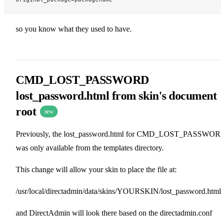
so you know what they used to have.
CMD_LOST_PASSWORD
lost_password.html from skin's document
root
new
Previously, the lost_password.html for CMD_LOST_PASSWO
was only available from the templates directory.
This change will allow your skin to place the file at:
/usr/local/directadmin/data/skins/YOURSKIN/lost_password.html
and DirectAdmin will look there based on the directadmin.conf