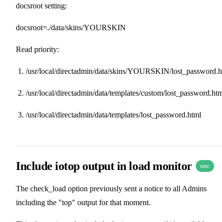
docsroot setting:
docsroot=./data/skins/YOURSKIN
Read priority:
/usr/local/directadmin/data/skins/YOURSKIN/lost_password.h
/usr/local/directadmin/data/templates/custom/lost_password.ht
/usr/local/directadmin/data/templates/lost_password.html
Include iotop output in load monitor
new
The check_load option previously sent a notice to all Admins
including the "top" output for that moment.