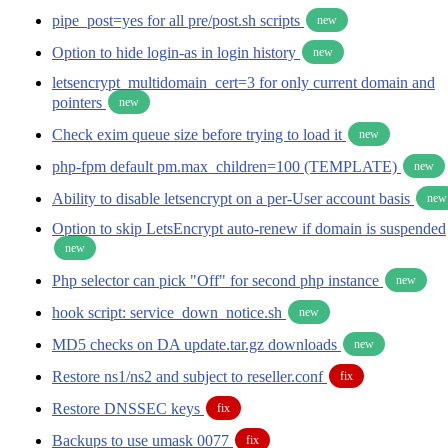
pipe_post=yes for all pre/post.sh scripts
new
Option to hide login-as in login history
new
letsencrypt_multidomain_cert=3 for only current domain and
pointers
new
Check exim queue size before trying to load it
new
php-fpm default pm.max_children=100 (TEMPLATE)
new
Ability to disable letsencrypt on a per-User account basis
new
Option to skip LetsEncrypt auto-renew if domain is suspended
new
Php selector can pick "Off" for second php instance
new
hook script: service_down_notice.sh
new
MD5 checks on DA update.tar.gz downloads
new
Restore ns1/ns2 and subject to reseller.conf
fix
Restore DNSSEC keys
fix
Backups to use umask 0077
fix