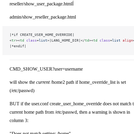
reseller/show_user_package.htmlÍ
admin/show_reseller_package.html
|*if CREATE_USER_HOME_OVERRIDE|
<
tr
><
td
 class
=
list
>|LANG_HOME_DIR|</
td
><
td
 class
=
list
 align
|*endif|
CMD_SHOW_USER?user=username
will show the
current
/home2 path if home_override_list is set
(/etc/passwd)
BUT if the user.conf create_user_home_override does not match 
current home path from /etc/passwd, then a warning is shown in
column 3:
"Does not match setting: /home"