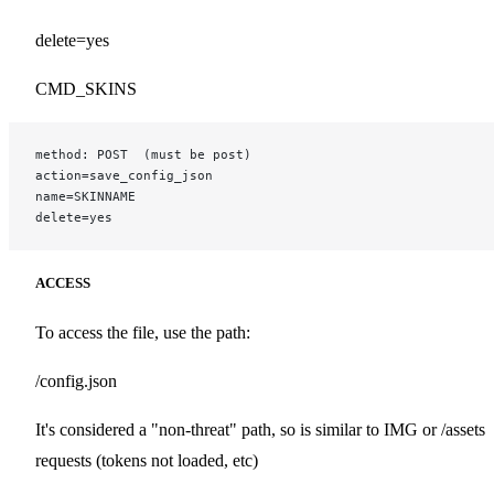
delete=yes
CMD_SKINS
method: POST  (must be post)
action=save_config_json
name=SKINNAME
delete=yes
ACCESS
To access the file, use the path:
/config.json
It's considered a "non-threat" path, so is similar to IMG or /assets
requests (tokens not loaded, etc)