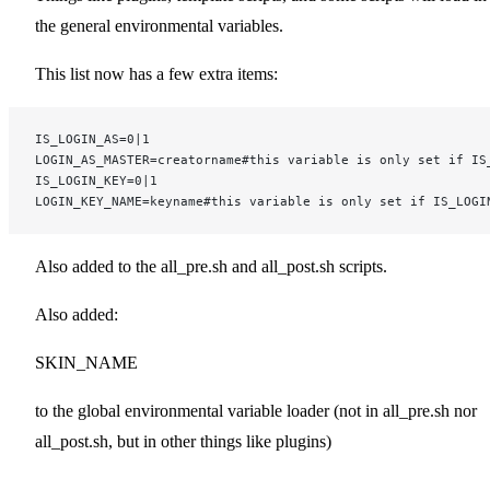
the general environmental variables.
This list now has a few extra items:
IS_LOGIN_AS=0|1
LOGIN_AS_MASTER=creatorname#this variable is only set if IS
IS_LOGIN_KEY=0|1
LOGIN_KEY_NAME=keyname#this variable is only set if IS_LOGI
Also added to the all_pre.sh and all_post.sh scripts.
Also added:
SKIN_NAME
to the global environmental variable loader (not in all_pre.sh nor
all_post.sh, but in other things like plugins)