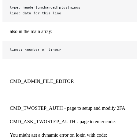
type: header|unchanged|plus|minus
line: data for this line
also in the main array:
lines: <number of lines>
=================================
CMD_ADMIN_FILE_EDITOR
=================================
CMD_TWOSTEP_AUTH - page to setup and modify 2FA.
CMD_ASK_TWOSTEP_AUTH - page to enter code.
You might get a dynamic error on login with code: