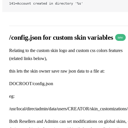
141=Account created in directory '%s'
/config.json for custom skin variables
new
Relating to the custom skin logo and custom css colors features
(related links below),
this lets the skin owner save raw json data to a file at:
DOCROOT/config.json
eg:
/usr/local/directadmin/data/users/CREATOR/skin_customizations/
Both Resellers and Admins can set modifications on global skins, 