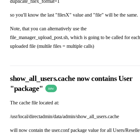
duplicate_filex_format=1
so you'll know the last "filesX" value and "file" will be the same.
Note, that you can alternatively use the
file_manager_upload_post.sh, which is going to be called for eac
uploaded file (multile files = multiple calls)
show_all_users.cache now contains User
"package"
new
The cache file located at:
/usr/local/directadmin/data/admin/show_all_users.cache
will now contain the user.conf package value for all Users/Reselle