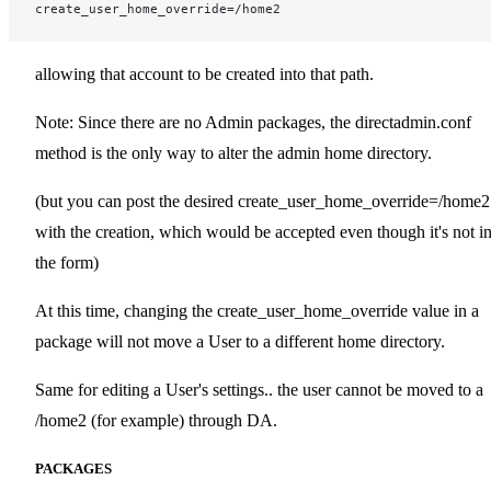
create_user_home_override=/home2
allowing that account to be created into that path.
Note: Since there are no Admin packages, the directadmin.conf
method is the only way to alter the admin home directory.
(but you can post the desired create_user_home_override=/home2
with the creation, which would be accepted even though it's not i
the form)
At this time, changing the create_user_home_override value in a
package will not move a User to a different home directory.
Same for editing a User's settings.. the user cannot be moved to a
/home2 (for example) through DA.
PACKAGES