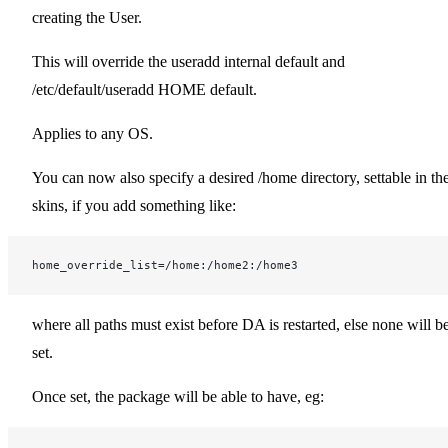
creating the User.
This will override the useradd internal default and
/etc/default/useradd HOME default.
Applies to any OS.
You can now also specify a desired /home directory, settable in th
skins, if you add something like:
home_override_list=/home:/home2:/home3
where all paths must exist before DA is restarted, else none will b
set.
Once set, the package will be able to have, eg: