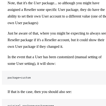
Note, that it's the
User
package... so although you might have
assigned a Reseller some specific User package, they do have the
ability to set their own User account to a different value (one of th
own User packages)
Just be aware of that, where you might be expecting to always see
Reseller package if it's a Reseller account, but it could show their
own User package if they changed it.
In the event that a User has been customized (manual setting of
some User setting), it will show:
package=custom
If that is the case, then you should also see:
original_package=packagename