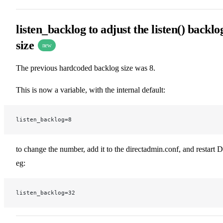
listen_backlog to adjust the listen() backlo
size
new
The previous hardcoded backlog size was 8.
This is now a variable, with the internal default:
listen_backlog=8
to change the number, add it to the directadmin.conf, and restart 
eg:
listen_backlog=32