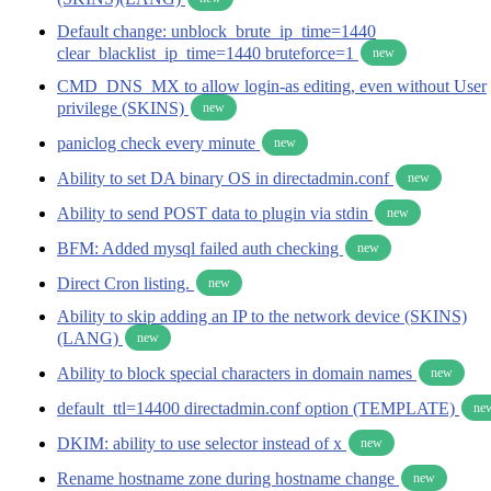
Default change: unblock_brute_ip_time=1440
clear_blacklist_ip_time=1440 bruteforce=1
new
CMD_DNS_MX to allow login-as editing, even without User
privilege (SKINS)
new
paniclog check every minute
new
Ability to set DA binary OS in directadmin.conf
new
Ability to send POST data to plugin via stdin
new
BFM: Added mysql failed auth checking
new
Direct Cron listing.
new
Ability to skip adding an IP to the network device (SKINS)
(LANG)
new
Ability to block special characters in domain names
new
default_ttl=14400 directadmin.conf option (TEMPLATE)
ne
DKIM: ability to use selector instead of x
new
Rename hostname zone during hostname change
new