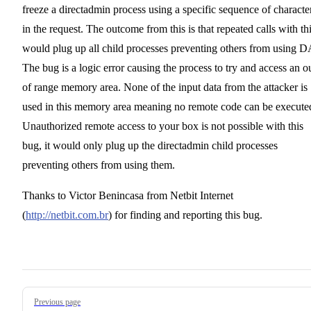
freeze a directadmin process using a specific sequence of characte
in the request. The outcome from this is that repeated calls with th
would plug up all child processes preventing others from using D
The bug is a logic error causing the process to try and access an o
of range memory area. None of the input data from the attacker is
used in this memory area meaning no remote code can be execute
Unauthorized remote access to your box is not possible with this
bug, it would only plug up the directadmin child processes
preventing others from using them.
Thanks to Victor Benincasa from Netbit Internet
(
http://netbit.com.br
) for finding and reporting this bug.
Pager
Previous page