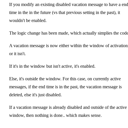
If you modify an existing disabled vacation message to have a en
time in the in the future (vs that previous setting in the past), it
wouldn't be enabled.
The logic change has been made, which actually simplies the code
A vacation message is now either within the window of activation
or it isn't.
If it's in the window but isn't active, it's enabled.
Else, it's outside the window. For this case, on currently active
messages, if the end time is in the past, the vacation message is
deleted, else it's just disabled.
If a vacation message is already disabled and outside of the active
window, then nothing is done.. which makes sense.