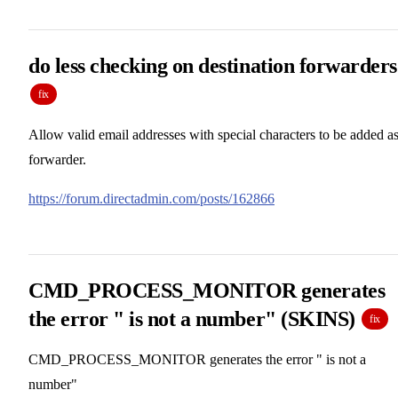
do less checking on destination forwarders
fix
Allow valid email addresses with special characters to be added as
forwarder.
https://forum.directadmin.com/posts/162866
CMD_PROCESS_MONITOR generates
the error " is not a number" (SKINS)
fix
CMD_PROCESS_MONITOR generates the error " is not a
number"