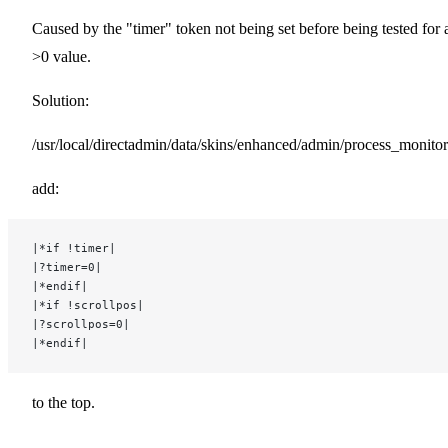
Caused by the "timer" token not being set before being tested for 
>0 value.
Solution:
/usr/local/directadmin/data/skins/enhanced/admin/process_monitor
add:
|*if !timer|
|?timer=0|
|*endif|
|*if !scrollpos|
|?scrollpos=0|
|*endif|
to the top.