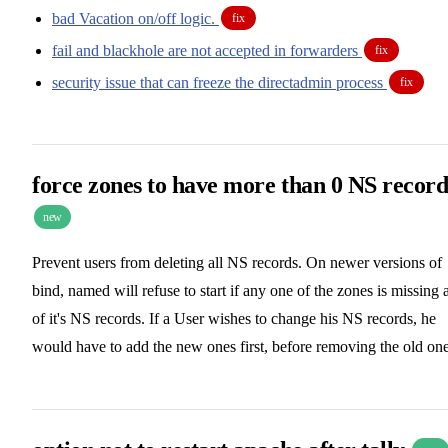
bad Vacation on/off logic.
fix
fail and blackhole are not accepted in forwarders
fix
security issue that can freeze the directadmin process
fix
force zones to have more than 0 NS record
new
Prevent users from deleting all NS records. On newer versions of
bind, named will refuse to start if any one of the zones is missing a
of it's NS records. If a User wishes to change his NS records, he
would have to add the new ones first, before removing the old one