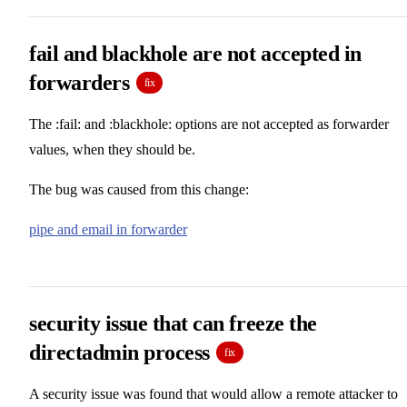
fail and blackhole are not accepted in
forwarders
fix
The :fail: and :blackhole: options are not accepted as forwarder
values, when they should be.
The bug was caused from this change:
pipe and email in forwarder
security issue that can freeze the
directadmin process
fix
A security issue was found that would allow a remote attacker to