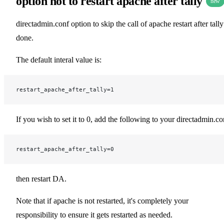
option not to restart apache after tally
new
directadmin.conf option to skip the call of apache restart after tally
done.
The default interal value is:
restart_apache_after_tally=1
If you wish to set it to 0, add the following to your directadmin.co
restart_apache_after_tally=0
then restart DA.
Note that if apache is not restarted, it's completely your
responsibility to ensure it gets restarted as needed.