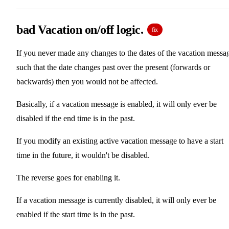
bad Vacation on/off logic.
fix
If you never made any changes to the dates of the vacation messa
such that the date changes past over the present (forwards or
backwards) then you would not be affected.
Basically, if a vacation message is enabled, it will only ever be
disabled if the end time is in the past.
If you modify an existing active vacation message to have a start
time in the future, it wouldn't be disabled.
The reverse goes for enabling it.
If a vacation message is currently disabled, it will only ever be
enabled if the start time is in the past.