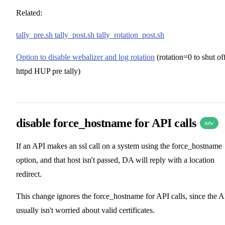
Related:
tally_pre.sh tally_post.sh tally_rotation_post.sh
Option to disable webalizer and log rotation
(rotation=0 to shut of
httpd HUP pre tally)
disable force_hostname for API calls
new
If an API makes an ssl call on a system using the force_hostname
option, and that host isn't passed, DA will reply with a location
redirect.
This change ignores the force_hostname for API calls, since the 
usually isn't worried about valid certificates.