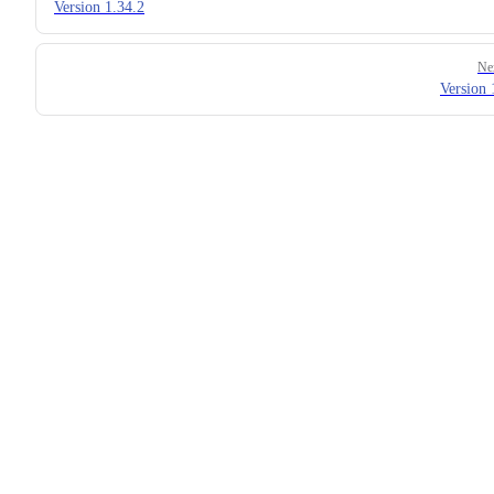
Version 1.34.2
Ne
Version 