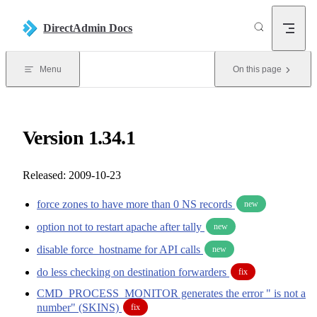
Skip to content
DirectAdmin Docs
Menu
On this page
Version 1.34.1
Released: 2009-10-23
force zones to have more than 0 NS records
new
option not to restart apache after tally
new
disable force_hostname for API calls
new
do less checking on destination forwarders
fix
CMD_PROCESS_MONITOR generates the error " is not a
number" (SKINS)
fix