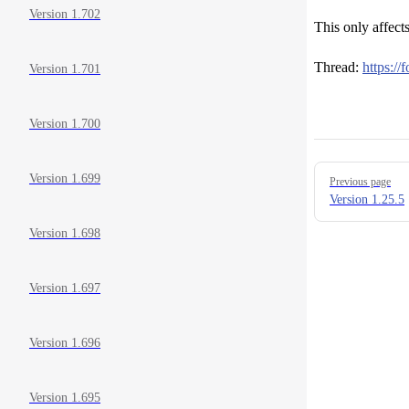
Version 1.702
This only affect
Thread:
https:/
Version 1.701
Version 1.700
Pager
Version 1.699
Previous page
Version 1.25.5
Version 1.698
Version 1.697
Version 1.696
Version 1.695