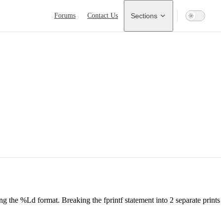
Main Navigation
Forums
Contact Us
Sections
g the %Ld format. Breaking the fprintf statement into 2 separate prints