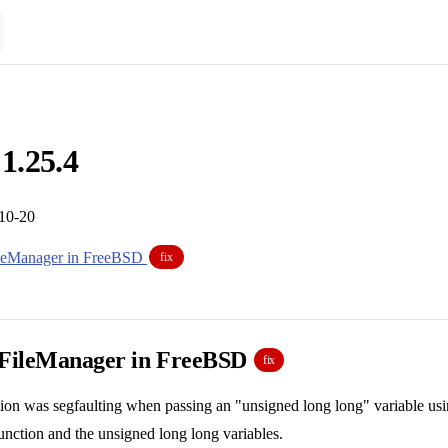
 1.25.4
-10-20
ileManager in FreeBSD
fix
 FileManager in FreeBSD
fix
tion was segfaulting when passing an "unsigned long long" variable usin
 function and the unsigned long long variables.