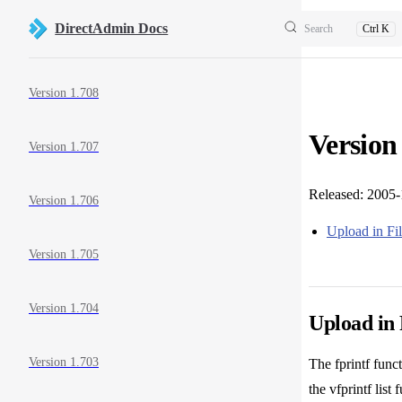
Skip to content
DirectAdmin Docs
Search
Ctrl K
Sidebar Navigation
Version 1.708
Version
Version 1.707
Released: 2005
Version 1.706
Upload in F
Version 1.705
Version 1.704
Upload in
Version 1.703
The fprintf func
the vfprintf list