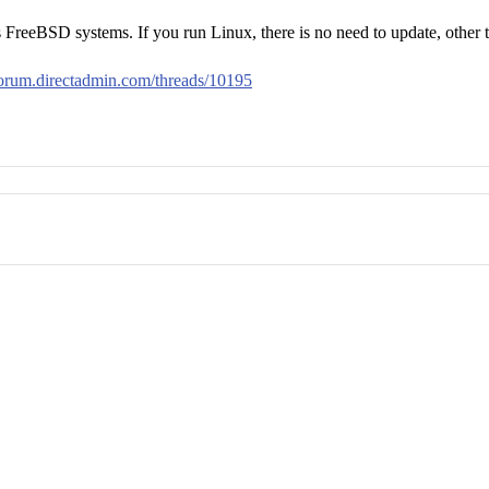
s FreeBSD systems. If you run Linux, there is no need to update, other t
/forum.directadmin.com/threads/10195