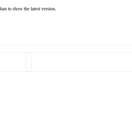
han to show the latest version.