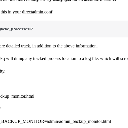
 this in your directadmin.conf:
queue_processes=2
re detailed track, in addition to the above information.
skq will dump any tracked process location to a log file, which will scrol
ity.
ckup_monitor.html
:
ACKUP_MONITOR=admin/admin_backup_monitor.html