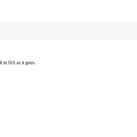
l in DA as it goes.