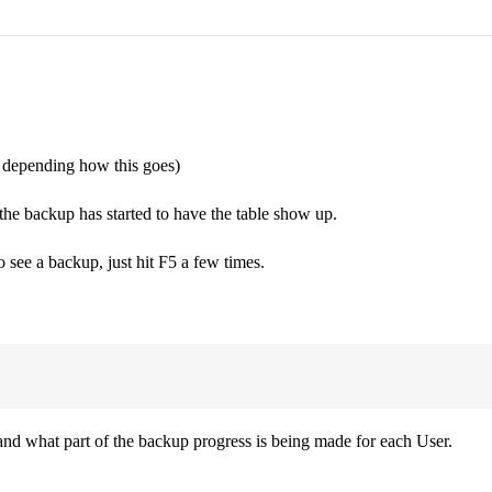
, depending how this goes)
ackup has started to have the table show up.
o see a backup, just hit F5 a few times.
nd what part of the backup progress is being made for each User.