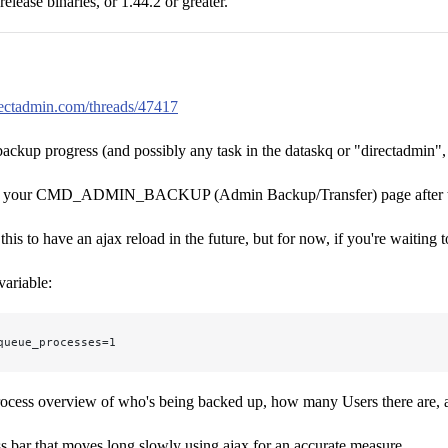
release binaries, or 1.44.2 or greater.
irectadmin.com/threads/47417
 backup progress (and possibly any task in the dataskq or "directadmin"
d your CMD_ADMIN_BACKUP (Admin Backup/Transfer) page after the b
is to have an ajax reload in the future, but for now, if you're waiting t
variable:
queue_processes=1
rocess overview of who's being backed up, how many Users there are, a
ess bar that moves long slowly using ajax for an accurate measure.