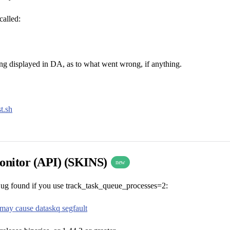
called:
ring displayed in DA, as to what went wrong, if anything.
t.sh
nitor (API) (SKINS)
new
ug found if you use track_task_queue_processes=2:
may cause dataskq segfault