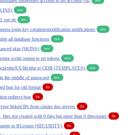
utomated suspended account to set account=off
new
KINS)
new
d_pre.sh
new
ppress login key creation/modification notifications
new
sable all database functions
new
hanced skin (SKINS)
new
kenize script output to set tokens
new
local/phpXX/lib/php to ODB (TEMPLATES)
new
in the middle of password
new
d bug for old format
fix
tion redirect bug
fix
ing linked IPs from cluster dns servers
fix
files not created with 0 files but more than 0 directories
fix
change to RGroups (SECURITY)
fix