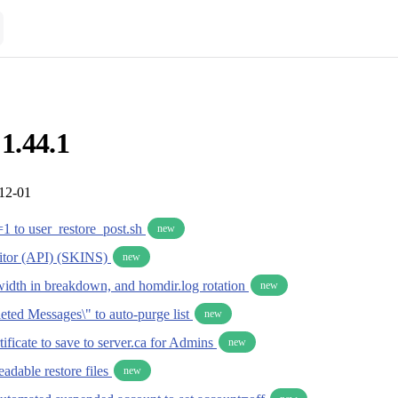
 1.44.1
-12-01
1 to user_restore_post.sh
new
tor (API) (SKINS)
new
idth in breakdown, and homdir.log rotation
new
eted Messages\" to auto-purge list
new
ficate to save to server.ca for Admins
new
eadable restore files
new