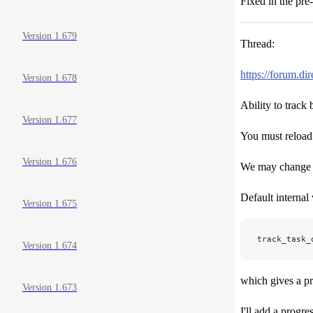
Fixed in the pre-
Version 1.679
Thread:
https://forum.d
Version 1.678
Ability to track
Version 1.677
You must reloa
Version 1.676
We may change th
Default internal 
Version 1.675
track_task_
Version 1.674
which gives a p
Version 1.673
I'll add a progr