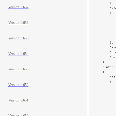
        },
Version 1.657
        "wh
        {
           
Version 1.656
           
           
           
           
Version 1.655
        },
        "wh
        "pr
Version 1.654
        "de
    },
    "info":
Version 1.653
    {
        "co
        {
Version 1.652
           
           
           
Version 1.651
           
           
           
Version 1.650