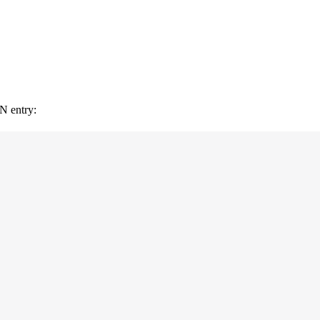
ON entry: