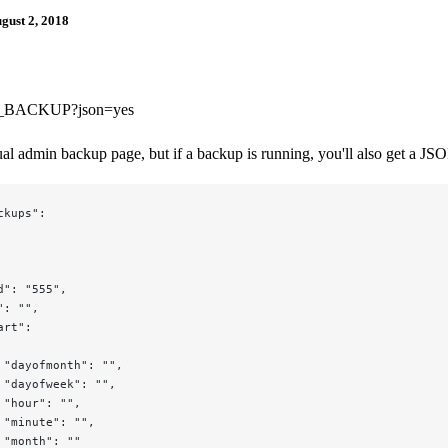
gust 2, 2018
BACKUP?json=yes
sual admin backup page, but if a backup is running, you'll also get a JS
ckups":
d": "555",
": "",
art":
 "dayofmonth": "",
 "dayofweek": "",
 "hour": "",
 "minute": "",
 "month": ""