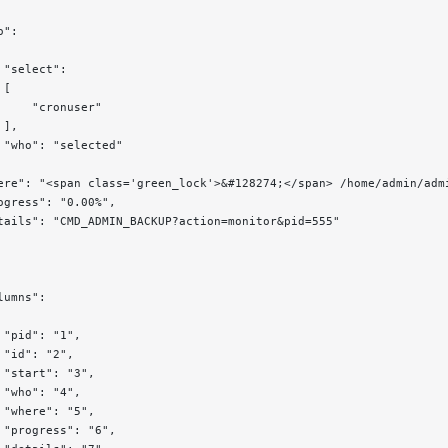
o":
 "select":
 [
     "cronuser"
 ],
 "who": "selected"
ere": "<span class='green_lock'>&#128274;</span> /home/admin/adm
ogress": "0.00%",
tails": "CMD_ADMIN_BACKUP?action=monitor&pid=555"
lumns":
 "pid": "1",
 "id": "2",
 "start": "3",
 "who": "4",
 "where": "5",
 "progress": "6",