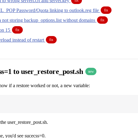
 to wrong servert.crt and server.key
fix
OP Password/Quota linking to outlook.reg file
fix
a not storing backup_options.list without domains
fix
ion 15
fix
reload instead of restart
fix
s=1 to user_restore_post.sh
new
now if a restore worked or not, a new variable:
 the user_restore_post.sh.
sue, you'd see sucecss=0.