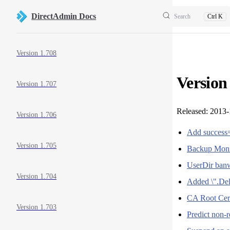
Skip to content
DirectAdmin Docs
Search
Ctrl K
Sidebar Navigation
Version 1.708
Version
Version 1.707
Released: 2013
Version 1.706
Add success=
Version 1.705
Backup Moni
UserDir banw
Version 1.704
Added \".Del
CA Root Certi
Version 1.703
Predict non-r