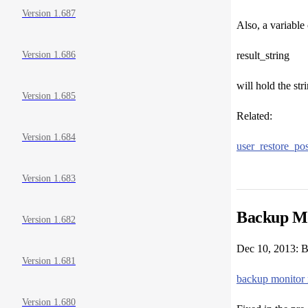
Version 1.687
Also, a variable 
result_string
Version 1.686
will hold the st
Version 1.685
Related:
Version 1.684
user_restore_pos
Version 1.683
Backup Mo
Version 1.682
Dec 10, 2013: B
Version 1.681
backup monitor 
Version 1.680