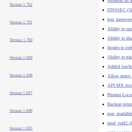
Suspend an a
Version 1.702
DNSSEC (S
lost_passwor
Version 1.701
Ability to su
Ability to di
Version 1.700
Inodes to en
Ability to to
Version 1.699
Added /usr/
Version 1.698
Allow space 
API MX recor
Version 1.697
Plugins Loca
Backup remov
Version 1.696
non_readable_
mod_ruid2 
Version 1.695