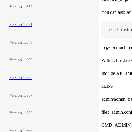
Version 1.672
You can also set
Version 1.671
track_task_
Version 1.670
to get a much mo
With 2, the data
Version 1.669
Include API-abil
Version 1.668
SKINS
Version 1.667
admin/admin_ba
files_admin.conf
Version 1.666
CMD_ADMIN_B
Version 1.665