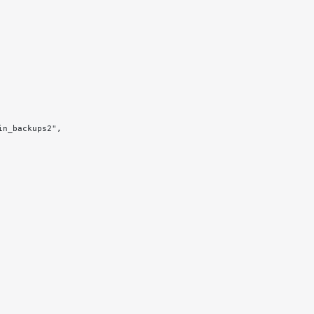
in_backups2",