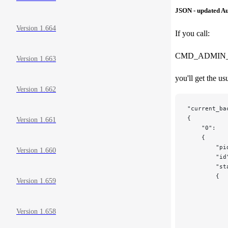
JSON - updated Au
Version 1.664
If you call:
CMD_ADMIN_
Version 1.663
you'll get the u
Version 1.662
"current_ba
{
Version 1.661
    "0":
    {
        "pi
Version 1.660
        "id
        "st
        {
Version 1.659
           
           
           
Version 1.658
           
           