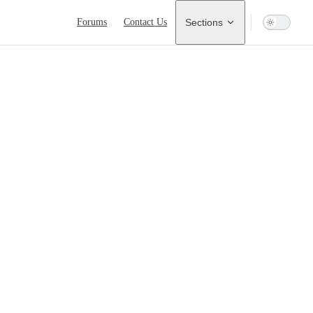
Main Navigation
Forums
Contact Us
Sections