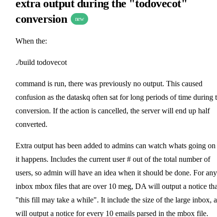
extra output during the "todovecot"
conversion
new
When the:
./build todovecot
command is run, there was previously no output. This caused
confusion as the dataskq often sat for long periods of time during 
conversion. If the action is cancelled, the server will end up half
converted.
Extra output has been added to admins can watch whats going on
it happens. Includes the current user # out of the total number of
users, so admin will have an idea when it should be done. For any
inbox mbox files that are over 10 meg, DA will output a notice tha
"this fill may take a while". It include the size of the large inbox, 
will output a notice for every 10 emails parsed in the mbox file.