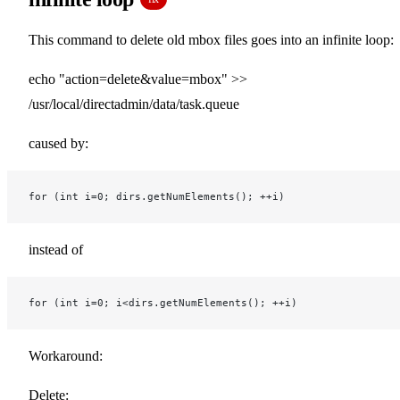
This command to delete old mbox files goes into an infinite loop:
echo "action=delete&value=mbox" >>
/usr/local/directadmin/data/task.queue
caused by:
for (int i=0; dirs.getNumElements(); ++i)
instead of
for (int i=0; i<dirs.getNumElements(); ++i)
Workaround:
Delete: