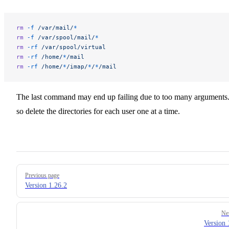
rm
 -f
 /var/mail/
*
rm
 -f
 /var/spool/mail/
*
rm
 -rf
 /var/spool/virtual
rm
 -rf
 /home/
*
/mail
rm
 -rf
 /home/
*
/imap/
*
/
*
/mail
The last command may end up failing due to too many arguments.
so delete the directories for each user one at a time.
Pager
Previous page
Version 1.26.2
Ne
Version 