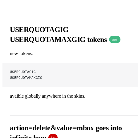
USERQUOTAGIG
USERQUOTAMAXGIG tokens
new
new tokens:
USERQUOTAGIG
USERQUOTAMAXGIG
avaible globally anywhere in the skins.
action=delete&value=mbox goes into
infinite loop
fix