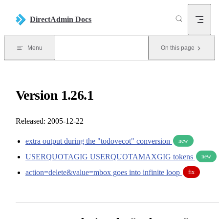
Skip to content
DirectAdmin Docs
Menu
On this page
Version 1.26.1
Released: 2005-12-22
extra output during the "todovecot" conversion
new
USERQUOTAGIG USERQUOTAMAXGIG tokens
new
action=delete&value=mbox goes into infinite loop
fix