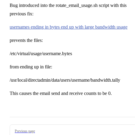
Bug introduced into the rotate_email_usage.sh script with this
previous fix:
usernames ending in bytes end up with large bandwidth usage
prevents the files:
/etc/virtual/usage/username.bytes
from ending up in file:
/usr/local/directadmin/data/users/username/bandwidth.tally
This causes the email send and receive counts to be 0.
Pager
Previous page