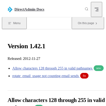
Skip to content
DirectAdmin Docs
Menu
On this page
Version 1.42.1
Released: 2012-11-27
Allow characters 128 through 255 in valid pathnames
new
rotate_email_usage not counting email sends
fix
Allow characters 128 through 255 in valid