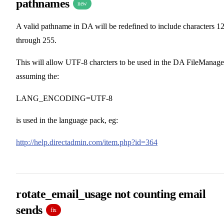
pathnames
new
A valid pathname in DA will be redefined to include characters 1
through 255.
This will allow UTF-8 charcters to be used in the DA FileManage
assuming the:
LANG_ENCODING=UTF-8
is used in the language pack, eg:
http://help.directadmin.com/item.php?id=364
rotate_email_usage not counting email
sends
fix