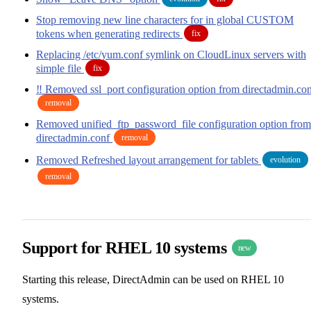
Stop removing new line characters for in global CUSTOM
tokens when generating redirects
fix
Replacing /etc/yum.conf symlink on CloudLinux servers with
simple file
fix
‼️ Removed ssl_port configuration option from directadmin.co
removal
Removed unified_ftp_password_file configuration option from
directadmin.conf
removal
Removed Refreshed layout arrangement for tablets
evolution
removal
Support for RHEL 10 systems
new
Starting this release, DirectAdmin can be used on RHEL 10
systems.