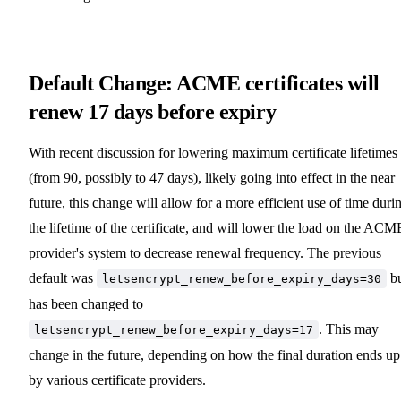
Default Change: ACME certificates will
renew 17 days before expiry
With recent discussion for lowering maximum certificate lifetimes
(from 90, possibly to 47 days), likely going into effect in the near
future, this change will allow for a more efficient use of time duri
the lifetime of the certificate, and will lower the load on the ACM
provider's system to decrease renewal frequency. The previous
default was
bu
letsencrypt_renew_before_expiry_days=30
has been changed to
. This may
letsencrypt_renew_before_expiry_days=17
change in the future, depending on how the final duration ends up
by various certificate providers.