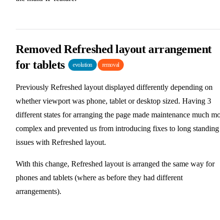
Removed Refreshed layout arrangement
for tablets
evolution
removal
Previously Refreshed layout displayed differently depending on
whether viewport was phone, tablet or desktop sized. Having 3
different states for arranging the page made maintenance much m
complex and prevented us from introducing fixes to long standing
issues with Refreshed layout.
With this change, Refreshed layout is arranged the same way for
phones and tablets (where as before they had different
arrangements).