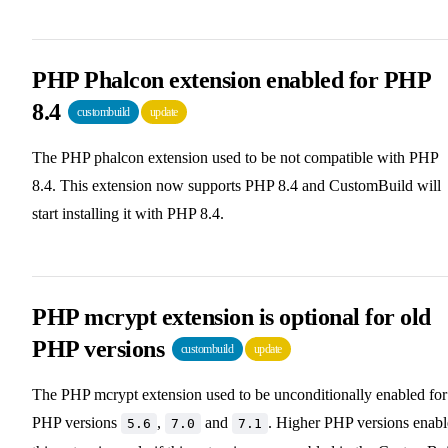
PHP Phalcon extension enabled for PHP
8.4
custombuild
update
The PHP phalcon extension used to be not compatible with PHP
8.4. This extension now supports PHP 8.4 and CustomBuild will
start installing it with PHP 8.4.
PHP mcrypt extension is optional for old
PHP versions
custombuild
update
The PHP mcrypt extension used to be unconditionally enabled for
PHP versions
,
and
. Higher PHP versions enab
5.6
7.0
7.1