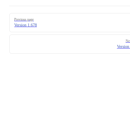
Pager
Previous page
Version 1.678
Ne
Version