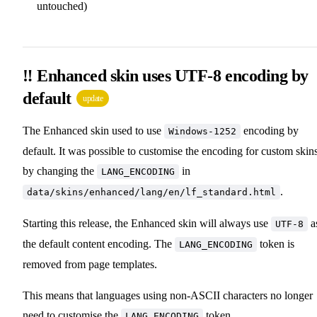
untouched)
‼️ Enhanced skin uses UTF-8 encoding by
default
update
The Enhanced skin used to use
encoding by
Windows-1252
default. It was possible to customise the encoding for custom skin
by changing the
in
LANG_ENCODING
.
data/skins/enhanced/lang/en/lf_standard.html
Starting this release, the Enhanced skin will always use
a
UTF-8
the default content encoding. The
token is
LANG_ENCODING
removed from page templates.
This means that languages using non-ASCII characters no longer
need to customise the
token.
LANG_ENCODING