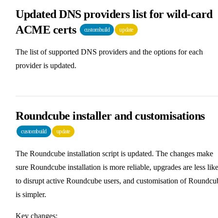
Updated DNS providers list for wild-card
ACME certs
custombuild
update
The list of supported DNS providers and the options for each
provider is updated.
Roundcube installer and customisations
custombuild
update
The Roundcube installation script is updated. The changes make
sure Roundcube installation is more reliable, upgrades are less lik
to disrupt active Roundcube users, and customisation of Roundcu
is simpler.
Key changes: