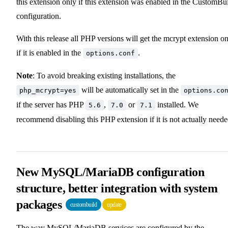
this extension only if this extension was enabled in the CustomBu
configuration.
With this release all PHP versions will get the mcrypt extension o
if it is enabled in the
.
options.conf
Note
: To avoid breaking existing installations, the
will be automatically set in the
php_mcrypt=yes
options.co
if the server has PHP
,
or
installed. We
5.6
7.0
7.1
recommend disabling this PHP extension if it is not actually neede
New MySQL/MariaDB configuration
structure, better integration with system
packages
custombuild
update
The way MySQL/MariaDB services are configured by the