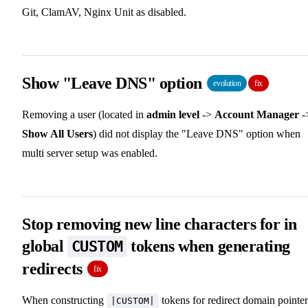
Git, ClamAV, Nginx Unit as disabled.
Show "Leave DNS" option
evolution
fix
Removing a user (located in
admin level
->
Account Manager
-
Show All Users
) did not display the "Leave DNS" option when
multi server setup was enabled.
Stop removing new line characters for in
global
tokens when generating
CUSTOM
redirects
fix
When constructing
tokens for redirect domain pointer
|CUSTOM|