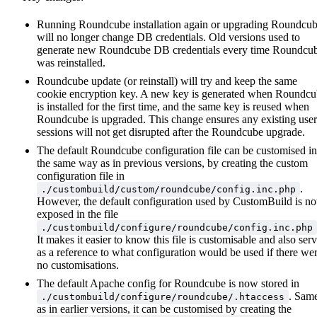
Running Roundcube installation again or upgrading Roundcu
will no longer change DB credentials. Old versions used to
generate new Roundcube DB credentials every time Roundcu
was reinstalled.
Roundcube update (or reinstall) will try and keep the same
cookie encryption key. A new key is generated when Roundc
is installed for the first time, and the same key is reused when
Roundcube is upgraded. This change ensures any existing user
sessions will not get disrupted after the Roundcube upgrade.
The default Roundcube configuration file can be customised in
the same way as in previous versions, by creating the custom
configuration file in
.
./custombuild/custom/roundcube/config.inc.php
However, the default configuration used by CustomBuild is n
exposed in the file
./custombuild/configure/roundcube/config.inc.php
It makes it easier to know this file is customisable and also ser
as a reference to what configuration would be used if there we
no customisations.
The default Apache config for Roundcube is now stored in
. Sam
./custombuild/configure/roundcube/.htaccess
as in earlier versions, it can be customised by creating the