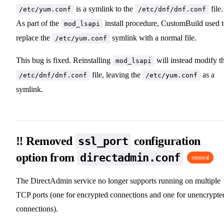
is a symlink to the
file.
/etc/yum.conf
/etc/dnf/dnf.conf
As part of the
install procedure, CustomBuild used 
mod_lsapi
replace the
symlink with a normal file.
/etc/yum.conf
This bug is fixed. Reinstalling
will instead modify t
mod_lsapi
file, leaving the
as a
/etc/dnf/dnf.conf
/etc/yum.conf
symlink.
‼️ Removed
configuration
ssl_port
option from
directadmin.conf
removal
The DirectAdmin service no longer supports running on multiple
TCP ports (one for encrypted connections and one for unencrypte
connections).