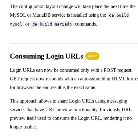
The configuration layout change will take place the next time the
MySQL or MariaDB service is installed using the
da build
or
commands.
mysql
da build mariadb
Consuming Login URLs
update
Login URLs can now be consumed only with a POST request.
GET request now responds with an auto-submitting HTML form 
for browsers the end result is the exact same.
This approach allows to share Login URLs using messaging
services that have URL preview functionality. Previously URL
preview itself used to consume the Login URL, rendering it no
longer usable.