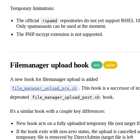
Temporary limitations:
The official
repositories do not yet support RHEL 10
rspamd
Only spamassasin can be used at the moment.
The PHP mcrypt extension is not supported.
Filemanager upload hook
new
update
A new hook for filemanager upload is added
. This hook is a successor of 
file_manager_upload_pre.sh
depreated
hook.
file_manager_upload_post.sh
It's a similar hook with a couple key differences:
New hook acts on a fully uploaded temporary file (not target fi
If the hook exits with non-zero status, the upload is cancelled 
temporary file is removed by DirectAdmin (target file is left