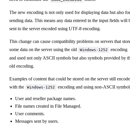
The new encoding is not only used for displaying data but also fo
sending data. This means any data entered in the input fields will 
sent to the server encoded using UTF-8 encoding.
This change can cause compatibility problems on servers that stor
some data on the server using the old
encoding
Windows-1252
and used not only ASCII symbols but also symbols provided by t
old encoding.
Examples of content that could be stored on the server still encod
with the
encoding and using non-ASCII symbol
Windows-1252
User and reseller package names.
File names created in File Managed.
User comments.
Messages sent by users.