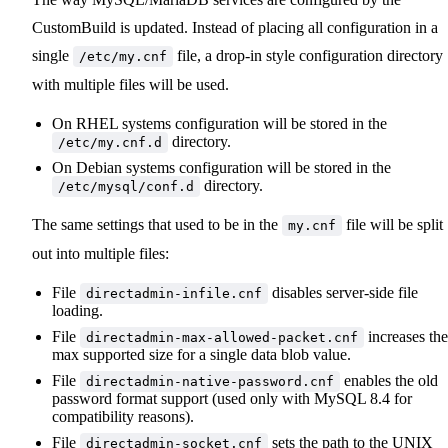
CustomBuild is updated. Instead of placing all configuration in a
single
file, a drop-in style configuration directory
/etc/my.cnf
with multiple files will be used.
On RHEL systems configuration will be stored in the
directory.
/etc/my.cnf.d
On Debian systems configuration will be stored in the
directory.
/etc/mysql/conf.d
The same settings that used to be in the
file will be split
my.cnf
out into multiple files:
File
disables server-side file
directadmin-infile.cnf
loading.
File
increases the
directadmin-max-allowed-packet.cnf
max supported size for a single data blob value.
File
enables the old
directadmin-native-password.cnf
password format support (used only with MySQL 8.4 for
compatibility reasons).
File
sets the path to the UNIX
directadmin-socket.cnf