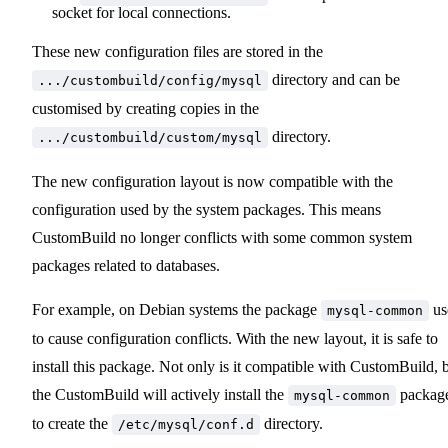
socket for local connections.
These new configuration files are stored in the
directory and can be
.../custombuild/config/mysql
customised by creating copies in the
directory.
.../custombuild/custom/mysql
The new configuration layout is now compatible with the
configuration used by the system packages. This means
CustomBuild no longer conflicts with some common system
packages related to databases.
For example, on Debian systems the package
us
mysql-common
to cause configuration conflicts. With the new layout, it is safe to
install this package. Not only is it compatible with CustomBuild, 
the CustomBuild will actively install the
packag
mysql-common
to create the
directory.
/etc/mysql/conf.d