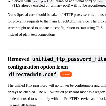
Servers with
(disabled additional port) or
ssl_port=0
ssl=
(TLS already enabled on primary port) will not be reconfigure
Note
: Special care should be taken if HTTP proxy servers are use
for proxying requests to the main DirectAdmin service. The prox
server might need to update the configuration to start using TLS
instead of plain text connections.
Removed
unified_ftp_password_fil
configuration option from
directadmin.conf
removal
The unified FTP password will no longer be configurable and wil
always be enabled. The NON-unified password mode is a legacy
mode that used to work only with the ProFTPD service and bloc
the multi-IP feature.