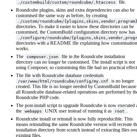
file.
./custombuild/custom/roundcube/.htaccess
Roundcube plugins, skins and extra dependencies can also be
customised the same way as before, by creating
./custom/roundcube/{plugins,skins,vendor,program
directories. To make it easier to know these directories can be
customised, the CustomBuild configuration directory now has
./configure/roundcube/{plugins,skins,vendor,prog
directories with a README file explaining how customisatio
works.
The
file in the Roundcube installation
composer.json
directory can no longer be customised. The install script is not
using Composer, so customising this file had no practical effect
The file with Roundcube database credentials
is no longer
/var/www/html/roundcube/config/my.cnf
created. This file is no longer needed by CustomBuild because
all Roundcube database-related operations are performed by th
Roundcube PHP code.
The post-install script to upgrade Roundcube is now executed 
the
UNIX user instead of running it as
.
webapps
root
Roundcube install or reinstall is now fully reproducible. This
means reinstalling the same Roundcube version will recreate t
installation directory from scratch instead of extracting files ov
existing files.