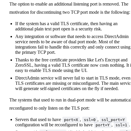
The option to enable an additional listening port is removed. The
motivation for discontinuing two TCP port mode is the following:
If the system has a valid TLS certificate, then having an
additional plain text port open is a security risk.
Any integration or software that needs to access DirectAdmin
service needs to be aware of dual port mode. Most of the
integrations fail to handle this correctly and only connect using
the primary TCP port.
Thanks to the free certificate providers like Let's Encrypt and
ZeroSSL, having a valid TLS certificate now costs nothing. It 
easy to enable TLS mode using the UI.
DirectAdmin service will never fail to start in TLS mode, even 
TLS certificates are missing or misconfigured. The main servic
will generate self-signed certificates on the fly if needed.
The systems that used to run in dual-port mode will be automatica
reconfigured to only listen on the TLS port:
Servers that used to have
,
,
port=X
ssl=0
ssl_port=Y
configuration will be reconfigured to have
,
.
port=Y
ssl=1