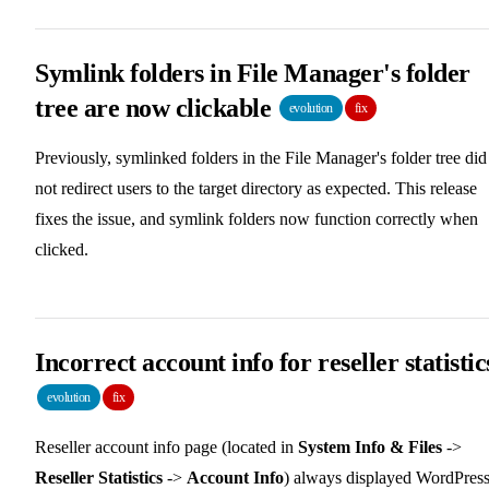
Symlink folders in File Manager's folder
tree are now clickable
evolution
fix
Previously, symlinked folders in the File Manager's folder tree did
not redirect users to the target directory as expected. This release
fixes the issue, and symlink folders now function correctly when
clicked.
Incorrect account info for reseller statistic
evolution
fix
Reseller account info page (located in
System Info & Files
->
Reseller Statistics
->
Account Info
) always displayed WordPress