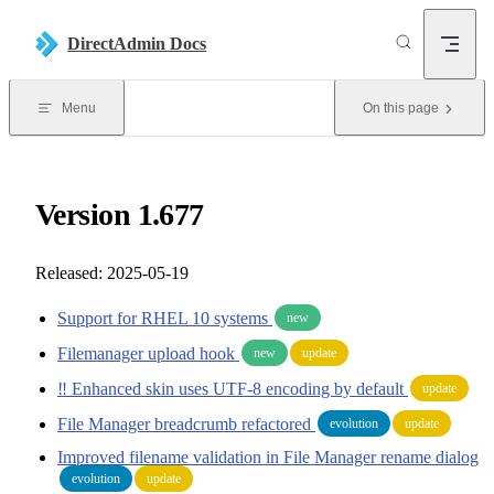
Skip to content
DirectAdmin Docs
Menu
On this page
Version 1.677
Released: 2025-05-19
Support for RHEL 10 systems
new
Filemanager upload hook
new
update
‼️ Enhanced skin uses UTF-8 encoding by default
update
File Manager breadcrumb refactored
evolution
update
Improved filename validation in File Manager rename dialog
evolution
update