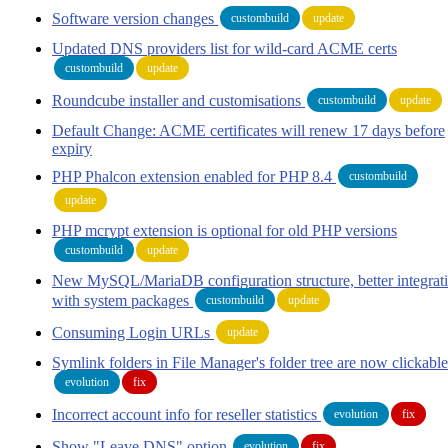
Software version changes
custombuild
update
Updated DNS providers list for wild-card ACME certs
custombuild
update
Roundcube installer and customisations
custombuild
update
Default Change: ACME certificates will renew 17 days before
expiry
PHP Phalcon extension enabled for PHP 8.4
custombuild
update
PHP mcrypt extension is optional for old PHP versions
custombuild
update
New MySQL/MariaDB configuration structure, better integrat
with system packages
custombuild
update
Consuming Login URLs
update
Symlink folders in File Manager's folder tree are now clickable
evolution
fix
Incorrect account info for reseller statistics
evolution
fix
Show "Leave DNS" option
evolution
fix