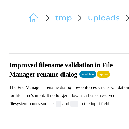
Improved filename validation in File
Manager rename dialog
evolution
update
The File Manager's rename dialog now enforces stricter validation
for filename's input. It no longer allows slashes or reserved
filesystem names such as
and
in the input field.
.
..