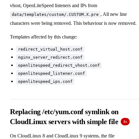
vhost, OpenLiteSpeed listeners and IPs from
, All new line
data/templates/custom/.CUSTOM.X.pre
characters were being removed. This behaviour is now removed.
Templates affected by this change:
redirect_virtual_host.conf
nginx_server_redirect.conf
openlitespeed_redirect_vhost.conf
openlitespeed_listener.conf
openlitespeed_ips.conf
Replacing /etc/yum.conf symlink on
CloudLinux servers with simple file
fix
On CloudLinux 8 and CloudLinux 9 systems, the file