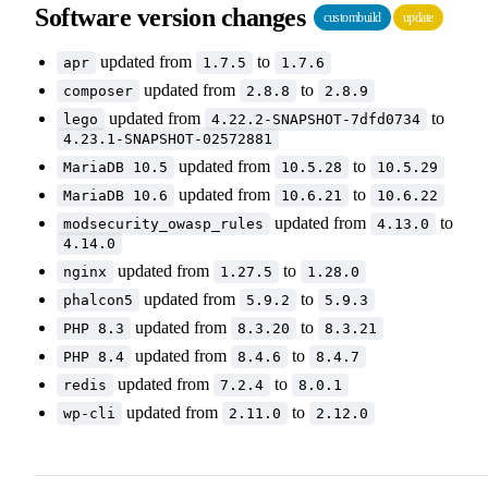
Software version changes
custombuild
update
updated from
to
apr
1.7.5
1.7.6
updated from
to
composer
2.8.8
2.8.9
updated from
to
lego
4.22.2-SNAPSHOT-7dfd0734
4.23.1-SNAPSHOT-02572881
updated from
to
MariaDB 10.5
10.5.28
10.5.29
updated from
to
MariaDB 10.6
10.6.21
10.6.22
updated from
to
modsecurity_owasp_rules
4.13.0
4.14.0
updated from
to
nginx
1.27.5
1.28.0
updated from
to
phalcon5
5.9.2
5.9.3
updated from
to
PHP 8.3
8.3.20
8.3.21
updated from
to
PHP 8.4
8.4.6
8.4.7
updated from
to
redis
7.2.4
8.0.1
updated from
to
wp-cli
2.11.0
2.12.0