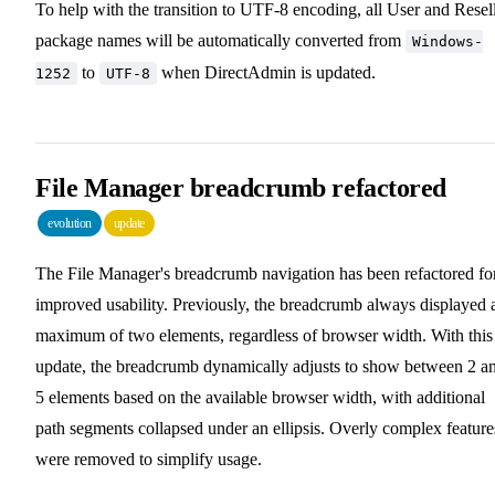
To help with the transition to UTF-8 encoding, all User and Resel
package names will be automatically converted from
Windows-
to
when DirectAdmin is updated.
1252
UTF-8
File Manager breadcrumb refactored
evolution
update
The File Manager's breadcrumb navigation has been refactored fo
improved usability. Previously, the breadcrumb always displayed 
maximum of two elements, regardless of browser width. With this
update, the breadcrumb dynamically adjusts to show between 2 a
5 elements based on the available browser width, with additional
path segments collapsed under an ellipsis. Overly complex feature
were removed to simplify usage.