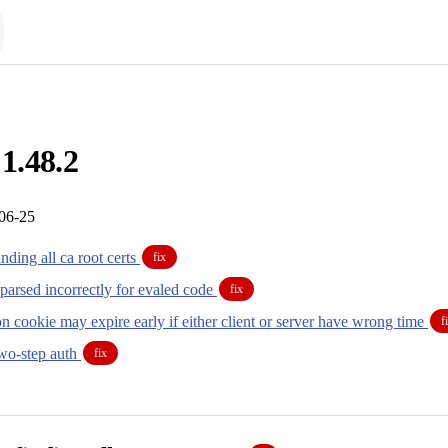
 1.48.2
-06-25
inding all ca root certs
fix
parsed incorrectly for evaled code
fix
n cookie may expire early if either client or server have wrong time
f
two-step auth
fix