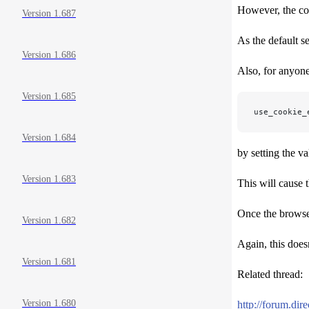
However, the coo
Version 1.687
As the default s
Version 1.686
Also, for anyone
Version 1.685
use_cookie_
Version 1.684
by setting the v
Version 1.683
This will cause 
Once the browser
Version 1.682
Again, this doesn
Version 1.681
Related thread:
Version 1.680
http://forum.di