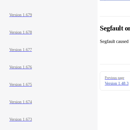
Version 1.679
Segfault o
Version 1.678
Segfault caused 
Version 1.677
Version 1.676
Pager
Previous page
Version 1.48.3
Version 1.675
Version 1.674
Version 1.673