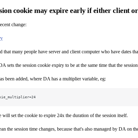
sion cookie may expire early if either client 
 recent change:
ry
d that many people have server and client computer who have dates that 
A sets the session cookie expiry to be at the same time that the session i
s been added, where DA has a multiplier variable, eg:
kie_multiplier=24
will set the cookie to expire 24x the duration of the session itself.
an the session time changes, because that's also managed by DA on the se