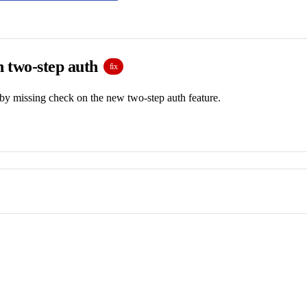
n two-step auth
fix
by missing check on the new two-step auth feature.