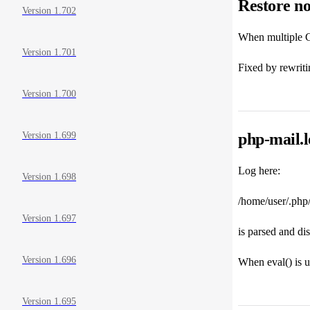
Restore no
Version 1.702
When multiple CA
Version 1.701
Fixed by rewritin
Version 1.700
php-mail.l
Version 1.699
Log here:
Version 1.698
/home/user/.php
Version 1.697
is parsed and di
Version 1.696
When eval() is u
Version 1.695