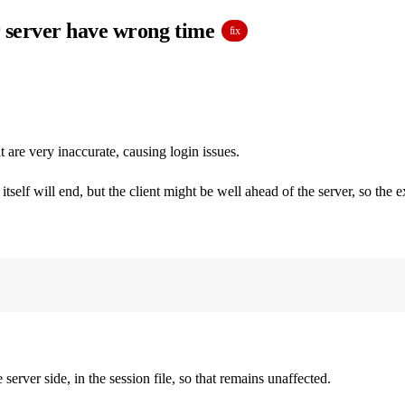
or server have wrong time
fix
are very inaccurate, causing login issues.
tself will end, but the client might be well ahead of the server, so the 
rver side, in the session file, so that remains unaffected.