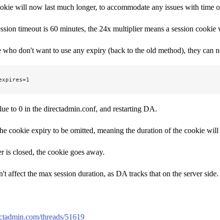
kie will now last much longer, to accommodate any issues with time on 
ession timeout is 60 minutes, the 24x multiplier means a session cookie w
 who don't want to use any expiry (back to the old method), they can now
expires=1
alue to 0 in the directadmin.conf, and restarting DA.
the cookie expiry to be omitted, meaning the duration of the cookie will 
 is closed, the cookie goes away.
't affect the max session duration, as DA tracks that on the server side.
rectadmin.com/threads/51619