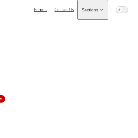
Main Navigation
Forums
Contact Us
Sections
ix