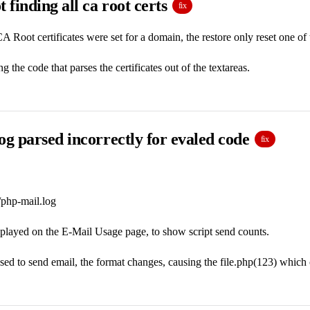
t finding all ca root certs
fix
 Root certificates were set for a domain, the restore only reset one of
g the code that parses the certificates out of the textareas.
og parsed incorrectly for evaled code
fix
/php-mail.log
splayed on the E-Mail Usage page, to show script send counts.
sed to send email, the format changes, causing the file.php(123) which c