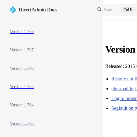
Skip to content
DirectAdmin Docs
Search
Ctrl K
Sidebar Navigation
Version 1.708
Version
Version 1.707
Released: 2015
Version 1.706
Restore not f
Version 1.705
php-mail.log 
Login: Sessio
Version 1.704
Segfault on 
Version 1.703