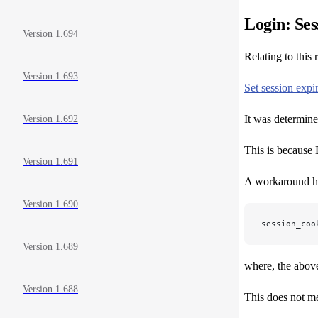
Login: Ses
Version 1.694
Relating to this
Version 1.693
Set session expi
It was determine
Version 1.692
This is because D
Version 1.691
A workaround ha
Version 1.690
session_coo
Version 1.689
where, the above 
Version 1.688
This does not me