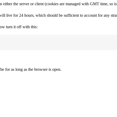
either the server or client (cookies are managed with GMT time, so isn
ill live for 24 hours, which should be sufficient to account for any str
 turn it off with this:
be for as long as the browser is open.