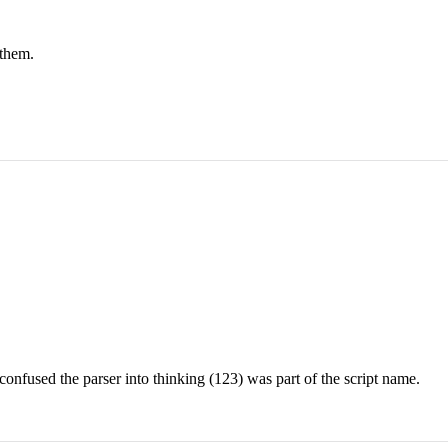
 them.
onfused the parser into thinking (123) was part of the script name.