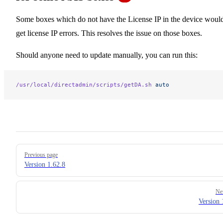
Some boxes which do not have the License IP in the device woul
get license IP errors. This resolves the issue on those boxes.
Should anyone need to update manually, you can run this:
/usr/local/directadmin/scripts/getDA.sh
 auto
Pager
Previous page
Version 1.62.8
Ne
Version 