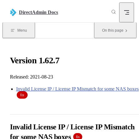
Skip to content
DirectAdmin Docs
Menu
On this page
Version 1.62.7
Released: 2021-08-23
Invalid License IP / License IP Mismatch for some NAS boxes
fix
Invalid License IP / License IP Mismatch
for some NAS boxes
fix