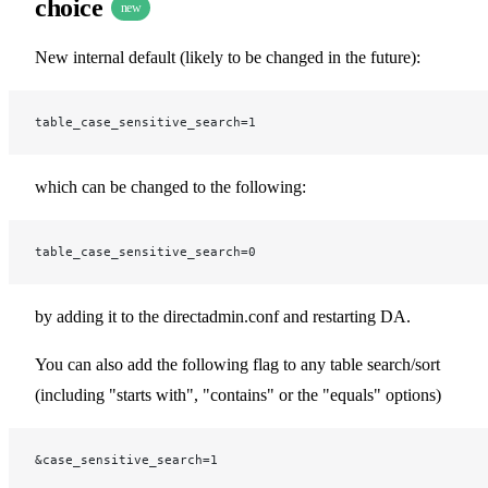
choice
new
New internal default (likely to be changed in the future):
table_case_sensitive_search=1
which can be changed to the following:
table_case_sensitive_search=0
by adding it to the directadmin.conf and restarting DA.
You can also add the following flag to any table search/sort
(including "starts with", "contains" or the "equals" options)
&case_sensitive_search=1