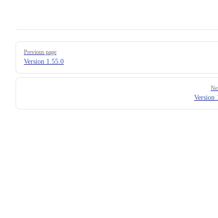
Pager
Previous page
Version 1.55.0
Ne
Version 