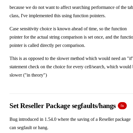
because we do not want to affect searching performance of the tab
class, I've implemented this using function pointers.
Case sensitivity choice is known ahead of time, so the function
pointer for the actual string comparison is set once, and the functi
pointer is called directly per comparison.
This is as opposed to the slower method which would need an "if
statement check on the choice for every cell/search, which would
slower ("in theory")
Set Reseller Package segfaults/hangs
fix
Bug introduced in 1.54.0 where the saving of a Reseller package
can segfault or hang.