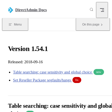
Skip to content
DirectAdmin Docs
Menu
On this page
Version 1.54.1
Released: 2018-09-16
Table searching: case sensitivity and global choice
new
Set Reseller Package segfaults/hangs
fix
Table searching: case sensitivity and globa