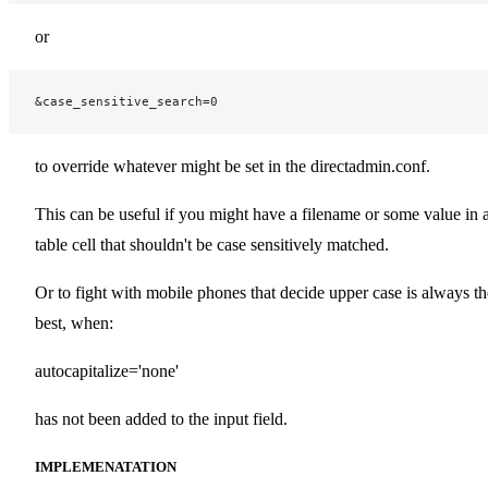
or
&case_sensitive_search=0
to override whatever might be set in the directadmin.conf.
This can be useful if you might have a filename or some value in 
table cell that shouldn't be case sensitively matched.
Or to fight with mobile phones that decide upper case is always th
best, when:
autocapitalize='none'
has not been added to the input field.
IMPLEMENATATION