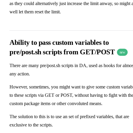
as they could alternatively just increase the limit anway, so might 
well let them reset the limit.
Ability to pass custom variables to
pre/post.sh scripts from GET/POST
new
There are many pre/post.sh scripts in DA, used as hooks for almos
any action.
However, sometimes, you might want to give some custom variab
to these scripts via GET or POST, without having to fight with th
custom package items or other convoluted means.
The solution to this is to use an set of prefixed variables, that are
exclusive to the scripts.