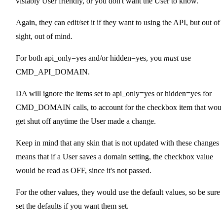
visiably User friendly, or you don't want the User to know.
Again, they can edit/set it if they want to using the API, but out of
sight, out of mind.
For both api_only=yes and/or hidden=yes, you
must
use
CMD_API_DOMAIN.
DA will ignore the items set to api_only=yes or hidden=yes for
CMD_DOMAIN calls, to account for the checkbox item that wou
get shut off anytime the User made a change.
Keep in mind that any skin that is not updated with these changes
means that if a User saves a domain setting, the checkbox value
would be read as OFF, since it's not passed.
For the other values, they would use the default values, so be sure
set the defaults if you want them set.