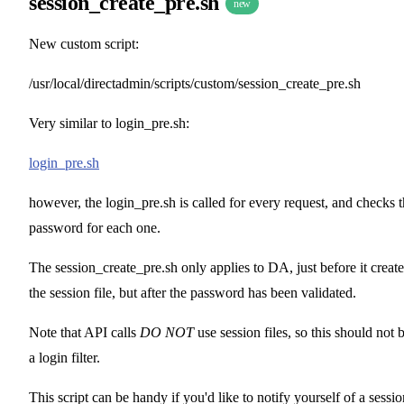
session_create_pre.sh
new
New custom script:
/usr/local/directadmin/scripts/custom/session_create_pre.sh
Very similar to login_pre.sh:
login_pre.sh
however, the login_pre.sh is called for every request, and checks 
password for each one.
The session_create_pre.sh only applies to DA, just before it create
the session file, but after the password has been validated.
Note that API calls
DO NOT
use session files, so this should not 
a login filter.
This script can be handy if you'd like to notify yourself of a sessio