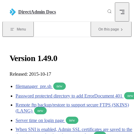
Skip to content
DirectAdmin Docs
Menu
On this page
Version 1.49.0
Released: 2015-10-17
filemanager_pre.sh
new
Password protected directory to add ErrorDocument 401
new
Remote ftp backup/restore to support secure FTPS (SKINS)
(LANG)
new
Server time on login page
new
When SNI is enabled, Admin SSL certificates are saved to the