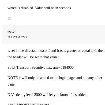
which is disabled. Value will be in seconds.
If:
SSL=1
hsts=5184000
is set in the directadmin.conf and hsts is greater or equal to 0, then
the header will be set to that value:
Strict-Transport-Security: max-age=5184000
NOTE it will only be added to the login page, and not any other
page.
DA's debug level 2500 will let you know if it's added.
See "IMPORTANT" below.