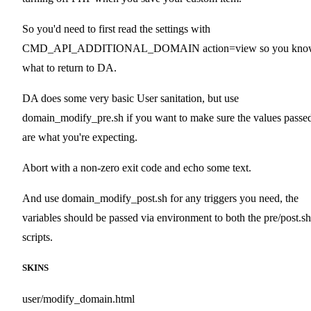
So you'd need to first read the settings with
CMD_API_ADDITIONAL_DOMAIN action=view so you kno
what to return to DA.
DA does some very basic User sanitation, but use
domain_modify_pre.sh if you want to make sure the values passe
are what you're expecting.
Abort with a non-zero exit code and echo some text.
And use domain_modify_post.sh for any triggers you need, the
variables should be passed via environment to both the pre/post.sh
scripts.
SKINS
user/modify_domain.html