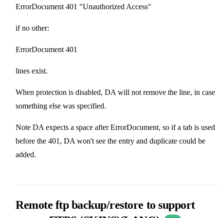
ErrorDocument 401 "Unauthorized Access"
if no other:
ErrorDocument 401
lines exist.
When protection is disabled, DA will not remove the line, in case
something else was specified.
Note DA expects a space after ErrorDocument, so if a tab is used
before the 401, DA won't see the entry and duplicate could be
added.
Remote ftp backup/restore to support