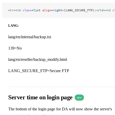
<
tr
><
td
 class
=
list
 align
=
right
>|LANG_SECURE_FTP|:</
td
><
td
 c
LANG:
lang/en/internal/backup.txt
139=No
lang/en/reseller/backup_modify.html
LANG_SECURE_FTP=Secure FTP
Server time on login page
new
The bottom of the login page for DA will now show the server's