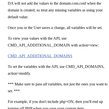
DA will not add the values to the domain.com.conf when the
domain is created, so treat any missing variables as using your
default value.
Once you or the User saves a change, all variables will be set.
To view your values with the API, use
CMD_API_ADDITIONAL_DOMAIN with action=view:
CMD_API_ADDITIONAL_DOMAINS
To set the variables with the API, use CMD_API_DOMAINS,
action=modify.
*** Make sure to pass
all
variables, not just the ones you want to
set. ***
For example, if you don't include php=ON, then you'll end up
turning off PHP when you save your custom item.