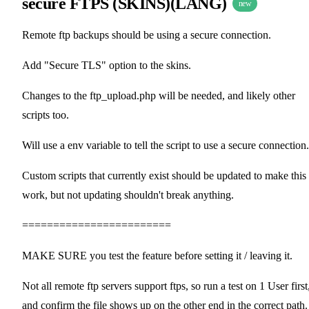
secure FTPS (SKINS)(LANG)
new
Remote ftp backups should be using a secure connection.
Add "Secure TLS" option to the skins.
Changes to the ftp_upload.php will be needed, and likely other
scripts too.
Will use a env variable to tell the script to use a secure connection.
Custom scripts that currently exist should be updated to make this
work, but not updating shouldn't break anything.
========================
MAKE SURE you test the feature before setting it / leaving it.
Not all remote ftp servers support ftps, so run a test on 1 User first
and confirm the file shows up on the other end in the correct path.