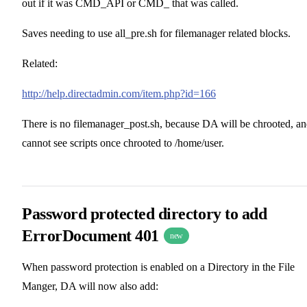
out if it was CMD_API or CMD_ that was called.
Saves needing to use all_pre.sh for filemanager related blocks.
Related:
http://help.directadmin.com/item.php?id=166
There is no filemanager_post.sh, because DA will be chrooted, a
cannot see scripts once chrooted to /home/user.
Password protected directory to add
ErrorDocument 401
new
When password protection is enabled on a Directory in the File
Manger, DA will now also add: