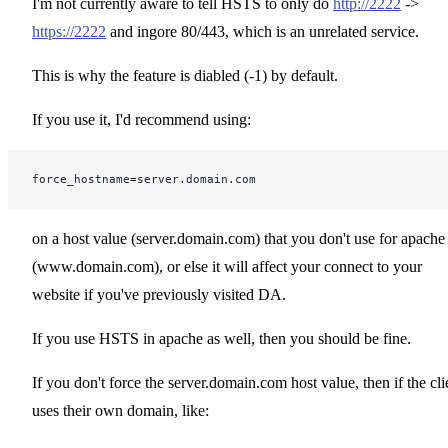
I'm not currently aware to tell HSTS to only do
http://2222
->
https://2222
and ingore 80/443, which is an unrelated service.
This is why the feature is diabled (-1) by default.
If you use it, I'd recommend using:
force_hostname=server.domain.com
on a host value (server.domain.com) that you don't use for apache
(www.domain.com), or else it will affect your connect to your
website if you've previously visited DA.
If you use HSTS in apache as well, then you should be fine.
If you don't force the server.domain.com host value, then if the cli
uses their own domain, like: