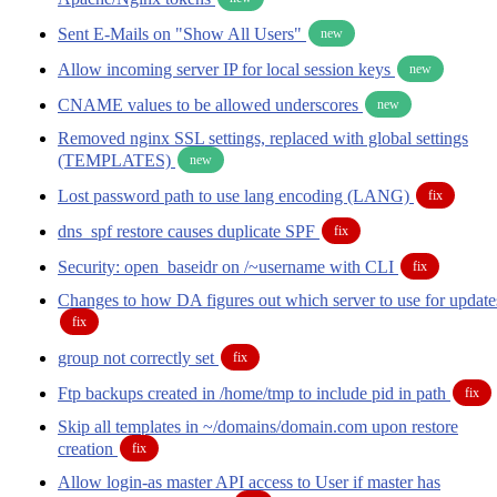
Sent E-Mails on "Show All Users"
new
Allow incoming server IP for local session keys
new
CNAME values to be allowed underscores
new
Removed nginx SSL settings, replaced with global settings
(TEMPLATES)
new
Lost password path to use lang encoding (LANG)
fix
dns_spf restore causes duplicate SPF
fix
Security: open_baseidr on /~username with CLI
fix
Changes to how DA figures out which server to use for update
fix
group not correctly set
fix
Ftp backups created in /home/tmp to include pid in path
fix
Skip all templates in ~/domains/domain.com upon restore
creation
fix
Allow login-as master API access to User if master has