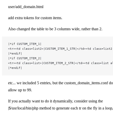
user/add_domain.html
add extra tokens for custom items.
Also changed the table to be 3 columns wide, rather than 2.
|*if CUSTOM_ITEM_1|
<tr><td class=list2>|CUSTOM_ITEM_1_STR|</td><td class=list2
|*endif|
|*if CUSTOM_ITEM_2|
<tr><td class=list>|CUSTOM_ITEM_2_STR|</td><td class=list a
|*endif|
etc... we included 5 entries, but the custom_domain_items.conf d
allow up to 99.
If you actually want to do it dynamically, consider using the
|$/usr/local/bin/php method to generate each tr on the fly in a loop