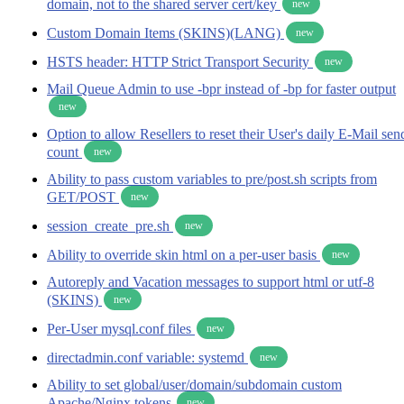
domain, not to the shared server cert/key
new
Custom Domain Items (SKINS)(LANG)
new
HSTS header: HTTP Strict Transport Security
new
Mail Queue Admin to use -bpr instead of -bp for faster output
new
Option to allow Resellers to reset their User's daily E-Mail sen
count
new
Ability to pass custom variables to pre/post.sh scripts from
GET/POST
new
session_create_pre.sh
new
Ability to override skin html on a per-user basis
new
Autoreply and Vacation messages to support html or utf-8
(SKINS)
new
Per-User mysql.conf files
new
directadmin.conf variable: systemd
new
Ability to set global/user/domain/subdomain custom
Apache/Nginx tokens
new