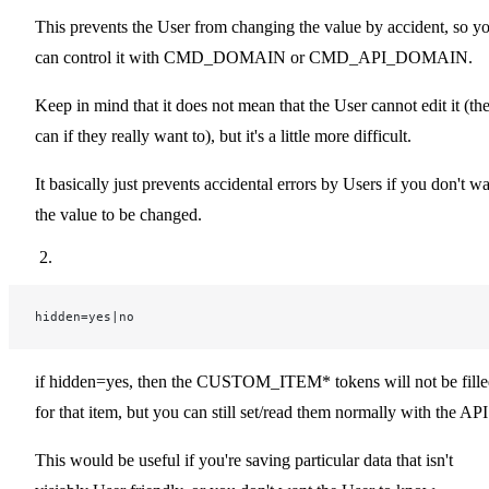
This prevents the User from changing the value by accident, so y
can control it with CMD_DOMAIN or CMD_API_DOMAIN.
Keep in mind that it does not mean that the User cannot edit it (th
can if they really want to), but it's a little more difficult.
It basically just prevents accidental errors by Users if you don't w
the value to be changed.
hidden=yes|no
if hidden=yes, then the CUSTOM_ITEM* tokens will not be fill
for that item, but you can still set/read them normally with the API
This would be useful if you're saving particular data that isn't