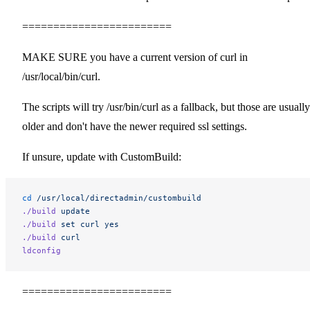
========================
MAKE SURE you have a current version of curl in
/usr/local/bin/curl.
The scripts will try /usr/bin/curl as a fallback, but those are usually
older and don't have the newer required ssl settings.
If unsure, update with CustomBuild:
cd
 /usr/local/directadmin/custombuild
./build
 update
./build
 set
 curl
 yes
./build
 curl
ldconfig
========================