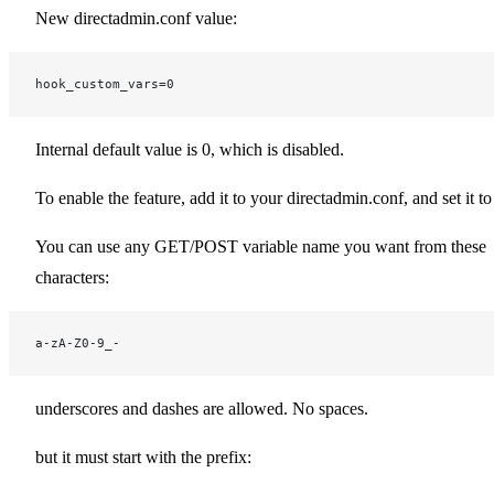
New directadmin.conf value:
hook_custom_vars=0
Internal default value is 0, which is disabled.
To enable the feature, add it to your directadmin.conf, and set it to
You can use any GET/POST variable name you want from these
characters:
a-zA-Z0-9_-
underscores and dashes are allowed. No spaces.
but it must start with the prefix: