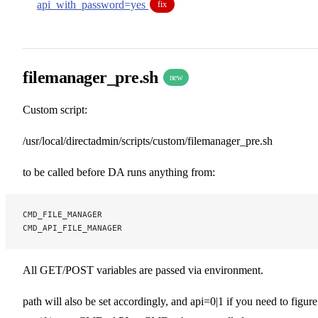
api_with_password=yes
fix
filemanager_pre.sh
new
Custom script:
/usr/local/directadmin/scripts/custom/filemanager_pre.sh
to be called before DA runs anything from:
CMD_FILE_MANAGER
CMD_API_FILE_MANAGER
All GET/POST variables are passed via environment.
path will also be set accordingly, and api=0|1 if you need to figure