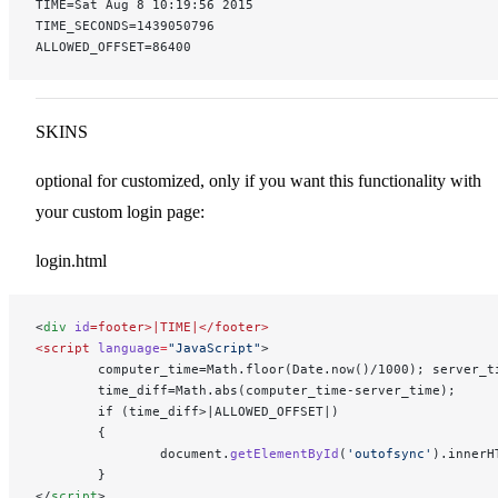
TIME=Sat Aug 8 10:19:56 2015
TIME_SECONDS=1439050796
ALLOWED_OFFSET=86400
SKINS
optional for customized, only if you want this functionality with
your custom login page:
login.html
<
div
 id
=footer>|TIME|</footer>
<script
 language
=
"JavaScript"
>
        computer_time=Math.floor(Date.now()/1000); server_t
        time_diff=Math.abs(computer_time-server_time);
        if (time_diff>|ALLOWED_OFFSET|)
        {
                document.
getElementById
(
'outofsync'
).innerH
        }
</
script
>