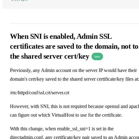
When SNI is enabled, Admin SSL
certificates are saved to the domain, not to
the shared server cert/key
new
Previously, any Admin account on the server IP would have their
domain's cert/key saved to the shared server certificate/key files at
/etc/httpd/conf/ssl.crt/server.crt
However, with SNI, this is not required because openssl and apac
can figure out which VirtualHost to use for the certificate.
With this change, when enable_ssl_sni=1 is set in the
directadmin.conf, any certificate/key pair saved to an Admin acco