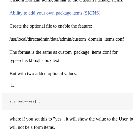
Ability to add your own package items (SKINS)
Create the optional file to enable the feature:
/usr/local/directadmin/data/admin/custom_domain_items.conf
The format is the same as custom_package_items.conf for
type=checkbox|listbox|text
But with two added optional values:
api_only=yes|no
where if you set this to "yes", it will show the value to the User, b
will not be a form items.