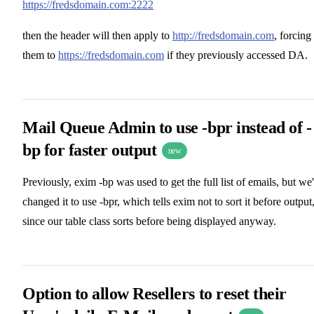
https://fredsdomain.com:2222
then the header will then apply to
http://fredsdomain.com
, forcing
them to
https://fredsdomain.com
if they previously accessed DA.
Mail Queue Admin to use -bpr instead of -
bp for faster output
new
Previously, exim -bp was used to get the full list of emails, but we
changed it to use -bpr, which tells exim not to sort it before output
since our table class sorts before being displayed anyway.
Option to allow Resellers to reset their