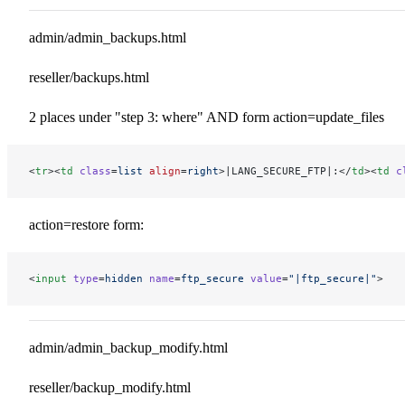
admin/admin_backups.html
reseller/backups.html
2 places under "step 3: where" AND form action=update_files
<
tr
><
td
 class
=
list
 align
=
right
>|LANG_SECURE_FTP|:</
td
><
td
 c
action=restore form:
<
input
 type
=
hidden
 name
=
ftp_secure
 value
=
"|ftp_secure|"
>
admin/admin_backup_modify.html
reseller/backup_modify.html