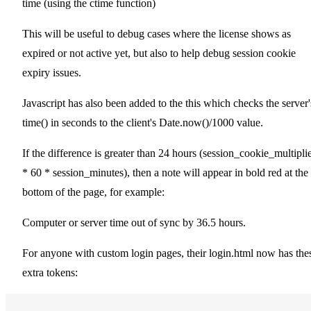
time (using the ctime function)
This will be useful to debug cases where the license shows as
expired or not active yet, but also to help debug session cookie
expiry issues.
Javascript has also been added to the this which checks the server'
time() in seconds to the client's Date.now()/1000 value.
If the difference is greater than 24 hours (session_cookie_multipli
* 60 * session_minutes), then a note will appear in bold red at the
bottom of the page, for example:
Computer or server time out of sync by 36.5 hours.
For anyone with custom login pages, their login.html now has the
extra tokens: