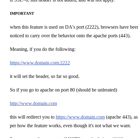
IMPORTANT
when this feature is used on DA's port (2222), browsers have bee
noticed to carry over the behavior onto the apache ports (443).
Meaning, if you do the following:
https://www.domain.com:2222
it will set the header, so far so good.
So if you go to apache on port 80 (should be unlreated)
http://www.domain.com
this will redirect you to
https://www.domain.com
(apache 443), as
per how the feature works, even though it's not what we want.