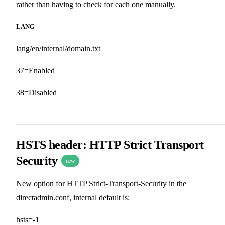
rather than having to check for each one manually.
LANG
lang/en/internal/domain.txt
37=Enabled
38=Disabled
HSTS header: HTTP Strict Transport
Security
new
New option for HTTP Strict-Transport-Security in the
directadmin.conf, internal default is:
hsts=-1