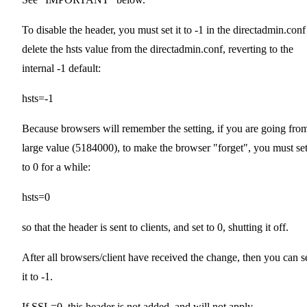
To disable the header, you must set it to -1 in the directadmin.conf
delete the hsts value from the directadmin.conf, reverting to the
internal -1 default:
hsts=-1
Because browsers will remember the setting, if you are going fro
large value (5184000), to make the browser "forget", you must set
to 0 for a while:
hsts=0
so that the header is sent to clients, and set to 0, shutting it off.
After all browsers/client have received the change, then you can s
it to -1.
If SSL=0, this header is not added, and will not apply.