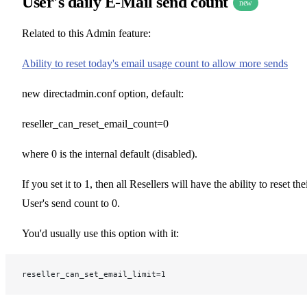
User's daily E-Mail send count
new
Related to this Admin feature:
Ability to reset today's email usage count to allow more sends
new directadmin.conf option, default:
reseller_can_reset_email_count=0
where 0 is the internal default (disabled).
If you set it to 1, then all Resellers will have the ability to reset the
User's send count to 0.
You'd usually use this option with it:
reseller_can_set_email_limit=1