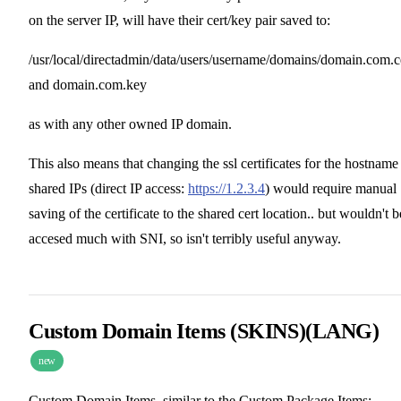
on the server IP, will have their cert/key pair saved to:
/usr/local/directadmin/data/users/username/domains/domain.com.c
and domain.com.key
as with any other owned IP domain.
This also means that changing the ssl certificates for the hostname
shared IPs (direct IP access:
https://1.2.3.4
) would require manual
saving of the certificate to the shared cert location.. but wouldn't b
accesed much with SNI, so isn't terribly useful anyway.
Custom Domain Items (SKINS)(LANG)
new
Custom Domain Items, similar to the Custom Package Items: