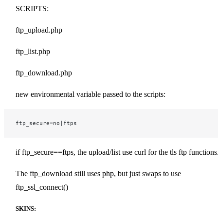
SCRIPTS:
ftp_upload.php
ftp_list.php
ftp_download.php
new environmental variable passed to the scripts:
ftp_secure=no|ftps
if ftp_secure==ftps, the upload/list use curl for the tls ftp functions
The ftp_download still uses php, but just swaps to use
ftp_ssl_connect()
SKINS: