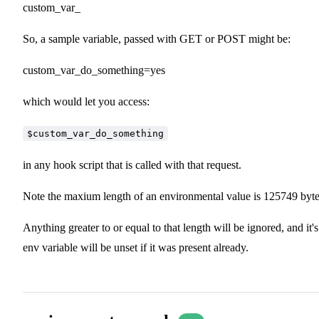
custom_var_
So, a sample variable, passed with GET or POST might be:
custom_var_do_something=yes
which would let you access:
$custom_var_do_something
in any hook script that is called with that request.
Note the maxium length of an environmental value is 125749 byte
Anything greater to or equal to that length will be ignored, and it's
env variable will be unset if it was present already.