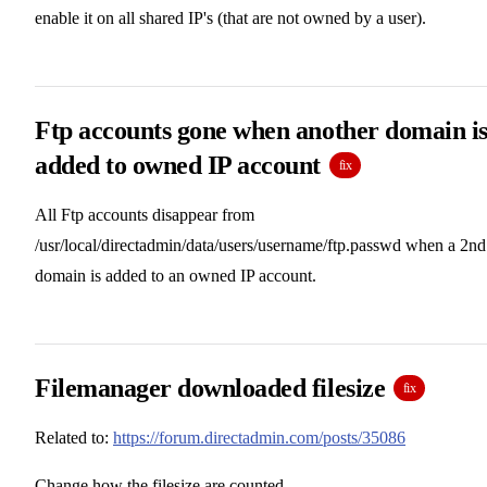
enable it on all shared IP's (that are not owned by a user).
Ftp accounts gone when another domain i
added to owned IP account
fix
All Ftp accounts disappear from
/usr/local/directadmin/data/users/username/ftp.passwd when a 2nd
domain is added to an owned IP account.
Filemanager downloaded filesize
fix
Related to:
https://forum.directadmin.com/posts/35086
Change how the filesize are counted.