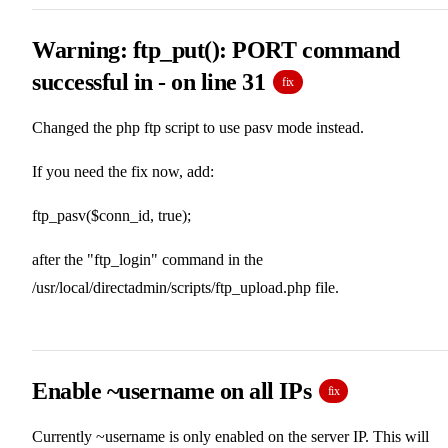
Warning: ftp_put(): PORT command
successful in - on line 31
fix
Changed the php ftp script to use pasv mode instead.
If you need the fix now, add:
ftp_pasv($conn_id, true);
after the "ftp_login" command in the
/usr/local/directadmin/scripts/ftp_upload.php file.
Enable ~username on all IPs
fix
Currently ~username is only enabled on the server IP. This will