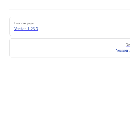
Pager
Previous page
Version 1.23.3
Ne
Version 