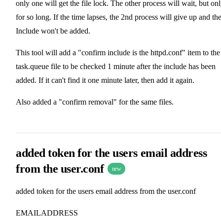
only one will get the file lock. The other process will wait, but on
for so long. If the time lapses, the 2nd process will give up and th
Include won't be added.
This tool will add a "confirm include is the httpd.conf" item to the
task.queue file to be checked 1 minute after the include has been
added. If it can't find it one minute later, then add it again.
Also added a "confirm removal" for the same files.
added token for the users email address
from the user.conf
new
added token for the users email address from the user.conf
EMAILADDRESS