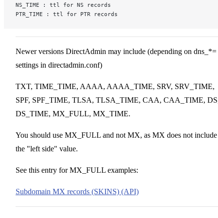
NS_TIME : ttl for NS records
PTR_TIME : ttl for PTR records
Newer versions DirectAdmin may include (depending on dns_*=
settings in directadmin.conf)
TXT, TIME_TIME, AAAA, AAAA_TIME, SRV, SRV_TIME,
SPF, SPF_TIME, TLSA, TLSA_TIME, CAA, CAA_TIME, DS
DS_TIME, MX_FULL, MX_TIME.
You should use MX_FULL and not MX, as MX does not include
the "left side" value.
See this entry for MX_FULL examples:
Subdomain MX records (SKINS) (API)