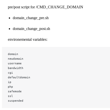
pre/post script for /CMD_CHANGE_DOMAIN
domain_change_pre.sh
domain_change_post.sh
environemental variables:
domain
newdomain
username
bandwidth
cgi
defaultdomain
ip
php
safemode
ssl
suspended