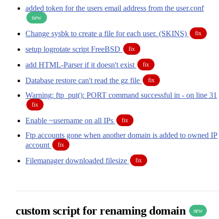
added token for the users email address from the user.conf
new
Change sysbk to create a file for each user. (SKINS)
fix
setup logrotate script FreeBSD
fix
add HTML-Parser if it doesn't exist
fix
Database restore can't read the gz file
fix
Warning: ftp_put(): PORT command successful in - on line 31
fix
Enable ~username on all IPs
fix
Ftp accounts gone when another domain is added to owned IP
account
fix
Filemanager downloaded filesize
fix
custom script for renaming domain
new