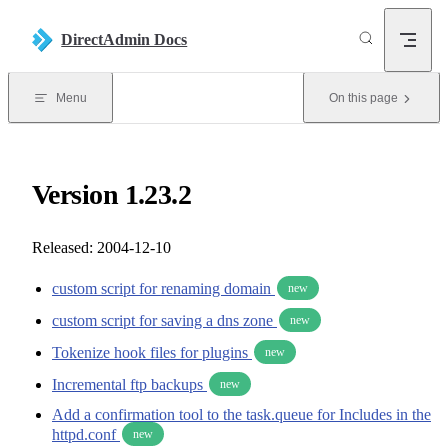
Skip to content
DirectAdmin Docs
Menu
On this page
Version 1.23.2
Released: 2004-12-10
custom script for renaming domain
new
custom script for saving a dns zone
new
Tokenize hook files for plugins
new
Incremental ftp backups
new
Add a confirmation tool to the task.queue for Includes in the
httpd.conf
new