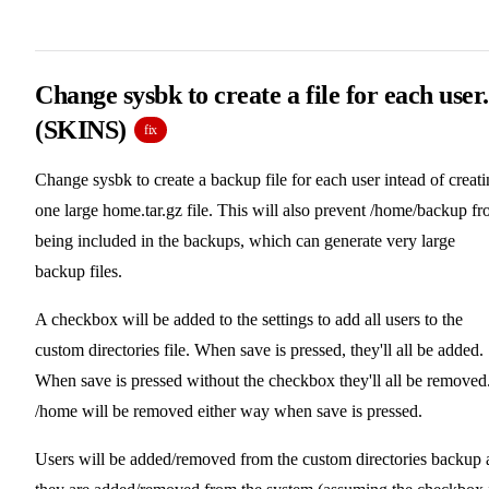
Change sysbk to create a file for each user.
(SKINS)
fix
Change sysbk to create a backup file for each user intead of creat
one large home.tar.gz file. This will also prevent /home/backup f
being included in the backups, which can generate very large
backup files.
A checkbox will be added to the settings to add all users to the
custom directories file. When save is pressed, they'll all be added.
When save is pressed without the checkbox they'll all be removed
/home will be removed either way when save is pressed.
Users will be added/removed from the custom directories backup 