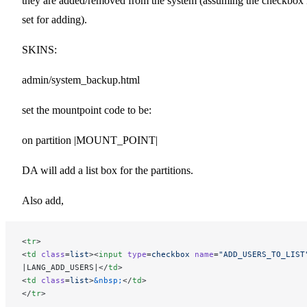
they are added/removed from the system (assuming the checkbox 
set for adding).
SKINS:
admin/system_backup.html
set the mountpoint code to be:
on partition |MOUNT_POINT|
DA will add a list box for the partitions.
Also add,
<
tr
>
<
td
 class
=
list
><
input
 type
=
checkbox
 name
=
"ADD_USERS_TO_LIST
|LANG_ADD_USERS|</
td
>
<
td
 class
=
list
>
&nbsp;
</
td
>
</
tr
>