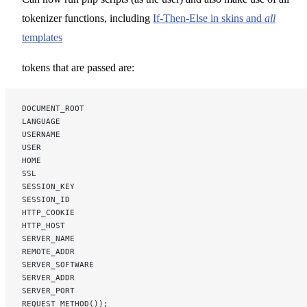
tokenizer functions, including
If-Then-Else in skins and
all
templates
tokens that are passed are:
DOCUMENT_ROOT
LANGUAGE
USERNAME
USER
HOME
SSL
SESSION_KEY
SESSION_ID
HTTP_COOKIE
HTTP_HOST
SERVER_NAME
REMOTE_ADDR
SERVER_SOFTWARE
SERVER_ADDR
SERVER_PORT
REQUEST_METHOD());