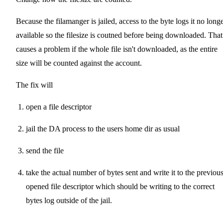
Because the filamanger is jailed, access to the byte logs it no long
available so the filesize is coutned before being downloaded. That
causes a problem if the whole file isn't downloaded, as the entire
size will be counted against the account.
The fix will
open a file descriptor
jail the DA process to the users home dir as usual
send the file
take the actual number of bytes sent and write it to the previou
opened file descriptor which should be writing to the correct
bytes log outside of the jail.