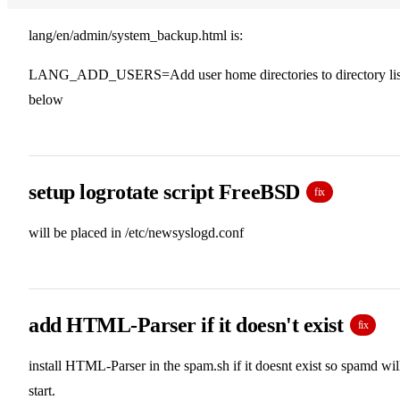
lang/en/admin/system_backup.html is:
LANG_ADD_USERS=Add user home directories to directory lis
below
setup logrotate script FreeBSD
fix
will be placed in /etc/newsyslogd.conf
add HTML-Parser if it doesn't exist
fix
install HTML-Parser in the spam.sh if it doesnt exist so spamd wil
start.