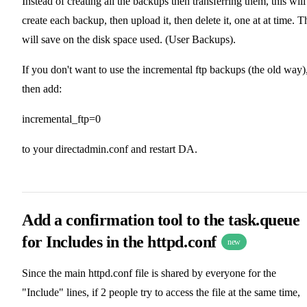
Instead of creating all the backups then transferring them, this will
create each backup, then upload it, then delete it, one at at time. T
will save on the disk space used. (User Backups).
If you don't want to use the incremental ftp backups (the old way)
then add:
incremental_ftp=0
to your directadmin.conf and restart DA.
Add a confirmation tool to the task.queue
for Includes in the httpd.conf
new
Since the main httpd.conf file is shared by everyone for the
"Include" lines, if 2 people try to access the file at the same time,