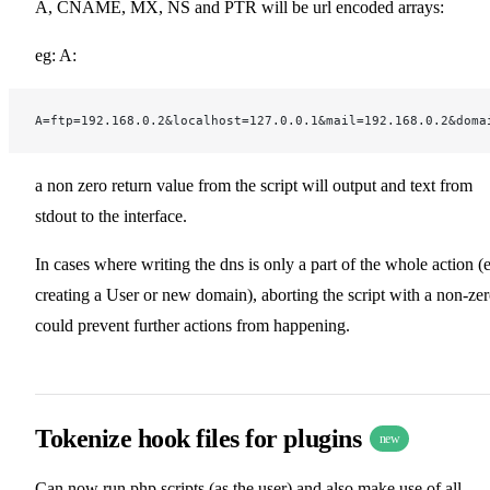
A, CNAME, MX, NS and PTR will be url encoded arrays:
eg: A:
A=ftp=192.168.0.2&localhost=127.0.0.1&mail=192.168.0.2&doma
a non zero return value from the script will output and text from
stdout to the interface.
In cases where writing the dns is only a part of the whole action (
creating a User or new domain), aborting the script with a non-ze
could prevent further actions from happening.
Tokenize hook files for plugins
new
Can now run php scripts (as the user) and also make use of all