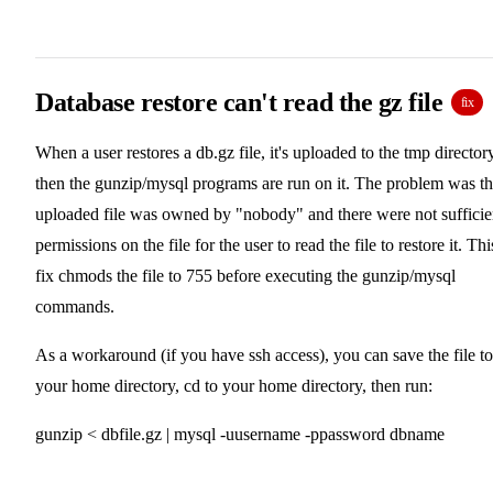
Database restore can't read the gz file
fix
When a user restores a db.gz file, it's uploaded to the tmp directory
then the gunzip/mysql programs are run on it. The problem was t
uploaded file was owned by "nobody" and there were not sufficie
permissions on the file for the user to read the file to restore it. Thi
fix chmods the file to 755 before executing the gunzip/mysql
commands.
As a workaround (if you have ssh access), you can save the file to
your home directory, cd to your home directory, then run:
gunzip < dbfile.gz | mysql -uusername -ppassword dbname