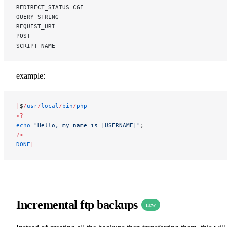
REDIRECT_STATUS=CGI
QUERY_STRING
REQUEST_URI
POST
SCRIPT_NAME
example:
|
$
/
usr
/
local
/
bin
/
php
<?
echo
 "Hello, my name is |USERNAME|"
;
?>
DONE
|
Incremental ftp backups
new