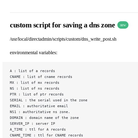
custom script for saving a dns zone
new
/usr/local/directadmin/scripts/custom/dns_write_post.sh
environmental variables:
A : list of a records
CNAME : list of cname records
MX : list of mx records
NS : list of ns records
PTR : list of ptr records
SERIAL : the serial used in the zone
EMAIL : authoritative email
NS1 : authoritative ns zone.
DOMAIN : domain name of the zone
SERVER_IP : server IP
A_TIME : ttl for A records
CNAME_TIME : ttl for CNAME records