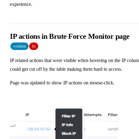
experience.
IP actions in Brute Force Monitor page
evolution
fix
IP related actions that were visible when hovering on the IP colu
could get cut off by the table making them hard to access.
Page was updated to show IP actions on mouse-click.