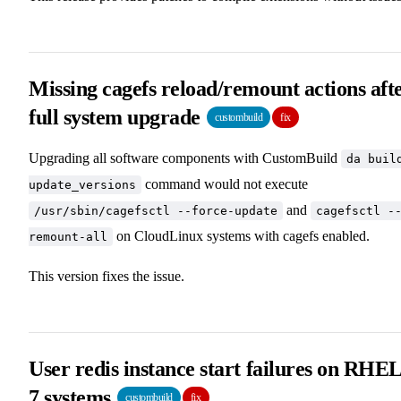
Missing cagefs reload/remount actions aft
full system upgrade
custombuild
fix
Upgrading all software components with CustomBuild
da buil
command would not execute
update_versions
and
/usr/sbin/cagefsctl --force-update
cagefsctl -
on CloudLinux systems with cagefs enabled.
remount-all
This version fixes the issue.
User redis instance start failures on RHE
7 systems
custombuild
fix