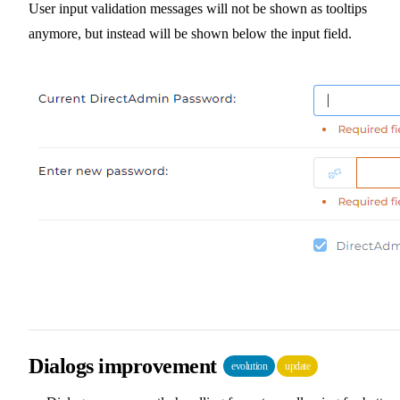
User input validation messages will not be shown as tooltips
anymore, but instead will be shown below the input field.
Dialogs improvement
evolution
update