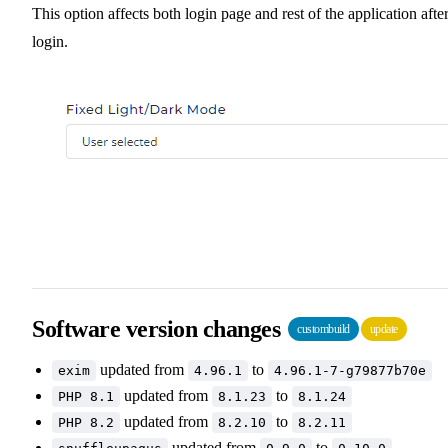
This option affects both login page and rest of the application afte
login.
Software version changes
custombuild
update
updated from
to
exim
4.96.1
4.96.1-7-g79877b70e
updated from
to
PHP 8.1
8.1.23
8.1.24
updated from
to
PHP 8.2
8.2.10
8.2.11
updated from
to