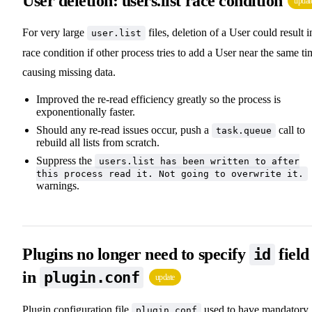
User deletion: users.list race condition
updat
For very large
files, deletion of a User could result i
user.list
race condition if other process tries to add a User near the same ti
causing missing data.
Improved the re-read efficiency greatly so the process is
exponentionally faster.
Should any re-read issues occur, push a
call to
task.queue
rebuild all lists from scratch.
Suppress the
users.list has been written to after
this process read it. Not going to overwrite it.
warnings.
Plugins no longer need to specify
field
id
in
plugin.conf
update
Plugin configuration file
used to have mandatory
plugin.conf