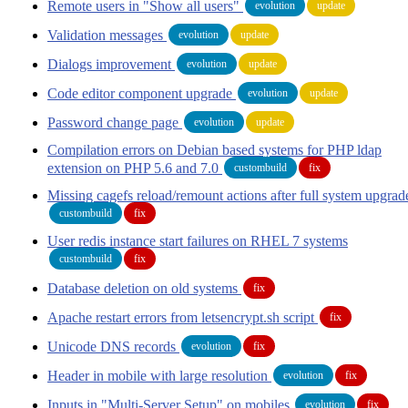
Remote users in "Show all users"
evolution
update
Validation messages
evolution
update
Dialogs improvement
evolution
update
Code editor component upgrade
evolution
update
Password change page
evolution
update
Compilation errors on Debian based systems for PHP ldap
extension on PHP 5.6 and 7.0
custombuild
fix
Missing cagefs reload/remount actions after full system upgrad
custombuild
fix
User redis instance start failures on RHEL 7 systems
custombuild
fix
Database deletion on old systems
fix
Apache restart errors from letsencrypt.sh script
fix
Unicode DNS records
evolution
fix
Header in mobile with large resolution
evolution
fix
Inputs in "Multi-Server Setup" on mobiles
evolution
fix