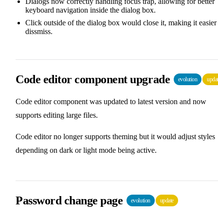
Dialogs now correctly handling focus trap, allowing for better
keyboard navigation inside the dialog box.
Click outside of the dialog box would close it, making it easier
dissmiss.
Code editor component upgrade
evolution
upda
Code editor component was updated to latest version and now
supports editing large files.
Code editor no longer supports theming but it would adjust styles
depending on dark or light mode being active.
Password change page
evolution
update