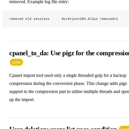
removed. Example log file entry:
removed old sessions      duration=284.613µs removed=1
cpanel_to_da: Use pigz for the compressio
update
Cpanel import tool used only a single threaded gzip for a backup
compression during the conversion phase. This change adds pigz
support to the compression part to utilise multiple threads and spe
up the import.