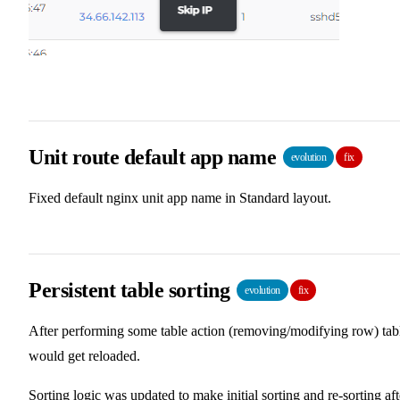
Unit route default app name
evolution
fix
Fixed default nginx unit app name in Standard layout.
Persistent table sorting
evolution
fix
After performing some table action (removing/modifying row) tab
would get reloaded.
Sorting logic was updated to make initial sorting and re-sorting aft