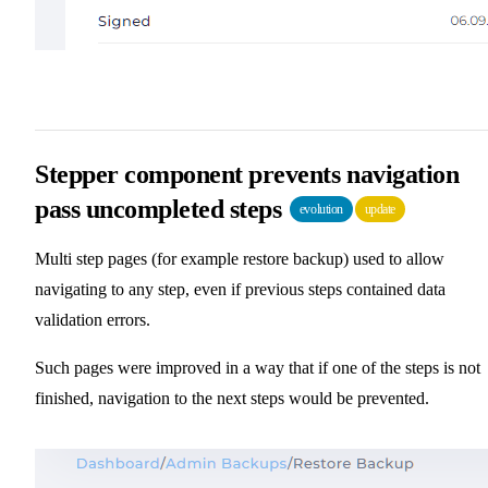
Stepper component prevents navigation
pass uncompleted steps
evolution
update
Multi step pages (for example restore backup) used to allow
navigating to any step, even if previous steps contained data
validation errors.
Such pages were improved in a way that if one of the steps is not
finished, navigation to the next steps would be prevented.