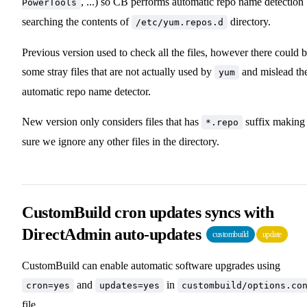
, ...) so CB performs automatic repo name detection
PowerTools
searching the contents of
directory.
/etc/yum.repos.d
Previous version used to check all the files, however there could 
some stray files that are not actually used by
and mislead th
yum
automatic repo name detector.
New version only considers files that has
suffix making
*.repo
sure we ignore any other files in the directory.
CustomBuild cron updates syncs with
DirectAdmin auto-updates
custombuild
update
CustomBuild can enable automatic software upgrades using
and
in
cron=yes
updates=yes
custombuild/options.co
file.