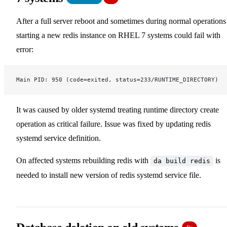
After a full server reboot and sometimes during normal operations
starting a new redis instance on RHEL 7 systems could fail with
error:
Main PID: 950 (code=exited, status=233/RUNTIME_DIRECTORY)
It was caused by older systemd treating runtime directory create
operation as critical failure. Issue was fixed by updating redis
systemd service definition.
On affected systems rebuilding redis with
is
da build redis
needed to install new version of redis systemd service file.