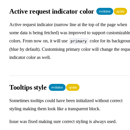
Active request indicator color
evolution
update
Active request indicator (narrow line at the top of the page when
some data is being fetched) was improved to support customizabl
colors. From now on, it will use
color for its backgrou
primary
(blue by default). Customising primary color will change the requ
indicator color as well.
Tooltips style
evolution
update
Sometimes tooltips could have been initialized without correct
styling making them look like a transparent block.
Issue was fixed making sure correct styling is always used.