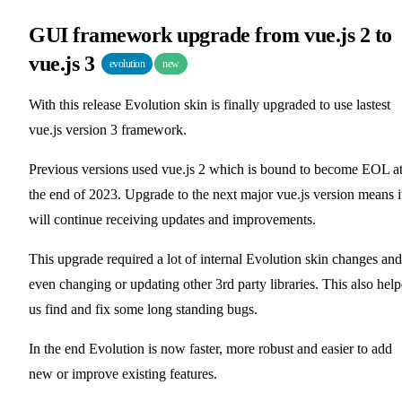
GUI framework upgrade from vue.js 2 to
vue.js 3
evolution
new
With this release Evolution skin is finally upgraded to use lastest
vue.js version 3 framework.
Previous versions used vue.js 2 which is bound to become EOL a
the end of 2023. Upgrade to the next major vue.js version means i
will continue receiving updates and improvements.
This upgrade required a lot of internal Evolution skin changes and
even changing or updating other 3rd party libraries. This also hel
us find and fix some long standing bugs.
In the end Evolution is now faster, more robust and easier to add
new or improve existing features.