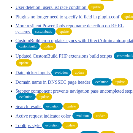
User deletion: users.list race condition
update
Plugins no longer need to specify id field in plugin.conf
updat
More resilient PowerTools repo name detection on RHEL
systems
custombuild
update
CustomBuild cron updates syncs with DirectAdmin auto-upda
custombuild
update
Updated CustomBuild PHP extensions build scripts
custombuil
update
Date picker inputs
evolution
update
Domain name in DNSSEC page header
evolution
update
Stepper component prevents navigation pass uncompleted step
evolution
update
Search results
evolution
update
Active request indicator color
evolution
update
Tooltips style
evolution
update