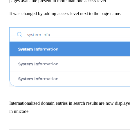
pages available present in more than one access level.
It was changed by adding access level next to the page name.
Internationalized domain entries in search results are now display
in unicode.