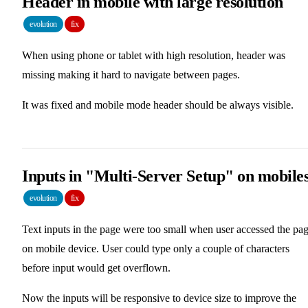
Header in mobile with large resolution
evolution
fix
When using phone or tablet with high resolution, header was
missing making it hard to navigate between pages.
It was fixed and mobile mode header should be always visible.
Inputs in "Multi-Server Setup" on mobile
evolution
fix
Text inputs in the page were too small when user accessed the pa
on mobile device. User could type only a couple of characters
before input would get overflown.
Now the inputs will be responsive to device size to improve the