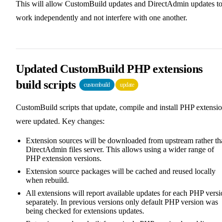
This will allow CustomBuild updates and DirectAdmin updates t
work independently and not interfere with one another.
Updated CustomBuild PHP extensions
build scripts
custombuild
update
CustomBuild scripts that update, compile and install PHP extensi
were updated. Key changes:
Extension sources will be downloaded from upstream rather th
DirectAdmin files server. This allows using a wider range of
PHP extension versions.
Extension source packages will be cached and reused locally
when rebuild.
All extensions will report available updates for each PHP vers
separately. In previous versions only default PHP version was
being checked for extensions updates.