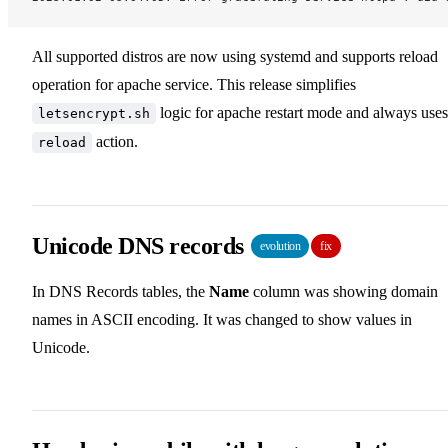
All supported distros are now using systemd and supports reload
operation for apache service. This release simplifies
logic for apache restart mode and always uses
letsencrypt.sh
action.
reload
Unicode DNS records
evolution
fix
In DNS Records tables, the
Name
column was showing domain
names in ASCII encoding. It was changed to show values in
Unicode.