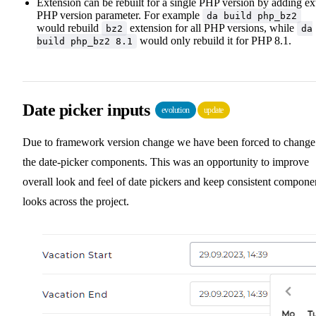
Extension can be rebuilt for a single PHP version by adding ex
PHP version parameter. For example
da build php_bz2
would rebuild
extension for all PHP versions, while
bz2
da
would only rebuild it for PHP 8.1.
build php_bz2 8.1
Date picker inputs
evolution
update
Due to framework version change we have been forced to change
the date-picker components. This was an opportunity to improve
overall look and feel of date pickers and keep consistent compone
looks across the project.