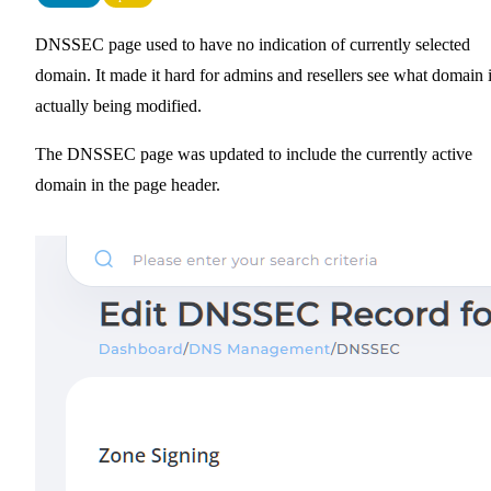
DNSSEC page used to have no indication of currently selected
domain. It made it hard for admins and resellers see what domain 
actually being modified.
The DNSSEC page was updated to include the currently active
domain in the page header.