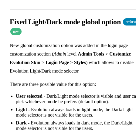
Fixed Light/Dark mode global option
evoluti
new
New global customization option was added in the login page
customization section (
Admin
level
Admin Tools
>
Customize
Evolution Skin
>
Login Page
>
Styles
) which allows to disable
Evolution Light/Dark mode selector.
There are three possible value for this option:
User selected
- Dark/Light mode selector is visible and user c
pick whichever mode he prefers (default option).
Light
- Evolution always loads in light mode, the Dark/Light
mode selector is not visible for the users.
Dark
- Evolution always loads in dark mode, the Dark/Light
mode selector is not visible for the users.