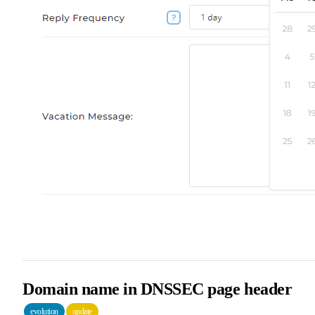
Domain name in DNSSEC page header
evolution
update