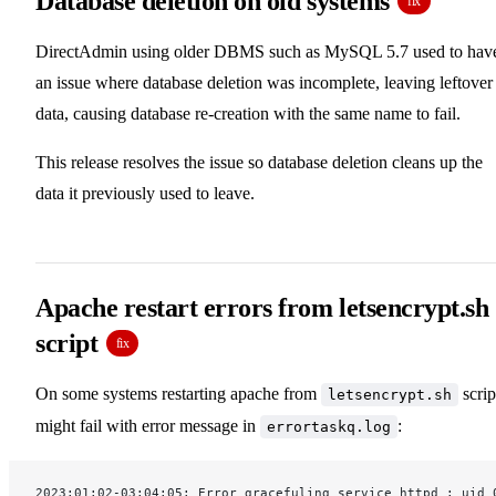
Database deletion on old systems
fix
DirectAdmin using older DBMS such as MySQL 5.7 used to hav
an issue where database deletion was incomplete, leaving leftover
data, causing database re-creation with the same name to fail.
This release resolves the issue so database deletion cleans up the
data it previously used to leave.
Apache restart errors from letsencrypt.sh
script
fix
On some systems restarting apache from
scrip
letsencrypt.sh
might fail with error message in
:
errortaskq.log
2023:01:02-03:04:05: Error gracefuling service httpd : uid 