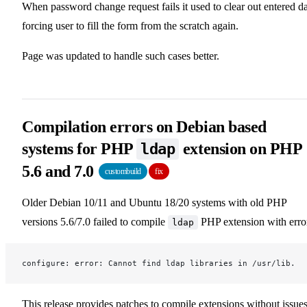
When password change request fails it used to clear out entered d
forcing user to fill the form from the scratch again.
Page was updated to handle such cases better.
Compilation errors on Debian based
systems for PHP
extension on PHP
ldap
5.6 and 7.0
custombuild
fix
Older Debian 10/11 and Ubuntu 18/20 systems with old PHP
versions 5.6/7.0 failed to compile
PHP extension with erro
ldap
configure: error: Cannot find ldap libraries in /usr/lib.
This release provides patches to compile extensions without issues