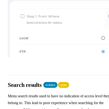
Search results
evolution
update
Menu search results used to have no indication of access level the
belong to. This lead to poor experience when searching for the