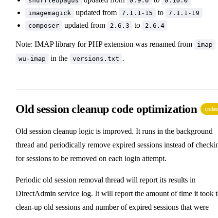
snuffleupagus
0.9.0
0.10.0
updated from
to
imagemagick
7.1.1-15
7.1.1-19
updated from
to
composer
2.6.3
2.6.4
Note: IMAP library for PHP extension was renamed from
imap
in the
.
wu-imap
versions.txt
Old session cleanup code optimization
updat
Old session cleanup logic is improved. It runs in the background
thread and periodically remove expired sessions instead of checki
for sessions to be removed on each login attempt.
Periodic old session removal thread will report its results in
DirectAdmin service log. It will report the amount of time it took 
clean-up old sessions and number of expired sessions that were