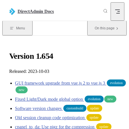
Skip to content
DirectAdmin Docs
Menu
On this page
Version 1.654
Released: 2023-10-03
GUI framework upgrade from vue.js 2 to vue.js 3
evolution
new
Fixed Light/Dark mode global option
evolution
new
Software version changes
custombuild
update
Old session cleanup code optimization
update
cpanel_to_da: Use pigz for the compression
update