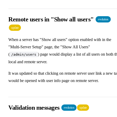
Remote users in "Show all users"
evolution
update
When a server has "Show all users" option enabled with in the
"Multi-Server Setup" page, the "Show All Users"
(
) page would display a list of all users on both t
/admin/users
local and remote server.
It was updated so that clicking on remote server user link a new t
would be opened with user info page on remote server.
Validation messages
evolution
update