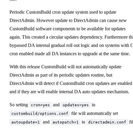
Periodic CustomBuild cron update system used to update
DirectAdmin. However update to DirectAdmin can cause new
CustomBuild software components to be available for updates
again. This created a circular updates dependency. Furthermore th
bypassed DA internal gradual roll out logic and on systems with 
cron enabled made all DA instances to upgrade at the same time.
With this release CustomBuild will not automatically update
DirectAdmin as part of its periodic updates routine, but
DirectAdmin will detect if CustomBuild cron updates are enabled
and if they are will enable internal DA auto updates mechanism.
So setting
and
in
cron=yes
updates=yes
file will automatically set
custombuild/options.conf
and
in
fil
autoupdate=1
autopatch=1
directadmin.conf