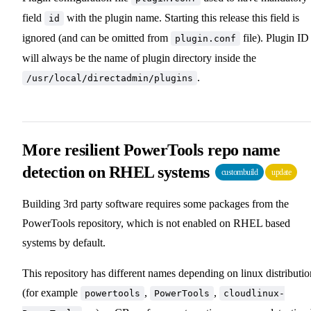
field
with the plugin name. Starting this release this field is
id
ignored (and can be omitted from
file). Plugin ID
plugin.conf
will always be the name of plugin directory inside the
.
/usr/local/directadmin/plugins
More resilient PowerTools repo name
detection on RHEL systems
custombuild
update
Building 3rd party software requires some packages from the
PowerTools repository, which is not enabled on RHEL based
systems by default.
This repository has different names depending on linux distributio
(for example
,
,
powertools
PowerTools
cloudlinux-