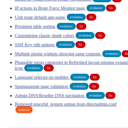
IP actions in Brute Force Monitor page
evolution
fix
Unit route default app name
evolution
fix
Persistent table sorting
evolution
fix
Customizing classic shade colors
evolution
fix
SSH Key edit options
evolution
fix
Multiple plugin widgets showing same contents
evolution
fi
Pluggable menu categories in Refreshed layout missing expan
icon
evolution
fix
Language selector on mobiles
evolution
fix
Spamassassin page validation
evolution
fix
Admin DNS/Reseller DNS navigation
evolution
fix
Removed graceful_restarts option from directadmin.conf
removal