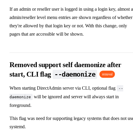
If an admin or reseller user is logged in using a login key, almost a
admin/reseller level menu entries are shown regardless of whether
they're allowed by that login key or not. With this change, only
pages that are accessible will be shown.
Removed support self daemonize after
start, CLI flag
--daemonize
removal
When starting DirectAdmin server via CLI, optional flag
--
will be ignored and server will always start in
daemonize
foreground.
This flag was need for supporting legacy systems that does not us
systemd.