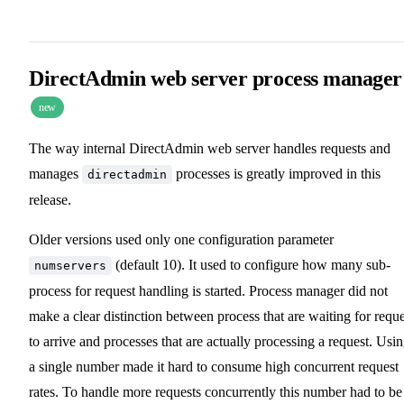
DirectAdmin web server process manager
new
The way internal DirectAdmin web server handles requests and
manages
processes is greatly improved in this
directadmin
release.
Older versions used only one configuration parameter
(default 10). It used to configure how many sub-
numservers
process for request handling is started. Process manager did not
make a clear distinction between process that are waiting for reque
to arrive and processes that are actually processing a request. Usi
a single number made it hard to consume high concurrent request
rates. To handle more requests concurrently this number had to be