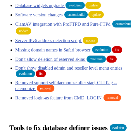
Database widgets upgrade
evolution
update
Software version changes
custombuild
update
ClamAV integration with ProFTPD and Pure-FTPd
custombuil
update
Server IPv6 address detection script
update
Missing domain names in Safari browser
evolution
fix
Don't allow deletion of reserved skins
evolution
fix
Don't show disabled admin and reseller level menu entries
evolution
fix
Removed support self daemonize after start, CLI flag --
daemonize
removal
Removed login-as feature from CMD_LOGIN
removal
Tools to fix database definer issues
evolution