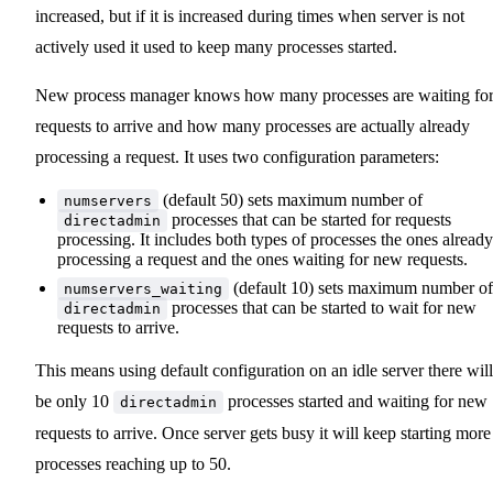
increased, but if it is increased during times when server is not
actively used it used to keep many processes started.
New process manager knows how many processes are waiting fo
requests to arrive and how many processes are actually already
processing a request. It uses two configuration parameters:
(default 50) sets maximum number of
numservers
processes that can be started for requests
directadmin
processing. It includes both types of processes the ones already
processing a request and the ones waiting for new requests.
(default 10) sets maximum number of
numservers_waiting
processes that can be started to wait for new
directadmin
requests to arrive.
This means using default configuration on an idle server there will
be only 10
processes started and waiting for new
directadmin
requests to arrive. Once server gets busy it will keep starting more
processes reaching up to 50.