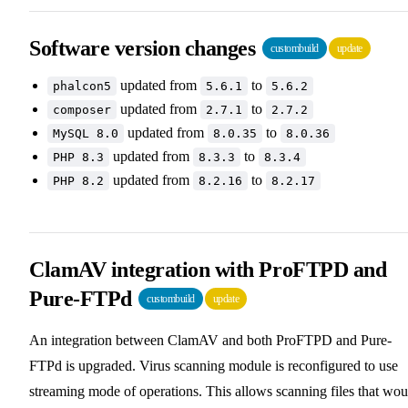
Software version changes
custombuild
update
updated from
to
phalcon5
5.6.1
5.6.2
updated from
to
composer
2.7.1
2.7.2
updated from
to
MySQL 8.0
8.0.35
8.0.36
updated from
to
PHP 8.3
8.3.3
8.3.4
updated from
to
PHP 8.2
8.2.16
8.2.17
ClamAV integration with ProFTPD and
Pure-FTPd
custombuild
update
An integration between ClamAV and both ProFTPD and Pure-
FTPd is upgraded. Virus scanning module is reconfigured to use
streaming mode of operations. This allows scanning files that wou