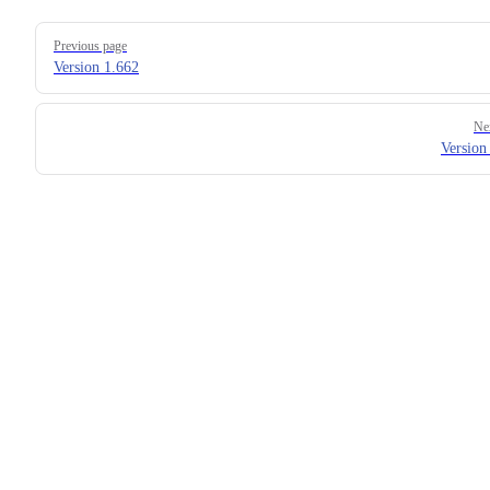
Pager
Previous page
Version 1.662
Ne
Version