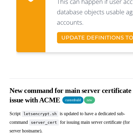
New command for main server certificate
issue with ACME
custombuild
new
Script
is updated to have a dedicated sub-
letsencrypt.sh
command
for issuing main server certificate (for
server_cert
server hostname).