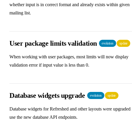
whether input is in correct format and already exists within given
mailing list.
User package limits validation
evolution
update
When working with user packages, most limits will now display
validation error if input value is less than 0.
Database widgets upgrade
evolution
update
Database widgets for Refreshed and other layouts were upgraded 
use the new database API endpoints.