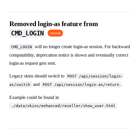
Removed login-as feature from
CMD_LOGIN
removal
will no longer create login-as session. For backward
CMD_LOGIN
compatability, deprecation notice is shown and eventually correct
login-as request gets sent.
Legacy skins should switch to
POST /api/session/login-
and
.
as/switch
POST /api/session/login-as/return
Example could be found in
./data/skins/enhanced/reseller/show_user.html