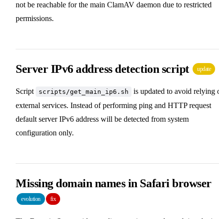
not be reachable for the main ClamAV daemon due to restricted
permissions.
Server IPv6 address detection script
update
Script
is updated to avoid relying 
scripts/get_main_ip6.sh
external services. Instead of performing ping and HTTP request
default server IPv6 address will be detected from system
configuration only.
Missing domain names in Safari browser
evolution
fix