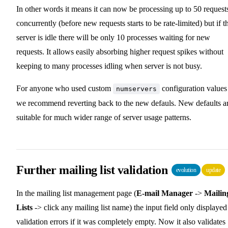
In other words it means it can now be processing up to 50 request
concurrently (before new requests starts to be rate-limited) but if t
server is idle there will be only 10 processes waiting for new
requests. It allows easily absorbing higher request spikes without
keeping to many processes idling when server is not busy.
For anyone who used custom
configuration values
numservers
we recommend reverting back to the new defauls. New defaults a
suitable for much wider range of server usage patterns.
Further mailing list validation
evolution
update
In the mailing list management page (
E-mail Manager
->
Mailin
Lists
-> click any mailing list name) the input field only displayed
validation errors if it was completely empty. Now it also validates