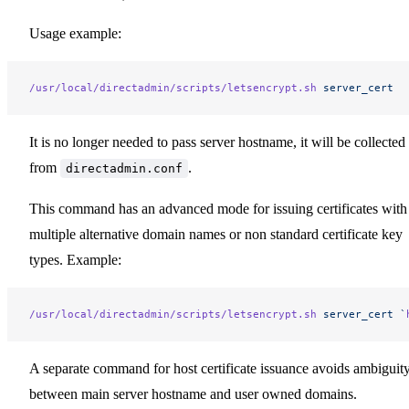
Usage example:
/usr/local/directadmin/scripts/letsencrypt.sh
 server_cert
It is no longer needed to pass server hostname, it will be collected
from
.
directadmin.conf
This command has an advanced mode for issuing certificates with
multiple alternative domain names or non standard certificate key
types. Example:
/usr/local/directadmin/scripts/letsencrypt.sh
 server_cert
 `
A separate command for host certificate issuance avoids ambiguit
between main server hostname and user owned domains.