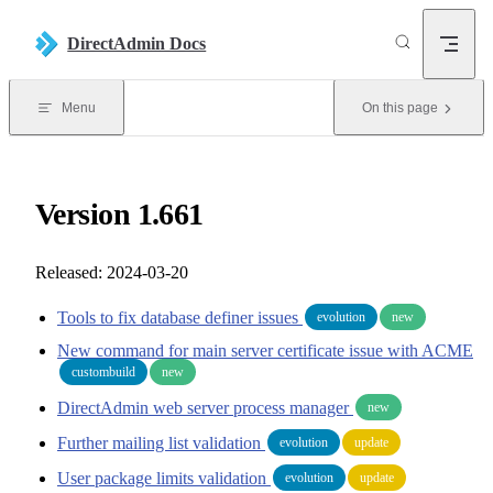
Skip to content
DirectAdmin Docs
Menu
On this page
Version 1.661
Released: 2024-03-20
Tools to fix database definer issues
evolution
new
New command for main server certificate issue with ACME
custombuild
new
DirectAdmin web server process manager
new
Further mailing list validation
evolution
update
User package limits validation
evolution
update