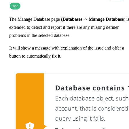
new
The Manage Database page (
Databases
->
Manage Database
) i
extended to detect and report if there are any missing definer
problems in the selected database.
It will show a message with explanation of the issue and offer a
button to automatically fix it.