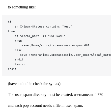
to something like:
if
    $h_X-Spam-Status: contains "Yes,"
then
    if $local_part: is "USERNAME"
    then
        save /home/anixs/.spamassassin/spam 660
    else
       save /home/anixs/.spamassassin/user_spam/$local_part
    endif
    finish
endif
(have to double check the syntax).
The user_spam directory must be created: username:mail 770
and each pop account needs a file in user_spam: