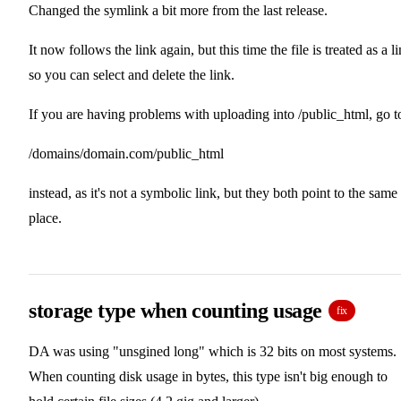
Changed the symlink a bit more from the last release.
It now follows the link again, but this time the file is treated as a l
so you can select and delete the link.
If you are having problems with uploading into /public_html, go t
/domains/domain.com/public_html
instead, as it's not a symbolic link, but they both point to the same
place.
storage type when counting usage
fix
DA was using "unsgined long" which is 32 bits on most systems.
When counting disk usage in bytes, this type isn't big enough to