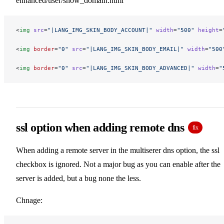
enhanced/user/show_domain.html
<
img
 src
=
"|LANG_IMG_SKIN_BODY_ACCOUNT|"
 width
=
"500"
 height
=
<
img
 border
=
"0"
 src
=
"|LANG_IMG_SKIN_BODY_EMAIL|"
 width
=
"500
<
img
 border
=
"0"
 src
=
"|LANG_IMG_SKIN_BODY_ADVANCED|"
 width
=
"
ssl option when adding remote dns
fix
When adding a remote server in the multiserer dns option, the ssl
checkbox is ignored. Not a major bug as you can enable after the
server is added, but a bug none the less.
Chnage: