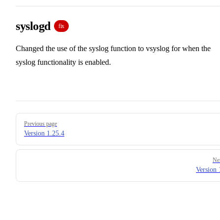
syslogd
fix
Changed the use of the syslog function to vsyslog for when the
syslog functionality is enabled.
Pager
Previous page
Version 1.25.4
Ne
Version 