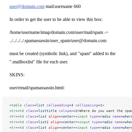
user@domain.com
mail:username 660
In order to get the user to be able to view this box:
/home/username/imap/domain.com/user/mail/spam ->
../../../../.spamassassin/user_spam/user@domain.com
must be created (symbolic link), and "spam" added to the
".mailboxlist" file for each user.
SKINS:
user/email/spamassassin.html:
<
table
 class
=
list
 cellpadding
=
3
 cellspacing
=
1
>
<
tr
><
td
 class
=
listtitle
 colspan
=
2
>Where do you want the spa
<
tr
><
td
 class
=
list
 align
=
center
><
input
 type
=
radio
 name
=
wher
<
tr
><
td
 class
=
list2
 align
=
center
><
input
 type
=
radio
 name
=
whe
<
tr
><
td
 class
=
list
 align
=
center
><
input
 type
=
radio
 name
=
wher