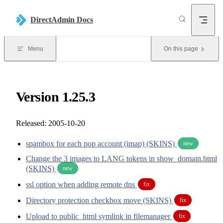
Skip to content
DirectAdmin Docs
Menu
On this page
Version 1.25.3
Released: 2005-10-20
spambox for each pop account (imap) (SKINS)
new
Change the 3 images to LANG tokens in show_domain.html
(SKINS)
new
ssl option when adding remote dns
fix
Directory protection checkbox move (SKINS)
fix
Upload to public_html symlink in filemanager
fix