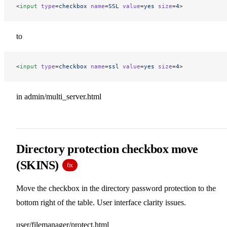
<
input
 type
=
checkbox
 name
=
SSL
 value
=
yes
 size
=
4
>
to
<
input
 type
=
checkbox
 name
=
ssl
 value
=
yes
 size
=
4
>
in admin/multi_server.html
Directory protection checkbox move
(SKINS)
fix
Move the checkbox in the directory password protection to the
bottom right of the table. User interface clarity issues.
user/filemanager/protect.html