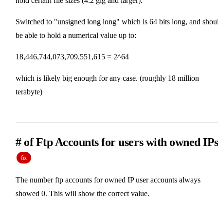
hold certain file sizes (4.2 gig and larger).
Switched to "unsigned long long" which is 64 bits long, and shou
be able to hold a numerical value up to:
18,446,744,073,709,551,615 = 2^64
which is likely big enough for any case. (roughly 18 million
terabyte)
# of Ftp Accounts for users with owned IPs
fix
The number ftp accounts for owned IP user accounts always
showed 0. This will show the correct value.