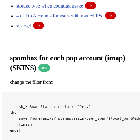
storage type when counting usage
fix
# of Ftp Accounts for users with owned IPs.
fix
syslogd
fix
spambox for each pop account (imap)
(SKINS)
new
change the filter from:
if
    $h_X-Spam-Status: contains "Yes,"
then
    save /home/anixs/.spamassassin/user_spam/$local_part@$d
    finish
endif