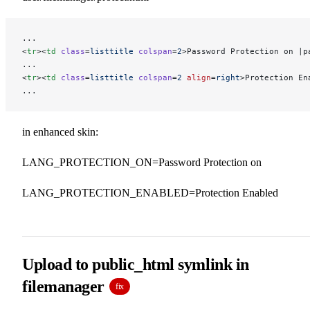
...
<
tr
><
td
 class
=
listtitle
 colspan
=
2
>Password Protection on |p
...
<
tr
><
td
 class
=
listtitle
 colspan
=
2
 align
=
right
>Protection En
...
in enhanced skin:
LANG_PROTECTION_ON=Password Protection on
LANG_PROTECTION_ENABLED=Protection Enabled
Upload to public_html symlink in
filemanager
fix