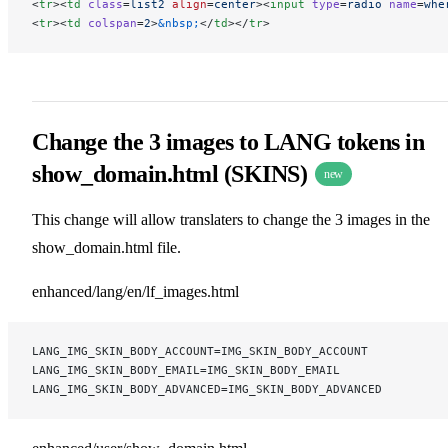
<
tr
><
td
 class
=
list2
 align
=
center
><
input
 type
=
radio
 name
=
whe
<
tr
><
td
 colspan
=
2
>
&nbsp;
</
td
></
tr
>
Change the 3 images to LANG tokens in
show_domain.html (SKINS)
new
This change will allow translaters to change the 3 images in the
show_domain.html file.
enhanced/lang/en/lf_images.html
LANG_IMG_SKIN_BODY_ACCOUNT=IMG_SKIN_BODY_ACCOUNT
LANG_IMG_SKIN_BODY_EMAIL=IMG_SKIN_BODY_EMAIL
LANG_IMG_SKIN_BODY_ADVANCED=IMG_SKIN_BODY_ADVANCED