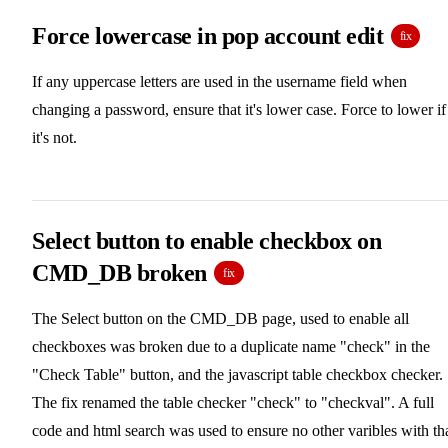
Force lowercase in pop account edit
fix
If any uppercase letters are used in the username field when
changing a password, ensure that it's lower case. Force to lower if
it's not.
Select button to enable checkbox on
CMD_DB broken
fix
The Select button on the CMD_DB page, used to enable all
checkboxes was broken due to a duplicate name "check" in the
"Check Table" button, and the javascript table checkbox checker.
The fix renamed the table checker "check" to "checkval". A full
code and html search was used to ensure no other varibles with th