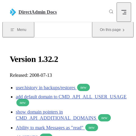
Skip to content
DirectAdmin Docs
Menu
On this page
Version 1.32.2
Released: 2008-07-13
user.history in backups/restores
new
add default domain to CMD_API_ALL_USER_USAGE
new
show domain pointers in
CMD_API_ADDITIONAL_DOMAINS
new
Ability to mark Messages as "read"
new