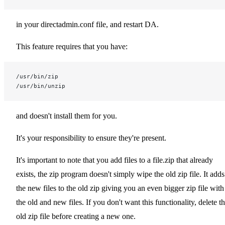
in your directadmin.conf file, and restart DA.
This feature requires that you have:
/usr/bin/zip
/usr/bin/unzip
and doesn't install them for you.
It's your responsibility to ensure they're present.
It's important to note that you add files to a file.zip that already
exists, the zip program doesn't simply wipe the old zip file. It adds
the new files to the old zip giving you an even bigger zip file with
the old and new files. If you don't want this functionality, delete t
old zip file before creating a new one.