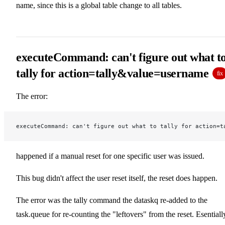
name, since this is a global table change to all tables.
executeCommand: can't figure out what t
tally for action=tally&value=username
fix
The error:
executeCommand: can't figure out what to tally for action=t
happened if a manual reset for one specific user was issued.
This bug didn't affect the user reset itself, the reset does happen.
The error was the tally command the dataskq re-added to the
task.queue for re-counting the "leftovers" from the reset. Esentiall