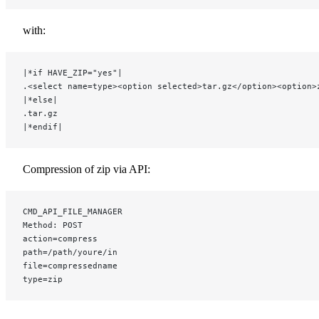
with:
|*if HAVE_ZIP="yes"|
.<select name=type><option selected>tar.gz</option><option>
|*else|
.tar.gz
|*endif|
Compression of zip via API:
CMD_API_FILE_MANAGER
Method: POST
action=compress
path=/path/youre/in
file=compressedname
type=zip