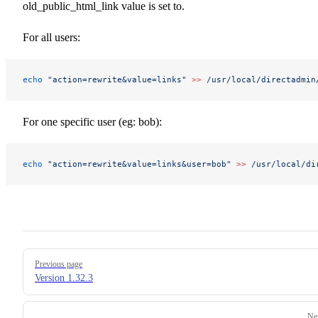
old_public_html_link value is set to.
For all users:
echo
 "action=rewrite&value=links"
 >>
 /usr/local/directadmin
For one specific user (eg: bob):
echo
 "action=rewrite&value=links&user=bob"
 >>
 /usr/local/di
Pager
Previous page
Version 1.32.3
Ne