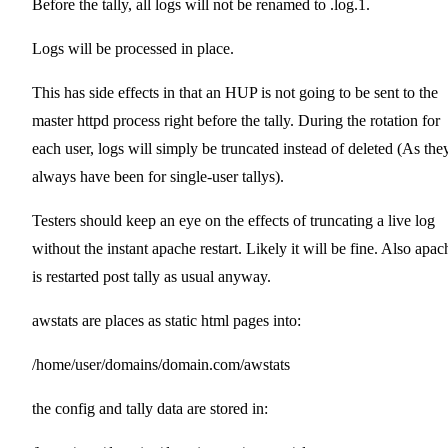
Before the tally, all logs will not be renamed to .log.1.
Logs will be processed in place.
This has side effects in that an HUP is not going to be sent to the
master httpd process right before the tally. During the rotation for
each user, logs will simply be truncated instead of deleted (As the
always have been for single-user tallys).
Testers should keep an eye on the effects of truncating a live log
without the instant apache restart. Likely it will be fine. Also apac
is restarted post tally as usual anyway.
awstats are places as static html pages into:
/home/user/domains/domain.com/awstats
the config and tally data are stored in: