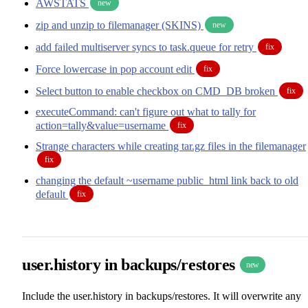
AWSTATS
new
zip and unzip to filemanager (SKINS)
new
add failed multiserver syncs to task.queue for retry
fix
Force lowercase in pop account edit
fix
Select button to enable checkbox on CMD_DB broken
fix
executeCommand: can't figure out what to tally for
action=tally&value=username
fix
Strange characters while creating tar.gz files in the filemanager
fix
changing the default ~username public_html link back to old
default
fix
user.history in backups/restores
new
Include the user.history in backups/restores. It will overwrite any