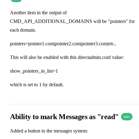
Another item in the output of
CMD_API_ADDITIONAL_DOMAINS will be "pointers" for
each domain.
pointers=pointer1.com|pointer2.com|pointer3.com|etc..
This will also be enabled with this directadmin.conf value:
show_pointers_in_list=1
which is set to 1 by default.
Ability to mark Messages as "read"
new
Added a button to the messages system: