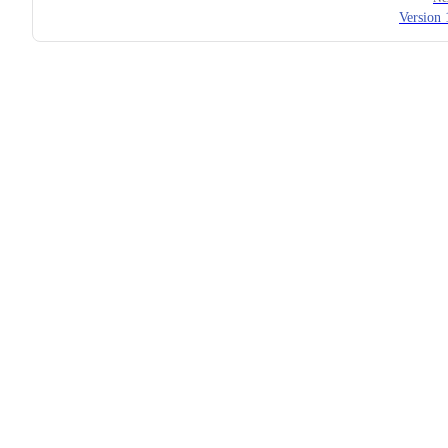
Version 