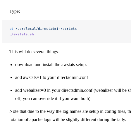
Type:
cd
 /usr/local/directadmin/scripts
./awstats.sh
This will do several things.
download and install the awstats setup.
add awstats=1 to your directadmin.conf
add webalizer=0 in your directadmin.conf (webalizer will be s
off, you can override it if you want both)
Note that due to the way the log names are setup in config files, t
rotation of apache logs will be slightly different during the tally.