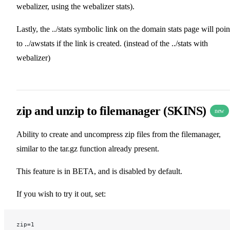
webalizer, using the webalizer stats).
Lastly, the ../stats symbolic link on the domain stats page will poin
to ../awstats if the link is created. (instead of the ../stats with
webalizer)
zip and unzip to filemanager (SKINS)
new
Ability to create and uncompress zip files from the filemanager,
similar to the tar.gz function already present.
This feature is in BETA, and is disabled by default.
If you wish to try it out, set:
zip=1