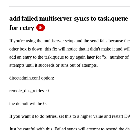
add failed multiserver syncs to task.queue
for retry
fix
If you're using the multiserver setup and the send fails because the
other box is down, this fix will notice that it didn't make it and wil
add an entry to the task.queue to try again later for "x" number of
attempts until it succeeds or runs out of attempts.
directadmin.conf option:
remote_dns_retries=0
the default will be 0.
If you want it to do retries, set this to a higher value and restart D
Just be careful with this. Failed syncs will attempt to resend the da