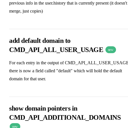
previous info in the user.history that is currently present (it doesn't
merge, just copies)
add default domain to
CMD_API_ALL_USER_USAGE
new
For each entry in the output of CMD_API_ALL_USER_USAGE
there is now a field called "default" which will hold the default
domain for that user.
show domain pointers in
CMD_API_ADDITIONAL_DOMAINS
new