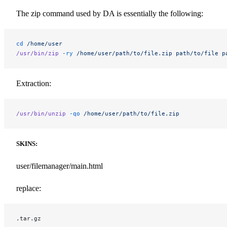
The zip command used by DA is essentially the following:
cd
 /home/user
/usr/bin/zip
 -ry
 /home/user/path/to/file.zip
 path/to/file
 p
Extraction:
/usr/bin/unzip
 -qo
 /home/user/path/to/file.zip
SKINS:
user/filemanager/main.html
replace:
.tar.gz