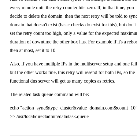
every minute until the retry counter hits zero. If, in that time, you
decide to delete the domain, then the next retry will be told to syn
domain that doesn't exist (basic checks do exist for this), but don't
set the retry count too high, only a value for the expected maxim
duration of downtime the other box has. For example if it's a reboo
then at most, set it to 10.
Also, if you have multiple IPs in the multiserver setup and one fail
but the other works fine, this retry will resend for both IPs, so the
functional dns server will get as many copies as retries.
The related task.queue command will be:
echo "action=sync&type=cluster&value=domain.com&count=10
>> /usr/local/directadmin/data/task.queue