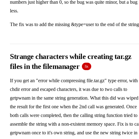
numbers just higher than 0, so the bug was quite minor, but a bug
less.
The fix was to add the missing &type=user to the end of the string
Strange characters while creating tar.gz
files in the filemanager
fix
If you get an "error while compressing file.tar.gz" type error, with
chdir error and escaped characters, it was due to two calls to
getpwnam in the same string generation. What this did was wiped
the result for the first one when the 2nd call was generated. Once
both calls were completed, then the calling string function tried to
assemble the string with a non-existent memory space. Fix is to ca
getpwnam once to it's own string, and use the new string twice in