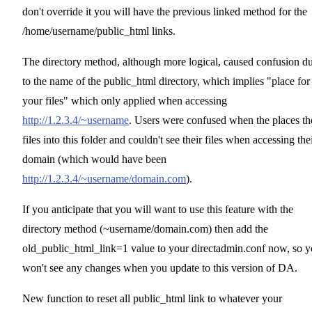
don't override it you will have the previous linked method for the
/home/username/public_html links.
The directory method, although more logical, caused confusion d
to the name of the public_html directory, which implies "place for
your files" which only applied when accessing
http://1.2.3.4/~username
. Users were confused when the places th
files into this folder and couldn't see their files when accessing the
domain (which would have been
http://1.2.3.4/~username/domain.com
).
If you anticipate that you will want to use this feature with the
directory method (~username/domain.com) then add the
old_public_html_link=1 value to your directadmin.conf now, so 
won't see any changes when you update to this version of DA.
New function to reset all public_html link to whatever your