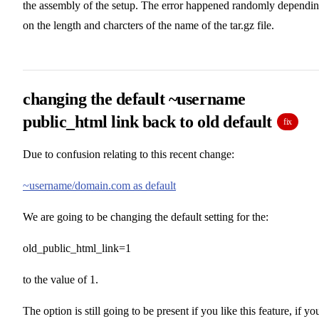
the assembly of the setup. The error happened randomly dependi
on the length and charcters of the name of the tar.gz file.
changing the default ~username
public_html link back to old default
fix
Due to confusion relating to this recent change:
~username/domain.com as default
We are going to be changing the default setting for the:
old_public_html_link=1
to the value of 1.
The option is still going to be present if you like this feature, if yo