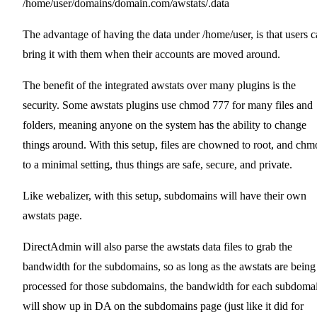
/home/user/domains/domain.com/awstats/.data
The advantage of having the data under /home/user, is that users 
bring it with them when their accounts are moved around.
The benefit of the integrated awstats over many plugins is the
security. Some awstats plugins use chmod 777 for many files and
folders, meaning anyone on the system has the ability to change
things around. With this setup, files are chowned to root, and ch
to a minimal setting, thus things are safe, secure, and private.
Like webalizer, with this setup, subdomains will have their own
awstats page.
DirectAdmin will also parse the awstats data files to grab the
bandwidth for the subdomains, so as long as the awstats are being
processed for those subdomains, the bandwidth for each subdoma
will show up in DA on the subdomains page (just like it did for