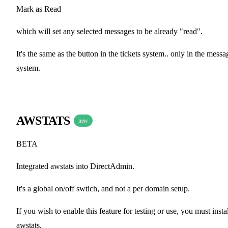
Mark as Read
which will set any selected messages to be already "read".
It's the same as the button in the tickets system.. only in the messa
system.
AWSTATS
new
BETA
Integrated awstats into DirectAdmin.
It's a global on/off swtich, and not a per domain setup.
If you wish to enable this feature for testing or use, you must insta
awstats.