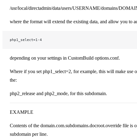
/usr/local/directadmin/data/users/USERNAME/domains/DOMAI
where the format will extend the existing data, and allow you to a
php1_select=1-4
depending on your settings in CustomBuild options.conf.
Where if you set php1_select=2, for example, this will make use o
the:
php2_release and php2_mode, for this subdomain.
EXAMPLE
Contents of the domain.com.subdomains.docroot.override file is 
subdomain per line.