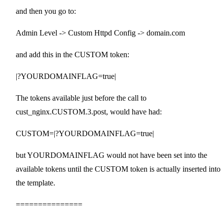
and then you go to:
Admin Level -> Custom Httpd Config -> domain.com
and add this in the CUSTOM token:
|?YOURDOMAINFLAG=true|
The tokens available just before the call to
cust_nginx.CUSTOM.3.post, would have had:
CUSTOM=|?YOURDOMAINFLAG=true|
but YOURDOMAINFLAG would not have been set into the
available tokens until the CUSTOM token is actually inserted into
the template.
===============