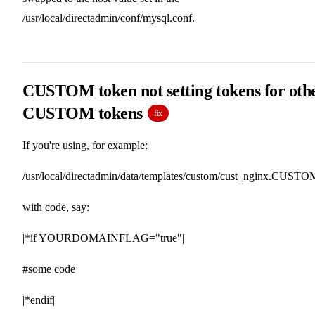
/usr/local/directadmin/conf/mysql.conf.
CUSTOM token not setting tokens for oth
CUSTOM tokens
fix
If you're using, for example:
/usr/local/directadmin/data/templates/custom/cust_nginx.CUSTO
with code, say:
|*if YOURDOMAINFLAG="true"|
#some code
|*endif|