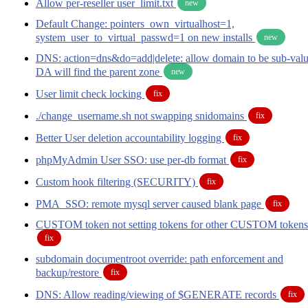
Allow per-reseller user_limit.txt
new
Default Change: pointers_own_virtualhost=1,
system_user_to_virtual_passwd=1 on new installs
new
DNS: action=dns&do=add|delete: allow domain to be sub-valu
DA will find the parent zone
new
User limit check locking
fix
./change_username.sh not swapping snidomains
fix
Better User deletion accountability logging
fix
phpMyAdmin User SSO: use per-db format
fix
Custom hook filtering (SECURITY)
fix
PMA_SSO: remote mysql server caused blank page
fix
CUSTOM token not setting tokens for other CUSTOM tokens
fix
subdomain documentroot override: path enforcement and
backup/restore
fix
DNS: Allow reading/viewing of $GENERATE records
fix