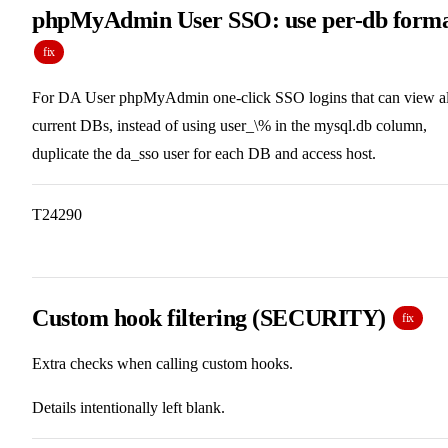
phpMyAdmin User SSO: use per-db form
fix
For DA User phpMyAdmin one-click SSO logins that can view al
current DBs, instead of using user_\% in the mysql.db column,
duplicate the da_sso user for each DB and access host.
T24290
Custom hook filtering (SECURITY)
fix
Extra checks when calling custom hooks.
Details intentionally left blank.