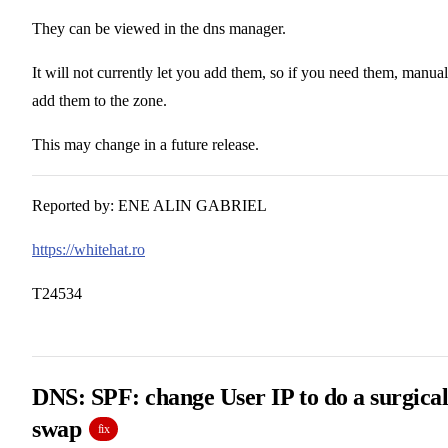
They can be viewed in the dns manager.
It will not currently let you add them, so if you need them, manual
add them to the zone.
This may change in a future release.
Reported by: ENE ALIN GABRIEL
https://whitehat.ro
T24534
DNS: SPF: change User IP to do a surgica
swap
fix