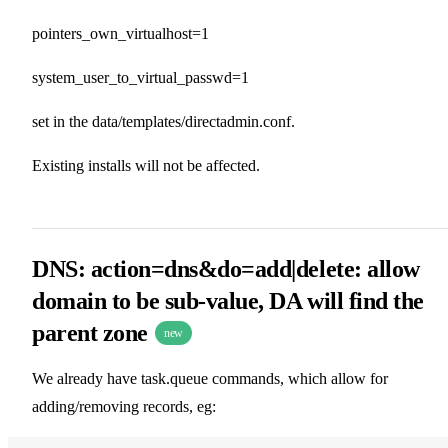
pointers_own_virtualhost=1
system_user_to_virtual_passwd=1
set in the data/templates/directadmin.conf.
Existing installs will not be affected.
DNS: action=dns&do=add|delete: allow
domain to be sub-value, DA will find the
parent zone
new
We already have task.queue commands, which allow for
adding/removing records, eg: