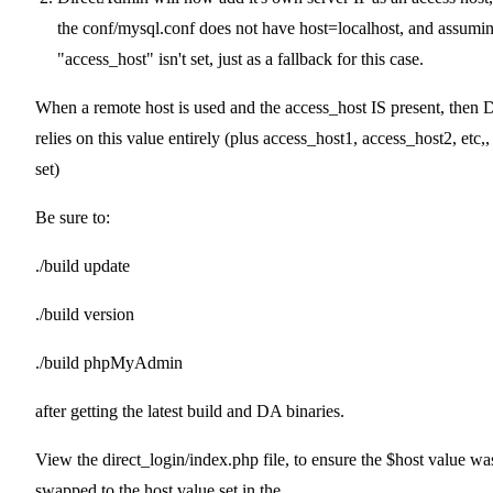
the conf/mysql.conf does not have host=localhost, and assumi
"access_host" isn't set, just as a fallback for this case.
When a remote host is used and the access_host IS present, then
relies on this value entirely (plus access_host1, access_host2, etc,, 
set)
Be sure to:
./build update
./build version
./build phpMyAdmin
after getting the latest build and DA binaries.
View the direct_login/index.php file, to ensure the $host value wa
swapped to the host value set in the