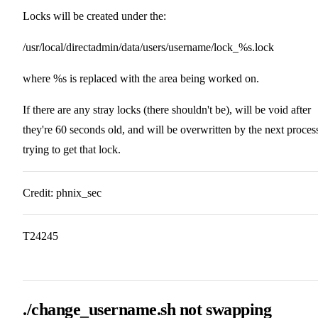
Locks will be created under the:
/usr/local/directadmin/data/users/username/lock_%s.lock
where %s is replaced with the area being worked on.
If there are any stray locks (there shouldn't be), will be void after
they're 60 seconds old, and will be overwritten by the next proces
trying to get that lock.
Credit: phnix_sec
T24245
./change_username.sh not swapping