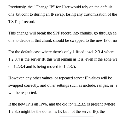
Previously, the "Change IP" for User would rely on the default
dns_txt.conf to during an IP swap, losing any customization of the
TXT spf record.
This change will break the SPF record into chunks, go through ea
one to decide if that chunk should be swapped to the new IP or no
For the default case where there's only 1 listed ip4:1.2.3.4 where
1.2.3.4 is the server IP, this will remain as it is, even if the zone w
on 1.2.3.4 and is being moved to 1.2.3.5.
However, any other values, or repeated server IP values will be
swapped correctly, and other settings such as include, ranges, or -a
will be respected.
If the new IP is an IPv6, and the old ip4:1.2.3.5 is present (where
1.2.3.5 might be the domain's IP, but not the server IP), the