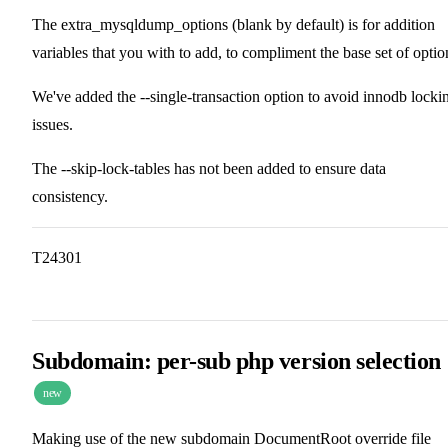
The extra_mysqldump_options (blank by default) is for addition
variables that you with to add, to compliment the base set of optio
We've added the --single-transaction option to avoid innodb locki
issues.
The --skip-lock-tables has not been added to ensure data
consistency.
T24301
Subdomain: per-sub php version selection
new
Making use of the new subdomain DocumentRoot override file