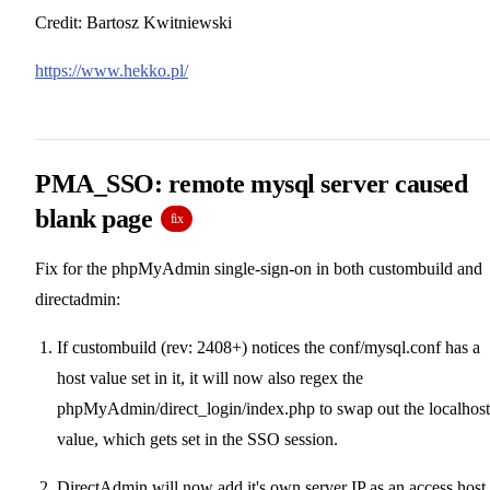
Credit: Bartosz Kwitniewski
https://www.hekko.pl/
PMA_SSO: remote mysql server caused
blank page
fix
Fix for the phpMyAdmin single-sign-on in both custombuild and
directadmin:
If custombuild (rev: 2408+) notices the conf/mysql.conf has a
host value set in it, it will now also regex the
phpMyAdmin/direct_login/index.php to swap out the localhost
value, which gets set in the SSO session.
DirectAdmin will now add it's own server IP as an access host,