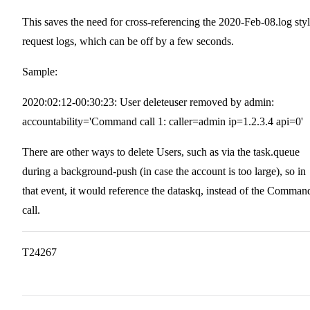
This saves the need for cross-referencing the 2020-Feb-08.log sty
request logs, which can be off by a few seconds.
Sample:
2020:02:12-00:30:23: User deleteuser removed by admin:
accountability='Command call 1: caller=admin ip=1.2.3.4 api=0'
There are other ways to delete Users, such as via the task.queue
during a background-push (in case the account is too large), so in
that event, it would reference the dataskq, instead of the Comman
call.
T24267