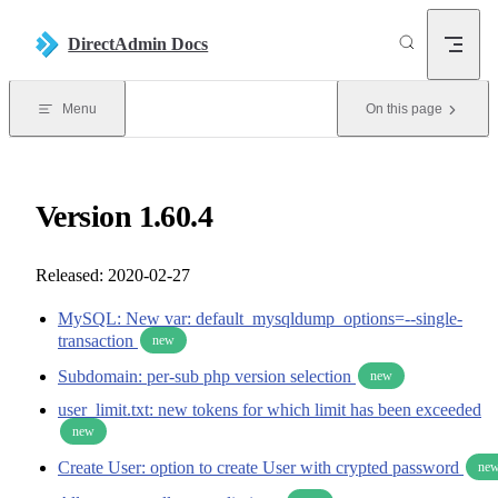
Skip to content
DirectAdmin Docs
Menu
On this page
Version 1.60.4
Released: 2020-02-27
MySQL: New var: default_mysqldump_options=--single-
transaction
new
Subdomain: per-sub php version selection
new
user_limit.txt: new tokens for which limit has been exceeded
new
Create User: option to create User with crypted password
ne