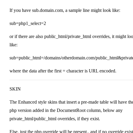
If you have sub.domain.com, a sample line might look like:
sub=php1_select=2
or if there are also public_html/private_html overrides, it might lo
like:
sub=public_html=/domains/otherdomain.com/public_html&privat
where the data after the first = character is URL encoded.
SKIN
The Enhanced style skins that insert a pre-made table will have th
php version added in the DocumentRoot column, below any
private_html/public_html overrides, if they exist.
Else, just the php override will be present.. and if no override exis