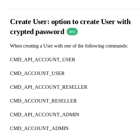
Create User: option to create User with
crypted password
new
When creating a User with one of the following commands:
CMD_API_ACCOUNT_USER
CMD_ACCOUNT_USER
CMD_API_ACCOUNT_RESELLER
CMD_ACCOUNT_RESELLER
CMD_API_ACCOUNT_ADMIN
CMD_ACCOUNT_ADMIN