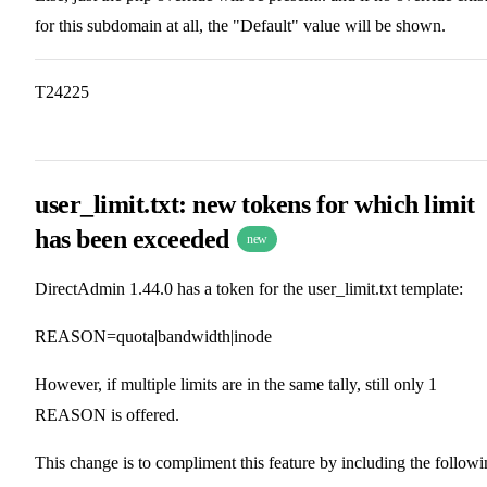
for this subdomain at all, the "Default" value will be shown.
T24225
user_limit.txt: new tokens for which limit
has been exceeded
new
DirectAdmin 1.44.0 has a token for the user_limit.txt template:
REASON=quota|bandwidth|inode
However, if multiple limits are in the same tally, still only 1
REASON is offered.
This change is to compliment this feature by including the follow