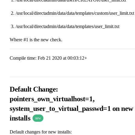
/usr/local/directadmin/data/data/templates/custom/user_limit.txt
/usr/local/directadmin/data/data/templates/user_limit.txt
Where #1 is the new check.
Compile time: Feb 21 2020 at 00:03:12+
Default Change:
pointers_own_virtualhost=1,
system_user_to_virtual_passwd=1 on new
installs
new
Default changes for new installs: