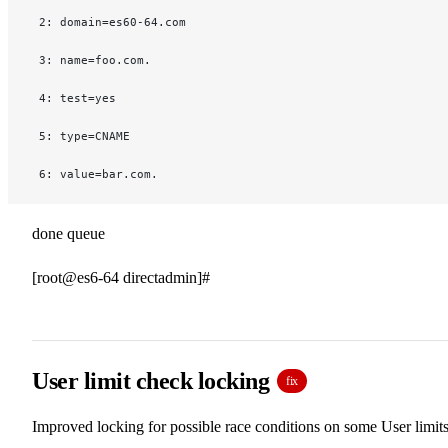
 2: domain=es60-64.com
 3: name=foo.com.
 4: test=yes
 5: type=CNAME
 6: value=bar.com.
done queue
[root@es6-64 directadmin]#
User limit check locking
fix
Improved locking for possible race conditions on some User limits