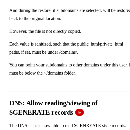
And during the restore, if subdomains are selected, will be restore
back to the original location.
However, the file is not directly copied.
Each value is sanitized, such that the public_html/private_html
paths, if set, must be under /domains/.
You can point your subdomains to other domains under this user, 
must be below the ~/domains folder.
DNS: Allow reading/viewing of
$GENERATE records
fix
The DNS class is now able to read $GENREATE style records.