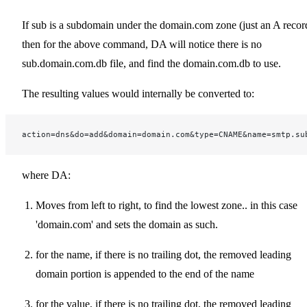
If sub is a subdomain under the domain.com zone (just an A recor
then for the above command, DA will notice there is no
sub.domain.com.db file, and find the domain.com.db to use.
The resulting values would internally be converted to:
action=dns&do=add&domain=domain.com&type=CNAME&name=smtp.su
where DA:
Moves from left to right, to find the lowest zone.. in this case
'domain.com' and sets the domain as such.
for the name, if there is no trailing dot, the removed leading
domain portion is appended to the end of the name
for the value, if there is no trailing dot, the removed leading