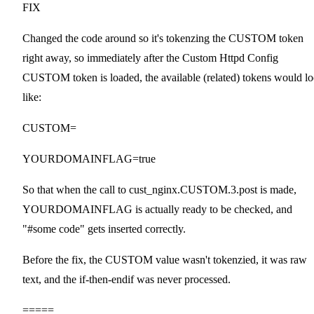
FIX
Changed the code around so it's tokenzing the CUSTOM token
right away, so immediately after the Custom Httpd Config
CUSTOM token is loaded, the available (related) tokens would l
like:
CUSTOM=
YOURDOMAINFLAG=true
So that when the call to cust_nginx.CUSTOM.3.post is made,
YOURDOMAINFLAG is actually ready to be checked, and
"#some code" gets inserted correctly.
Before the fix, the CUSTOM value wasn't tokenzied, it was raw
text, and the if-then-endif was never processed.
=====