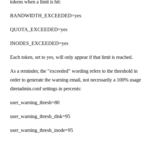
tokens when a limit is hit:
BANDWIDTH_EXCEEDED=yes
QUOTA_EXCEEDED=yes
INODES_EXCEEDED=yes
Each token, set to yes, will only appear if that limit is reached.
As a reminder, the "exceeded" wording refers to the threshold in
order to generate the warning email, not necessarily a 100% usage
diretadmin.conf settings in percents:
user_warning_thresh=80
user_warning_thresh_disk=95
user_warning_thresh_inode=95