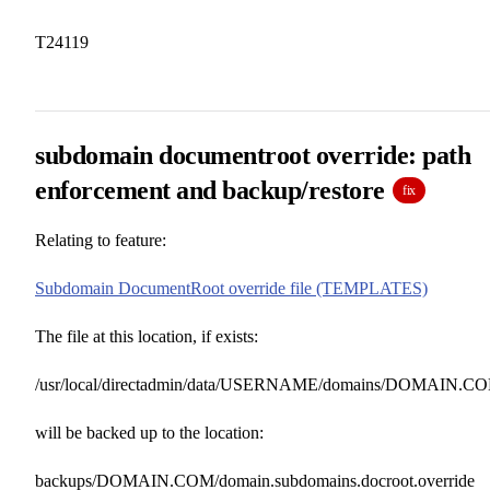
T24119
subdomain documentroot override: path
enforcement and backup/restore
fix
Relating to feature:
Subdomain DocumentRoot override file (TEMPLATES)
The file at this location, if exists:
/usr/local/directadmin/data/USERNAME/domains/DOMAIN.COM.
will be backed up to the location:
backups/DOMAIN.COM/domain.subdomains.docroot.override