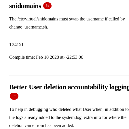
snidomains
fix
The /etc/virtual/snidomains must swap the username if called by
change_username.sh.
T24151
Compile time: Feb 10 2020 at ~22:53:06
Better User deletion accountability loggin
fix
To help in debugging who deleted what User when, in addition to
the logs already added to the system.log, extra info for where the
deletion came from has been added.