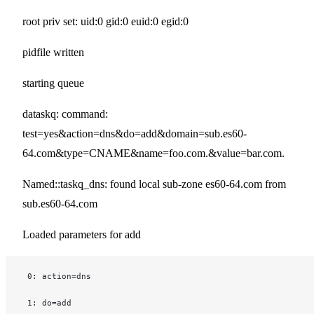
root priv set: uid:0 gid:0 euid:0 egid:0
pidfile written
starting queue
dataskq: command:
test=yes&action=dns&do=add&domain=sub.es60-
64.com&type=CNAME&name=foo.com.&value=bar.com.
Named::taskq_dns: found local sub-zone es60-64.com from
sub.es60-64.com
Loaded parameters for add
 0: action=dns
 1: do=add