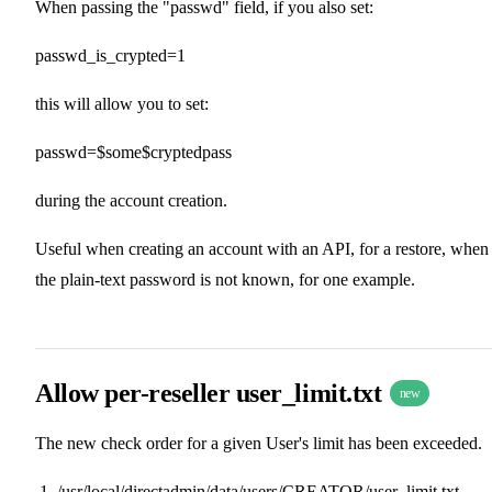
When passing the "passwd" field, if you also set:
passwd_is_crypted=1
this will allow you to set:
passwd=$some$cryptedpass
during the account creation.
Useful when creating an account with an API, for a restore, when
the plain-text password is not known, for one example.
Allow per-reseller user_limit.txt
new
The new check order for a given User's limit has been exceeded.
/usr/local/directadmin/data/users/CREATOR/user_limit.txt