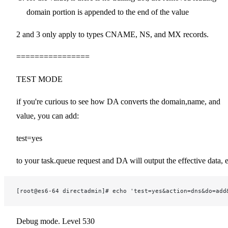
domain portion is appended to the end of the value
2 and 3 only apply to types CNAME, NS, and MX records.
================
TEST MODE
if you're curious to see how DA converts the domain,name, and
value, you can add:
test=yes
to your task.queue request and DA will output the effective data, 
[root@es6-64 directadmin]# echo 'test=yes&action=dns&do=add
Debug mode. Level 530