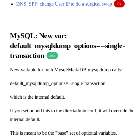
DNS: SPF: change User IP to do a surgical swap
fix
MySQL: New var:
default_mysqldump_options=--single-
transaction
new
New variable for both Mysql/MariaDB mysqldump calls:
default_mysqldump_options=--single-transaction
which is the internal default.
If you set or add this to the directadmin.conf, it will override the
internal default.
This is meant to be the "base" set of optional variables.