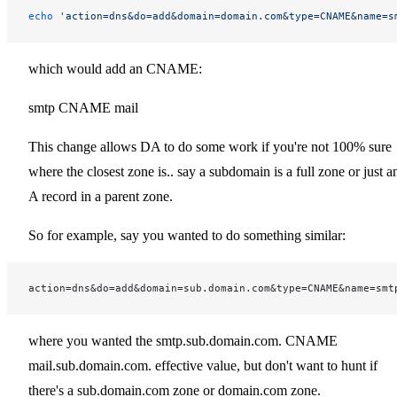
echo
 'action=dns&do=add&domain=domain.com&type=CNAME&name=s
which would add an CNAME:
smtp CNAME mail
This change allows DA to do some work if you're not 100% sure
where the closest zone is.. say a subdomain is a full zone or just a
A record in a parent zone.
So for example, say you wanted to do something similar:
action=dns&do=add&domain=sub.domain.com&type=CNAME&name=smt
where you wanted the smtp.sub.domain.com. CNAME
mail.sub.domain.com. effective value, but don't want to hunt if
there's a sub.domain.com zone or domain.com zone.