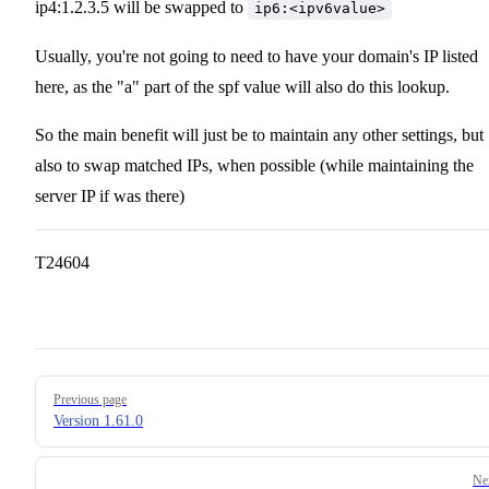
ip4:1.2.3.5 will be swapped to
ip6:<ipv6value>
Usually, you're not going to need to have your domain's IP listed
here, as the "a" part of the spf value will also do this lookup.
So the main benefit will just be to maintain any other settings, but
also to swap matched IPs, when possible (while maintaining the
server IP if was there)
T24604
Pager
Previous page
Version 1.61.0
Ne