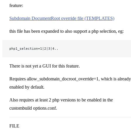
feature:
Subdomain DocumentRoot override file (TEMPLATES)
this file has been expanded to also support a php selection, eg:
php1_selection=1|2|3|4..
There is not yet a GUI for this feature.
Requires allow_subdomain_docroot_override=1, which is already
enabled by default.
Also requires at least 2 php versions to be enabled in the
custombuild options.conf.
FILE