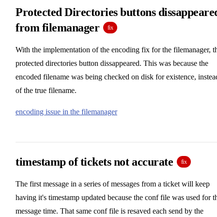
Protected Directories buttons dissappeare
from filemanager
fix
With the implementation of the encoding fix for the filemanager, t
protected directories button dissappeared. This was because the
encoded filename was being checked on disk for existence, instea
of the true filename.
encoding issue in the filemanager
timestamp of tickets not accurate
fix
The first message in a series of messages from a ticket will keep
having it's timestamp updated because the conf file was used for t
message time. That same conf file is resaved each send by the