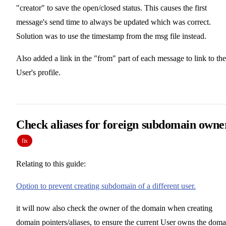
"creator" to save the open/closed status. This causes the first
message's send time to always be updated which was correct.
Solution was to use the timestamp from the msg file instead.
Also added a link in the "from" part of each message to link to the
User's profile.
Check aliases for foreign subdomain owne
fix
Relating to this guide:
Option to prevent creating subdomain of a different user.
it will now also check the owner of the domain when creating
domain pointers/aliases, to ensure the current User owns the doma