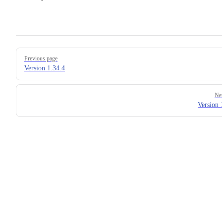
Pager
Previous page
Version 1.34.4
Ne
Version 