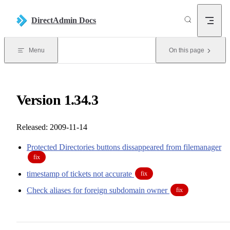
Skip to content
DirectAdmin Docs
Menu
On this page
Version 1.34.3
Released: 2009-11-14
Protected Directories buttons dissappeared from filemanager
fix
timestamp of tickets not accurate
fix
Check aliases for foreign subdomain owner
fix