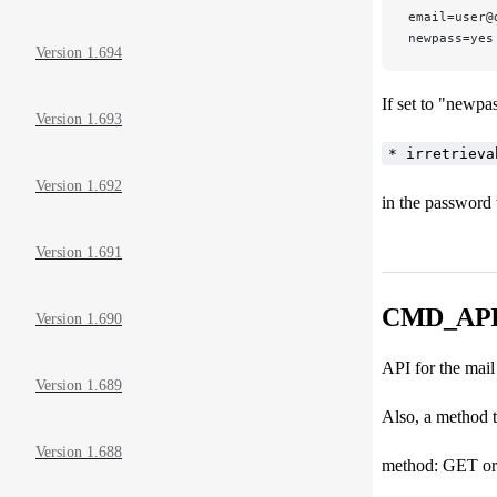
email=user@
newpass=yes
Version 1.694
If set to "newpa
Version 1.693
* irretrieva
Version 1.692
in the password 
Version 1.691
CMD_API_
Version 1.690
API for the m
Version 1.689
Also, a method 
Version 1.688
method: GET o