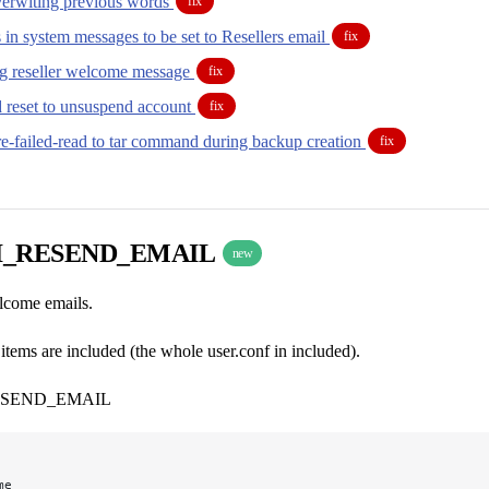
overwiting previous words
fix
in system messages to be set to Resellers email
fix
ing reseller welcome message
fix
d reset to unsuspend account
fix
re-failed-read to tar command during backup creation
fix
I_RESEND_EMAIL
new
elcome emails.
tems are included (the whole user.conf in included).
ESEND_EMAIL
me