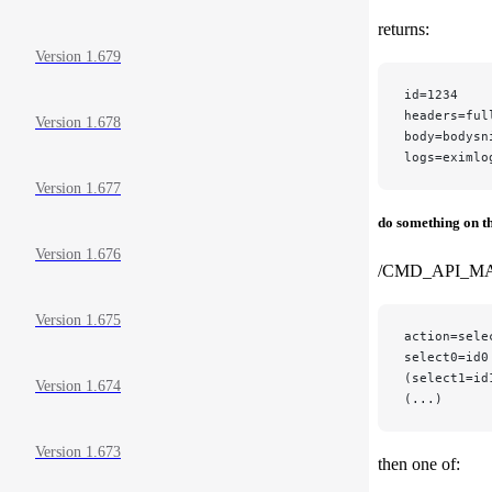
returns:
Version 1.679
id=1234
headers=ful
Version 1.678
body=bodysn
logs=eximlo
Version 1.677
do something on t
Version 1.676
/CMD_API_M
Version 1.675
action=sele
select0=id0
(select1=id
Version 1.674
(...)
Version 1.673
then one of: