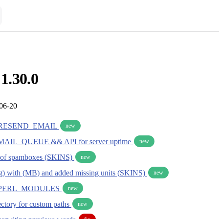
 1.30.0
-06-20
RESEND_EMAIL
new
IL_QUEUE && API for server uptime
new
g of spamboxes (SKINS)
new
g) with (MB) and added missing units (SKINS)
new
PERL_MODULES
new
rectory for custom paths
new