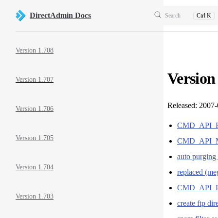
Skip to content
DirectAdmin Docs
Search
Ctrl K
Sidebar Navigation
Version 1.708
Version
Version 1.707
Released: 2007
Version 1.706
CMD_API_
Version 1.705
CMD_API_MA
auto purgin
Version 1.704
replaced (me
CMD_API_
Version 1.703
create ftp di