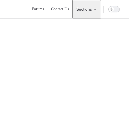
Main Navigation
Forums
Contact Us
Sections