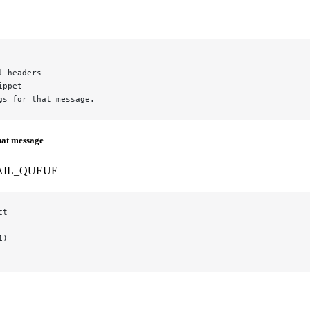
l headers
ippet
gs for that message.
hat message
AIL_QUEUE
ct
1)