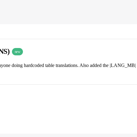
INS)
new
nyone doing hardcoded table translations. Also added the |LANG_MB| i