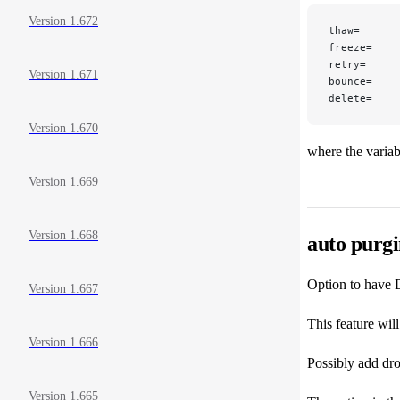
Version 1.672
thaw=
freeze=
retry=
Version 1.671
bounce=
delete=
Version 1.670
where the variabl
Version 1.669
Version 1.668
auto purg
Option to have D
Version 1.667
This feature wil
Version 1.666
Possibly add dro
Version 1.665