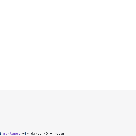
2
 maxlength
=
3
> days. (0 = never)