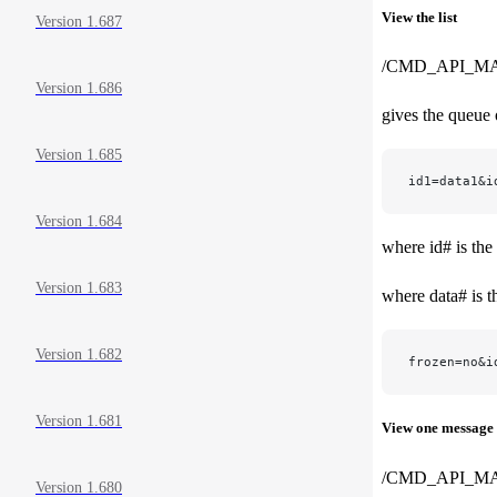
View the list
Version 1.687
/CMD_API_M
Version 1.686
gives the queue 
Version 1.685
id1=data1&i
Version 1.684
where id# is the
Version 1.683
where data# is t
Version 1.682
frozen=no&i
Version 1.681
View one message
/CMD_API_MA
Version 1.680