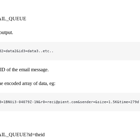
AIL_QUEUE
output.
d2=data2&id3=data3..etc..
 ID of the email message.
he encoded array of data, eg:
d=1BNUi3-04079Z-1N&r0=reci@pient.com&sender=&size=1.5K&time=279d
IL_QUEUE?id=theid