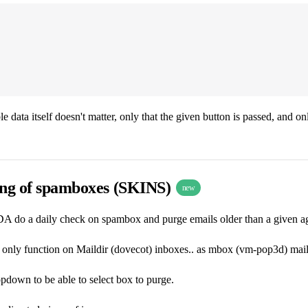
e data itself doesn't matter, only that the given button is passed, and on
ing of spamboxes (SKINS)
new
A do a daily check on spambox and purge emails older than a given age 
l only function on Maildir (dovecot) inboxes.. as mbox (vm-pop3d) mail
pdown to be able to select box to purge.