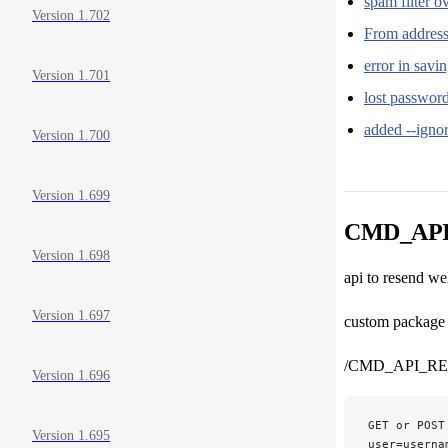
spam filter 
Version 1.702
From address 
error in sav
Version 1.701
lost passwor
added --igno
Version 1.700
Version 1.699
CMD_AP
Version 1.698
api to resend w
Version 1.697
custom package i
/CMD_API_R
Version 1.696
GET or POST
Version 1.695
user=userna