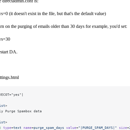
e directadmin.conf is:
 (it doesn't exist in the file, but that's the default value)
urn on the purging of emails older than 30 days for example, you'd set:
ys=30
estart DA.
tings.html
VECOT="yes"|
ist
>
ly Purge Spambox data
ist
>
t
 type
=
text
 name
=
purge_spam_days
 value
=
"|PURGE_SPAM_DAYS|"
 size
=