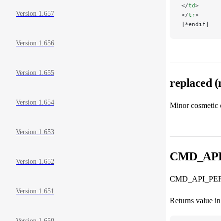
</
td
>
Version 1.657
</
tr
>
|*endif|
Version 1.656
Version 1.655
replaced 
Version 1.654
Minor cosmetic 
Version 1.653
CMD_AP
Version 1.652
CMD_API_PERL_
Version 1.651
Returns value in 
Version 1.650