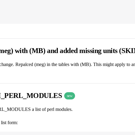
(meg) with (MB) and added missing units (SK
change. Repalced (meg) in the tables with (MB). This might apply to a
I_PERL_MODULES
new
MODULES a list of perl modules.
list form: