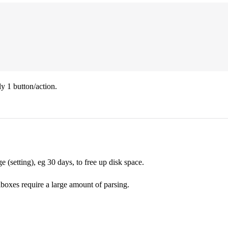
ly 1 button/action.
(setting), eg 30 days, to free up disk space.
boxes require a large amount of parsing.