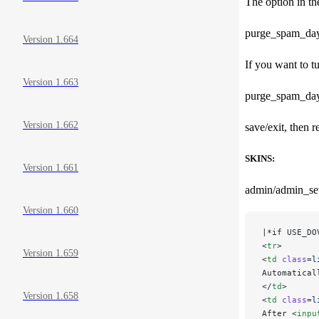
The option in th
purge_spam_days=0
Version 1.664
If you want to t
Version 1.663
purge_spam_da
Version 1.662
save/exit, then r
SKINS:
Version 1.661
admin/admin_set
Version 1.660
|*if USE_DO
<
tr
>
Version 1.659
<
td
 class
=
l
Automatical
</
td
>
Version 1.658
<
td
 class
=
l
After <
inpu