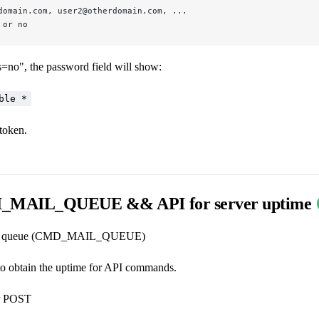
domain.com, user2@otherdomain.com, ...
 or no
s=no", the password field will show:
ble *
token.
MAIL_QUEUE && API for server uptime
ail queue (CMD_MAIL_QUEUE)
to obtain the uptime for API commands.
r POST