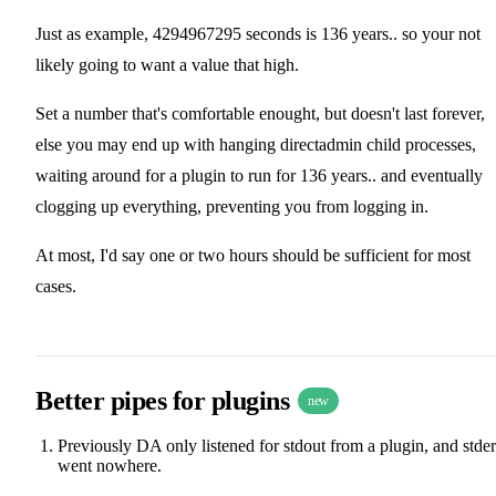
Just as example, 4294967295 seconds is 136 years.. so your not
likely going to want a value that high.
Set a number that's comfortable enought, but doesn't last forever,
else you may end up with hanging directadmin child processes,
waiting around for a plugin to run for 136 years.. and eventually
clogging up everything, preventing you from logging in.
At most, I'd say one or two hours should be sufficient for most
cases.
Better pipes for plugins
new
Previously DA only listened for stdout from a plugin, and stder
went nowhere.