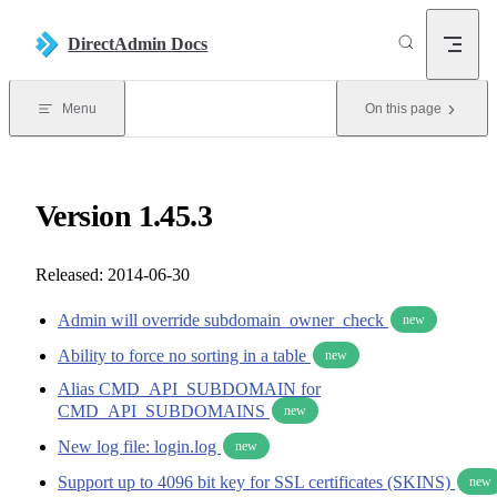
Skip to content
DirectAdmin Docs
Menu
On this page
Version 1.45.3
Released: 2014-06-30
Admin will override subdomain_owner_check
new
Ability to force no sorting in a table
new
Alias CMD_API_SUBDOMAIN for
CMD_API_SUBDOMAINS
new
New log file: login.log
new
Support up to 4096 bit key for SSL certificates (SKINS)
new