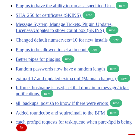
Plugins to have the ability to run as a specified User
new
SHA-256 for certificates (SKINS)
new
Message System, Manage Tickets, Plugin Updates,
Licenses/Udpates to show count box (SKINS)
new
Changed default numservers=10 for new installs
new
Plugins to be allowed to set a timeout
new
Better pipes for plugins
new
Random passwords now have a random length
new
exim.pl 17 and updated exim.conf (Manual changes)
new
If force_hostname is used, set that domain in message/ticket
notifications
new
all_backups_post.sh to know if there were errors
new
Added roundcube and squirrelmail to the BFM
new
catch proftpd requests for task.queue when pure-ftpd is being
fix