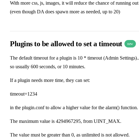
With more css, js, images, it will reduce the chance of running out
(even though DA does spawn more as needed, up to 20)
Plugins to be allowed to set a timeout
new
The default timeout for a plugin is 10 * timeout (Admin Settings).
so usually 600 seconds, or 10 minutes.
If a plugin needs more time, they can set:
timeout=1234
in the plugin.conf to allow a higher value for the alarm() function.
The maximum value is 4294967295, from UINT_MAX.
The value must be greater than 0, as unlimited is not allowed.