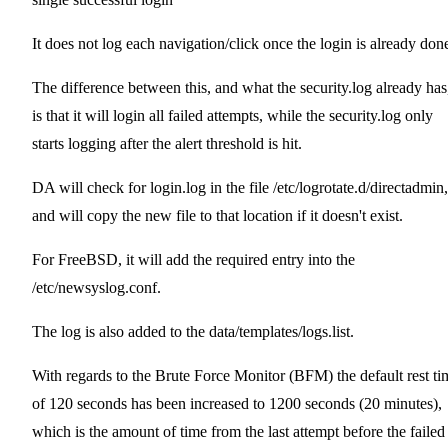
It does not log each navigation/click once the login is already don
The difference between this, and what the security.log already has
is that it will login all failed attempts, while the security.log only
starts logging after the alert threshold is hit.
DA will check for login.log in the file /etc/logrotate.d/directadmin,
and will copy the new file to that location if it doesn't exist.
For FreeBSD, it will add the required entry into the
/etc/newsyslog.conf.
The log is also added to the data/templates/logs.list.
With regards to the Brute Force Monitor (BFM) the default rest ti
of 120 seconds has been increased to 1200 seconds (20 minutes),
which is the amount of time from the last attempt before the failed