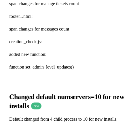
span changes for manage tickets count
footer1.html:
span changes for messages count
creation_check.js:
added new function:
function set_admin_level_updates()
Changed default numservers=10 for new
installs
new
Default changed from 4 child process to 10 for new installs.