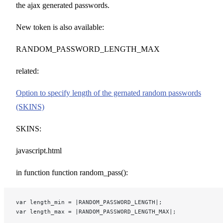
the ajax generated passwords.
New token is also available:
RANDOM_PASSWORD_LENGTH_MAX
related:
Option to specify length of the gernated random passwords
(SKINS)
SKINS:
javascript.html
in function function random_pass():
var length_min = |RANDOM_PASSWORD_LENGTH|;
var length_max = |RANDOM_PASSWORD_LENGTH_MAX|;