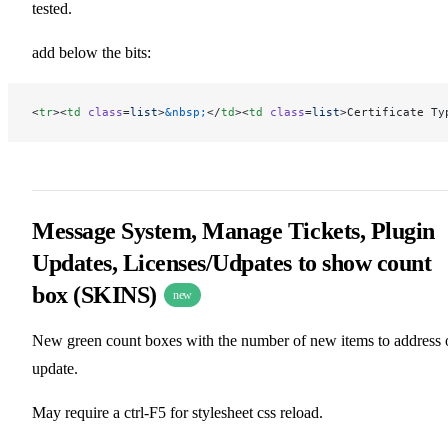
tested.
add below the bits:
<
tr
><
td
 class
=
list
>
&nbsp;
</
td
><
td
 class
=
list
>Certificate Ty
Message System, Manage Tickets, Plugin
Updates, Licenses/Udpates to show count
box (SKINS)
new
New green count boxes with the number of new items to address 
update.
May require a ctrl-F5 for stylesheet css reload.