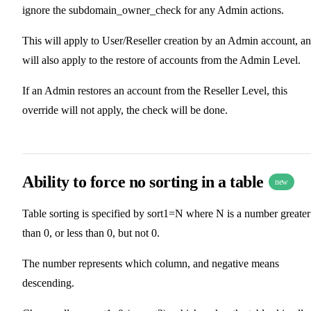
ignore the subdomain_owner_check for any Admin actions.
This will apply to User/Reseller creation by an Admin account, a
will also apply to the restore of accounts from the Admin Level.
If an Admin restores an account from the Reseller Level, this
override will not apply, the check will be done.
Ability to force no sorting in a table
new
Table sorting is specified by sort1=N where N is a number greater
than 0, or less than 0, but not 0.
The number represents which column, and negative means
descending.