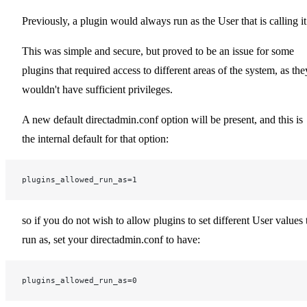
Previously, a plugin would always run as the User that is calling it
This was simple and secure, but proved to be an issue for some
plugins that required access to different areas of the system, as the
wouldn't have sufficient privileges.
A new default directadmin.conf option will be present, and this is
the internal default for that option:
plugins_allowed_run_as=1
so if you do not wish to allow plugins to set different User values 
run as, set your directadmin.conf to have:
plugins_allowed_run_as=0