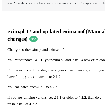
var length = Math.floor(Math.random() * (1 + length_max - l
exim.pl 17 and updated exim.conf (Manua
changes)
new
Changes to the exim.pl and exim.conf.
You must update BOTH your exim.pl, and install a new exim.con
For the exim.conf updates, check your current version, and if you
have 2.1.1, you can patch it to 2.1.2.
You can patch from 4.2.1 to 4.2.2.
If you are jumping verions, eg, 2.1.1 or older to 4.2.2, then do a
fresh install of 4.2.2.