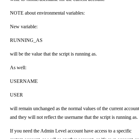
NOTE about environmental variables:
New variable:
RUNNING_AS
will be the value that the script is running as.
As well:
USERNAME
USER
will remain unchanged as the normal values of the current account
and they will not reflect the username that the script is running as.
If you need the Admin Level account have access to a specific