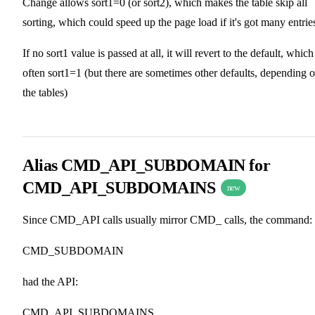
Change allows sort1=0 (or sort2), which makes the table skip all
sorting, which could speed up the page load if it's got many entrie
If no sort1 value is passed at all, it will revert to the default, which
often sort1=1 (but there are sometimes other defaults, depending 
the tables)
Alias CMD_API_SUBDOMAIN for
CMD_API_SUBDOMAINS
new
Since CMD_API calls usually mirror CMD_ calls, the command:
CMD_SUBDOMAIN
had the API:
CMD_API_SUBDOMAINS