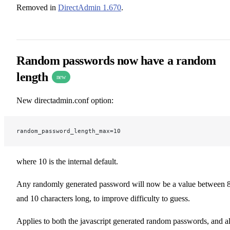
Removed in
DirectAdmin 1.670
.
Random passwords now have a random
length
new
New directadmin.conf option:
random_password_length_max=10
where 10 is the internal default.
Any randomly generated password will now be a value between 
and 10 characters long, to improve difficulty to guess.
Applies to both the javascript generated random passwords, and a