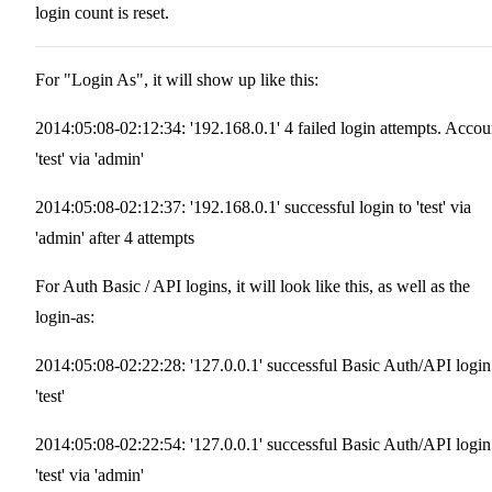
login count is reset.
For "Login As", it will show up like this:
2014:05:08-02:12:34: '192.168.0.1' 4 failed login attempts. Accou
'test' via 'admin'
2014:05:08-02:12:37: '192.168.0.1' successful login to 'test' via
'admin' after 4 attempts
For Auth Basic / API logins, it will look like this, as well as the
login-as:
2014:05:08-02:22:28: '127.0.0.1' successful Basic Auth/API login
'test'
2014:05:08-02:22:54: '127.0.0.1' successful Basic Auth/API login
'test' via 'admin'