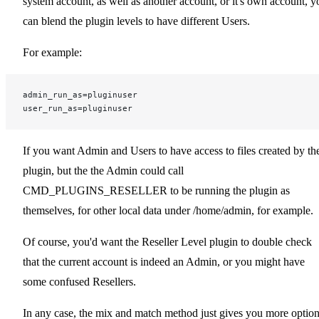
system account, as well as another account, or it's own account, y
can blend the plugin levels to have different Users.
For example:
admin_run_as=pluginuser
user_run_as=pluginuser
If you want Admin and Users to have access to files created by th
plugin, but the the Admin could call
CMD_PLUGINS_RESELLER to be running the plugin as
themselves, for other local data under /home/admin, for example.
Of course, you'd want the Reseller Level plugin to double check
that the current account is indeed an Admin, or you might have
some confused Resellers.
In any case, the mix and match method just gives you more optio