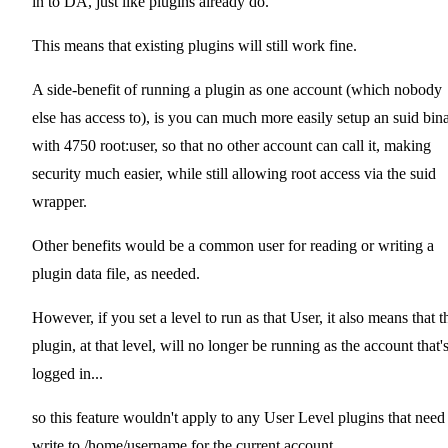
in to DA, just like plugins already do.
This means that existing plugins will still work fine.
A side-benefit of running a plugin as one account (which nobody
else has access to), is you can much more easily setup an suid bin
with 4750 root:user, so that no other account can call it, making
security much easier, while still allowing root access via the suid
wrapper.
Other benefits would be a common user for reading or writing a
plugin data file, as needed.
However, if you set a level to run as that User, it also means that t
plugin, at that level, will no longer be running as the account that'
logged in...
so this feature wouldn't apply to any User Level plugins that need
write to /home/username for the current account.