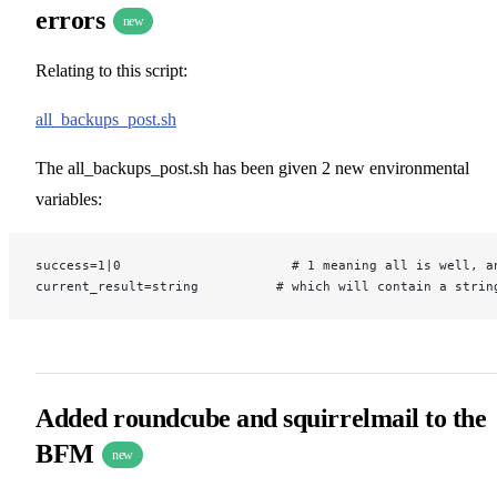
errors
new
Relating to this script:
all_backups_post.sh
The all_backups_post.sh has been given 2 new environmental
variables:
success=1|0                      # 1 meaning all is well, a
current_result=string          # which will contain a strin
Added roundcube and squirrelmail to the
BFM
new