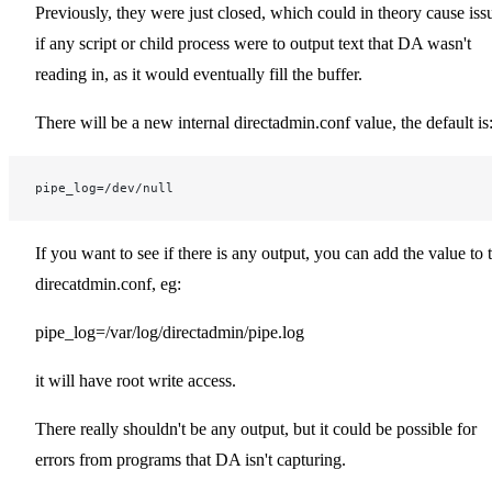
Previously, they were just closed, which could in theory cause iss
if any script or child process were to output text that DA wasn't
reading in, as it would eventually fill the buffer.
There will be a new internal directadmin.conf value, the default is
pipe_log=/dev/null
If you want to see if there is any output, you can add the value to 
direcatdmin.conf, eg:
pipe_log=/var/log/directadmin/pipe.log
it will have root write access.
There really shouldn't be any output, but it could be possible for
errors from programs that DA isn't capturing.