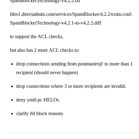
SpamBlockerTechnology-v4.2.2.txt
files1.directadmin.com/services/SpamBlocker/4.2.2/exim.conf-
SpamBlockerTechnology-v4.2.1-to-v4.2.2.diff
to support the ACL checks,
but also has 2 more ACL checks to:
drop connections sending from postmaster@ to more than 1
recipient (should never happen)
drop connections where 3 or more recipients are invalid.
deny ymlf-pc HELOs
clarify rbl block reasons