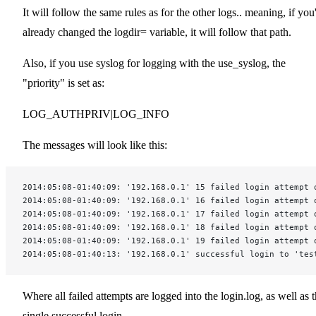
It will follow the same rules as for the other logs.. meaning, if you
already changed the logdir= variable, it will follow that path.
Also, if you use syslog for logging with the use_syslog, the
"priority" is set as:
LOG_AUTHPRIV|LOG_INFO
The messages will look like this:
2014:05:08-01:40:09: '192.168.0.1' 15 failed login attempt 
2014:05:08-01:40:09: '192.168.0.1' 16 failed login attempt 
2014:05:08-01:40:09: '192.168.0.1' 17 failed login attempt 
2014:05:08-01:40:09: '192.168.0.1' 18 failed login attempt 
2014:05:08-01:40:09: '192.168.0.1' 19 failed login attempt 
2014:05:08-01:40:13: '192.168.0.1' successful login to 'tes
Where all failed attempts are logged into the login.log, as well as 
single successful login