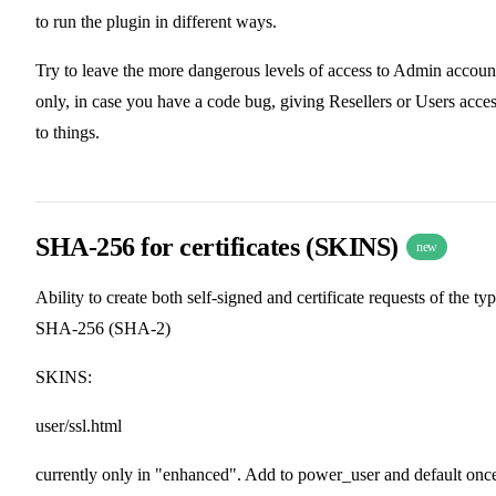
to run the plugin in different ways.
Try to leave the more dangerous levels of access to Admin accoun
only, in case you have a code bug, giving Resellers or Users acce
to things.
SHA-256 for certificates (SKINS)
new
Ability to create both self-signed and certificate requests of the ty
SHA-256 (SHA-2)
SKINS:
user/ssl.html
currently only in "enhanced". Add to power_user and default onc