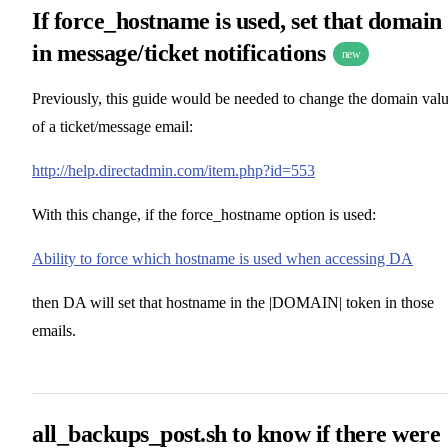
If force_hostname is used, set that domain
in message/ticket notifications
new
Previously, this guide would be needed to change the domain val
of a ticket/message email:
http://help.directadmin.com/item.php?id=553
With this change, if the force_hostname option is used:
Ability to force which hostname is used when accessing DA
then DA will set that hostname in the |DOMAIN| token in those
emails.
all_backups_post.sh to know if there were