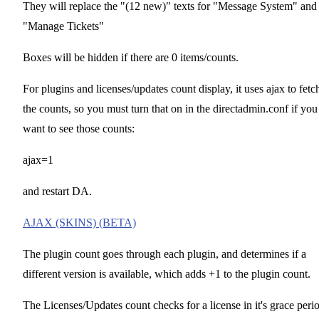
They will replace the "(12 new)" texts for "Message System" and
"Manage Tickets"
Boxes will be hidden if there are 0 items/counts.
For plugins and licenses/updates count display, it uses ajax to fetc
the counts, so you must turn that on in the directadmin.conf if you
want to see those counts:
ajax=1
and restart DA.
AJAX (SKINS) (BETA)
The plugin count goes through each plugin, and determines if a
different version is available, which adds +1 to the plugin count.
The Licenses/Updates count checks for a license in it's grace peri