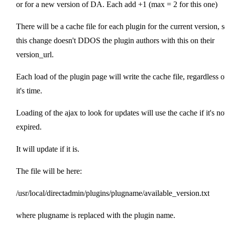
or for a new version of DA. Each add +1 (max = 2 for this one)
There will be a cache file for each plugin for the current version, 
this change doesn't DDOS the plugin authors with this on their
version_url.
Each load of the plugin page will write the cache file, regardless o
it's time.
Loading of the ajax to look for updates will use the cache if it's no
expired.
It will update if it is.
The file will be here:
/usr/local/directadmin/plugins/plugname/available_version.txt
where plugname is replaced with the plugin name.