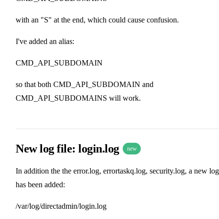
with an "S" at the end, which could cause confusion.
I've added an alias:
CMD_API_SUBDOMAIN
so that both CMD_API_SUBDOMAIN and
CMD_API_SUBDOMAINS will work.
New log file: login.log
new
In addition the the error.log, errortaskq.log, security.log, a new log
has been added:
/var/log/directadmin/login.log