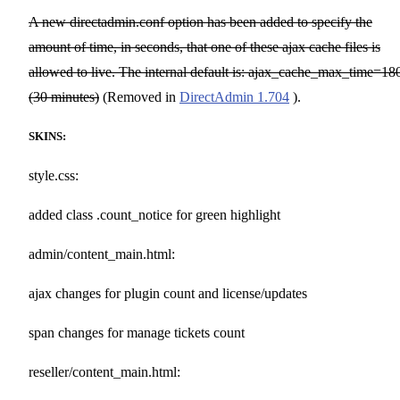
A new directadmin.conf option has been added to specify the
amount of time, in seconds, that one of these ajax cache files is
allowed to live. The internal default is: ajax_cache_max_time=18
(30 minutes)
(Removed in
DirectAdmin 1.704
).
SKINS:
style.css:
added class .count_notice for green highlight
admin/content_main.html:
ajax changes for plugin count and license/updates
span changes for manage tickets count
reseller/content_main.html: