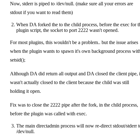
Now, stderr is piped to /dev/null. (make sure all your errors are
stdout if you want to read them)
When DA forked the to the child process, before the exec for t
plugin script, the socket to port 2222 wasn't opened.
For most plugins, this wouldn't be a problem.. but the issue arises
when the plugin wants to spawn it's own background process wit
setsid();
Although DA did return all output and DA closed the client pipe, i
wasn't actually closed to the client because the child was still
holding it open.
Fix was to close the 2222 pipe after the fork, in the child process,
before the plugin was called with exec.
The main directadmin process will now re-direct stdout/stderr t
/dev/null.