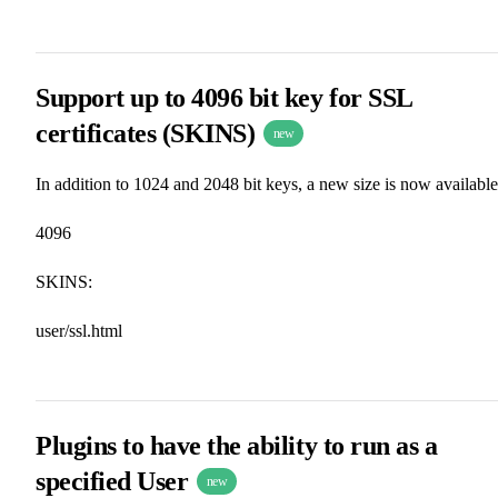
Support up to 4096 bit key for SSL
certificates (SKINS)
new
In addition to 1024 and 2048 bit keys, a new size is now available
4096
SKINS:
user/ssl.html
Plugins to have the ability to run as a
specified User
new