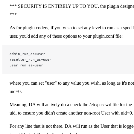
*** SECURITY IS ENTIRELY UP TO YOU, the plugin designe
***
As for plugin coders, if you wish to set any level to run as a specif
user, you'd add any of these options to your plugin.conf file:
admin_run_as=user
reseller_run_as=user
user_run_as=user
where you can set "user" to any value you wish, as long as it's not
uid=0.
Meaning, DA will actively do a check the /etc/passwd file for the
uid, to ensure you didn't create another non-root User with uid=0.
For any line that is not there, DA will run as the User that is logge