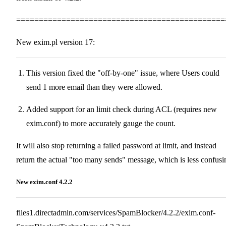
==============================================
New exim.pl version 17:
This version fixed the "off-by-one" issue, where Users could
send 1 more email than they were allowed.
Added support for an limit check during ACL (requires new
exim.conf) to more accurately gauge the count.
It will also stop returning a failed password at limit, and instead
return the actual "too many sends" message, which is less confusi
New exim.conf 4.2.2
files1.directadmin.com/services/SpamBlocker/4.2.2/exim.conf-