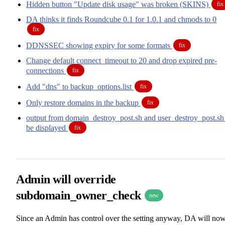
Hidden button "Update disk usage" was broken (SKINS)
fix
DA thinks it finds Roundcube 0.1 for 1.0.1 and chmods to 0
fix
DDNSSEC showing expiry for some formats
fix
Change default connect_timeout to 20 and drop expired pre-
connections
fix
Add "dns" to backup_options.list
fix
Only restore domains in the backup
fix
output from domain_destroy_post.sh and user_destroy_post.sh
be displayed
fix
Admin will override
subdomain_owner_check
new
Since an Admin has control over the setting anyway, DA will no