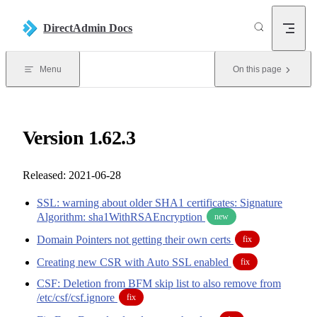
Skip to content
DirectAdmin Docs
Menu
On this page
Version 1.62.3
Released: 2021-06-28
SSL: warning about older SHA1 certificates: Signature
Algorithm: sha1WithRSAEncryption
new
Domain Pointers not getting their own certs
fix
Creating new CSR with Auto SSL enabled
fix
CSF: Deletion from BFM skip list to also remove from
/etc/csf/csf.ignore
fix