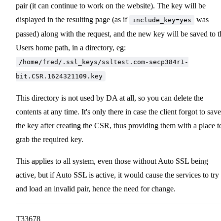
pair (it can continue to work on the website). The key will be
displayed in the resulting page (as if
was
include_key=yes
passed) along with the request, and the new key will be saved to t
Users home path, in a directory, eg:
/home/fred/.ssl_keys/ssltest.com-secp384r1-
bit.CSR.1624321109.key
This directory is not used by DA at all, so you can delete the
contents at any time. It's only there in case the client forgot to save
the key after creating the CSR, thus providing them with a place t
grab the required key.
This applies to all system, even those without Auto SSL being
active, but if Auto SSL is active, it would cause the services to try
and load an invalid pair, hence the need for change.
T33678