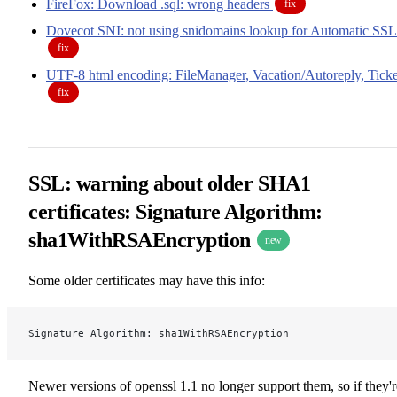
FireFox: Download .sql: wrong headers
fix
Dovecot SNI: not using snidomains lookup for Automatic SSL
fix
UTF-8 html encoding: FileManager, Vacation/Autoreply, Ticke
fix
SSL: warning about older SHA1
certificates: Signature Algorithm:
sha1WithRSAEncryption
new
Some older certificates may have this info:
Signature Algorithm: sha1WithRSAEncryption
Newer versions of openssl 1.1 no longer support them, so if they'r