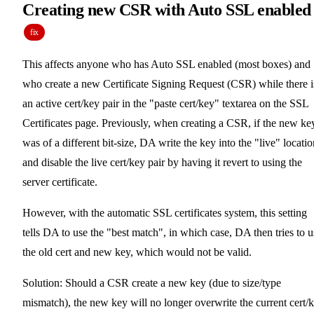
Creating new CSR with Auto SSL enabled
fix
This affects anyone who has Auto SSL enabled (most boxes) and
who create a new Certificate Signing Request (CSR) while there i
an active cert/key pair in the "paste cert/key" textarea on the SSL
Certificates page. Previously, when creating a CSR, if the new ke
was of a different bit-size, DA write the key into the "live" locatio
and disable the live cert/key pair by having it revert to using the
server certificate.
However, with the automatic SSL certificates system, this setting
tells DA to use the "best match", in which case, DA then tries to u
the old cert and new key, which would not be valid.
Solution: Should a CSR create a new key (due to size/type
mismatch), the new key will no longer overwrite the current cert/