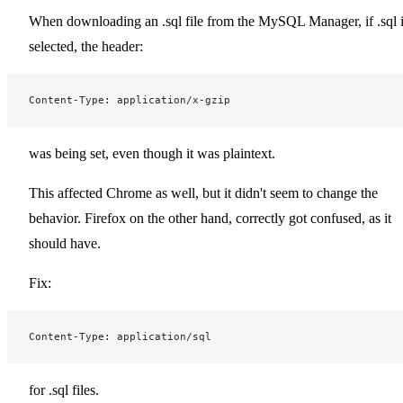
When downloading an .sql file from the MySQL Manager, if .sql 
selected, the header:
Content-Type: application/x-gzip
was being set, even though it was plaintext.
This affected Chrome as well, but it didn't seem to change the
behavior. Firefox on the other hand, correctly got confused, as it
should have.
Fix:
Content-Type: application/sql
for .sql files.