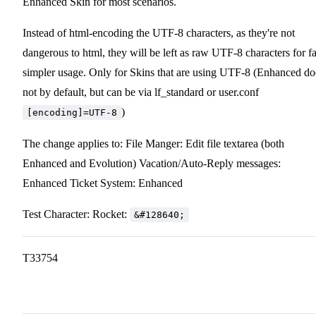
Enhanced Skin for most scenarios.
Instead of html-encoding the UTF-8 characters, as they're not
dangerous to html, they will be left as raw UTF-8 characters for fa
simpler usage. Only for Skins that are using UTF-8 (Enhanced do
not by default, but can be via lf_standard or user.conf
)
[encoding]=UTF-8
The change applies to: File Manger: Edit file textarea (both
Enhanced and Evolution) Vacation/Auto-Reply messages:
Enhanced Ticket System: Enhanced
Test Character: Rocket:
&#128640;
T33754