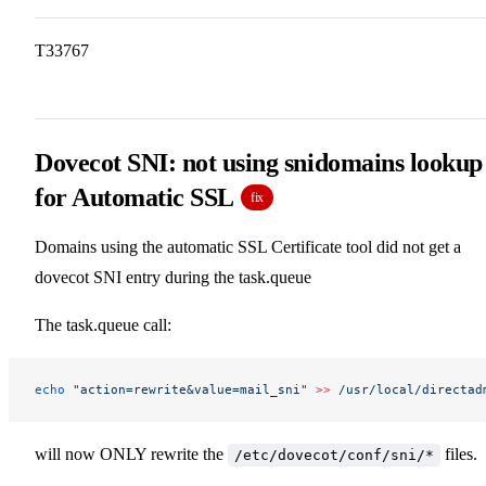
T33767
Dovecot SNI: not using snidomains lookup
for Automatic SSL
fix
Domains using the automatic SSL Certificate tool did not get a
dovecot SNI entry during the task.queue
The task.queue call:
echo
 "action=rewrite&value=mail_sni"
 >>
 /usr/local/directad
will now ONLY rewrite the
files.
/etc/dovecot/conf/sni/*