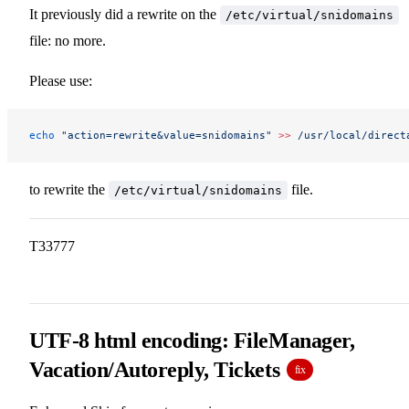
It previously did a rewrite on the
/etc/virtual/snidomains
file: no more.
Please use:
echo
 "action=rewrite&value=snidomains"
 >>
 /usr/local/direct
to rewrite the
file.
/etc/virtual/snidomains
T33777
UTF-8 html encoding: FileManager,
Vacation/Autoreply, Tickets
fix