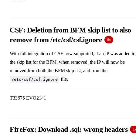
CSF: Deletion from BFM skip list to also
remove from /etc/csf/csf.ignore
fix
With full integration of CSF now supported, if an IP was added to
the skip list for the BFM, when removed, the IP will now be
removed from both the BFM skip list, and from the
file.
/etc/csf/csf.ignore
T33675 EVO2141
FireFox: Download .sql: wrong headers
fi