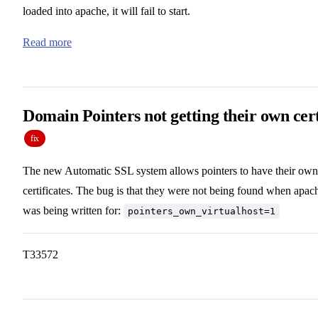
loaded into apache, it will fail to start.
Read more
Domain Pointers not getting their own cer
fix
The new Automatic SSL system allows pointers to have their own
certificates. The bug is that they were not being found when apac
was being written for:
pointers_own_virtualhost=1
T33572