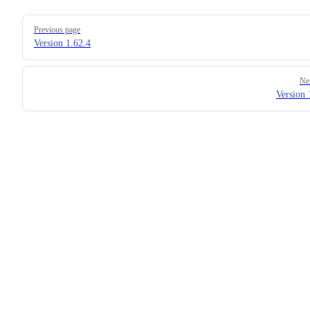
Pager
Previous page
Version 1.62.4
Ne
Version 