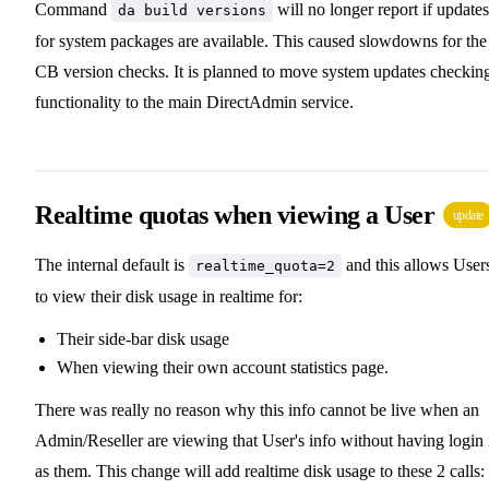
Command
will no longer report if updates
da build versions
for system packages are available. This caused slowdowns for the
CB version checks. It is planned to move system updates checkin
functionality to the main DirectAdmin service.
Realtime quotas when viewing a User
update
The internal default is
and this allows User
realtime_quota=2
to view their disk usage in realtime for:
Their side-bar disk usage
When viewing their own account statistics page.
There was really no reason why this info cannot be live when an
Admin/Reseller are viewing that User's info without having login 
as them. This change will add realtime disk usage to these 2 calls: