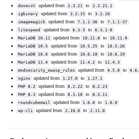
updated from
to
dovecot
2.3.21
2.3.21.1
updated from
to
igbinary
3.2.15
3.2.16
updated from
to
imagemagick
7.1.1-36
7.1.1-37
updated from
to
litespeed
6.3-3
6.3.1-0
updated from
to
MariaDB 10.11
10.11.8
10.11.9
updated from
to
MariaDB 10.5
10.5.25
10.5.26
updated from
to
MariaDB 10.6
10.6.18
10.6.19
updated from
to
MariaDB 11.4
11.4.2
11.4.3
updated from
to
modsecurity_owasp_rules
4.5.0
4.6
updated from
to
nginx
1.27.0
1.27.1
updated from
to
PHP 8.2
8.2.22
8.2.23
updated from
to
PHP 8.3
8.3.10
8.3.11
updated from
to
roundcubemail
1.6.8
1.6.9
updated from
to
wp-cli
2.10.0
2.11.0