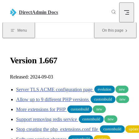
Skip to content
DirectAdmin Docs
Menu
On this page
Version 1.667
Released: 2024-09-03
Server TLS ACME configuration page
evolution
new
Allow up to 9 different PHP versions
custombuild
new
More extensions for PHP
custombuild
new
Support removing redis service
custombuild
new
Stop creating the php_extensions.conf file
custombuild
update
custombuild
update