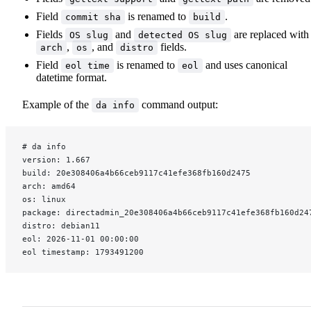
Field
is renamed to
.
commit sha
build
Fields
and
are replaced with
OS slug
detected OS slug
,
, and
fields.
arch
os
distro
Field
is renamed to
and uses canonical
eol time
eol
datetime format.
Example of the
command output:
da info
# da info
version: 1.667
build: 20e308406a4b66ceb9117c41efe368fb160d2475
arch: amd64
os: linux
package: directadmin_20e308406a4b66ceb9117c41efe368fb160d24
distro: debian11
eol: 2026-11-01 00:00:00
eol timestamp: 1793491200