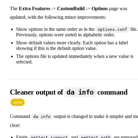
The
Extra Features
->
CustomBuild
->
Options
page was
updated, with the following minor improvements:
Show options in the same order as in the
file.
options.conf
Previously, options were sorted in alphabetic order.
Show default values more clearly. Each option has a label
showing if this is the default option value.
The options file is updated immediately when a new value is
selected.
Cleaner output of
command
da info
update
Command
output is changed to make it simpler and m
da info
clear:
Fields
and
are removed
gettext support
gettext path