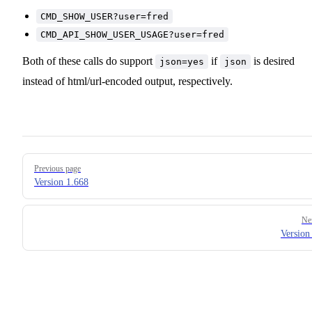
CMD_SHOW_USER?user=fred
CMD_API_SHOW_USER_USAGE?user=fred
Both of these calls do support
if
is desired
json=yes
json
instead of html/url-encoded output, respectively.
Pager
Previous page
Version 1.668
Ne
Version