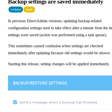
Backup settings are saved immediately
evolution
update
In previous DirectAdmin versions, updating backup-related
configuration settings used to take effect after a minute from the t
settings were saved (action was performed using a task queue).
This sometimes caused confusion when settings are checked
immediately after updating because old settings would be shown.
Starting this release, setting changes will be applied immediately.