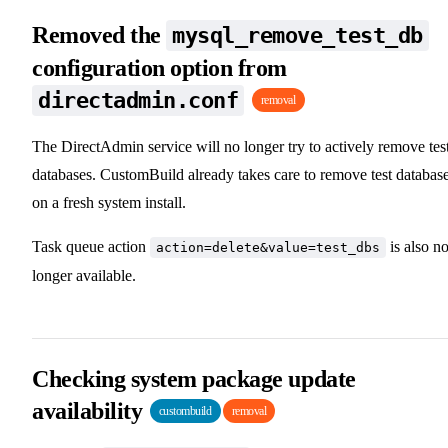
Removed the
mysql_remove_test_db
configuration option from
directadmin.conf
removal
The DirectAdmin service will no longer try to actively remove tes
databases. CustomBuild already takes care to remove test databas
on a fresh system install.
Task queue action
is also n
action=delete&value=test_dbs
longer available.
Checking system package update
availability
custombuild
removal