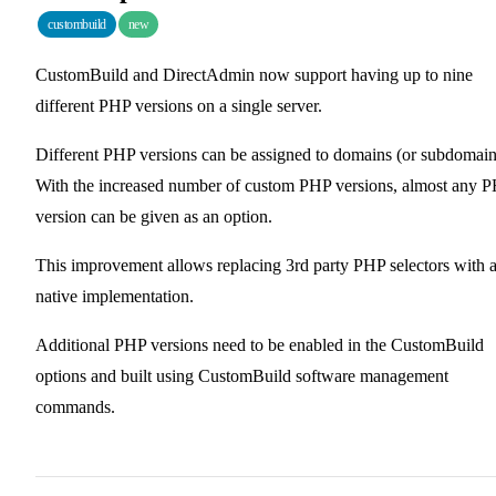
custombuild
new
CustomBuild and DirectAdmin now support having up to nine
different PHP versions on a single server.
Different PHP versions can be assigned to domains (or subdomain
With the increased number of custom PHP versions, almost any 
version can be given as an option.
This improvement allows replacing 3rd party PHP selectors with 
native implementation.
Additional PHP versions need to be enabled in the CustomBuild
options and built using CustomBuild software management
commands.