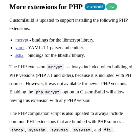
More extensions for PHP
custombuild
new
CustomBuild is updated to support installing the following PHP
extensions:
mcrypt
- bindings for the libmcrypt library.
yaml
- YAML-1.1 parser and emitter.
ssh2
- bindings for the libssh2 library.
The PHP extension
is always included when building o
mcrypt
PHP versions (PHP 7.1 and older), because it is included with PH
sources. However, it was not available for newer PHP versions.
Enabling the
option in CustomBuild will allow
php_mcrypt
having this extension with any PHP version.
The PHP compilation script is also updated to always include
common PHP extensions that are bundled with PHP sources -
,
,
,
, and
.
shmop
sysvshm
sysvmsg
sysvsem
ffi