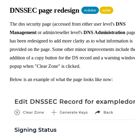
DNSSEC page redesign
evolution
update
The dns security page (accessed from either user level's
DNS
Management
or admin/reseller level's
DNS Administration
page
has been redesigned to add more clarity as to what information is
provided on the page. Some other minor improvements include th
addition of a copy button for the DS record and a warning windo
popup when "Clear Zone" is clicked.
Below is an example of what the page looks like now: