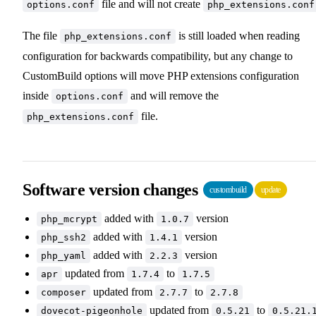
file and will not create
options.conf
php_extensions.conf
The file
is still loaded when reading
php_extensions.conf
configuration for backwards compatibility, but any change to
CustomBuild options will move PHP extensions configuration
inside
and will remove the
options.conf
file.
php_extensions.conf
Software version changes
custombuild
update
added with
version
php_mcrypt
1.0.7
added with
version
php_ssh2
1.4.1
added with
version
php_yaml
2.2.3
updated from
to
apr
1.7.4
1.7.5
updated from
to
composer
2.7.7
2.7.8
updated from
to
dovecot-pigeonhole
0.5.21
0.5.21.