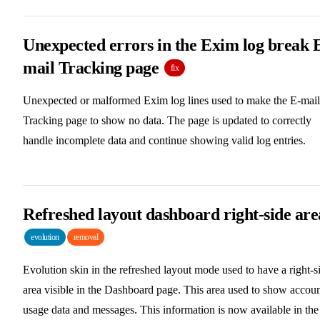
Unexpected errors in the Exim log break 
mail Tracking page
fix
Unexpected or malformed Exim log lines used to make the E-mail
Tracking page to show no data. The page is updated to correctly
handle incomplete data and continue showing valid log entries.
Refreshed layout dashboard right-side are
evolution
removal
Evolution skin in the refreshed layout mode used to have a right-s
area visible in the Dashboard page. This area used to show accou
usage data and messages. This information is now available in the