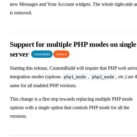
new Messages and Your Account widgets. The whole right-side a
is removed.
Support for multiple PHP modes on single
server
custombuild
removal
Starting this release, CustomBuild will require that PHP web serv
integration modes (options
,
, etc.) are 
php1_mode
php2_mode
same for all enabled PHP versions.
This change is a first step towards replacing multiple PHP mode
options with a single option that controls PHP mode for all the
versions.