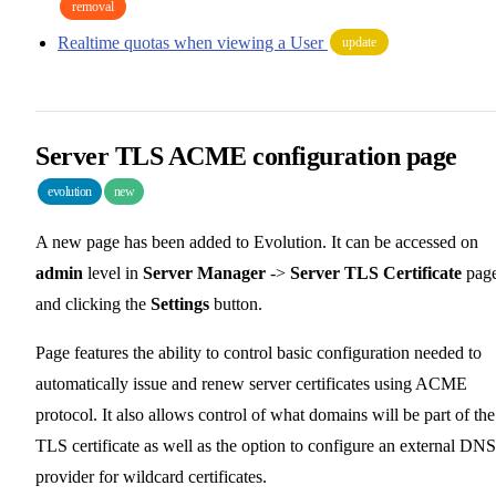
removal
Realtime quotas when viewing a User
update
Server TLS ACME configuration page
evolution
new
A new page has been added to Evolution. It can be accessed on
admin
level in
Server Manager
->
Server TLS Certificate
pag
and clicking the
Settings
button.
Page features the ability to control basic configuration needed to
automatically issue and renew server certificates using ACME
protocol. It also allows control of what domains will be part of the
TLS certificate as well as the option to configure an external DNS
provider for wildcard certificates.