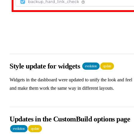
Style update for widgets
evolution
update
Widgets in the dashboard were updated to unify the look and feel
and make them work the same way in different layouts.
Updates in the CustomBuild options page
evolution
update