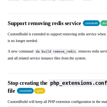
Support removing redis service
custombuild
new
CustomBuild is extended to support removing redis service when 
is no longer needed.
A new command
removes redis serv
da build remove_redis
and all related service instance files from the system.
Stop creating the
php_extensions.con
file
custombuild
update
CustomBuild will keep all PHP extension configuration in the ma