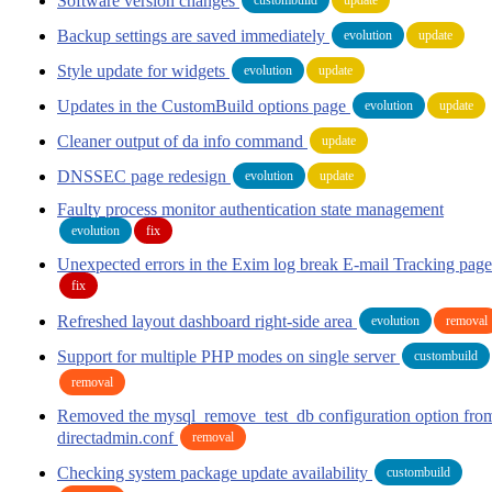
Software version changes
Backup settings are saved immediately
evolution
update
Style update for widgets
evolution
update
Updates in the CustomBuild options page
evolution
update
Cleaner output of da info command
update
DNSSEC page redesign
evolution
update
Faulty process monitor authentication state management
evolution
fix
Unexpected errors in the Exim log break E-mail Tracking page
fix
Refreshed layout dashboard right-side area
evolution
removal
Support for multiple PHP modes on single server
custombuild
removal
Removed the mysql_remove_test_db configuration option fro
directadmin.conf
removal
Checking system package update availability
custombuild