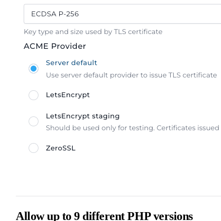
Allow up to 9 different PHP versions