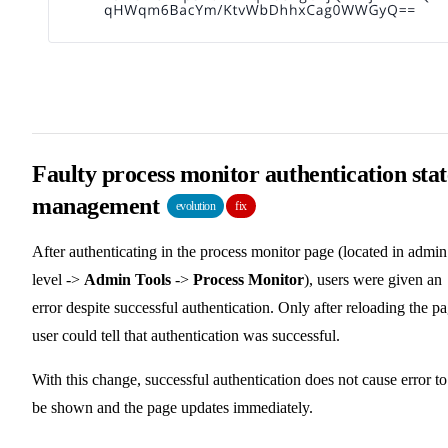
Faulty process monitor authentication stat
management
evolution
fix
After authenticating in the process monitor page (located in admin
level ->
Admin Tools
->
Process Monitor
), users were given an
error despite successful authentication. Only after reloading the p
user could tell that authentication was successful.
With this change, successful authentication does not cause error to
be shown and the page updates immediately.