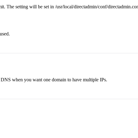
t. The setting will be set in /usr/local/directadmin/conf/directadmin.co
 used.
bin DNS when you want one domain to have multiple IPs.