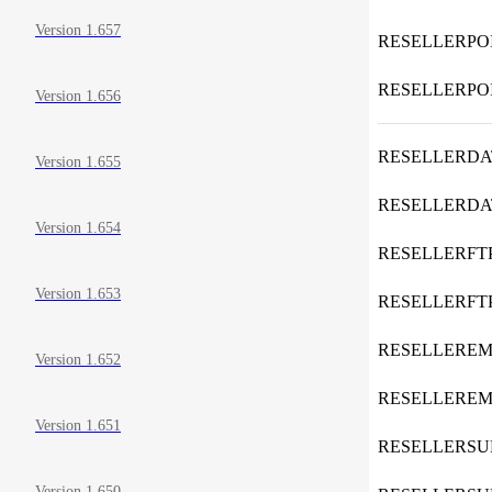
Version 1.657
RESELLERPO
RESELLERPO
Version 1.656
RESELLERDA
Version 1.655
RESELLERD
Version 1.654
RESELLERFT
Version 1.653
RESELLERF
RESELLEREM
Version 1.652
RESELLERE
Version 1.651
RESELLERS
Version 1.650