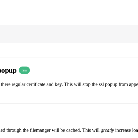
 popup
new
there regular certificate and key. This will stop the ssl popup from ap
aded through the filemanger will be cached. This will
greatly
increase loa