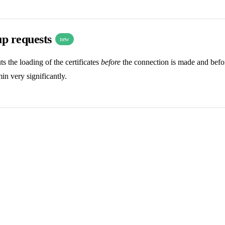
up requests
new
 the loading of the certificates
before
the connection is made and before
n very significantly.