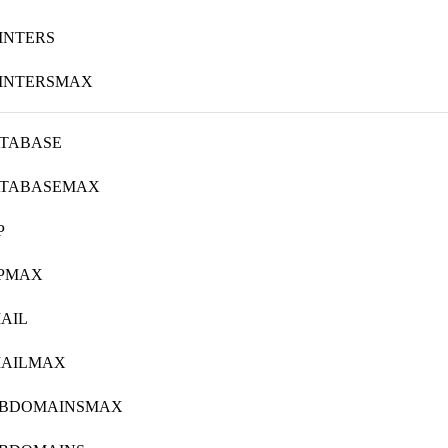
INTERS
INTERSMAX
TABASE
ATABASEMAX
P
TPMAX
AIL
MAILMAX
UBDOMAINSMAX