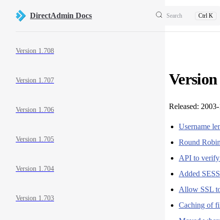
Skip to content
DirectAdmin Docs
Search
Ctrl K
Sidebar Navigation
Version 1.708
Version
Version 1.707
Released: 2003-
Version 1.706
Username len
Version 1.705
Round Rob
API to verif
Version 1.704
Added SESS
Allow SSL to
Version 1.703
Caching of f