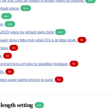
the SSL certs are loaded to greatly speed up requests
new
fault tokens
new
l
new
ure
new
D| token for default index.html
new
sage shows http even when DA is in https mode
fix
ecking
fix
ix
fix
pvt/services.cnf prior to installing frontpage
fix
fix
fix
ipes cause parent process to panic
fix
length setting
new