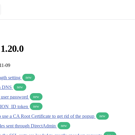
 1.20.0
11-09
gth setting
new
in DNS
new
y user password
new
ION_ID token
new
 use a CA Root Certificate to get rid of the popup
new
iles sent through DirectAdmin
new