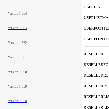
USERLIST
Version 1.664
USERLISTMA
USERPOINTE
Version 1.663
USERPOINT
Version 1.662
RESELLERF
Version 1.661
RESELLERF
Version 1.660
RESELLERR
RESELLERR
Version 1.659
RESELLERLI
Version 1.658
RESELLERLI