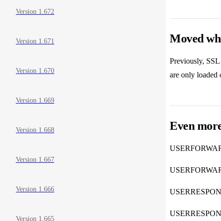
Version 1.672
Moved wher
Version 1.671
Previously, SSL 
Version 1.670
are only loaded
Version 1.669
Even more
Version 1.668
USERFORWA
Version 1.667
USERFORWA
Version 1.666
USERRESPO
USERRESPO
Version 1.665