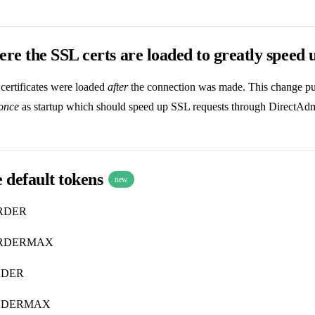
e the SSL certs are loaded to greatly speed 
certificates were loaded
after
the connection was made. This change puts
once
as startup which should speed up SSL requests through DirectAdmi
 default tokens
new
RDER
RDERMAX
NDER
NDERMAX