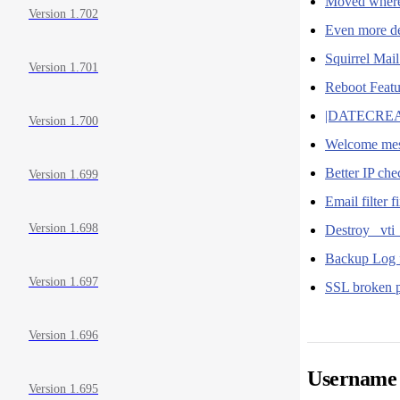
Moved where 
Version 1.702
Even more de
Squirrel Mai
Version 1.701
Reboot Feat
|DATECREATE
Version 1.700
Welcome mes
Better IP ch
Version 1.699
Email filter f
Version 1.698
Destroy _vti_
Backup Log 
Version 1.697
SSL broken p
Version 1.696
Username 
Version 1.695