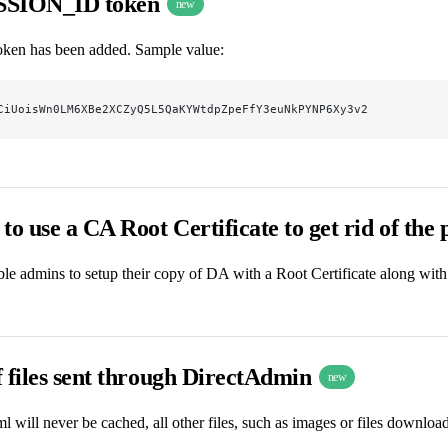
SSION_ID token
new
en has been added. Sample value:
CiUoisWn0LM6XBe2XCZyQ5L5QaKYWtdpZpeFfY3euNkPYNP6Xy3v2
to use a CA Root Certificate to get rid of the
ble admins to setup their copy of DA with a Root Certificate along with 
 files sent through DirectAdmin
new
l will never be cached, all other files, such as images or files downlo