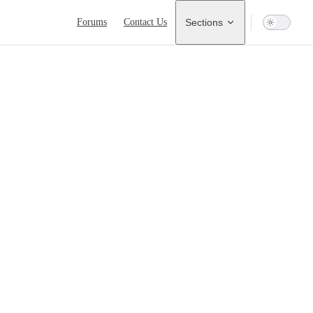
Main Navigation
Forums
Contact Us
Sections