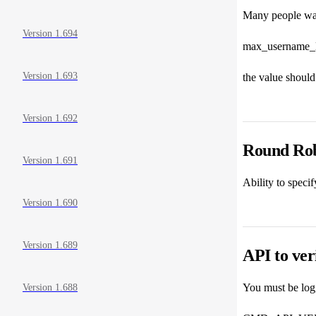
Many people want
Version 1.694
max_username_
Version 1.693
the value should 
Version 1.692
Round Ro
Version 1.691
Ability to speci
Version 1.690
Version 1.689
API to ver
You must be logg
Version 1.688