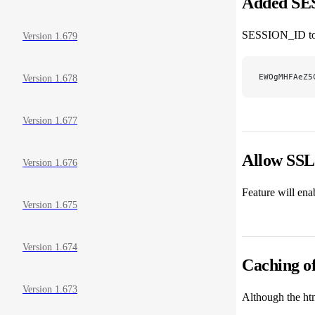
Added SE
SESSION_ID tok
Version 1.679
EWOgMHFAeZ5
Version 1.678
Version 1.677
Allow SSL 
Version 1.676
Feature will ena
Version 1.675
Version 1.674
Caching of
Version 1.673
Although the htm