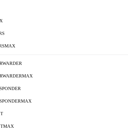
X
RS
ERSMAX
ORWARDER
ORWARDERMAX
ESPONDER
ESPONDERMAX
ST
STMAX