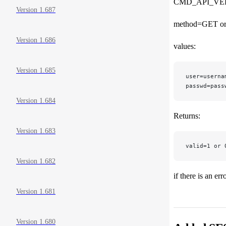
CMD_API_VE
Version 1.687
method=GET o
Version 1.686
values:
Version 1.685
user=userna
passwd=pass
Version 1.684
Returns:
Version 1.683
valid=1 or 
Version 1.682
if there is an er
Version 1.681
Version 1.680