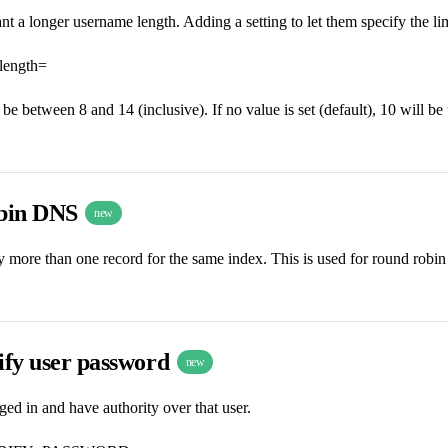
 a longer username length. Adding a setting to let them specify the limi
length=
be between 8 and 14 (inclusive). If no value is set (default), 10 will be
bin DNS
new
fy more than one record for the same index. This is used for round ro
ify user password
new
ed in and have authority over that user.