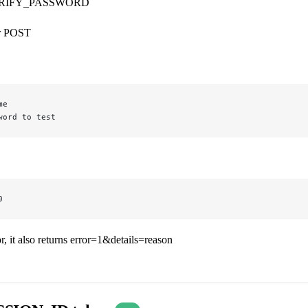
RIFY_PASSWORD
r POST
me
word to test
0
ror, it also returns error=1&details=reason