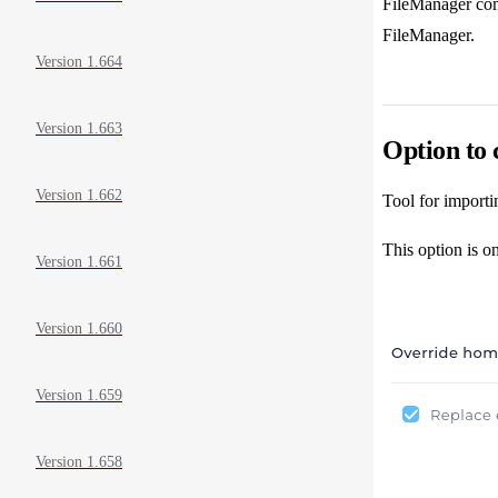
FileManager comp
FileManager.
Version 1.664
Version 1.663
Option to 
Version 1.662
Tool for importi
This option is o
Version 1.661
Version 1.660
Version 1.659
Version 1.658