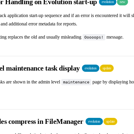
r Handling on Evolution start-up
evolution
new
rack application start-up sequence and if an error is encountered it wil
 and additional error metadata for reports.
ing replaces the old and usually misleading
message.
Ooooops!
el maintenance task display
evolution
update
ks are shown in the admin level
page by displaying ho
maintenance
iles compress in FileManager
evolution
update