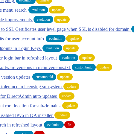
 styling
evolution
update
te menu search
evolution
update
ble improvements
evolution
update
 to SSL Certificates user level page when SSL is disabled for domain
ts for user account info
evolution
update
points in Login Keys
evolution
update
r login bar in refreshed layout
evolution
update
oftware versions in main versions.txt
custombuild
update
 version updates
custombuild
update
 tolerance in licensing subsystem
update
s for DirectAdmin auto-updates
update
 root location for sub-domains
update
isabled IPv6 in DA installer
update
rch in refreshed layout
evolution
fix