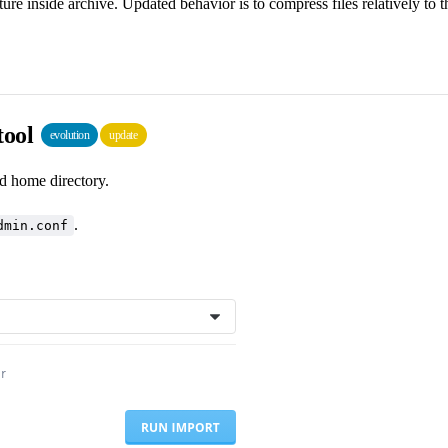
ure inside archive. Updated behavior is to compress files relatively to t
tool
evolution
update
d home directory.
.
dmin.conf