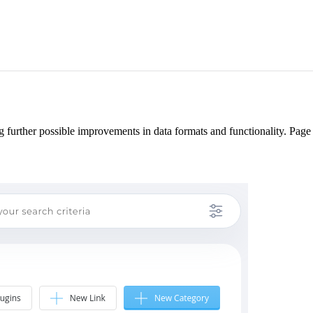
 further possible improvements in data formats and functionality. Pag