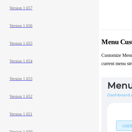
Version 1.657
Version 1.656
Menu Cust
Version 1.655
Customize Menu 
Version 1.654
current menu str
Version 1.653
Version 1.652
Version 1.651
Version 1.650