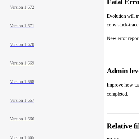
Fatal Erro
Version 1.672
Evolution will t
copy stack-trace
Version 1.671
New error report
Version 1.670
Version 1.669
Admin lev
Version 1.668
Improve how tas
completed.
Version 1.667
Version 1.666
Relative f
Version 1.665