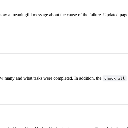
l show a meaningful message about the cause of the failure. Updated pag
w many and what tasks were completed. In addition, the
check all