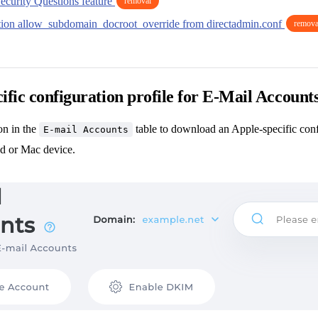
ecurity Questions feature
removal
ion allow_subdomain_docroot_override from directadmin.conf
remova
ific configuration profile for E-Mail Account
n in the
table to download an Apple-specific confi
E-mail Accounts
ad or Mac device.