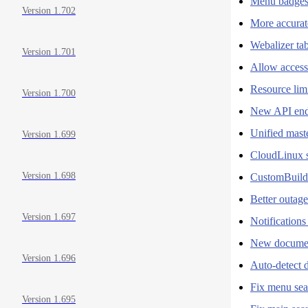
Menu badges
Version 1.702
More accura
Webalizer ta
Version 1.701
Allow access
Resource limi
Version 1.700
New API end
Unified maste
Version 1.699
CloudLinux s
Version 1.698
CustomBuild
Better outage
Version 1.697
Notification
New document
Version 1.696
Auto-detect d
Fix menu sea
Version 1.695