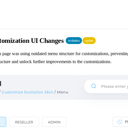
omization UI Changes
evolution
update
page was using outdated menu structure for customizations, preventing
ucture and unlock further improvements to the customizations.