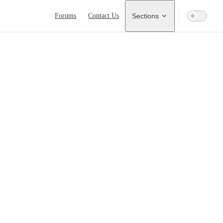
Main Navigation
Forums
Contact Us
Sections