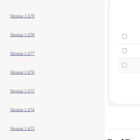
Version 1.679
Version 1.678
Version 1.677
Version 1.676
Version 1.675
Version 1.674
Version 1.673