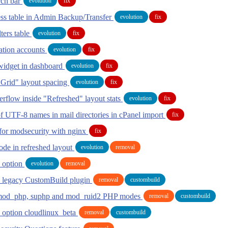
rch bar
evolution
fix
ess table in Admin Backup/Transfer
evolution
fix
lters table
evolution
fix
ation accounts
evolution
fix
widget in dashboard
evolution
fix
 Grid" layout spacing
evolution
fix
erflow inside "Refreshed" layout stats
evolution
fix
f UTF-8 names in mail directories in cPanel import
fix
 for modsecurity with nginx
fix
de in refreshed layout
evolution
removal
y option
evolution
removal
 legacy CustomBuild plugin
removal
custombuild
mod_php, suphp and mod_ruid2 PHP modes
removal
custombuild
option cloudlinux_beta
removal
custombuild