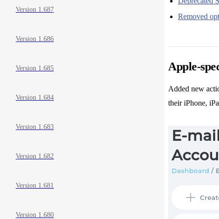
Deprecated S
Version 1.687
Removed opt
Version 1.686
Apple-spec
Version 1.685
Added new actio
Version 1.684
their iPhone, iP
Version 1.683
Version 1.682
Version 1.681
Version 1.680