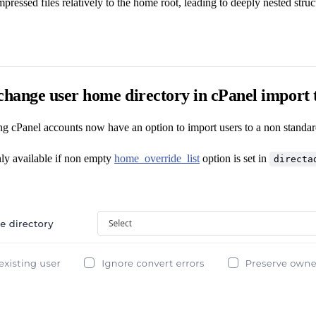
ressed files relatively to the home root, leading to deeply nested struct
change user home directory in cPanel import 
ng cPanel accounts now have an option to import users to a non standar
nly available if non empty
home_override_list
option is set in
directa