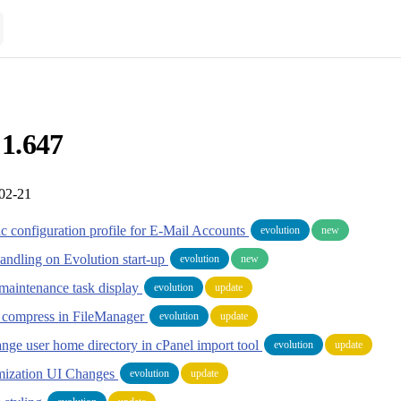
 1.647
-02-21
ic configuration profile for E-Mail Accounts
evolution
new
Handling on Evolution start-up
evolution
new
maintenance task display
evolution
update
es compress in FileManager
evolution
update
ange user home directory in cPanel import tool
evolution
update
ization UI Changes
evolution
update