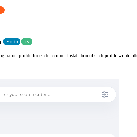
l
s
evolution
new
guration profile for each account. Installation of such profile would al