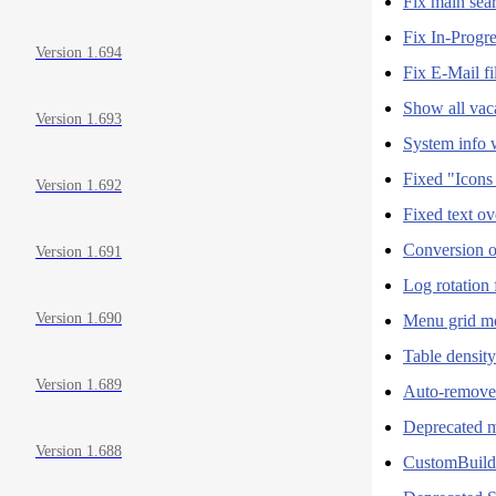
Fix main sea
Fix In-Progr
Version 1.694
Fix E-Mail fi
Show all vac
Version 1.693
System info 
Fixed "Icons
Version 1.692
Fixed text ov
Conversion o
Version 1.691
Log rotation
Version 1.690
Menu grid mo
Table densit
Version 1.689
Auto-remove
Deprecated 
Version 1.688
CustomBuild 