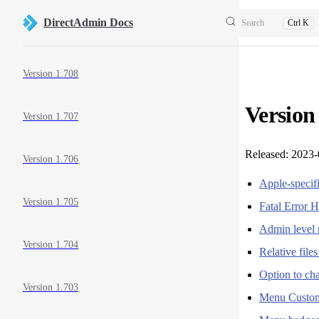
Skip to content
DirectAdmin Docs
Search
Ctrl K
Sidebar Navigation
Version 1.708
Version
Version 1.707
Released: 2023
Version 1.706
Apple-specif
Version 1.705
Fatal Error 
Admin level 
Version 1.704
Relative fil
Option to ch
Version 1.703
Menu Custom