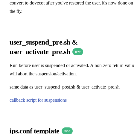
convert to dovecot after you've restored the user, it's now done on
the fly.
user_suspend_pre.sh &
user_activate_pre.sh
new
Run before user is suspended or activated. A non-zero return valu
will abort the suspension/activation.
same data as user_suspend_post.sh & user_activate_pre.sh
callback script for suspensions
ips.conf template
new