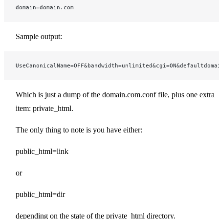
domain=domain.com
Sample output:
UseCanonicalName=OFF&bandwidth=unlimited&cgi=ON&defaultdoma
Which is just a dump of the domain.com.conf file, plus one extra
item: private_html.
The only thing to note is you have either:
public_html=link
or
public_html=dir
depending on the state of the private_html directory.