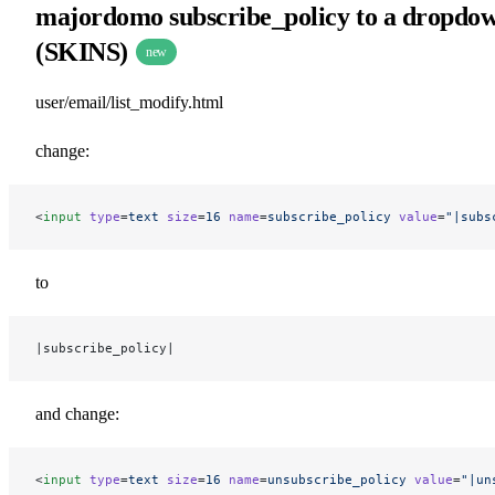
majordomo subscribe_policy to a dropdo
(SKINS)
new
user/email/list_modify.html
change:
<
input
 type
=
text
 size
=
16
 name
=
subscribe_policy
 value
=
"|subs
to
|subscribe_policy|
and change:
<
input
 type
=
text
 size
=
16
 name
=
unsubscribe_policy
 value
=
"|un