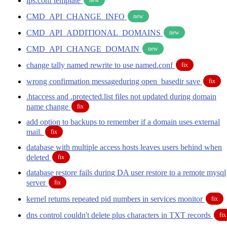
ips.conf template
CMD_API_CHANGE_INFO
new
CMD_API_ADDITIONAL_DOMAINS
new
CMD_API_CHANGE_DOMAIN
new
change tally named rewrite to use named.conf
fix
wrong confirmation messageduring open_basedir save
fix
.htaccess and .protected.list files not updated during domain
name change
fix
add option to backups to remember if a domain uses external
mail.
fix
database with multiple access hosts leaves users behind when
deleted
fix
database restore fails during DA user restore to a remote mysql
server
fix
kernel returns repeated pid numbers in services monitor
fix
dns control couldn't delete plus characters in TXT records
fix