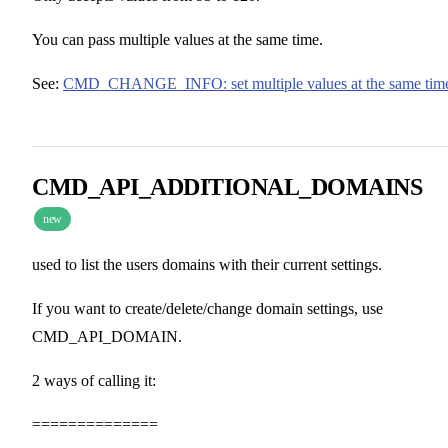
You can pass multiple values at the same time.
See:
CMD_CHANGE_INFO: set multiple values at the same tim
CMD_API_ADDITIONAL_DOMAINS
new
used to list the users domains with their current settings.
If you want to create/delete/change domain settings, use
CMD_API_DOMAIN.
2 ways of calling it:
==============