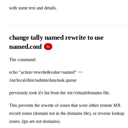
with some text and details.
change tally named rewrite to use
named.conf
fix
The command:
echo "action=rewrite&value=named" >>
/usr/local/directadmin/data/task.queue
previously took it's list from the /etc/virtual/domains file.
This prevents the rewrite of zones that were either remote MX
record zones (domain not in the domains file), or reverse lookup
zones, (ips are not domains).