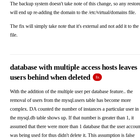
The backup system doesn't take note of this change, so any restor
will end up re-adding the domain to the /etc/virtual/domains file.
The fix will simply take note that it's external and not add it to the
file.
database with multiple access hosts leaves
users behind when deleted
fix
With the addition of the multiple user per database feature.. the
removal of users from the mysql.users table has become more
complex. DA counted the number of instances a particular user in
the mysql.db table shows up. If that number is greater than 1, it
assumed that there were more than 1 database that the user accoun
was being used for thus didn't delete it. This assumption is false