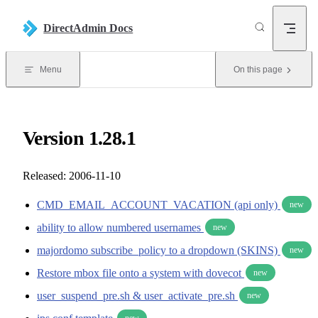
Skip to content
DirectAdmin Docs
Menu
On this page
Version 1.28.1
Released: 2006-11-10
CMD_EMAIL_ACCOUNT_VACATION (api only)
new
ability to allow numbered usernames
new
majordomo subscribe_policy to a dropdown (SKINS)
new
Restore mbox file onto a system with dovecot
new
user_suspend_pre.sh & user_activate_pre.sh
new
new