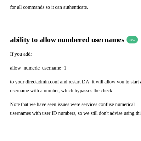
for all commands so it can authenticate.
ability to allow numbered usernames
new
If you add:
allow_numeric_username=1
to your directadmin.conf and restart DA, it will allow you to start 
username with a number, which bypasses the check.
Note that we have seen issues were services confuse numerical
usernames with user ID numbers, so we still don't advise using thi