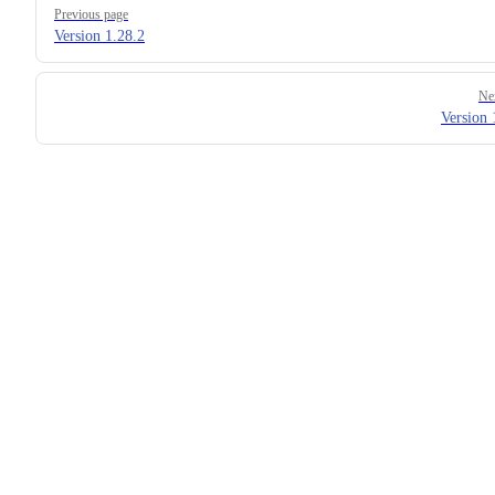
Previous page
Version 1.28.2
Ne
Version 