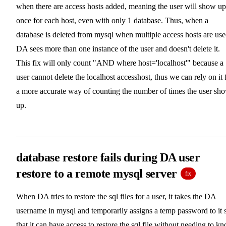
when there are access hosts added, meaning the user will show up
once for each host, even with only 1 database. Thus, when a
database is deleted from mysql when multiple access hosts are use
DA sees more than one instance of the user and doesn't delete it.
This fix will only count "AND where host='localhost'" because a
user cannot delete the localhost accesshost, thus we can rely on it 
a more accurate way of counting the number of times the user sh
up.
database restore fails during DA user
restore to a remote mysql server
fix
When DA tries to restore the sql files for a user, it takes the DA
username in mysql and temporarily assigns a temp password to it 
that it can have access to restore the sql file without needing to k