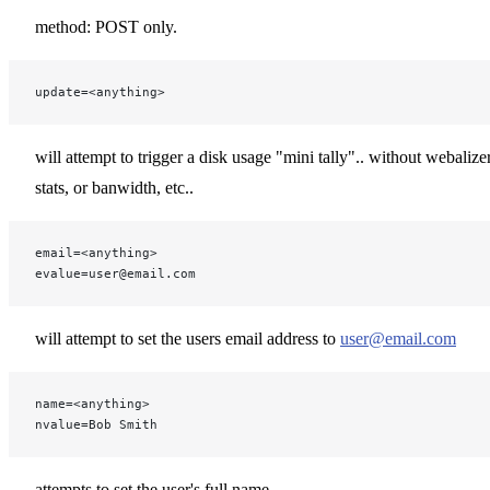
method: POST only.
update=<anything>
will attempt to trigger a disk usage "mini tally".. without webalize
stats, or banwidth, etc..
email=<anything>
evalue=user@email.com
will attempt to set the users email address to
user@email.com
name=<anything>
nvalue=Bob Smith
attempts to set the user's full name.