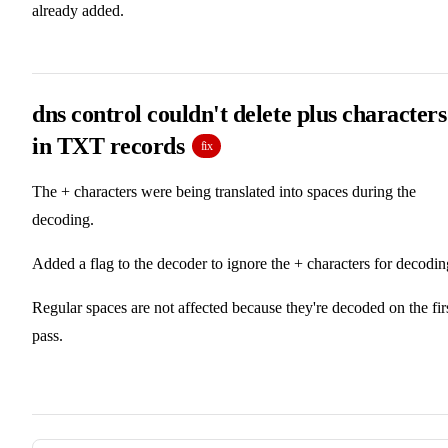
already added.
dns control couldn't delete plus characters
in TXT records
fix
The + characters were being translated into spaces during the
decoding.
Added a flag to the decoder to ignore the + characters for decodin
Regular spaces are not affected because they're decoded on the fir
pass.
Pager