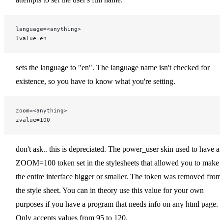
language=<anything>
lvalue=en
sets the language to "en". The language name isn't checked for
existence, so you have to know what you're setting.
zoom=<anything>
zvalue=100
don't ask.. this is depreciated. The power_user skin used to have a
ZOOM=100 token set in the stylesheets that allowed you to make
the entire interface bigger or smaller. The token was removed fro
the style sheet. You can in theory use this value for your own
purposes if you have a program that needs info on any html page.
Only accepts values from 95 to 120.