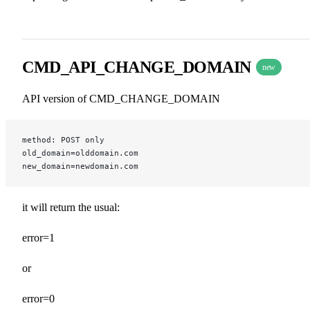
CMD_API_CHANGE_DOMAIN
new
API version of CMD_CHANGE_DOMAIN
method: POST only
old_domain=olddomain.com
new_domain=newdomain.com
it will return the usual:
error=1
or
error=0