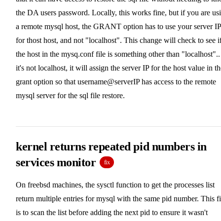
the DA users password. Locally, this works fine, but if you are us
a remote mysql host, the GRANT option has to use your server IP
for thost host, and not "localhost". This change will check to see i
the host in the mysq.conf file is something other than "localhost".. 
it's not localhost, it will assign the server IP for the host value in t
grant option so that username@serverIP has access to the remote
mysql server for the sql file restore.
kernel returns repeated pid numbers in
services monitor
fix
On freebsd machines, the sysctl function to get the processes list
return multiple entries for mysql with the same pid number. This f
is to scan the list before adding the next pid to ensure it wasn't