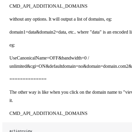
CMD_API_ADDITIONAL_DOMAINS
without any options. It will output a list of domains, eg:
domain1=data&domain2=data, etc.. where "data" is an encoded lis
eg:
UseCanonicalName=OFF&bandwidth=0 /
unlimited&cgi=ON&defaultdomain=no&domain=domain.com
==============
The other way is like when you click on the domain name to "vi
it.
CMD_API_ADDITIONAL_DOMAINS
action=view