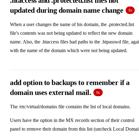
.htaccess and .protected.list files not
updated during domain name change
fix
When a user changes the name of his domain, the .protected.list
file's contents was not being updated to reflect the new domain
name. Also, the .htaccess files had paths to the .htpasswd file, aga
with the name of the domain which were not being updated.
add option to backups to remember if a
domain uses external mail.
fix
The /etc/virtual/domains file contains the list of local domains.
Users have the option in the MX records section of their control
panel to remove their domain from this list (uncheck Local Domai