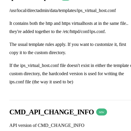
/usr/local/directadmin/data/templates/ips_virtual_host.conf
It contains both the http and https virtualhosts at in the same file..
they're added together to the /etc/httpd/conf/ips.conf.
The usual template rules apply. If you want to customize it, first
copy it to the custom directory.
If the ips_virtual_host.conf file doesn't exist in either the template 
custom directory, the hardcoded version is used for writing the
ips.conf file (the way it used to be)
CMD_API_CHANGE_INFO
new
API version of CMD_CHANGE_INFO