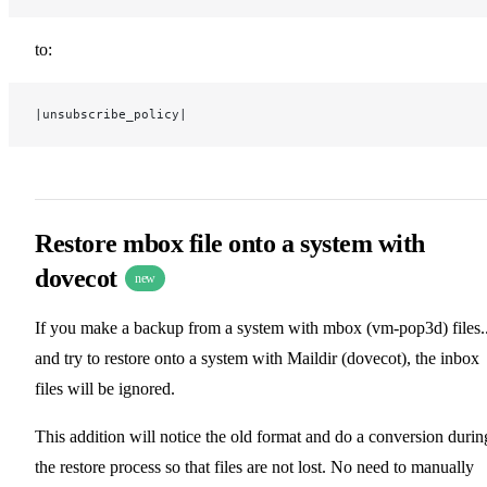
to:
|unsubscribe_policy|
Restore mbox file onto a system with
dovecot
new
If you make a backup from a system with mbox (vm-pop3d) files.
and try to restore onto a system with Maildir (dovecot), the inbox
files will be ignored.
This addition will notice the old format and do a conversion durin
the restore process so that files are not lost. No need to manually