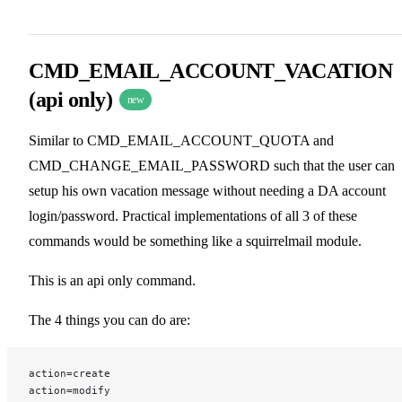
CMD_EMAIL_ACCOUNT_VACATION
(api only)
new
Similar to CMD_EMAIL_ACCOUNT_QUOTA and
CMD_CHANGE_EMAIL_PASSWORD such that the user can
setup his own vacation message without needing a DA account
login/password. Practical implementations of all 3 of these
commands would be something like a squirrelmail module.
This is an api only command.
The 4 things you can do are:
action=create
action=modify