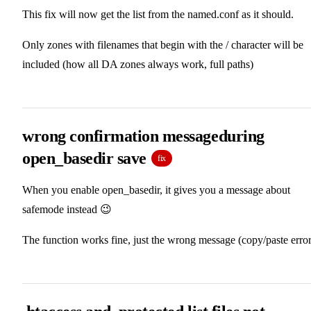
This fix will now get the list from the named.conf as it should.
Only zones with filenames that begin with the / character will be
included (how all DA zones always work, full paths)
wrong confirmation messageduring
open_basedir save
fix
When you enable open_basedir, it gives you a message about
safemode instead 😉
The function works fine, just the wrong message (copy/paste error