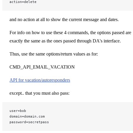
action=delete
and no action at all to show the current message and dates.
For info on how to use these 4 commands, the options passed are
exactly the same as the ones passed through DA's interface.
Thus, use the same options/return values as for:
CMD_API_EMAIL_VACATION
API for vacation/autoresponders
except.. that you must also pass:
user=bob
domain=domain.com
password=secretpass