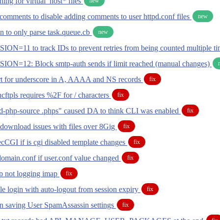
ing for virtual_host* files
new
omments to disable adding comments to user httpd.conf files
new
n to only parse task.queue.cb
new
ION=11 to track IDs to prevent retries from being counted multiple t
ION=12: Block smtp-auth sends if limit reached (manual changes)
t for underscore in A, AAAA and NS records
fix
 ncftpls requires %2F for / characters
fix
d-php-source .phps" caused DA to think CLI was enabled
fix
download issues with files over 8Gig
fix
cCGI if is cgi disabled template changes
fix
domain.conf if user.conf value changed
fix
p not logging imap
fix
le login with auto-logout from session expiry
fix
 saving User SpamAssassin settings
fix