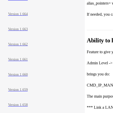
alias_pointers= w
If needed, you ca
Version 1.664
Version 1.663
Ability to
Version 1.662
Feature to give y
Version 1.661
Admin Level -> 
brings you do:
Version 1.660
CMD_IP_MANA
Version 1.659
The main purpose
Version 1.658
*** Link a LAN 