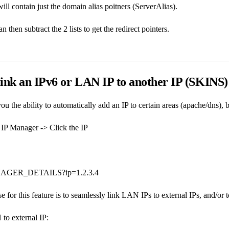
ill contain just the domain alias poitners (ServerAlias).
n then subtract the 2 lists to get the redirect pointers.
 link an IPv6 or LAN IP to another IP (SKINS
ou the ability to automatically add an IP to certain areas (apache/dns), 
IP Manager -> Click the IP
GER_DETAILS?ip=1.2.3.4
 for this feature is to seamlessly link LAN IPs to external IPs, and/or t
to external IP: