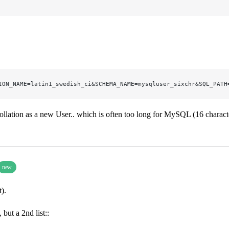
ION_NAME=latin1_swedish_ci&SCHEMA_NAME=mysqluser_sixchr&SQL_PATH
ollation as a new User.. which is often too long for MySQL (16 charact
new
).
but a 2nd list::