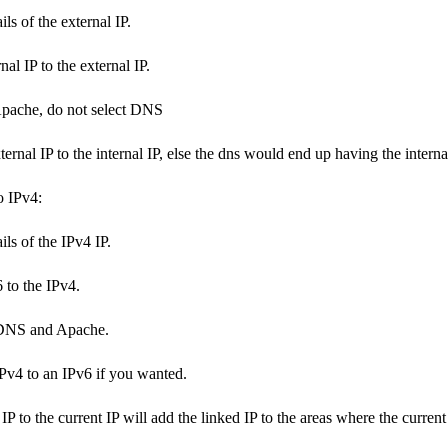
ls of the external IP.
nal IP to the external IP.
Apache, do not select DNS
ternal IP to the internal IP, else the dns would end up having the intern
o IPv4:
ils of the IPv4 IP.
 to the IPv4.
DNS and Apache.
Pv4 to an IPv6 if you wanted.
P to the current IP will add the linked IP to the areas where the current 