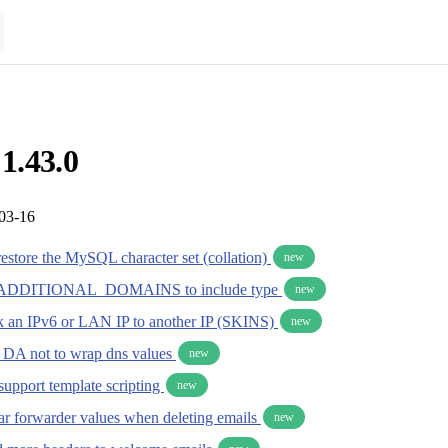
 1.43.0
-03-16
estore the MySQL character set (collation)
new
DDITIONAL_DOMAINS to include type
new
ink an IPv6 or LAN IP to another IP (SKINS)
new
ll DA not to wrap dns values
new
support template scripting
new
ear forwarder values when deleting emails
new