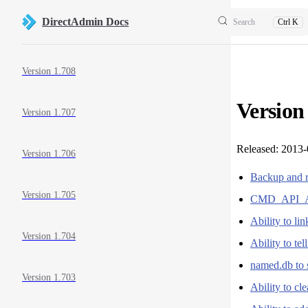
Skip to content
DirectAdmin Docs
Search
Ctrl K
Sidebar Navigation
Version 1.708
Version
Version 1.707
Released: 2013
Version 1.706
Backup and r
Version 1.705
CMD_API_A
Ability to l
Version 1.704
Ability to te
named.db to 
Version 1.703
Ability to cl