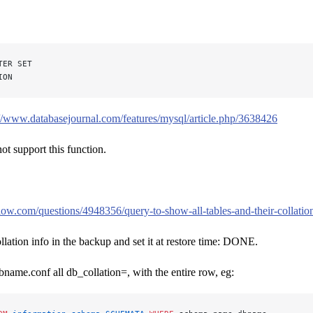
TER SET
ION
://www.databasejournal.com/features/mysql/article.php/3638426
 support this function.
flow.com/questions/4948356/query-to-show-all-tables-and-their-collatio
ollation info in the backup and set it at restore time: DONE.
bname.conf all db_collation=, with the entire row, eg: