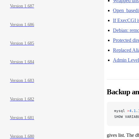
Wrapped dn
Version 1.687
Open_basedir
If ExecCGI is
Version 1.686
Debian: remo
Protected di
Version 1.685
Replaced Al
Admin Level 
Version 1.684
Version 1.683
Backup and
Version 1.682
mysql 
>
4
.
1
.
SHOW VARIAB
Version 1.681
gives list. The d
Version 1.680