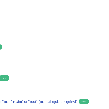
new
om "mail" (exim) or "root" (manual update required)
new