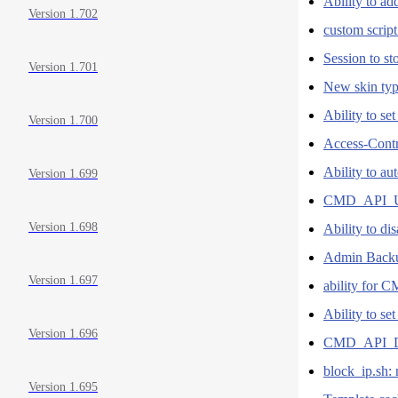
Ability to a
Version 1.702
custom script
Session to s
Version 1.701
New skin type
Ability to se
Version 1.700
Access-Cont
Ability to a
Version 1.699
CMD_API_
Version 1.698
Ability to di
Admin Backu
Version 1.697
ability for
Ability to se
Version 1.696
CMD_API_
block_ip.sh: 
Version 1.695