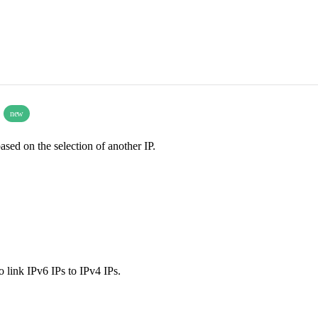
)
new
based on the selection of another IP.
o link IPv6 IPs to IPv4 IPs.