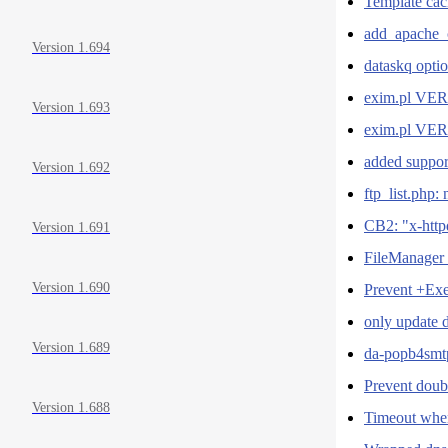
Template cach
add_apache_c
Version 1.694
dataskq optio
exim.pl VERS
Version 1.693
exim.pl VERS
added suppor
Version 1.692
ftp_list.php:
CB2: "x-http
Version 1.691
FileManager 
Version 1.690
Prevent +Exe
only update 
Version 1.689
da-popb4smt
Prevent doub
Version 1.688
Timeout when