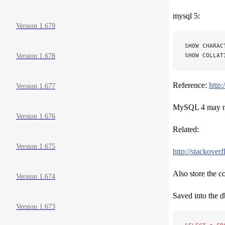
mysql 5:
Version 1.679
SHOW CHARAC
SHOW COLLAT
Version 1.678
Reference:
http
Version 1.677
MySQL 4 may not
Version 1.676
Related:
Version 1.675
http://stackover
Also store the c
Version 1.674
Saved into the d
Version 1.673