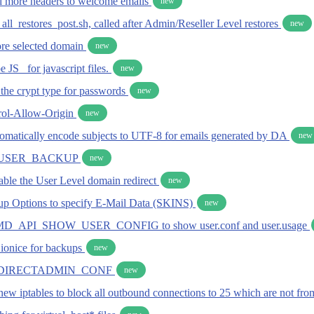
dd more headers to welcome emails
new
 all_restores_post.sh, called after Admin/Reseller Level restores
new
tore selected domain
new
 JS_ for javascript files.
new
t the crypt type for passwords
new
rol-Allow-Origin
new
utomatically encode subjects to UTF-8 for emails generated by DA
new
USER_BACKUP
new
sable the User Level domain redirect
new
p Options to specify E-Mail Data (SKINS)
new
 CMD_API_SHOW_USER_CONFIG to show user.conf and user.usage
t ionice for backups
new
DIRECTADMIN_CONF
new
new iptables to block all outbound connections to 25 which are not fr