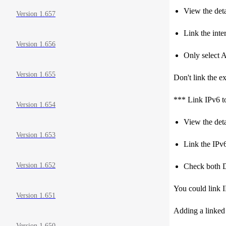
View the detai
Version 1.657
Link the inter
Version 1.656
Only select 
Version 1.655
Don't link the ex
*** Link IPv6 t
Version 1.654
View the deta
Version 1.653
Link the IPv6
Version 1.652
Check both 
You could link I
Version 1.651
Adding a linked I
Version 1.650