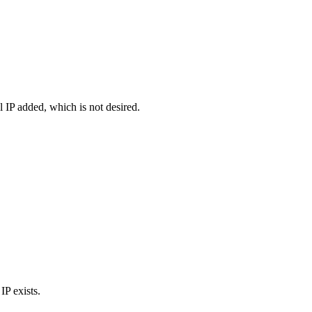
al IP added, which is not desired.
IP exists.