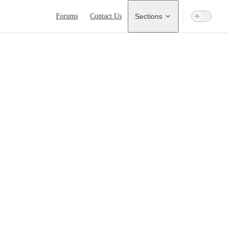
Main Navigation
Forums
Contact Us
Sections