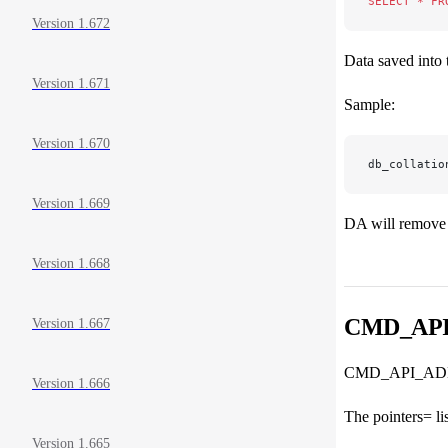
SELECT
 *
 FR
Version 1.672
Data saved into
Version 1.671
Sample:
Version 1.670
db_collatio
Version 1.669
DA will remove t
Version 1.668
CMD_API_
Version 1.667
CMD_API_ADDITI
Version 1.666
The pointers= lis
Version 1.665