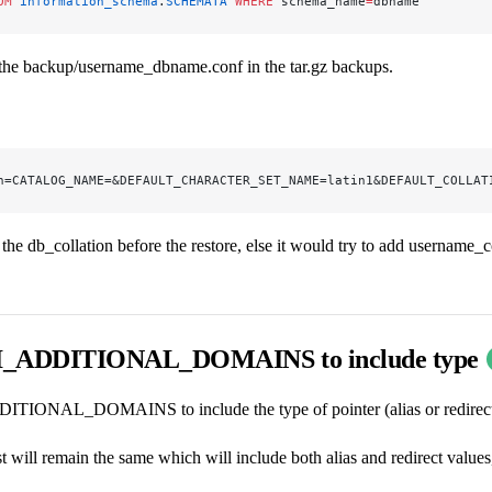
OM
 information_schema
.
SCHEMATA
 WHERE
 schema_name
=
dbname
 the backup/username_dbname.conf in the tar.gz backups.
n=CATALOG_NAME=&DEFAULT_CHARACTER_SET_NAME=latin1&DEFAULT_COLLAT
he db_collation before the restore, else it would try to add username_c
ADDITIONAL_DOMAINS to include type
ONAL_DOMAINS to include the type of pointer (alias or redirect
t will remain the same which will include both alias and redirect values, 