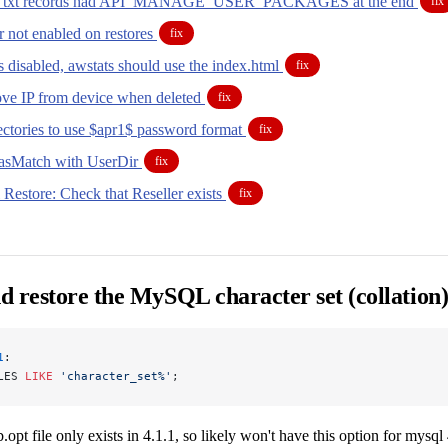
s txt records had API_MANAGE_USER_PACKAGES at the end
fix
 not enabled on restores
fix
 disabled, awstats should use the index.html
fix
ve IP from device when deleted
fix
rectories to use $apr1$ password format
fix
iasMatch with UserDir
fix
Restore: Check that Reseller exists
fix
 restore the MySQL character set (collation
1
:
LES 
LIKE
 'character_set%'
;
b.opt file only exists in 4.1.1, so likely won't have this option for mysql 