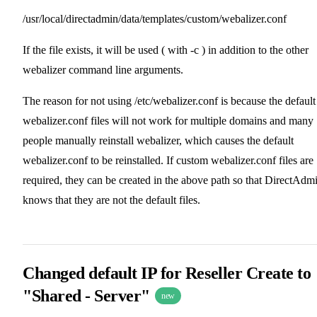
/usr/local/directadmin/data/templates/custom/webalizer.conf
If the file exists, it will be used ( with -c ) in addition to the other
webalizer command line arguments.
The reason for not using /etc/webalizer.conf is because the default
webalizer.conf files will not work for multiple domains and many
people manually reinstall webalizer, which causes the default
webalizer.conf to be reinstalled. If custom webalizer.conf files are
required, they can be created in the above path so that DirectAdm
knows that they are not the default files.
Changed default IP for Reseller Create to
"Shared - Server"
new