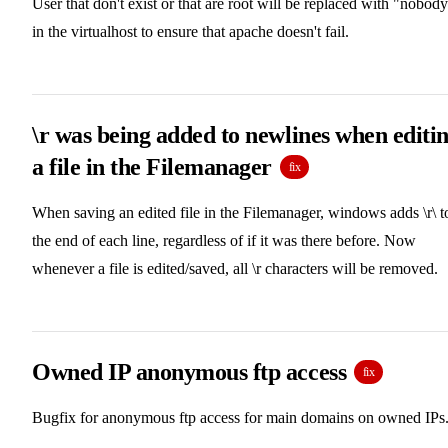
User that don't exist or that are root will be replaced with "nobod
in the virtualhost to ensure that apache doesn't fail.
\r was being added to newlines when editi
a file in the Filemanager
fix
When saving an edited file in the Filemanager, windows adds \r\ t
the end of each line, regardless of if it was there before. Now
whenever a file is edited/saved, all \r characters will be removed.
Owned IP anonymous ftp access
fix
Bugfix for anonymous ftp access for main domains on owned IPs