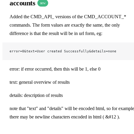
accounts
new
Added the CMD_API_ versions of the CMD_ACCOUNT_*
commands. The form values are exactly the same, the only
difference is that the result will be in url form, eg:
error=0&text=User created Successfully&details=none
error: if error occurred, then this will be 1, else 0
text: general overview of results
details: description of results
note that "text" and "details" will be encoded html, so for exampl
there may be newline characters encoded in html ( &#12 ).