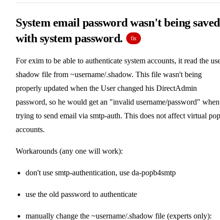
System email password wasn't being saved
with system password.
fix
For exim to be able to authenticate system accounts, it read the use
shadow file from ~username/.shadow. This file wasn't being
properly updated when the User changed his DirectAdmin
password, so he would get an "invalid username/password" when
trying to send email via smtp-auth. This does not affect virtual po
accounts.
Workarounds (any one will work):
don't use smtp-authentication, use da-popb4smtp
use the old password to authenticate
manually change the ~username/.shadow file (experts only):