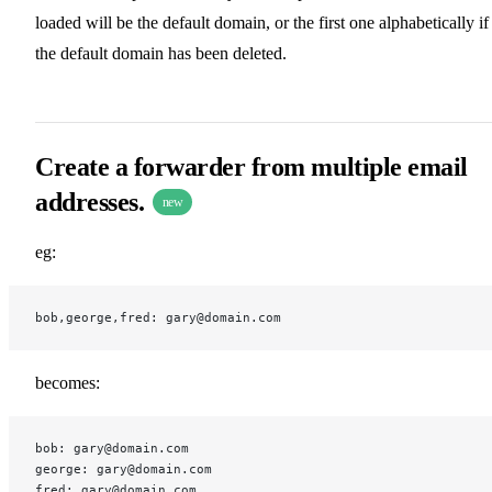
loaded will be the default domain, or the first one alphabetically if
the default domain has been deleted.
Create a forwarder from multiple email
addresses.
new
eg:
bob,george,fred: gary@domain.com
becomes:
bob: gary@domain.com
george: gary@domain.com
fred: gary@domain.com