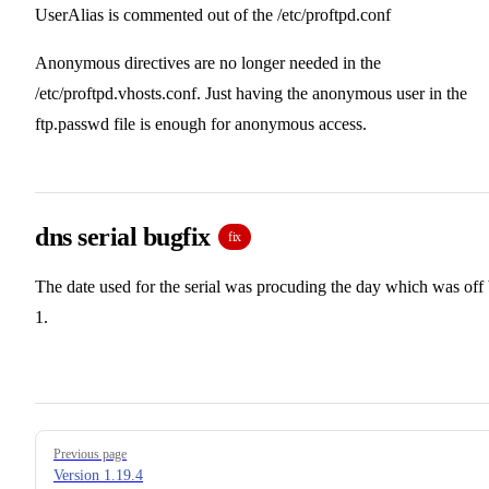
UserAlias is commented out of the /etc/proftpd.conf
Anonymous directives are no longer needed in the
/etc/proftpd.vhosts.conf. Just having the anonymous user in the
ftp.passwd file is enough for anonymous access.
dns serial bugfix
fix
The date used for the serial was procuding the day which was off
1.
Pager
Previous page
Version 1.19.4