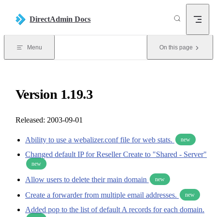
Skip to content
DirectAdmin Docs
Menu
On this page
Version 1.19.3
Released: 2003-09-01
Ability to use a webalizer.conf file for web stats.
new
Changed default IP for Reseller Create to "Shared - Server"
new
Allow users to delete their main domain
new
Create a forwarder from multiple email addresses.
new
Added pop to the list of default A records for each domain.