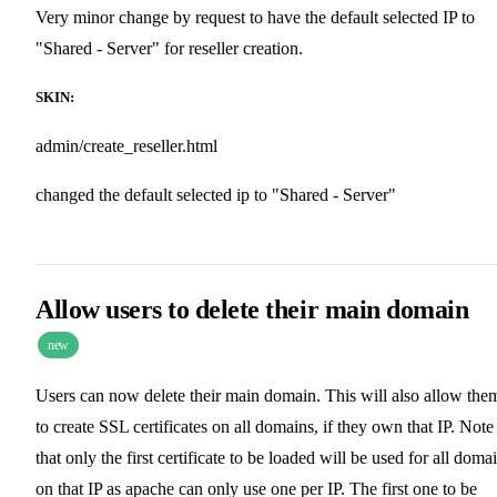
Very minor change by request to have the default selected IP to
"Shared - Server" for reseller creation.
SKIN:
admin/create_reseller.html
changed the default selected ip to "Shared - Server"
Allow users to delete their main domain
new
Users can now delete their main domain. This will also allow the
to create SSL certificates on all domains, if they own that IP. Note
that only the first certificate to be loaded will be used for all doma
on that IP as apache can only use one per IP. The first one to be