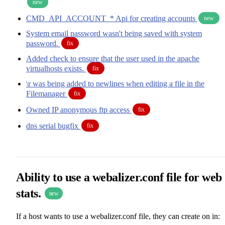
new
CMD_API_ACCOUNT_* Api for creating accounts
new
System email password wasn't being saved with system
password.
fix
Added check to ensure that the user used in the apache
virtualhosts exists.
fix
\r was being added to newlines when editing a file in the
Filemanager
fix
Owned IP anonymous ftp access
fix
dns serial bugfix
fix
Ability to use a webalizer.conf file for web
stats.
new
If a host wants to use a webalizer.conf file, they can create on in: