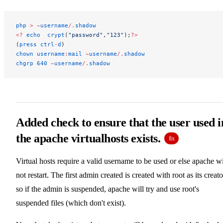
php
 >
 ~
username
/
.
shadow
<?
 echo
  crypt
(
"password"
,
"123"
);
?>
(
press
 ctrl
-
d
)
chown
 username
:
mail
 ~
username
/
.
shadow
chgrp
 640
 ~
username
/
.
shadow
Added check to ensure that the user used i
the apache virtualhosts exists.
fix
Virtual hosts require a valid username to be used or else apache wi
not restart. The first admin created is created with root as its creato
so if the admin is suspended, apache will try and use root's
suspended files (which don't exist).