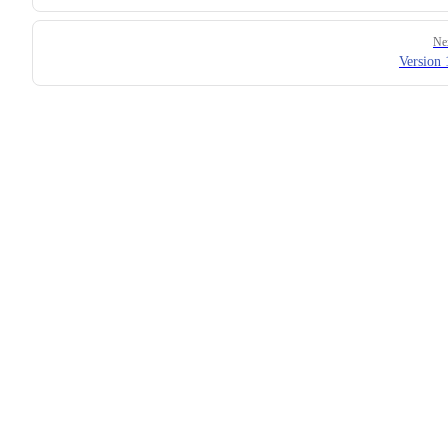
Ne
Version 