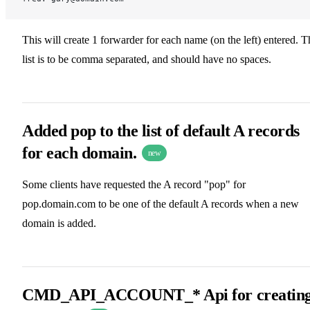
This will create 1 forwarder for each name (on the left) entered. T
list is to be comma separated, and should have no spaces.
Added pop to the list of default A records
for each domain.
new
Some clients have requested the A record "pop" for
pop.domain.com to be one of the default A records when a new
domain is added.
CMD_API_ACCOUNT_* Api for creatin