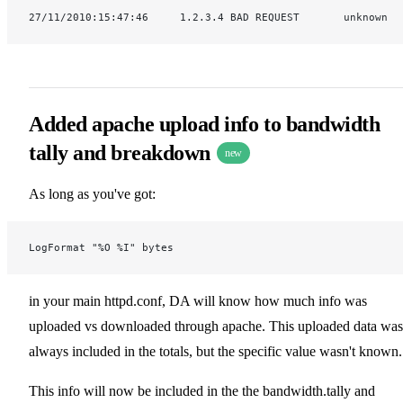
27/11/2010:15:47:46     1.2.3.4 BAD REQUEST       unknown
Added apache upload info to bandwidth
tally and breakdown
new
As long as you've got:
LogFormat "%O %I" bytes
in your main httpd.conf, DA will know how much info was
uploaded vs downloaded through apache. This uploaded data was
always included in the totals, but the specific value wasn't known.
This info will now be included in the the bandwidth.tally and