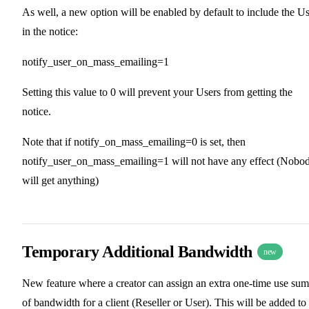
As well, a new option will be enabled by default to include the U
in the notice:
notify_user_on_mass_emailing=1
Setting this value to 0 will prevent your Users from getting the
notice.
Note that if notify_on_mass_emailing=0 is set, then
notify_user_on_mass_emailing=1 will not have any effect (Nobo
will get anything)
Temporary Additional Bandwidth
new
New feature where a creator can assign an extra one-time use sum
of bandwidth for a client (Reseller or User). This will be added to