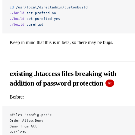
cd
 /usr/local/directadmin/custombuild
./build
 set
 proftpd
 no
./build
 set
 pureftpd
 yes
./build
 pureftpd
Keep in mind that this is in beta, so there may be bugs.
existing .htaccess files breaking with
addition of password protection
fix
Before:
<Files "config.php">
Order Allow,Deny
Deny from All
</Files>