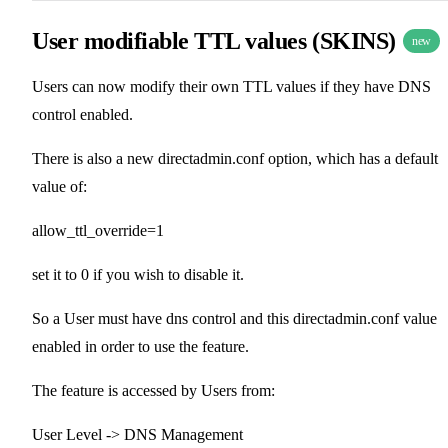
User modifiable TTL values (SKINS)
new
Users can now modify their own TTL values if they have DNS
control enabled.
There is also a new directadmin.conf option, which has a default
value of:
allow_ttl_override=1
set it to 0 if you wish to disable it.
So a User must have dns control and this directadmin.conf value
enabled in order to use the feature.
The feature is accessed by Users from:
User Level -> DNS Management