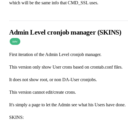
which will be the same info that CMD_SSL uses.
Admin Level cronjob manager (SKINS)
new
First iteration of the Admin Level cronjob manager.
This version only show User crons based on crontab.conf files.
It does not show root, or non DA-User cronjobs.
This version cannot edit/create crons.
It's simply a page to let the Admin see what his Users have done.
SKINS: