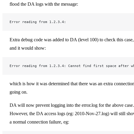
flood the DA logs with the message:
Error reading from 1.2.3.4:
Extra debug code was added to DA (level 100) to check this case,
and it would show:
Error reading from 1.2.3.4: Cannot find first space after w
which is how it was determined that there was an extra connectio
going on.
DA will now prevent logging into the error.log for the above case.
However, the DA access logs (eg: 2010-Nov-27.log) will still sh
a normal connection failure, eg: