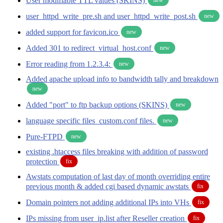
User modifiable TTL values (SKINS)
user_httpd_write_pre.sh and user_httpd_write_post.sh
new
added support for favicon.ico
new
Added 301 to redirect_virtual_host.conf
new
Error reading from 1.2.3.4:
new
Added apache upload info to bandwidth tally and breakdown
new
Added "port" to ftp backup options (SKINS)
new
language specific files_custom.conf files.
new
Pure-FTPD
new
existing .htaccess files breaking with addition of password
protection
fix
Awstats computation of last day of month overriding entire
previous month & added cgi based dynamic awstats
fix
Domain pointers not adding additional IPs into VHs
fix
IPs missing from user_ip.list after Reseller creation
fix