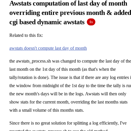
Awstats computation of last day of month
overriding entire previous month & adde
cgi based dynamic awstats
fix
Related to this fix:
awstats doesn't compute last day of month
the awstats_process.sh was changed to compute the last day of th
last month on the 1st day of this month (as that's when the
tally/rotation is done). The issue is that if there are any log entries 
the window from midnight of the 1st day to the time the tally is ru
the new month's days will be in the logs. Awstats will then only
show stats for the current month, overriding the last months stats
with a small volume of this months stats.
Since there is no great solution for splitting a log efficiently, I've