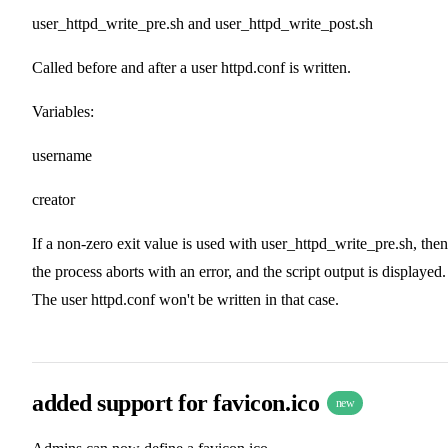
user_httpd_write_pre.sh and user_httpd_write_post.sh
Called before and after a user httpd.conf is written.
Variables:
username
creator
If a non-zero exit value is used with user_httpd_write_pre.sh, then
the process aborts with an error, and the script output is displayed.
The user httpd.conf won't be written in that case.
added support for favicon.ico
new