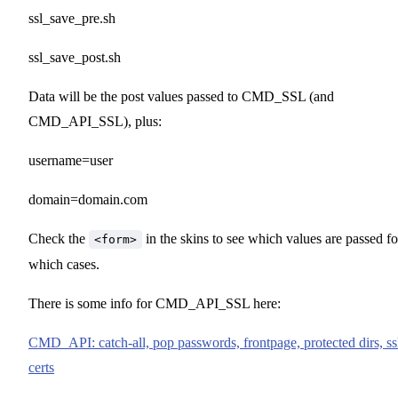
ssl_save_pre.sh
ssl_save_post.sh
Data will be the post values passed to CMD_SSL (and
CMD_API_SSL), plus:
username=user
domain=domain.com
Check the
in the skins to see which values are passed fo
<form>
which cases.
There is some info for CMD_API_SSL here:
CMD_API: catch-all, pop passwords, frontpage, protected dirs, ss
certs