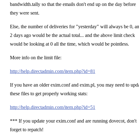
bandwidth.tally so that the emails don't end up on the day before
they were sent.
Else, the number of deliveries for "yesterday" will always be 0, a
2 days ago would be the actual total... and the above limit check
would be looking at 0 all the time, which would be pointless.
More info on the limit file:
http://help.directadmin.com/item.php?id=81
If you have an older exim.conf and exim.pl, you may need to upd
these files to get properly working stats:
http://help.directadmin.com/item.php?id=51
*** If you update your exim.conf and are running dovecot, don't
forget to repatch!