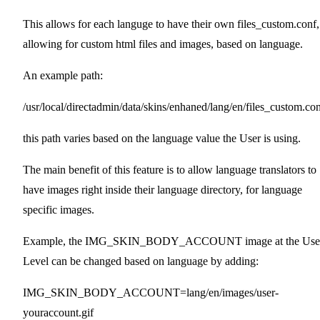
This allows for each languge to have their own files_custom.conf,
allowing for custom html files and images, based on language.
An example path:
/usr/local/directadmin/data/skins/enhaned/lang/en/files_custom.co
this path varies based on the language value the User is using.
The main benefit of this feature is to allow language translators to
have images right inside their language directory, for language
specific images.
Example, the IMG_SKIN_BODY_ACCOUNT image at the Use
Level can be changed based on language by adding:
IMG_SKIN_BODY_ACCOUNT=lang/en/images/user-
youraccount.gif