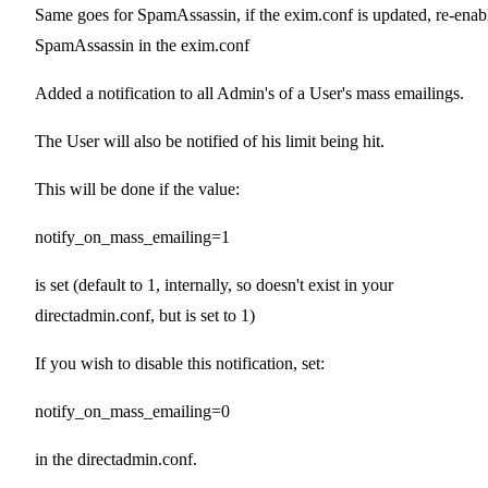
Same goes for SpamAssassin, if the exim.conf is updated, re-enab
SpamAssassin in the exim.conf
Added a notification to all Admin's of a User's mass emailings.
The User will also be notified of his limit being hit.
This will be done if the value:
notify_on_mass_emailing=1
is set (default to 1, internally, so doesn't exist in your
directadmin.conf, but is set to 1)
If you wish to disable this notification, set:
notify_on_mass_emailing=0
in the directadmin.conf.