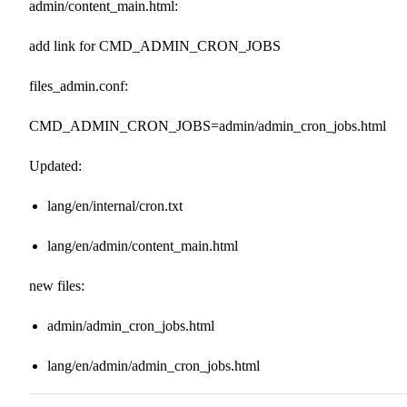
admin/content_main.html:
add link for CMD_ADMIN_CRON_JOBS
files_admin.conf:
CMD_ADMIN_CRON_JOBS=admin/admin_cron_jobs.html
Updated:
lang/en/internal/cron.txt
lang/en/admin/content_main.html
new files:
admin/admin_cron_jobs.html
lang/en/admin/admin_cron_jobs.html