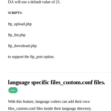
DA will use a default value of 21.
SCRIPTS:
ftp_upload.php
ftp_list.php
ftp_download.php
to support the ftp_port option.
language specific files_custom.conf files.
new
With this feature, language coders can add their own
files_custom.conf files inside their language directory.