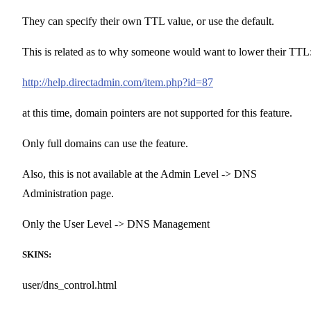
They can specify their own TTL value, or use the default.
This is related as to why someone would want to lower their TTL
http://help.directadmin.com/item.php?id=87
at this time, domain pointers are not supported for this feature.
Only full domains can use the feature.
Also, this is not available at the Admin Level -> DNS
Administration page.
Only the User Level -> DNS Management
SKINS:
user/dns_control.html