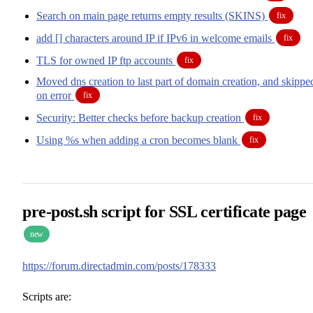
Search on main page returns empty results (SKINS)
fix
add [] characters around IP if IPv6 in welcome emails
fix
TLS for owned IP ftp accounts
fix
Moved dns creation to last part of domain creation, and skippe
on error
fix
Security: Better checks before backup creation
fix
Using %s when adding a cron becomes blank
fix
pre-post.sh script for SSL certificate page
new
https://forum.directadmin.com/posts/178333
Scripts are: