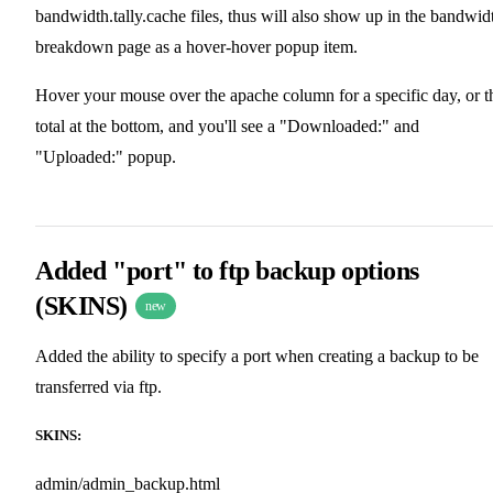
bandwidth.tally.cache files, thus will also show up in the bandwid
breakdown page as a hover-hover popup item.
Hover your mouse over the apache column for a specific day, or t
total at the bottom, and you'll see a "Downloaded:" and
"Uploaded:" popup.
Added "port" to ftp backup options
(SKINS)
new
Added the ability to specify a port when creating a backup to be
transferred via ftp.
SKINS:
admin/admin_backup.html