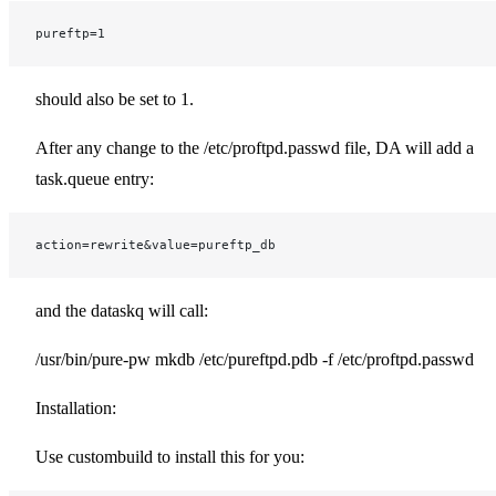
pureftp=1
should also be set to 1.
After any change to the /etc/proftpd.passwd file, DA will add a
task.queue entry:
action=rewrite&value=pureftp_db
and the dataskq will call:
/usr/bin/pure-pw mkdb /etc/pureftpd.pdb -f /etc/proftpd.passwd
Installation:
Use custombuild to install this for you: