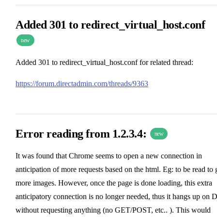
Added 301 to redirect_virtual_host.conf
new
Added 301 to redirect_virtual_host.conf for related thread:
https://forum.directadmin.com/threads/9363
Error reading from 1.2.3.4:
new
It was found that Chrome seems to open a new connection in
anticipation of more requests based on the html. Eg: to be read to 
more images. However, once the page is done loading, this extra
anticipatory connection is no longer needed, thus it hangs up on 
without requesting anything (no GET/POST, etc.. ). This would