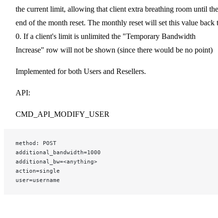
the current limit, allowing that client extra breathing room until th
end of the month reset. The monthly reset will set this value back 
0. If a client's limit is unlimited the "Temporary Bandwidth
Increase" row will not be shown (since there would be no point)
Implemented for both Users and Resellers.
API:
CMD_API_MODIFY_USER
method: POST
additional_bandwidth=1000
additional_bw=<anything>
action=single
user=username