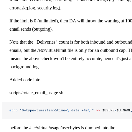
errortaskq.log, security.log).
If the limit is 0 (unlimited), then DA will throw the warning at 10
email sends (outgoing).
Note that the "Deliveries" count is for both inbound and outboun
emails, but the /etc/virtual/limit file is only for an outbound cap. T
means the above check won't be entirely accurate, hence it's just a
background log.
Added code into:
scripts/rotate_email_usage.sh
echo
 "0=type=timestamp&time=
\`
date +%s
\`
"
 >>
 $USERS
/
$U_NAME
before the /etc/virtual/usage/user.bytes is dumped into the