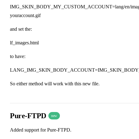
IMG_SKIN_BODY_MY_CUSTOM_ACCOUNT=lang/en/images
youraccount.gif
and set the:
lf_images.html
to have:
LANG_IMG_SKIN_BODY_ACCOUNT=IMG_SKIN_BOD
So either method will work with this new file.
Pure-FTPD
new
Added support for Pure-FTPD.