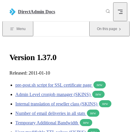
Skip to content
DirectAdmin Docs
Menu
On this page
Version 1.37.0
Released: 2011-01-10
pre-post.sh script for SSL certificate page
new
Admin Level cronjob manager (SKINS)
new
Internal translation of reseller class (SKINS)
new
Number of email deliveries in all stats
new
Temporary Additional Bandwidth
new
new