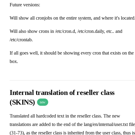
Future versions:
Will show all cronjobs on the entire system, and where it's located
Will also show crons in /etc/cron.d, /etc/cron.daily, etc.. and
/etc/crontab.
If all goes well, it should be showing every cron that exists on the
box.
Internal translation of reseller class
(SKINS)
new
Translated all hardcoded text in the reseller class. The new
translations are added to the end of the lang/en/internal/user.txt file
(31-73), as the reseller class is inherited from the user class, thus is