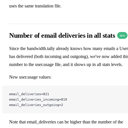
uses the same translation file.
Number of email deliveries in all stats
new
Since the bandwidth.tally already knows how many emails a User
has delivered (both incoming and outgoing), we've now added thi
number to the user.usage file, and it shows up in all stats levels.
New user.usage values:
email_deliveries=821
email_deliveries_incoming=819
email_deliveries_outgoing=2
Note that email_deliveries can be higher than the number of the