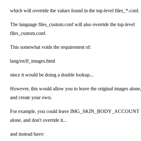
which will override the values found in the top-level files_*.conf.
The language files_custom.conf will also override the top-level
files_custom.conf.
This somewhat voids the requirement of:
lang/en/lf_images.html
since it would be doing a double lookup...
However, this would allow you to leave the original images alone
and create your own.
For example, you could leave IMG_SKIN_BODY_ACCOUNT
alone, and don't override it...
and instead have: