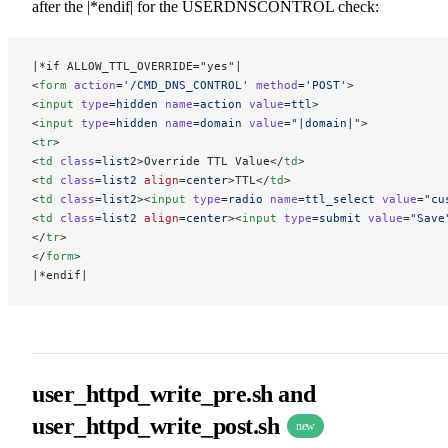
after the |*endif| for the USERDNSCONTROL check:
|*if ALLOW_TTL_OVERRIDE="yes"|
<
form
 action
=
'/CMD_DNS_CONTROL'
 method
=
'POST'
>
<
input
 type
=
hidden
 name
=
action
 value
=
ttl
>
<
input
 type
=
hidden
 name
=
domain
 value
=
"|domain|"
>
<
tr
>
<
td
 class
=
list2
>Override TTL Value</
td
>
<
td
 class
=
list2
 align
=
center
>TTL</
td
>
<
td
 class
=
list2
><
input
 type
=
radio
 name
=
ttl_select
 value
=
"cu
<
td
 class
=
list2
 align
=
center
><
input
 type
=
submit
 value
=
"Save
</
tr
>
</
form
>
|*endif|
user_httpd_write_pre.sh and
user_httpd_write_post.sh
new