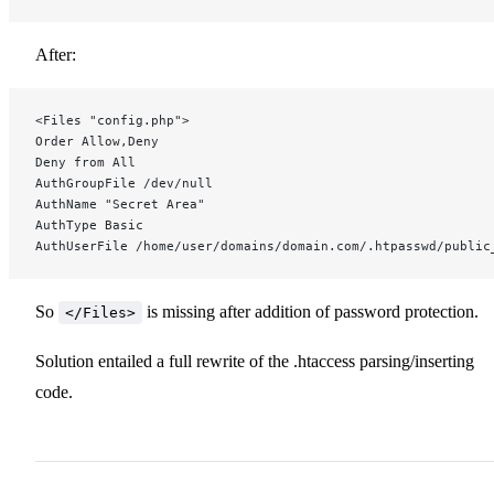
After:
<Files "config.php">
Order Allow,Deny
Deny from All
AuthGroupFile /dev/null
AuthName "Secret Area"
AuthType Basic
AuthUserFile /home/user/domains/domain.com/.htpasswd/public
So
is missing after addition of password protection.
</Files>
Solution entailed a full rewrite of the .htaccess parsing/inserting
code.