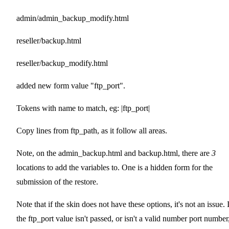
admin/admin_backup_modify.html
reseller/backup.html
reseller/backup_modify.html
added new form value "ftp_port".
Tokens with name to match, eg: |ftp_port|
Copy lines from ftp_path, as it follow all areas.
Note, on the admin_backup.html and backup.html, there are
3
locations to add the variables to. One is a hidden form for the
submission of the restore.
Note that if the skin does not have these options, it's not an issue. 
the ftp_port value isn't passed, or isn't a valid number port number