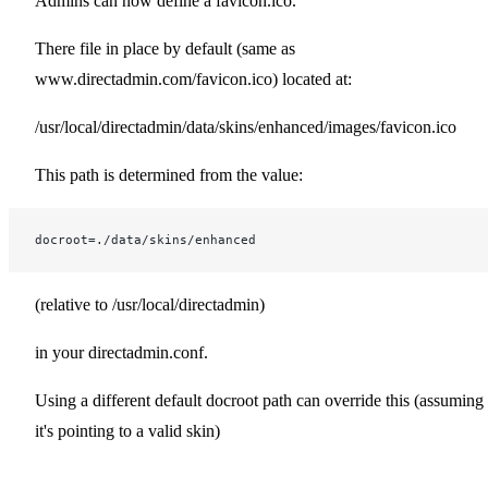
Admins can now define a favicon.ico.
There file in place by default (same as
www.directadmin.com/favicon.ico) located at:
/usr/local/directadmin/data/skins/enhanced/images/favicon.ico
This path is determined from the value:
docroot=./data/skins/enhanced
(relative to /usr/local/directadmin)
in your directadmin.conf.
Using a different default docroot path can override this (assuming
it's pointing to a valid skin)