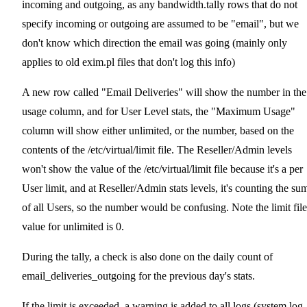
incoming and outgoing, as any bandwidth.tally rows that do not
specify incoming or outgoing are assumed to be "email", but we
don't know which direction the email was going (mainly only
applies to old exim.pl files that don't log this info)
A new row called "Email Deliveries" will show the number in the
usage column, and for User Level stats, the "Maximum Usage"
column will show either unlimited, or the number, based on the
contents of the /etc/virtual/limit file. The Reseller/Admin levels
won't show the value of the /etc/virtual/limit file because it's a per
User limit, and at Reseller/Admin stats levels, it's counting the su
of all Users, so the number would be confusing. Note the limit file
value for unlimited is 0.
During the tally, a check is also done on the daily count of
email_deliveries_outgoing for the previous day's stats.
If the limit is exceeded, a warning is added to all logs (system.log,