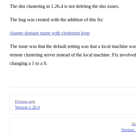
The dns clustering in 1.26.4 is not deleting the dns zones.
The bug was created with the addition of this fix:
change domain name with clustering loop
The issue was that the default setting was that a local machine wa
remote clustering server instead of the local machine. Fix involve
changing a 1 to a 0.
Pager
Previous page
Version 1.26.6
Ne
Version 