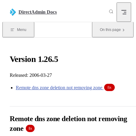
Skip to content
DirectAdmin Docs
Menu
On this page
Version 1.26.5
Released: 2006-03-27
Remote dns zone deletion not removing zone
fix
Remote dns zone deletion not removing
zone
fix