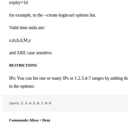
expiry=1d
for example, to the --create-login-url options list.
Valid time units are:
s,m,h,d,M,y
and ARE case sensitive.
RESTRICTIONS
IPs: You can list one or many IPs or 1.2.3.4-7 ranges by adding th
to the options:
ips=1.2.3.4,5.6.7.8-9
Commands: Allow + Deny