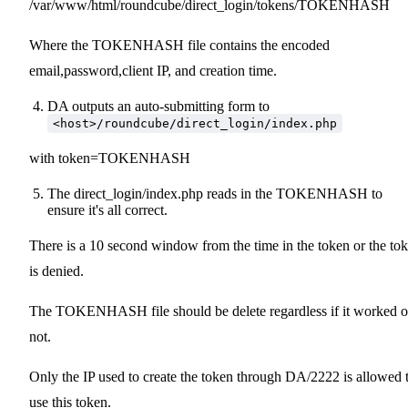
/var/www/html/roundcube/direct_login/tokens/TOKENHASH
Where the TOKENHASH file contains the encoded
email,password,client IP, and creation time.
DA outputs an auto-submitting form to
<host>/roundcube/direct_login/index.php
with token=TOKENHASH
The direct_login/index.php reads in the TOKENHASH to
ensure it's all correct.
There is a 10 second window from the time in the token or the to
is denied.
The TOKENHASH file should be delete regardless if it worked o
not.
Only the IP used to create the token through DA/2222 is allowed 
use this token.