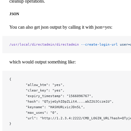
cleanup operations.
JSON
You can also get json output by calling it with json=yes:
/usr/local/directadmin/directadmin
 --create-login-url
 user=
which would output something like:
{
        "allow_htm": "yes",
        "clear_key": "yes",
        "expiry_timestamp": "1566096767",
        "hash": "QTyjeGyhIDpZLit4....abZ2UJCczm1U",
        "keyname": "HASHURLvicJDn5L",
        "max_uses": "0",
        "url": "http://1.2.3.4:2222/CMD_LOGIN_URL?hash=QTyj
}