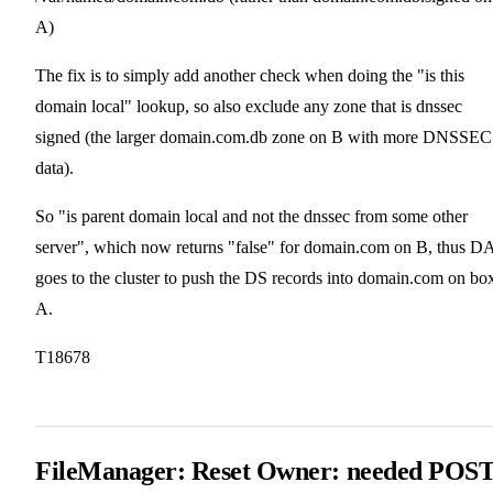
A)
The fix is to simply add another check when doing the "is this
domain local" lookup, so also exclude any zone that is dnssec
signed (the larger domain.com.db zone on B with more DNSSEC
data).
So "is parent domain local and not the dnssec from some other
server", which now returns "false" for domain.com on B, thus D
goes to the cluster to push the DS records into domain.com on bo
A.
T18678
FileManager: Reset Owner: needed POS