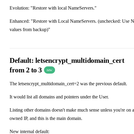
Evolution: "Restore with local NameServers."
Enhanced: "Restore with Local NameServers. (unchecked: Use 
values from backup)"
Default: letsencrypt_multidomain_cert
from 2 to 3
new
The letsencrypt_multidomain_cert=2 was the previous default.
It would list all domains and pointers under the User.
Listing other domains doesn't make much sense unless you're on 
owned IP, and this is the main domain.
New internal default: