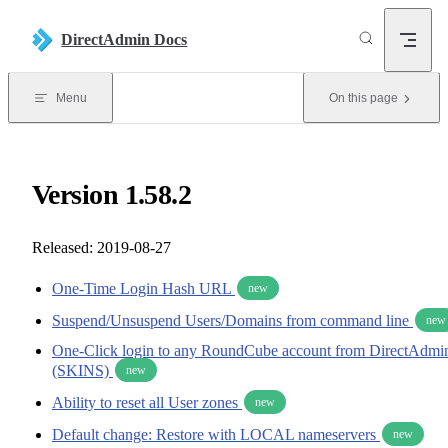
Skip to content
DirectAdmin Docs
Menu
On this page
Version 1.58.2
Released: 2019-08-27
One-Time Login Hash URL
new
Suspend/Unsuspend Users/Domains from command line
new
One-Click login to any RoundCube account from DirectAdmi
(SKINS)
new
Ability to reset all User zones
new
Default change: Restore with LOCAL nameservers
new