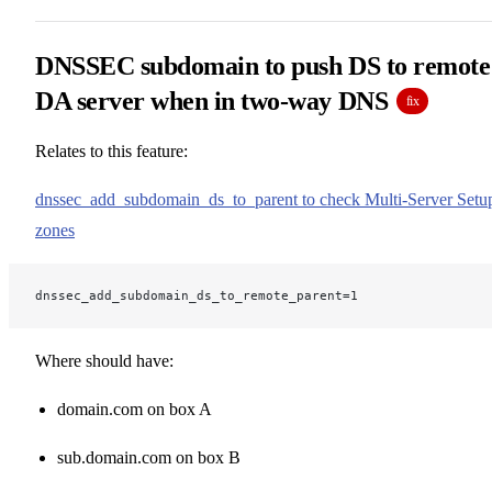
DNSSEC subdomain to push DS to remote
DA server when in two-way DNS
fix
Relates to this feature:
dnssec_add_subdomain_ds_to_parent to check Multi-Server Setu
zones
dnssec_add_subdomain_ds_to_remote_parent=1
Where should have:
domain.com on box A
sub.domain.com on box B