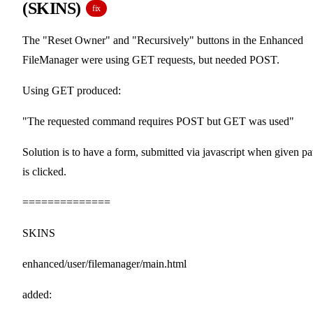
(SKINS)
fix
The "Reset Owner" and "Recursively" buttons in the Enhanced
FileManager were using GET requests, but needed POST.
Using GET produced:
"The requested command requires POST but GET was used"
Solution is to have a form, submitted via javascript when given pa
is clicked.
==============
SKINS
enhanced/user/filemanager/main.html
added: