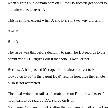
when signing sub.domain.com on B, the DS records get added to
domain.com's zone on A
This is all fine, except when A and B are in two-way clustering.
A -> B
B -> A
The issue was that before deciding to push the DS records to the
parent zone, DA figures out if that zone is local or not.
Because A had pushed it's copy of domain.com over to B, the
lookup on B of "is the parent local" returns true, thus the remote
push is not attempted.
The local write then fails as domain.com on B is a raw dnssec file
not meant to be read by DA, stored on B in
/var/named/domain.com.db (rather than domain.com.db.signed on