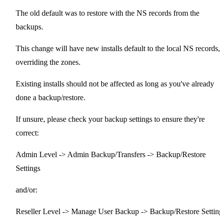
The old default was to restore with the NS records from the
backups.
This change will have new installs default to the local NS records,
overriding the zones.
Existing installs should not be affected as long as you've already
done a backup/restore.
If unsure, please check your backup settings to ensure they're
correct:
Admin Level -> Admin Backup/Transfers -> Backup/Restore
Settings
and/or:
Reseller Level -> Manage User Backup -> Backup/Restore Settin