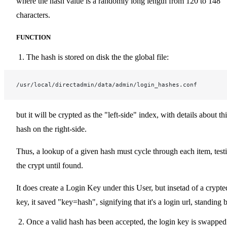
where the hash value is a randomly long length from 120 to 148
characters.
FUNCTION
The hash is stored on disk the the global file:
/usr/local/directadmin/data/admin/login_hashes.conf
but it will be crypted as the "left-side" index, with details about th
hash on the right-side.
Thus, a lookup of a given hash must cycle through each item, test
the crypt until found.
It does create a Login Key under this User, but insetad of a crypte
key, it saved "key=hash", signifying that it's a login url, standing 
Once a valid hash has been accepted, the login key is swapped