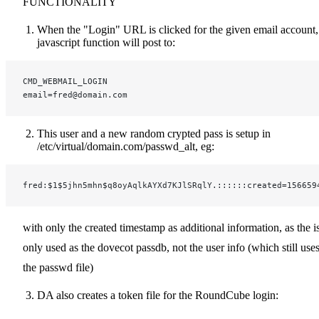
FUNCTIONALITY
When the "Login" URL is clicked for the given email account,
javascript function will post to:
CMD_WEBMAIL_LOGIN
email=fred@domain.com
This user and a new random crypted pass is setup in
/etc/virtual/domain.com/passwd_alt, eg:
fred:$1$5jhn5mhn$q8oyAqlkAYXd7KJlSRqlY.::::::created=156659
with only the created timestamp as additional information, as the i
only used as the dovecot passdb, not the user info (which still use
the passwd file)
DA also creates a token file for the RoundCube login: