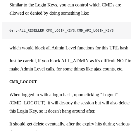
Similar to the Login Keys, you can control which CMDs are
allowed or denied by doing something like:
deny=ALL_RESELLER,CMD_LOGIN_KEYS,CMD_API_LOGIN_KEYS
which would block all Admin Level functions for this URL hash.
Just be careful, if you block ALL_ADMIN as it's difficult NOT t
make Admin Level calls, for some things like ajax counts, etc.
CMD_LOGOUT
When logged in with a login hash, upon clicking "Logout"
(CMD_LOGOUT), it will destroy the session but will also delete
this Login Key, so it doesn't hang around after.
It should get delete eventually, after the expiry hits during various