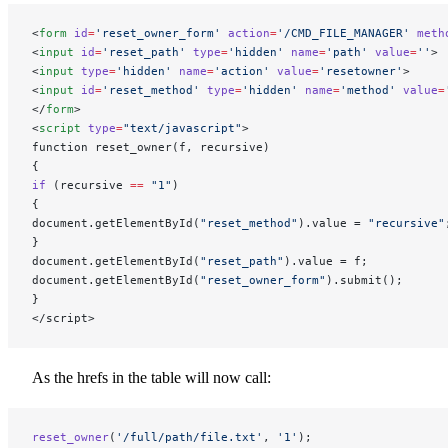
<
form
 id
=
'reset_owner_form'
 action
=
'/CMD_FILE_MANAGER'
 meth
<
input
 id
=
'reset_path'
 type
=
'hidden'
 name
=
'path'
 value
=
''
>
<
input
 type
=
'hidden'
 name
=
'action'
 value
=
'resetowner'
>
<
input
 id
=
'reset_method'
 type
=
'hidden'
 name
=
'method'
 value
=
</
form
>
<
script
 type
=
"text/javascript"
>
function reset_owner(f, recursive)
{
if
 (recursive 
==
 "1"
)
{
document.getElementById(
"reset_method"
).value = 
"recursive"
}
document.getElementById(
"reset_path"
).value = f;
document.getElementById(
"reset_owner_form"
).submit();
}
</script>
As the hrefs in the table will now call:
reset_owner
(
'/full/path/file.txt'
, 
'1'
);