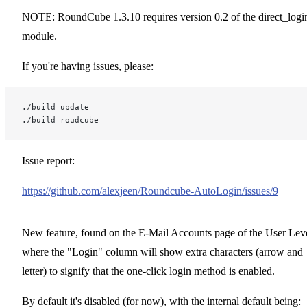
NOTE: RoundCube 1.3.10 requires version 0.2 of the direct_logi
module.
If you're having issues, please:
./build update
./build roudcube
Issue report:
https://github.com/alexjeen/Roundcube-AutoLogin/issues/9
New feature, found on the E-Mail Accounts page of the User Leve
where the "Login" column will show extra characters (arrow and
letter) to signify that the one-click login method is enabled.
By default it's disabled (for now), with the internal default being: