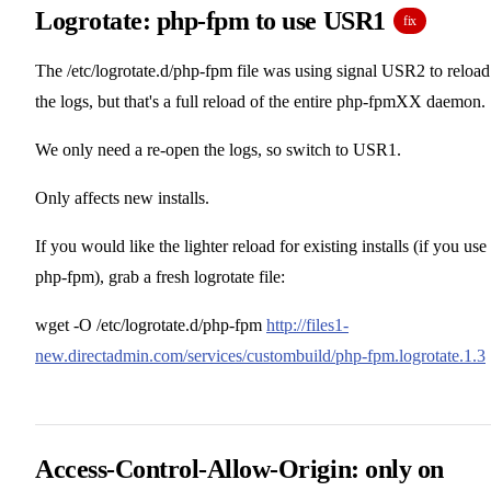
Logrotate: php-fpm to use USR1
fix
The /etc/logrotate.d/php-fpm file was using signal USR2 to reload
the logs, but that's a full reload of the entire php-fpmXX daemon.
We only need a re-open the logs, so switch to USR1.
Only affects new installs.
If you would like the lighter reload for existing installs (if you use
php-fpm), grab a fresh logrotate file:
wget -O /etc/logrotate.d/php-fpm
http://files1-
new.directadmin.com/services/custombuild/php-fpm.logrotate.1.3
Access-Control-Allow-Origin: only on