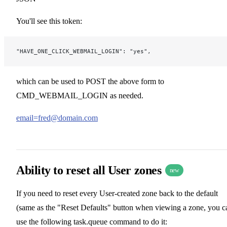
You'll see this token:
"HAVE_ONE_CLICK_WEBMAIL_LOGIN": "yes",
which can be used to POST the above form to
CMD_WEBMAIL_LOGIN as needed.
email=fred@domain.com
Ability to reset all User zones
new
If you need to reset every User-created zone back to the default
(same as the "Reset Defaults" button when viewing a zone, you c
use the following task.queue command to do it: