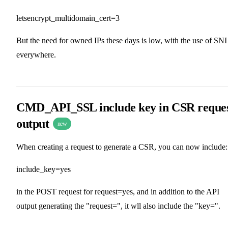
letsencrypt_multidomain_cert=3
But the need for owned IPs these days is low, with the use of SNI
everywhere.
CMD_API_SSL include key in CSR reque
output
new
When creating a request to generate a CSR, you can now include:
include_key=yes
in the POST request for request=yes, and in addition to the API
output generating the "request=", it wll also include the "key=".