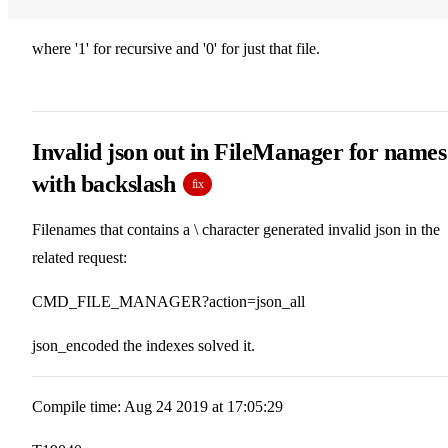
where '1' for recursive and '0' for just that file.
Invalid json out in FileManager for names
with backslash
fix
Filenames that contains a \ character generated invalid json in the
related request:
CMD_FILE_MANAGER?action=json_all
json_encoded the indexes solved it.
Compile time: Aug 24 2019 at 17:05:29