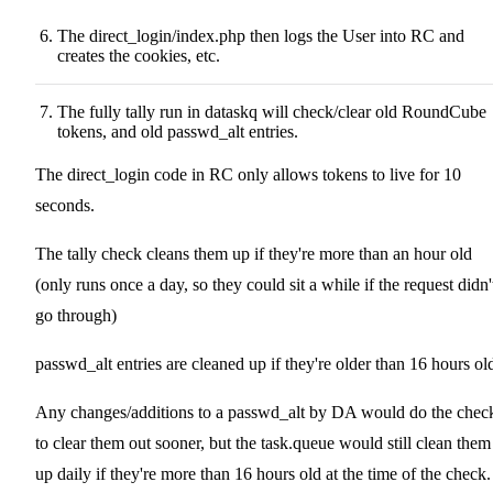
The direct_login/index.php then logs the User into RC and
creates the cookies, etc.
The fully tally run in dataskq will check/clear old RoundCube
tokens, and old passwd_alt entries.
The direct_login code in RC only allows tokens to live for 10
seconds.
The tally check cleans them up if they're more than an hour old
(only runs once a day, so they could sit a while if the request didn'
go through)
passwd_alt entries are cleaned up if they're older than 16 hours ol
Any changes/additions to a passwd_alt by DA would do the chec
to clear them out sooner, but the task.queue would still clean them
up daily if they're more than 16 hours old at the time of the check.