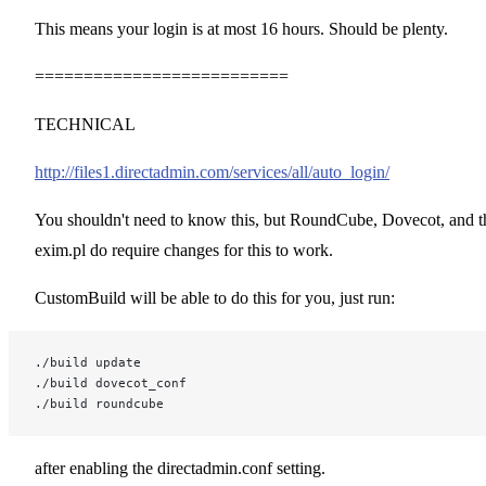
This means your login is at most 16 hours. Should be plenty.
==========================
TECHNICAL
http://files1.directadmin.com/services/all/auto_login/
You shouldn't need to know this, but RoundCube, Dovecot, and t
exim.pl do require changes for this to work.
CustomBuild will be able to do this for you, just run:
./build update
./build dovecot_conf
./build roundcube
after enabling the directadmin.conf setting.