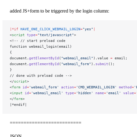
added JS+form to be triggered by the login column:
|*if
 HAVE_ONE_CLICK_WEBMAIL_LOGIN
=
"yes"
|
<
script
 type
=
"text/javascript"
>
<!-- // start preload code
function webmail_login(email)
{
document.
getElementById
(
"webmail_email"
).value 
=
 email;
document.
getElementById
(
"webmail_form"
).
submit
();
}
// done with preload code -->
</
script
>
<
form
 id
=
'webmail_form'
 action
=
'CMD_WEBMAIL_LOGIN'
 method
=
'
<
input
 id
=
'webmail_email'
 type
=
'hidden'
 name
=
'email'
 value
=
</
form
>
|*endif|
==========================
JSON