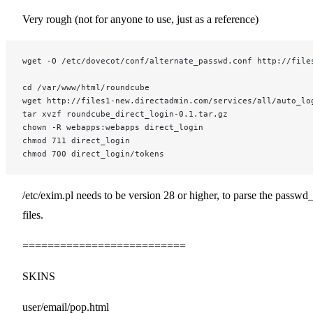
Very rough (not for anyone to use, just as a reference)
wget -O /etc/dovecot/conf/alternate_passwd.conf http://file
cd /var/www/html/roundcube
wget http://files1-new.directadmin.com/services/all/auto_lo
tar xvzf roundcube_direct_login-0.1.tar.gz
chown -R webapps:webapps direct_login
chmod 711 direct_login
chmod 700 direct_login/tokens
/etc/exim.pl needs to be version 28 or higher, to parse the passwd_
files.
==========================
SKINS
user/email/pop.html