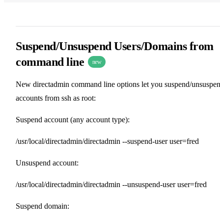
Suspend/Unsuspend Users/Domains from
command line
new
New directadmin command line options let you suspend/unsuspe
accounts from ssh as root:
Suspend account (any account type):
/usr/local/directadmin/directadmin --suspend-user user=fred
Unsuspend account:
/usr/local/directadmin/directadmin --unsuspend-user user=fred
Suspend domain: