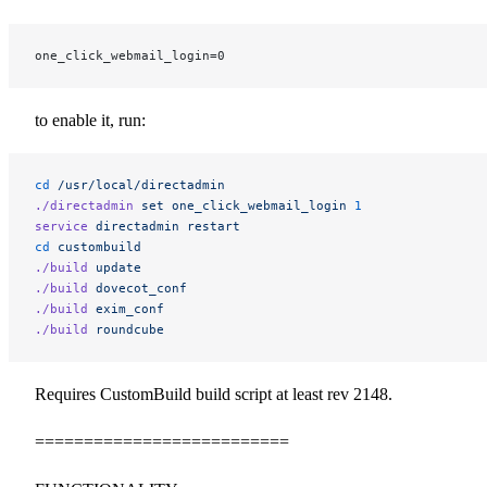
one_click_webmail_login=0
to enable it, run:
cd
 /usr/local/directadmin
./directadmin
 set
 one_click_webmail_login
 1
service
 directadmin
 restart
cd
 custombuild
./build
 update
./build
 dovecot_conf
./build
 exim_conf
./build
 roundcube
Requires CustomBuild build script at least rev 2148.
==========================