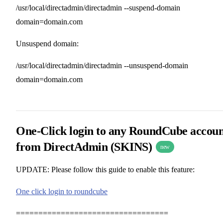
/usr/local/directadmin/directadmin --suspend-domain
domain=domain.com
Unsuspend domain:
/usr/local/directadmin/directadmin --unsuspend-domain
domain=domain.com
One-Click login to any RoundCube accou
from DirectAdmin (SKINS)
new
UPDATE: Please follow this guide to enable this feature:
One click login to roundcube
==================================