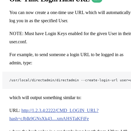
You can now create a one-time use URL which will automatically
log you in as the specified User.
NOTE: Must have Login Keys enabled for the given User in their
user.conf.
For example, to send someone a login URL to be logged in as
admin, type:
/usr/local/directadmin/directadmin --create-login-url user=
which will output something similar to:
URL:
http://1.2.3.4:2222/CMD_LOGIN_URL?
hash=cJbIk9GNsXk43....xmAHSTaKFiFe