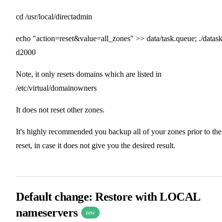
cd /usr/local/directadmin
echo "action=reset&value=all_zones" >> data/task.queue; ./datas
d2000
Note, it only resets domains which are listed in
/etc/virtual/domainowners
It does not reset other zones.
It's highly recommended you backup all of your zones prior to the
reset, in case it does not give you the desired result.
Default change: Restore with LOCAL
nameservers
new