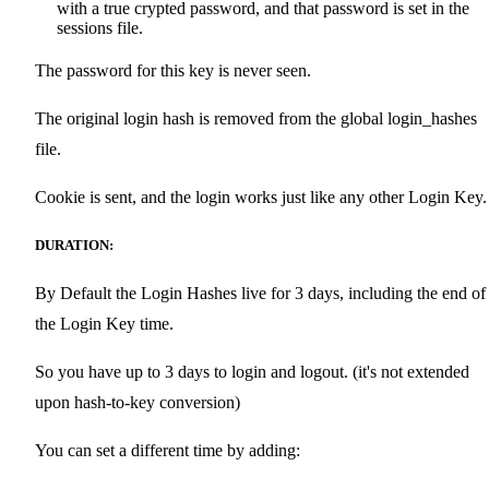
with a true crypted password, and that password is set in the
sessions file.
The password for this key is never seen.
The original login hash is removed from the global login_hashes
file.
Cookie is sent, and the login works just like any other Login Key.
DURATION:
By Default the Login Hashes live for 3 days, including the end of
the Login Key time.
So you have up to 3 days to login and logout. (it's not extended
upon hash-to-key conversion)
You can set a different time by adding: