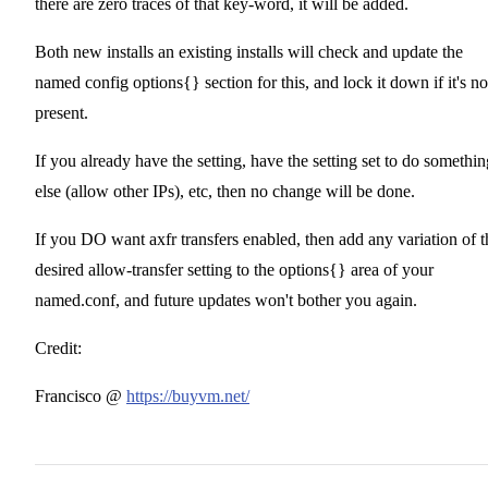
there are zero traces of that key-word, it will be added.
Both new installs an existing installs will check and update the
named config options{} section for this, and lock it down if it's no
present.
If you already have the setting, have the setting set to do somethin
else (allow other IPs), etc, then no change will be done.
If you DO want axfr transfers enabled, then add any variation of t
desired allow-transfer setting to the options{} area of your
named.conf, and future updates won't bother you again.
Credit:
Francisco @
https://buyvm.net/