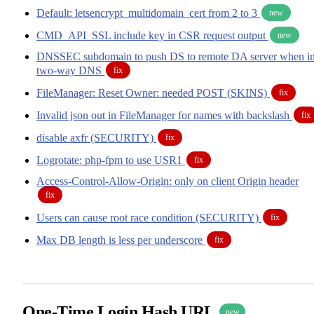
Default: letsencrypt_multidomain_cert from 2 to 3
new
CMD_API_SSL include key in CSR request output
new
DNSSEC subdomain to push DS to remote DA server when i
two-way DNS
fix
FileManager: Reset Owner: needed POST (SKINS)
fix
Invalid json out in FileManager for names with backslash
fix
disable axfr (SECURITY)
fix
Logrotate: php-fpm to use USR1
fix
Access-Control-Allow-Origin: only on client Origin header
fix
Users can cause root race condition (SECURITY)
fix
Max DB length is less per underscore
fix
One-Time Login Hash URL
new