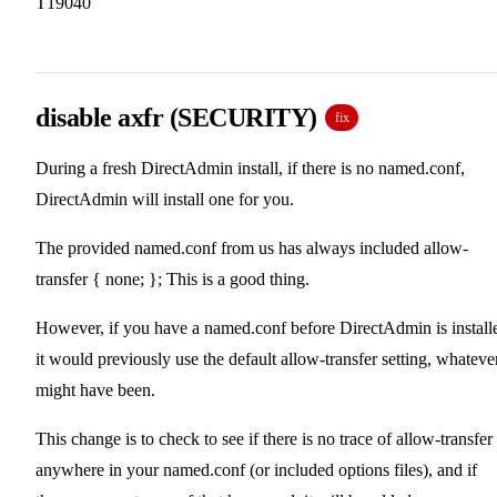
T19040
disable axfr (SECURITY)
fix
During a fresh DirectAdmin install, if there is no named.conf,
DirectAdmin will install one for you.
The provided named.conf from us has always included allow-
transfer { none; }; This is a good thing.
However, if you have a named.conf before DirectAdmin is install
it would previously use the default allow-transfer setting, whatever
might have been.
This change is to check to see if there is no trace of allow-transfer
anywhere in your named.conf (or included options files), and if