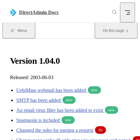
Skip to content
DirectAdmin Docs
Menu
On this page
Version 1.04.0
Released: 2003-06-03
UebiMiau webmail has been added
new
SMTP has been added
new
An email virus filter has been added to exim
new
Spamassin is included
new
Changed the rules for parsing a request
fix
fi