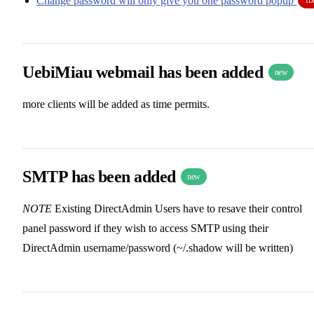
Change password will only give you one password popup
UebiMiau webmail has been added
new
more clients will be added as time permits.
SMTP has been added
new
NOTE
Existing DirectAdmin Users have to resave their control
panel password if they wish to access SMTP using their
DirectAdmin username/password (~/.shadow will be written)