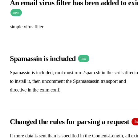
An email virus filter has been added to ex
new
simple virus filter.
Spamassin is included
new
Spamassin is included, root must run ./spam.sh in the scrits direct
to install it, then uncomment the Spamassassin transport and
directive in the exim.conf.
Changed the rules for parsing a request
fix
If more data is sent than is specified in the Content-Length, all ext