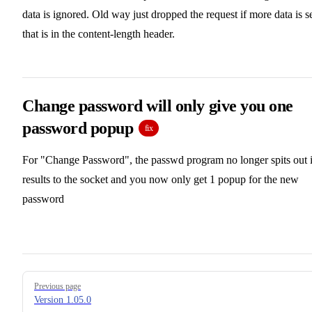
data is ignored. Old way just dropped the request if more data is s
that is in the content-length header.
Change password will only give you one
password popup
fix
For "Change Password", the passwd program no longer spits out i
results to the socket and you now only get 1 popup for the new
password
Pager
Previous page
Version 1.05.0