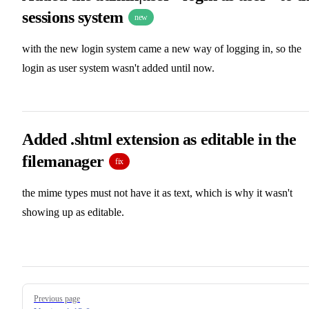
sessions system
new
with the new login system came a new way of logging in, so the
login as user system wasn't added until now.
Added .shtml extension as editable in the
filemanager
fix
the mime types must not have it as text, which is why it wasn't
showing up as editable.
Pager
Previous page