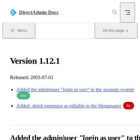
Skip to content
DirectAdmin Docs
Menu
On this page
Version 1.12.1
Released: 2003-07-01
Added the admin|user "login as user" to the sessions system
new
Added .shtml extension as editable in the filemanager
fix
Added the admin|user "login as user" to t