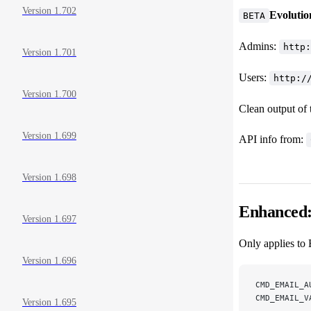
Version 1.702
Evolutio
BETA
Admins:
http:
Version 1.701
Users:
http:/
Version 1.700
Clean output of
Version 1.699
API info from:
Version 1.698
Enhanced: 
Version 1.697
Only applies to 
Version 1.696
CMD_EMAIL_A
CMD_EMAIL_V
Version 1.695