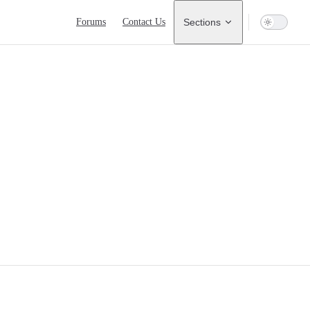
Main Navigation
Forums
Contact Us
Sections