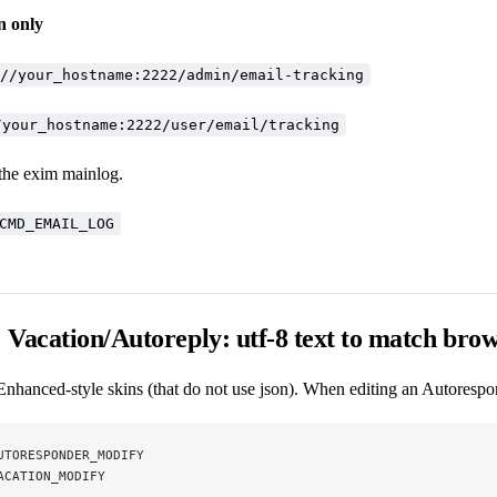
n only
//your_hostname:2222/admin/email-tracking
/your_hostname:2222/user/email/tracking
 the exim mainlog.
CMD_EMAIL_LOG
Vacation/Autoreply: utf-8 text to match bro
Enhanced-style skins (that do not use json). When editing an Autorespo
UTORESPONDER_MODIFY
ACATION_MODIFY