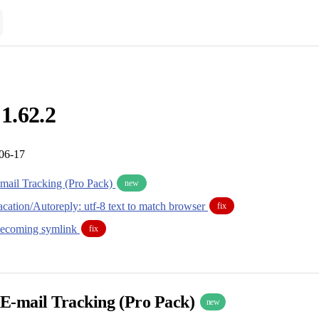
 1.62.2
-06-17
mail Tracking (Pro Pack)
new
cation/Autoreply: utf-8 text to match browser
fix
becoming symlink
fix
E-mail Tracking (Pro Pack)
new