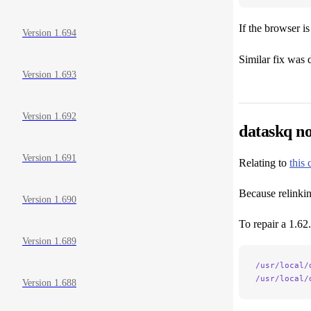
If the browser i
Version 1.694
Similar fix was 
Version 1.693
Version 1.692
dataskq n
Version 1.691
Relating to
this
Because relinkin
Version 1.690
To repair a 1.62.
Version 1.689
/usr/local/
/usr/local/
Version 1.688