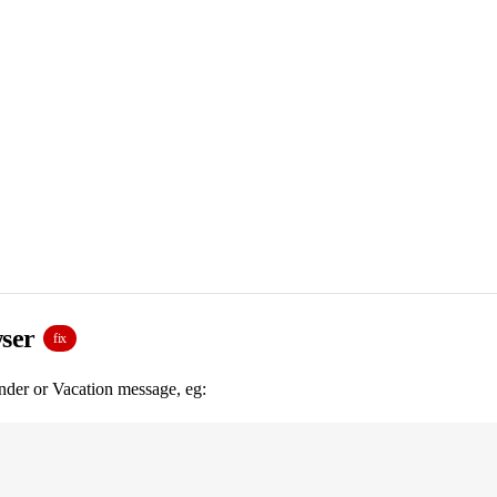
wser
fix
nder or Vacation message, eg: