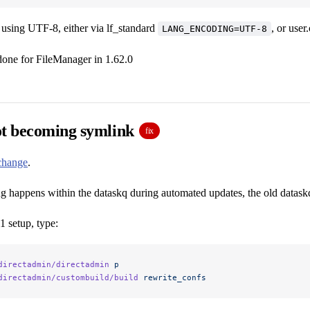
s using UTF-8, either via lf_standard
, or user
LANG_ENCODING=UTF-8
done for FileManager in 1.62.0
ot becoming symlink
fix
 change
.
g happens within the dataskq during automated updates, the old dataskq
1 setup, type:
directadmin/directadmin
 p
directadmin/custombuild/build
 rewrite_confs