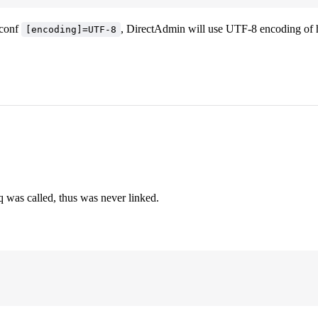
.conf
, DirectAdmin will use UTF-8 encoding of ht
[encoding]=UTF-8
 was called, thus was never linked.