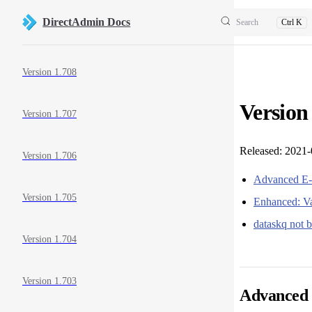
Skip to content
DirectAdmin Docs
Search
Ctrl K
Sidebar Navigation
Version 1.708
Version
Version 1.707
Released: 2021
Version 1.706
Advanced E-
Version 1.705
Enhanced: Va
dataskq not 
Version 1.704
Version 1.703
Advanced 