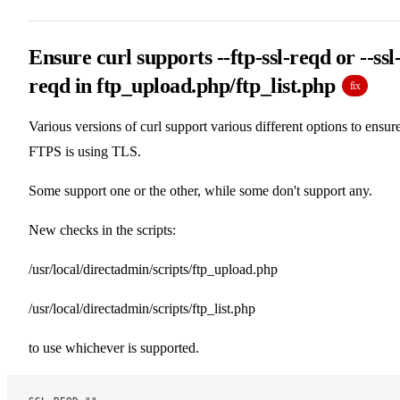
Ensure curl supports --ftp-ssl-reqd or --ssl
reqd in ftp_upload.php/ftp_list.php
fix
Various versions of curl support various different options to ensur
FTPS is using TLS.
Some support one or the other, while some don't support any.
New checks in the scripts:
/usr/local/directadmin/scripts/ftp_upload.php
/usr/local/directadmin/scripts/ftp_list.php
to use whichever is supported.