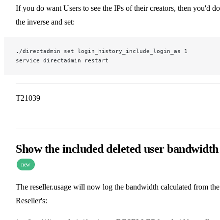
If you do want Users to see the IPs of their creators, then you'd do
the inverse and set:
./directadmin set login_history_include_login_as 1
service directadmin restart
T21039
Show the included deleted user bandwidth
new
The reseller.usage will now log the bandwidth calculated from the
Reseller's: