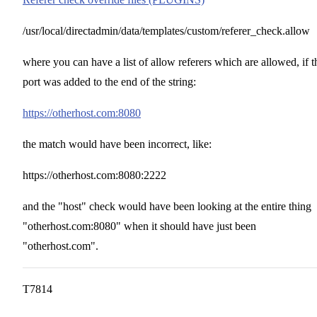
/usr/local/directadmin/data/templates/custom/referer_check.allow
where you can have a list of allow referers which are allowed, if t
port was added to the end of the string:
https://otherhost.com:8080
the match would have been incorrect, like:
https://otherhost.com:8080:2222
and the "host" check would have been looking at the entire thing
"otherhost.com:8080" when it should have just been
"otherhost.com".
T7814