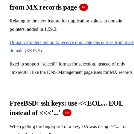
from MX records page
fix
Relating to the new feature for duplicating values to domain
pointers, added in 1.59.2:
Domain Pointers option to receive duplicate dns entries from mast
domain (SKINS)
fixed to support "select0" format for selection, instead of only
"mxrecs0", like the DNS Management page uses for MX records.
FreeBSD: ssh keys: use <<EOL... EOL
instead of <<<'...'
fix
When getting the fingerprint of a key, DA was using <<'...' for