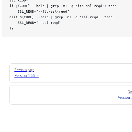
SSL_REQD=""
if ${CURL} --help | grep -m1 -q 'ftp-ssl-reqd'; then
    SSL_REQD="--ftp-ssl-reqd"
elif ${CURL} --help | grep -m1 -q 'ssl-reqd'; then
    SSL_REQD="--ssl-reqd"
fi
Pager
Previous page
Version 1.59.5
Ne
Version 