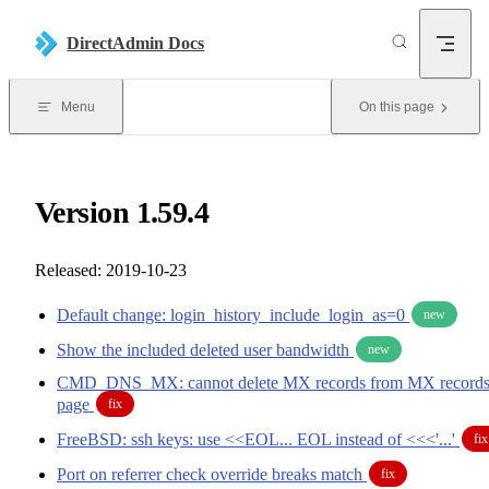
Skip to content
DirectAdmin Docs
Menu
On this page
Version 1.59.4
Released: 2019-10-23
Default change: login_history_include_login_as=0
new
Show the included deleted user bandwidth
new
CMD_DNS_MX: cannot delete MX records from MX record
page
fix
FreeBSD: ssh keys: use <<EOL... EOL instead of <<<'...'
fix
Port on referrer check override breaks match
fix