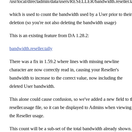
/usr/local/directadmin/data/users/RESELLER/bandwidth.reseller.t
which is used to count the bandwidth used by a User prior to their
deletion (so you're not also deleting the bandwidth usage)
This is an existing feature from DA 1.28.2:
bandwidth.reseller.tally
There was a fix in 1.59.2 where lines with missing newline
character are now correctly read in, causing your Reseller's
bandwidth to increase to the correct value, now including the
deleted User bandwidth.
This alone could cause confusion, so we've added a new field to t
reseller.usage file, so it can be displayed to Admins when viewing
the Reseller usage.
This count will be a sub-set of the total bandwidth already shown.