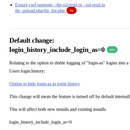
Ensure curl supports --ftp-ssl-reqd or --ssl-reqd in
ftp_upload.php/ftp_list.php
fix
Default change:
login_history_include_login_as=0
new
Relating to the option to disble logging of "login-as" logins into a
Users login.history:
Option to hide login-as in login history
This change will mean the feature is turned off by default internall
This will affect both new installs and existing installs.
login_history_include_login_as=0