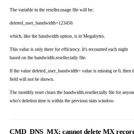
The variable in the reseller.usage file will be:
deleted_user_bandwidth=123456
which, like the bandwidth option, is in Megabytes.
This value is only there for efficiency. It's recounted each night
based on the bandwidth.reseller.tally file.
If the value deleted_user_bandwidth= value is missing or 0, then 
field will not be shown.
The monthly reset clears the bandwidth.reseller.tally file for anyo
who's deletion time is within the previous stats window.
CMD_DNS_MX: cannot delete MX recor