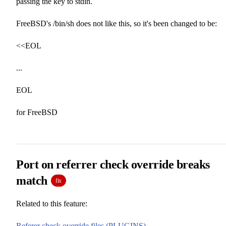
passing the key to stdin.
FreeBSD's /bin/sh does not like this, so it's been changed to be:
<<EOL
...
EOL
for FreeBSD
Port on referrer check override breaks
match
fix
Related to this feature:
Referer check override files (PLUGINS)