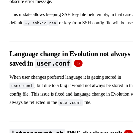
obscure error message.
This update allows keeping SSH key file field empty, in that case 
default
or key from SSH config file will be use
~/.ssh/id_rsa
Language change in Evolution not always
saved in
user.conf
fix
When user changes preferred language it is getting stored in
, but due to a bug it would not always be stored in th
user.conf
config file. This issue is fixed and language change in Evolution w
always be reflected in the
file.
user.conf