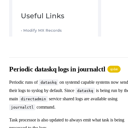
Periodic dataskq logs in journalctl
update
Periodic runs of
on systemd capable systems now sen
dataskq
their logs to syslog by default. Since
is being run by th
dataskq
main
service shared logs are available using
directadmin
command.
journalctl
Task processor is also updated to always emit what task is being
processed to the logs.