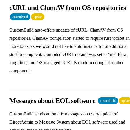
cURL and ClamAV from OS repositories
custombuild
update
CustomBuild auto-offers updates of cURL, ClamAV from OS
repositories. ClamAV compilation started to require rust-toolset a
more tools, as we would not like to auto-install a lot of additional
stuff to compile it. Compiled cURL default was set to "no" for a
long time, and OS managed cURL is modern enough for other
components.
Messages about EOL software
custombuild
update
CustomBuild sends automatic messages on every update of
DirectAdmin to Message System about EOL software used and