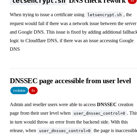
DNS check rework
letsencrypt.sh
fix
When trying to issue a certificate using
, the
letsencrypt.sh
request would fail if there was a network issue between the server
and Google DNS. This issue is fixed by adding additional fallbac
logic to Cloudflare DNS, if there was an issue accessing Google
DNS
DNSSEC page accessible from user level
evolution
fix
Admin and reseller users were able to access
DNSSEC
creation
page from their user level when
. Thi
user_dnssec_control=0
in turn would throw an error from the backend side. With this
release, when
the page is inaccessibl
user_dnssec_control=0