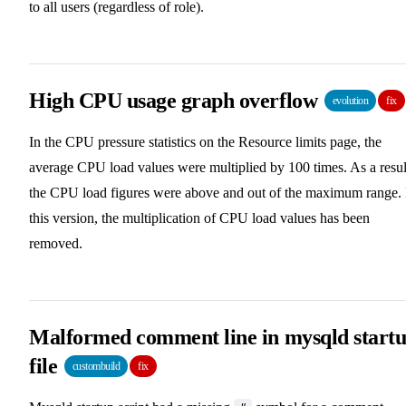
to all users (regardless of role).
High CPU usage graph overflow
evolution
fix
In the CPU pressure statistics on the Resource limits page, the
average CPU load values were multiplied by 100 times. As a resul
the CPU load figures were above and out of the maximum range. 
this version, the multiplication of CPU load values has been
removed.
Malformed comment line in mysqld start
file
custombuild
fix