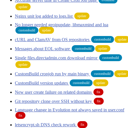
Accurate server time in Create Cron Job page
update
Nginx unit log added to logs.list
update
No longer needed geoipupdate, libmaxmind and lua
custombuild
update
cURL and ClamAV from OS repositories
custombuild
update
Messages about EOL software
custombuild
update
Single files.directadmin.com download mirror
custombuild
update
CustomBuild cronjob run by main binary
custombuild
update
CustomBuild version updates
custombuild
update
New user create failure on related domains
fix
Git repository clone over SSH without key
fix
Language change in Evolution not always saved in user.conf
fix
letsencrypt.sh DNS check rework
fix