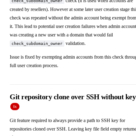
check (it is used when accounts are
check_subdomain_owner
created by resellers). However at some later user creation stage thi
check was repeated without the admin account being exempt fro
it. This lead to potential user creation failures when admin accoun
was creating a new user with a domain that would fail
validation.
check_subdomain_owner
Issue is fixed by exempting admin accounts from this check throu
full user creation process.
Git repository clone over SSH without key
fix
Git feature required to always provide a path to SSH key for
repositories cloned over SSH. Leaving key file field empty return