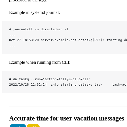
Example in systemd journal:
# journalctl -u directadmin -f
...
Oct 27 18:53:20 server.example.net dataskq[692]: starting d
...
Example when running from CLI:
# da taskq --run="action=tally&value=all"
2022/10/28 12:31:14  info starting dataskq task     task=ac
Accurate time for user vacation messages