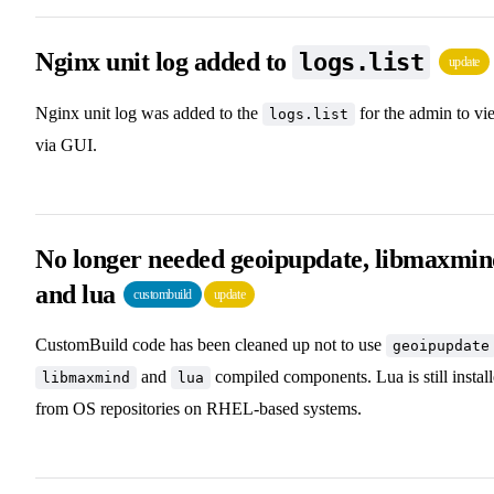
Nginx unit log added to
logs.list
update
Nginx unit log was added to the
for the admin to vi
logs.list
via GUI.
No longer needed geoipupdate, libmaxmi
and lua
custombuild
update
CustomBuild code has been cleaned up not to use
geoipupdate
and
compiled components. Lua is still instal
libmaxmind
lua
from OS repositories on RHEL-based systems.