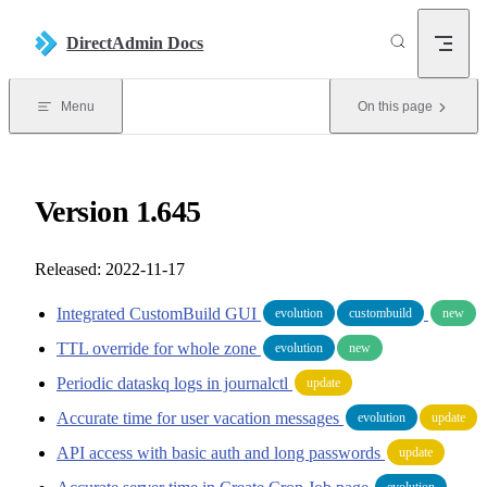
Skip to content
DirectAdmin Docs
Menu
On this page
Version 1.645
Released: 2022-11-17
Integrated CustomBuild GUI
evolution
custombuild
new
TTL override for whole zone
evolution
new
Periodic dataskq logs in journalctl
update
Accurate time for user vacation messages
evolution
update
API access with basic auth and long passwords
update
evolution