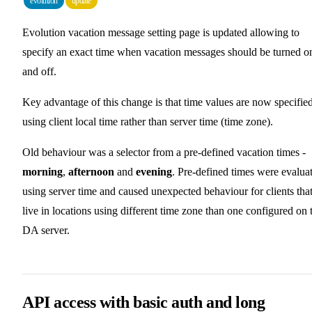
evolution
update
Evolution vacation message setting page is updated allowing to
specify an exact time when vacation messages should be turned o
and off.
Key advantage of this change is that time values are now specifie
using client local time rather than server time (time zone).
Old behaviour was a selector from a pre-defined vacation times -
morning
,
afternoon
and
evening
. Pre-defined times were evalua
using server time and caused unexpected behaviour for clients tha
live in locations using different time zone than one configured on 
DA server.
API access with basic auth and long