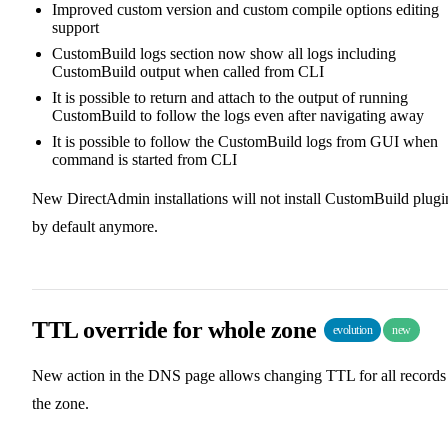
Improved custom version and custom compile options editing
support
CustomBuild logs section now show all logs including
CustomBuild output when called from CLI
It is possible to return and attach to the output of running
CustomBuild to follow the logs even after navigating away
It is possible to follow the CustomBuild logs from GUI when
command is started from CLI
New DirectAdmin installations will not install CustomBuild plugi
by default anymore.
TTL override for whole zone
evolution
new
New action in the DNS page allows changing TTL for all records
the zone.