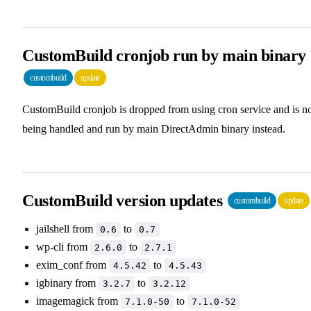
CustomBuild cronjob run by main binary
custombuild
update
CustomBuild cronjob is dropped from using cron service and is 
being handled and run by main DirectAdmin binary instead.
CustomBuild version updates
custombuild
update
jailshell from
to
0.6
0.7
wp-cli from
to
2.6.0
2.7.1
exim_conf from
to
4.5.42
4.5.43
igbinary from
to
3.2.7
3.2.12
imagemagick from
to
7.1.0-50
7.1.0-52