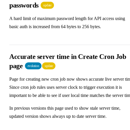
passwords
update
A hard limit of maximum password length for API access using
basic auth is increased from 64 bytes to 256 bytes.
Accurate server time in Create Cron Job
page
evolution
update
Page for creating new cron job now shows accurate live server ti
Since cron job rules uses server clock to trigger execution it is
important to be able to see if user local time matches the server tim
In previous versions this page used to show stale server time,
updated version shows always up to date server time.