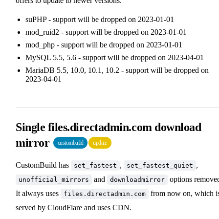
offers to update to newer versions.
suPHP - support will be dropped on 2023-01-01
mod_ruid2 - support will be dropped on 2023-01-01
mod_php - support will be dropped on 2023-01-01
MySQL 5.5, 5.6 - support will be dropped on 2023-04-01
MariaDB 5.5, 10.0, 10.1, 10.2 - support will be dropped on
2023-04-01
Single files.directadmin.com download
mirror
custombuild
update
CustomBuild has
,
,
set_fastest
set_fastest_quiet
and
options remove
unofficial_mirrors
downloadmirror
It always uses
from now on, which i
files.directadmin.com
served by CloudFlare and uses CDN.