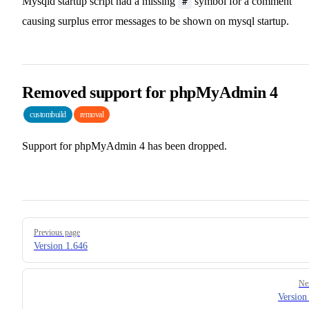
Mysqld startup script had a missing
symbol for a comment
#
causing surplus error messages to be shown on mysql startup.
Removed support for phpMyAdmin 4
custombuild
removal
Support for phpMyAdmin 4 has been dropped.
Pager
Previous page
Version 1.646
Ne
Version