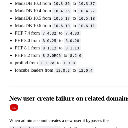
MariaDB 10.3 from
to
10.3.36
10.3.37
MariaDB 10.4 from
to
10.4.26
10.4.27
MariaDB 10.5 from
to
10.5.17
10.5.18
MariaDB 10.6 from
to
10.6.10
10.6.11
PHP 7.4 from
to
7.4.32
7.4.33
PHP 8.0 from
to
8.0.25
8.0.26
PHP 8.1 from
to
8.1.12
8.1.13
PHP 8.2 from
to
8.2.0RC5
8.2.0
proftpd from
to
1.3.7e
1.3.8
Ioncube loaders from
to
12.0.2
12.0.4
New user create failure on related domain
fix
When admin account creates a new user it bypasses the