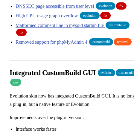
DNSSEC page accessible from user level
evolution
fix
High CPU usage graph overflow
evolution
fix
Malformed comment line in mysqld startup file
custombuild
fix
Removed support for phpMyAdmin 4
custombuild
removal
Integrated CustomBuild GUI
evolution
custombuil
new
Evolution skin now has integrated CustomBuild GUI. It is no lon
a plug-in, but a native feature of Evolution.
Improvements over the plug-in version:
Interface works faster