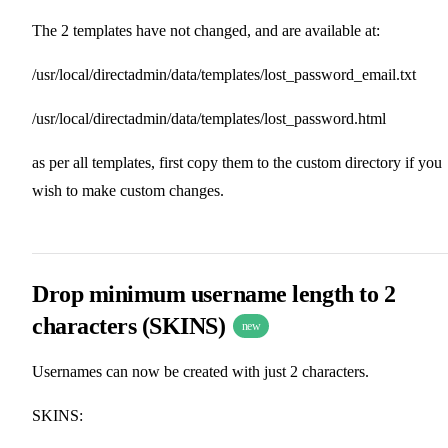
The 2 templates have not changed, and are available at:
/usr/local/directadmin/data/templates/lost_password_email.txt
/usr/local/directadmin/data/templates/lost_password.html
as per all templates, first copy them to the custom directory if you
wish to make custom changes.
Drop minimum username length to 2
characters (SKINS)
new
Usernames can now be created with just 2 characters.
SKINS: