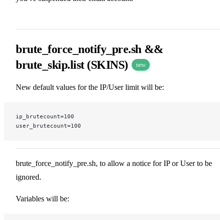
brute_force_notify_pre.sh &&
brute_skip.list (SKINS)
new
New default values for the IP/User limit will be:
ip_brutecount=100
user_brutecount=100
brute_force_notify_pre.sh, to allow a notice for IP or User to be
ignored.
Variables will be: