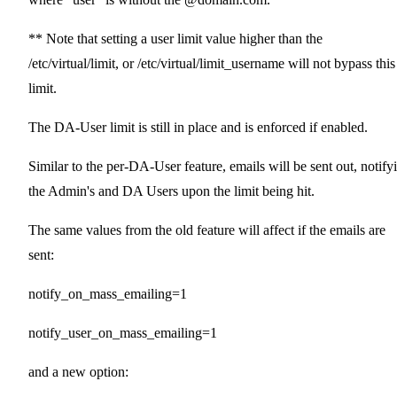
** Note that setting a user limit value higher than the
/etc/virtual/limit, or /etc/virtual/limit_username will not bypass this
limit.
The DA-User limit is still in place and is enforced if enabled.
Similar to the per-DA-User feature, emails will be sent out, notify
the Admin's and DA Users upon the limit being hit.
The same values from the old feature will affect if the emails are
sent:
notify_on_mass_emailing=1
notify_user_on_mass_emailing=1
and a new option: