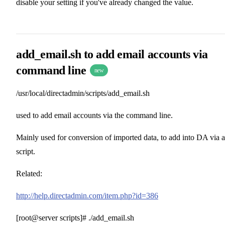
disable your setting if you've already changed the value.
add_email.sh to add email accounts via
command line
new
/usr/local/directadmin/scripts/add_email.sh
used to add email accounts via the command line.
Mainly used for conversion of imported data, to add into DA via a
script.
Related:
http://help.directadmin.com/item.php?id=386
[root@server scripts]# ./add_email.sh