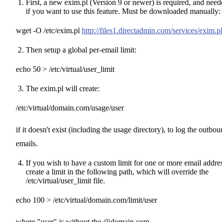
First, a new exim.pl (Version 9 or newer) is required, and nee
if you want to use this feature. Must be downloaded manually:
wget -O /etc/exim.pl
http://files1.directadmin.com/services/exim.p
Then setup a global per-email limit:
echo 50 > /etc/virtual/user_limit
The exim.pl will create:
/etc/virtual/domain.com/usage/user
if it doesn't exist (including the usage directory), to log the outbo
emails.
If you wish to have a custom limit for one or more email addre
create a limit in the following path, which will override the
/etc/virtual/user_limit file.
echo 100 > /etc/virtual/domain.com/limit/user
where "user" is without the @domain.com.