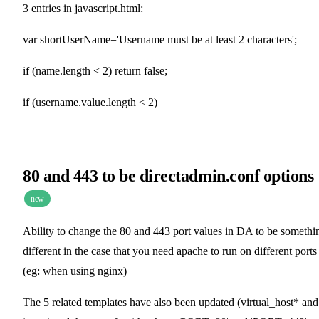
3 entries in javascript.html:
var shortUserName='Username must be at least 2 characters';
if (name.length < 2) return false;
if (username.value.length < 2)
80 and 443 to be directadmin.conf options
new
Ability to change the 80 and 443 port values in DA to be somethi
different in the case that you need apache to run on different ports
(eg: when using nginx)
The 5 related templates have also been updated (virtual_host* and