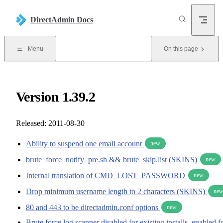
Skip to content
DirectAdmin Docs
Menu
On this page
Version 1.39.2
Released: 2011-08-30
Ability to suspend one email account
new
brute_force_notify_pre.sh && brute_skip.list (SKINS)
new
Internal translation of CMD_LOST_PASSWORD
new
Drop minimum username length to 2 characters (SKINS)
ne
80 and 443 to be directadmin.conf options
new
Brute force log scanner disabled for existing installs, enabled f