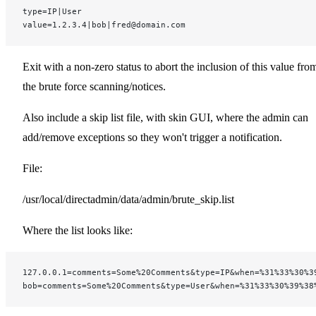
type=IP|User
value=1.2.3.4|bob|fred@domain.com
Exit with a non-zero status to abort the inclusion of this value fro
the brute force scanning/notices.
Also include a skip list file, with skin GUI, where the admin can
add/remove exceptions so they won't trigger a notification.
File:
/usr/local/directadmin/data/admin/brute_skip.list
Where the list looks like:
127.0.0.1=comments=Some%20Comments&type=IP&when=%31%33%30%3
bob=comments=Some%20Comments&type=User&when=%31%33%30%39%38