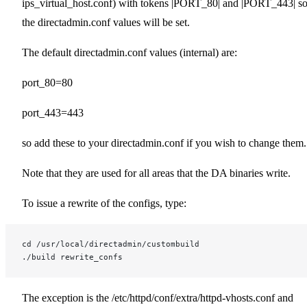
ips_virtual_host.conf) with tokens |PORT_80| and |PORT_443| s
the directadmin.conf values will be set.
The default directadmin.conf values (internal) are:
port_80=80
port_443=443
so add these to your directadmin.conf if you wish to change them.
Note that they are used for all areas that the DA binaries write.
To issue a rewrite of the configs, type:
cd /usr/local/directadmin/custombuild
./build rewrite_confs
The exception is the /etc/httpd/conf/extra/httpd-vhosts.conf and