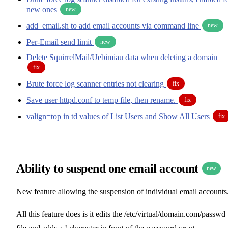
new ones
new
add_email.sh to add email accounts via command line
new
Per-Email send limit
new
Delete SquirrelMail/Uebimiau data when deleting a domain
fix
Brute force log scanner entries not clearing
fix
Save user httpd.conf to temp file, then rename.
fix
valign=top in td values of List Users and Show All Users
fix
Ability to suspend one email account
new
New feature allowing the suspension of individual email accounts
All this feature does is it edits the /etc/virtual/domain.com/passwd