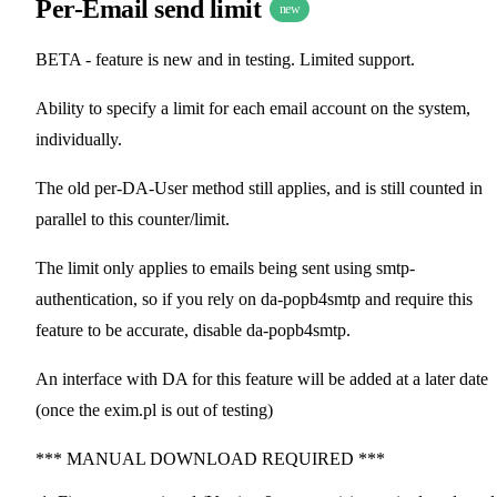
Per-Email send limit
new
BETA - feature is new and in testing. Limited support.
Ability to specify a limit for each email account on the system,
individually.
The old per-DA-User method still applies, and is still counted in
parallel to this counter/limit.
The limit only applies to emails being sent using smtp-
authentication, so if you rely on da-popb4smtp and require this
feature to be accurate, disable da-popb4smtp.
An interface with DA for this feature will be added at a later date
(once the exim.pl is out of testing)
*** MANUAL DOWNLOAD REQUIRED ***