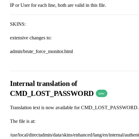
IP or User for each line, both are valid in this file.
SKINS:
extensive changes to:
admin/brute_force_monitor.html
Internal translation of
CMD_LOST_PASSWORD
new
Translation text is now available for CMD_LOST_PASSWORD.
The file is at:
/usr/local/directadmin/data/skins/enhanced/lang/en/internal/authent