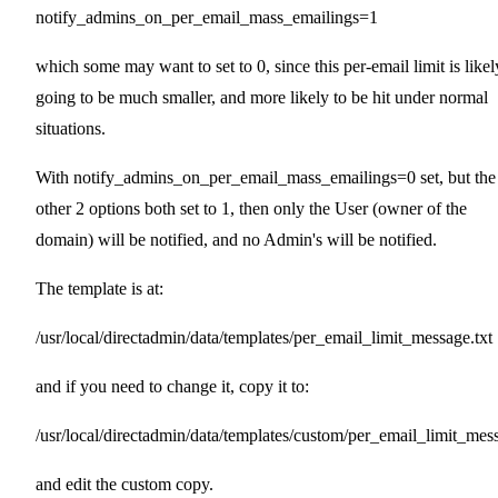
notify_admins_on_per_email_mass_emailings=1
which some may want to set to 0, since this per-email limit is likel
going to be much smaller, and more likely to be hit under normal
situations.
With notify_admins_on_per_email_mass_emailings=0 set, but the
other 2 options both set to 1, then only the User (owner of the
domain) will be notified, and no Admin's will be notified.
The template is at:
/usr/local/directadmin/data/templates/per_email_limit_message.txt
and if you need to change it, copy it to:
/usr/local/directadmin/data/templates/custom/per_email_limit_mess
and edit the custom copy.