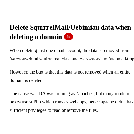
Delete SquirrelMail/Uebimiau data when
deleting a domain
fix
When deleting just one email account, the data is removed from
/var/www/html/squirrelmail/data and /var/www/html/webmail/tmp
However, the bug is that this data is not removed when an entire
domain is deleted.
The cause was DA was running as "apache", but many modern
boxes use suPhp which runs as webapps, hence apache didn't hav
sufficient privileges to read or remove the files.