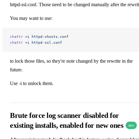
httpd-ssl.conf. Those need to be changed manually after the rewrit
You may want to use:
chattr
 +i
 httpd-vhosts.conf
chattr
 +i
 httpd-ssl.conf
to lock those files, so they're note changed by the rewrite in the
future.
Use -i to unlock them.
Brute force log scanner disabled for
existing installs, enabled for new ones
new