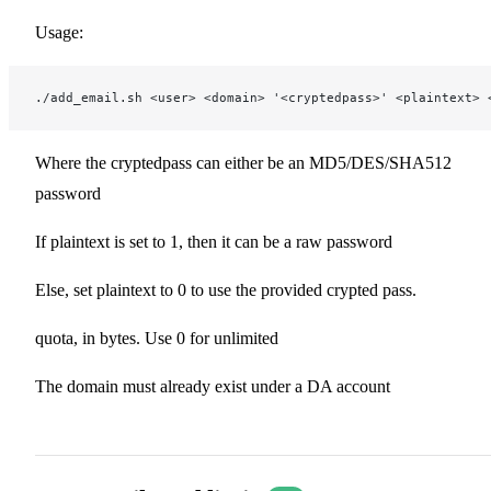
Usage:
./add_email.sh <user> <domain> '<cryptedpass>' <plaintext> 
Where the cryptedpass can either be an MD5/DES/SHA512
password
If plaintext is set to 1, then it can be a raw password
Else, set plaintext to 0 to use the provided crypted pass.
quota, in bytes. Use 0 for unlimited
The domain must already exist under a DA account