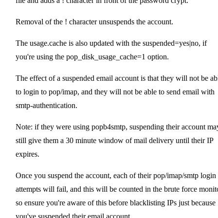
file and adds a ! character in front of the password crypt.
Removal of the ! character unsuspends the account.
The usage.cache is also updated with the suspended=yes|no, if
you're using the pop_disk_usage_cache=1 option.
The effect of a suspended email account is that they will not be ab
to login to pop/imap, and they will not be able to send email with
smtp-authentication.
Note: if they were using popb4smtp, suspending their account ma
still give them a 30 minute window of mail delivery until their IP
expires.
Once you suspend the account, each of their pop/imap/smtp login
attempts will fail, and this will be counted in the brute force monit
so ensure you're aware of this before blacklisting IPs just because
you've suspended their email account.