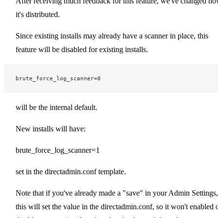
After receiving much feedback for this feature, we've changed h
it's distributed.
Since existing installs may already have a scanner in place, this
feature will be disabled for existing installs.
brute_force_log_scanner=0
will be the internal default.
New installs will have:
brute_force_log_scanner=1
set in the directadmin.conf template.
Note that if you've already made a "save" in your Admin Settings,
this will set the value in the directadmin.conf, so it won't enabled 