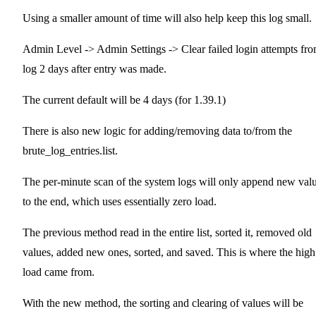
Using a smaller amount of time will also help keep this log small.
Admin Level -> Admin Settings -> Clear failed login attempts fr
log 2 days after entry was made.
The current default will be 4 days (for 1.39.1)
There is also new logic for adding/removing data to/from the
brute_log_entries.list.
The per-minute scan of the system logs will only append new val
to the end, which uses essentially zero load.
The previous method read in the entire list, sorted it, removed old
values, added new ones, sorted, and saved. This is where the high
load came from.
With the new method, the sorting and clearing of values will be