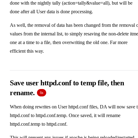
done with the nightly tally (action=tally&value=all), but will be
done after all User data is done processing.
As well, the removal of data has been changed from the removal 
values from the internal list, to simply resaving the non-delete itm
one at a time to a file, then overwriting the old one. Far more
efficient this way.
Save user httpd.conf to temp file, then
rename.
fix
When doing rewrites on User httpd.conf files, DA will now save 
httpd.conf to httpd.conf.temp. Once saved, it will rename
httpd.conf.temp to httpd.conf.
This will prevent any issues if apache is being reloaded/restarted