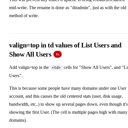
mid-write. The rename is done as "diradmin", just as with the old
method of write.
valign=top in td values of List Users and
Show All Users
fix
Add valign=top in the
cells for "Show All Users", and "Li
<td>
Users".
This is because some people have many domains under one User
account, and this causes the old centered stats (user, disk usage,
bandwidth, etc..) to show up several pages down, even though it's
showing the first User. (The cell is multiple pages high with many
domains).