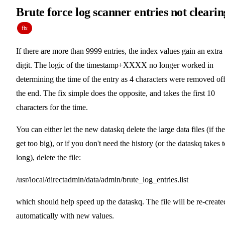
Brute force log scanner entries not clearin
fix
If there are more than 9999 entries, the index values gain an extra
digit. The logic of the timestamp+XXXX no longer worked in
determining the time of the entry as 4 characters were removed of
the end. The fix simple does the opposite, and takes the first 10
characters for the time.
You can either let the new dataskq delete the large data files (if th
get too big), or if you don't need the history (or the dataskq takes 
long), delete the file:
/usr/local/directadmin/data/admin/brute_log_entries.list
which should help speed up the dataskq. The file will be re-create
automatically with new values.