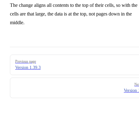
The change aligns all contents to the top of their cells, so with the
cells are that large, the data is at the top, not pages down in the
middle.
Pager
Previous page
Version 1.39.3
Ne
Version 