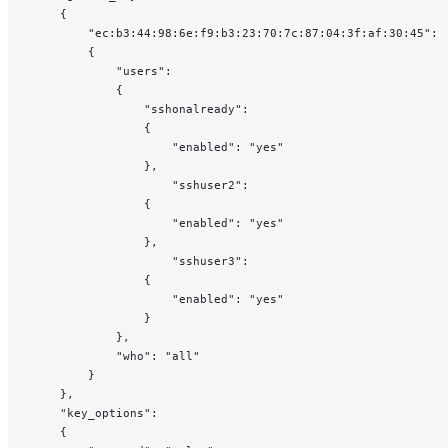
    {
        "ec:b3:44:98:6e:f9:b3:23:70:7c:87:04:3f:af:30:45":
        {
            "users":
            {
                "sshonalready":
                {
                    "enabled": "yes"
                },
                    "sshuser2":
                {
                    "enabled": "yes"
                },
                    "sshuser3":
                {
                    "enabled": "yes"
                }
            },
            "who": "all"
        }
    },
    "key_options":
    {