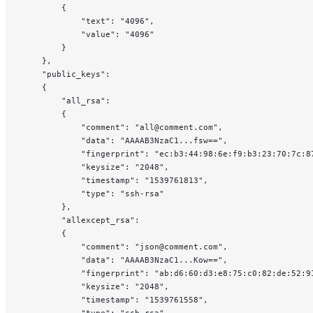
        {
            "text": "4096",
            "value": "4096"
        }
    },
    "public_keys":
    {
        "all_rsa":
        {
            "comment": "all@comment.com",
            "data": "AAAAB3NzaC1...fsw==",
            "fingerprint": "ec:b3:44:98:6e:f9:b3:23:70:7c:8
            "keysize": "2048",
            "timestamp": "1539761813",
            "type": "ssh-rsa"
        },
        "allexcept_rsa":
        {
            "comment": "json@comment.com",
            "data": "AAAAB3NzaC1...Kow==",
            "fingerprint": "ab:d6:60:d3:e8:75:c0:82:de:52:9
            "keysize": "2048",
            "timestamp": "1539761558",