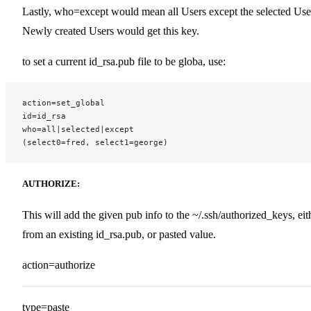
Lastly, who=except would mean all Users except the selected Use
Newly created Users would get this key.
to set a current id_rsa.pub file to be globa, use:
action=set_global
id=id_rsa
who=all|selected|except
(select0=fred, select1=george)
AUTHORIZE:
This will add the given pub info to the ~/.ssh/authorized_keys, eit
from an existing id_rsa.pub, or pasted value.
action=authorize
type=paste