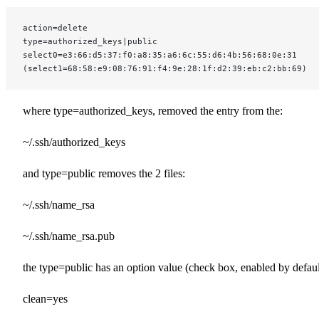
action=delete
type=authorized_keys|public
select0=e3:66:d5:37:f0:a8:35:a6:6c:55:d6:4b:56:68:0e:31
(select1=68:58:e9:08:76:91:f4:9e:28:1f:d2:39:eb:c2:bb:69)
where type=authorized_keys, removed the entry from the:
~/.ssh/authorized_keys
and type=public removes the 2 files:
~/.ssh/name_rsa
~/.ssh/name_rsa.pub
the type=public has an option value (check box, enabled by defaul
clean=yes