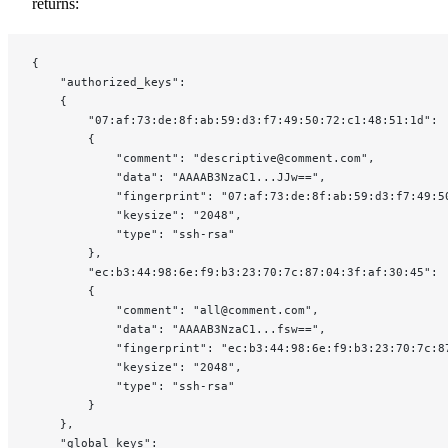
returns:
{
    "authorized_keys":
    {
        "07:af:73:de:8f:ab:59:d3:f7:49:50:72:c1:48:51:1d":
        {
            "comment": "descriptive@comment.com",
            "data": "AAAAB3NzaC1...JJw==",
            "fingerprint": "07:af:73:de:8f:ab:59:d3:f7:49:5
            "keysize": "2048",
            "type": "ssh-rsa"
        },
        "ec:b3:44:98:6e:f9:b3:23:70:7c:87:04:3f:af:30:45":
        {
            "comment": "all@comment.com",
            "data": "AAAAB3NzaC1...fsw==",
            "fingerprint": "ec:b3:44:98:6e:f9:b3:23:70:7c:8
            "keysize": "2048",
            "type": "ssh-rsa"
        }
    },
    "global_keys":