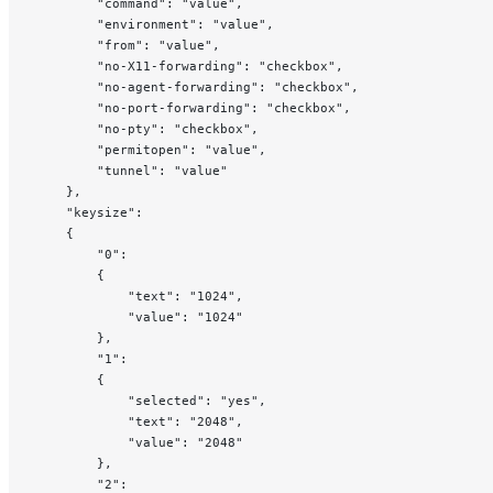
        "command": "value",
        "environment": "value",
        "from": "value",
        "no-X11-forwarding": "checkbox",
        "no-agent-forwarding": "checkbox",
        "no-port-forwarding": "checkbox",
        "no-pty": "checkbox",
        "permitopen": "value",
        "tunnel": "value"
    },
    "keysize":
    {
        "0":
        {
            "text": "1024",
            "value": "1024"
        },
        "1":
        {
            "selected": "yes",
            "text": "2048",
            "value": "2048"
        },
        "2":