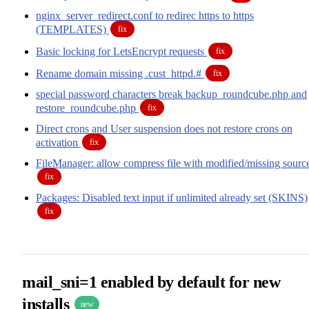
nginx_server_redirect.conf to redirec https to https
(TEMPLATES)
fix
Basic locking for LetsEncrypt requests
fix
Rename domain missing .cust_httpd.#
fix
special password characters break backup_roundcube.php and
restore_roundcube.php
fix
Direct crons and User suspension does not restore crons on
activation
fix
FileManager: allow compress file with modified/missing sourc
fix
Packages: Disabled text input if unlimited already set (SKINS)
fix
mail_sni=1 enabled by default for new
installs
new