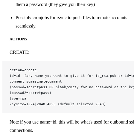
them a password (they give you their key)
Possibly cronjobs for rsync to push files to remote accounts
seamlessly.
ACTIONS
CREATE:
action=create
id=id  (any name you want to give it for id_rsa.pub or id=t
comment=somesimplecomment
(passwd=secretpass OR blank/empty for no password on the ke
(passwd2=secretpass)
type=rsa
keysize=1024|2048|4096 (default selected 2048)
Note if you use name=id, this will be what's used for outbound ss
connections.