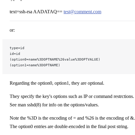
text=ssh-rsa AADATAQ==
test@comment.com
or:
type=id
id=id
(option0=name%3DOPTNAME%26value%3DOPTVALUE)
(option1=name%3DOPTNAME)
Regarding the option0, option1, they are optional.
They specify the key's options such as IP or command restrctions.
See man sshd(8) for info on the options/values.
Note the %3D is the encoding of = and %26 is the encoding of &.
The option0 entries are double-encoded in the final post string.