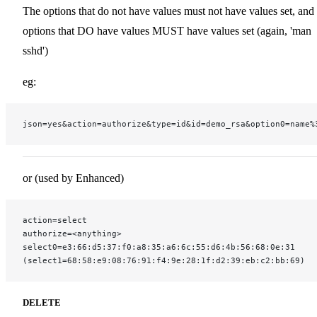
The options that do not have values must not have values set, and
options that DO have values MUST have values set (again, 'man
sshd')
eg:
json=yes&action=authorize&type=id&id=demo_rsa&option0=name%
or (used by Enhanced)
action=select
authorize=<anything>
select0=e3:66:d5:37:f0:a8:35:a6:6c:55:d6:4b:56:68:0e:31
(select1=68:58:e9:08:76:91:f4:9e:28:1f:d2:39:eb:c2:bb:69)
DELETE