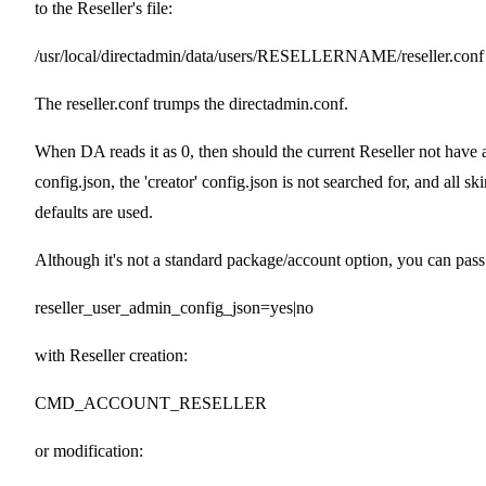
to the Reseller's file:
/usr/local/directadmin/data/users/RESELLERNAME/reseller.conf
The reseller.conf trumps the directadmin.conf.
When DA reads it as 0, then should the current Reseller not have 
config.json, the 'creator' config.json is not searched for, and all sk
defaults are used.
Although it's not a standard package/account option, you can pass
reseller_user_admin_config_json=yes|no
with Reseller creation:
CMD_ACCOUNT_RESELLER
or modification: