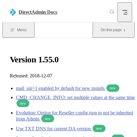
Skip to content
DirectAdmin Docs
Menu
On this page
Version 1.55.0
Released: 2018-12-07
mail_sni=1 enabled by default for new installs
new
CMD_CHANGE_INFO: set multiple values at the same time
new
Evolution: Option for Reseller config.json to not be inherited
from Admin
new
Use TXT DNS for current DA version
new