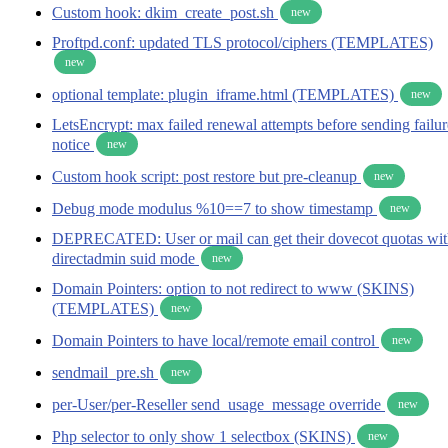
Custom hook: dkim_create_post.sh
new
Proftpd.conf: updated TLS protocol/ciphers (TEMPLATES)
new
optional template: plugin_iframe.html (TEMPLATES)
new
LetsEncrypt: max failed renewal attempts before sending failur
notice
new
Custom hook script: post restore but pre-cleanup
new
Debug mode modulus %10==7 to show timestamp
new
DEPRECATED: User or mail can get their dovecot quotas wi
directadmin suid mode
new
Domain Pointers: option to not redirect to www (SKINS)
(TEMPLATES)
new
Domain Pointers to have local/remote email control
new
sendmail_pre.sh
new
per-User/per-Reseller send_usage_message override
new
Php selector to only show 1 selectbox (SKINS)
new