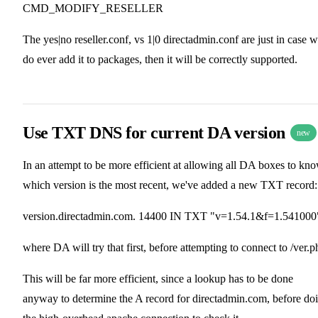
CMD_MODIFY_RESELLER
The yes|no reseller.conf, vs 1|0 directadmin.conf are just in case 
do ever add it to packages, then it will be correctly supported.
Use TXT DNS for current DA version
new
In an attempt to be more efficient at allowing all DA boxes to kn
which version is the most recent, we've added a new TXT record:
version.directadmin.com. 14400 IN TXT "v=1.54.1&f=1.541000
where DA will try that first, before attempting to connect to /ver.p
This will be far more efficient, since a lookup has to be done
anyway to determine the A record for directadmin.com, before do