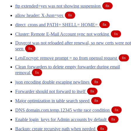
ftp extended=yes was not showing suspension
fix
allow header: X-Json=yes
fix
direct_crons and PATH= SHELL= HOME=
fix
Cluster: Remote E-Mail Account sync not working
fix
Dovecot was not reloaded after renewal, so new certs were not
seen
fix
LetsEncrypt: remove prompt = no from openssl request
fix
Clean forwarders to delete empty forwarder during email
removal
fix
json encoding double escaping newlines
fix
Forwarder should not forward to itself
fix
Major optimization in table search speed
fix
DNS domain.com.temp.12345 write race condition
fix
Enable login_keys for Admin accounts by default
fix
Backup: create recursive path when needed
fix