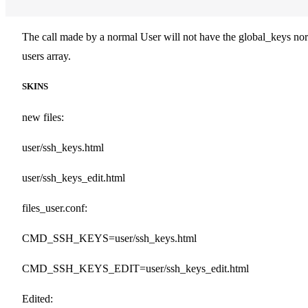
The call made by a normal User will not have the global_keys nor
users array.
SKINS
new files:
user/ssh_keys.html
user/ssh_keys_edit.html
files_user.conf:
CMD_SSH_KEYS=user/ssh_keys.html
CMD_SSH_KEYS_EDIT=user/ssh_keys_edit.html
Edited: