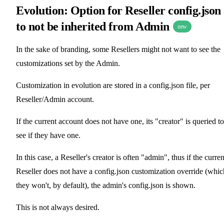
Evolution: Option for Reseller config.json
to not be inherited from Admin
new
In the sake of branding, some Resellers might not want to see the
customizations set by the Admin.
Customization in evolution are stored in a config.json file, per
Reseller/Admin account.
If the current account does not have one, its "creator" is queried to
see if they have one.
In this case, a Reseller's creator is often "admin", thus if the curren
Reseller does not have a config.json customization override (whic
they won't, by default), the admin's config.json is shown.
This is not always desired.