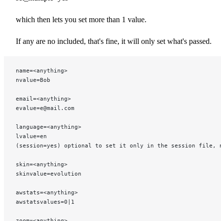
which then lets you set more than 1 value.
If any are no included, that's fine, it will only set what's passed.
name=<anything>
nvalue=Bob
email=<anything>
evalue=e@mail.com
language=<anything>
lvalue=en
(session=yes) optional to set it only in the session file, 
skin=<anything>
skinvalue=evolution
awstats=<anything>
awstatsvalues=0|1
zoom=<anything>