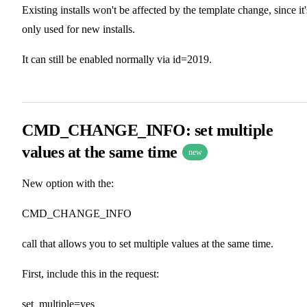
Existing installs won't be affected by the template change, since it'
only used for new installs.
It can still be enabled normally via id=2019.
CMD_CHANGE_INFO: set multiple
values at the same time
new
New option with the:
CMD_CHANGE_INFO
call that allows you to set multiple values at the same time.
First, include this in the request:
set_multiple=yes