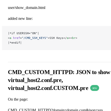
user/show_domain.html
added new line:
|*if USERSSH="ON"|
<
a
 href
=
"/CMD_SSH_KEYS"
>SSH Keys</
a
><
br
>
|*endif|
CMD_CUSTOM_HTTPD: JSON to show
virtual_host2.conf.pre,
virtual_host2.conf.CUSTOM.pre
new
On the page:
CMD_CUSTOM_HTTPD?domain=domain.com&json=yes