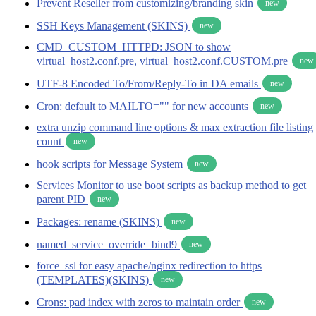
Prevent Reseller from customizing/branding skin
new
SSH Keys Management (SKINS)
new
CMD_CUSTOM_HTTPD: JSON to show
virtual_host2.conf.pre, virtual_host2.conf.CUSTOM.pre
new
UTF-8 Encoded To/From/Reply-To in DA emails
new
Cron: default to MAILTO="" for new accounts
new
extra unzip command line options & max extraction file listing
count
new
hook scripts for Message System
new
Services Monitor to use boot scripts as backup method to get
parent PID
new
Packages: rename (SKINS)
new
named_service_override=bind9
new
force_ssl for easy apache/nginx redirection to https
(TEMPLATES)(SKINS)
new
Crons: pad index with zeros to maintain order
new