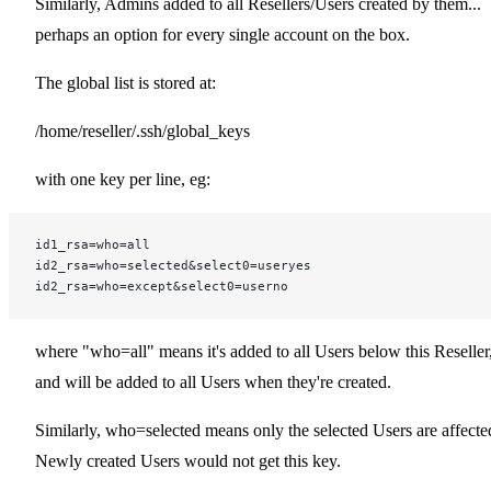
Similarly, Admins added to all Resellers/Users created by them...
perhaps an option for every single account on the box.
The global list is stored at:
/home/reseller/.ssh/global_keys
with one key per line, eg:
id1_rsa=who=all
id2_rsa=who=selected&select0=useryes
id2_rsa=who=except&select0=userno
where "who=all" means it's added to all Users below this Reseller
and will be added to all Users when they're created.
Similarly, who=selected means only the selected Users are affecte
Newly created Users would not get this key.