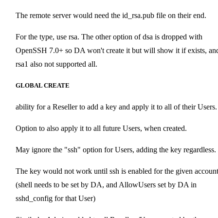
The remote server would need the id_rsa.pub file on their end.
For the type, use rsa. The other option of dsa is dropped with
OpenSSH 7.0+ so DA won't create it but will show it if exists, an
rsa1 also not supported all.
GLOBAL CREATE
ability for a Reseller to add a key and apply it to all of their Users.
Option to also apply it to all future Users, when created.
May ignore the "ssh" option for Users, adding the key regardless.
The key would not work until ssh is enabled for the given accoun
(shell needs to be set by DA, and AllowUsers set by DA in
sshd_config for that User)