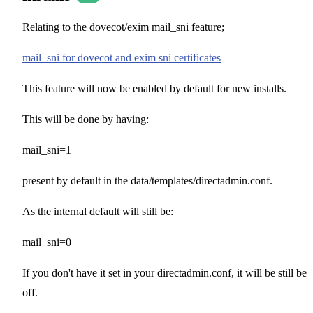
Relating to the dovecot/exim mail_sni feature;
mail_sni for dovecot and exim sni certificates
This feature will now be enabled by default for new installs.
This will be done by having:
mail_sni=1
present by default in the data/templates/directadmin.conf.
As the internal default will still be:
mail_sni=0
If you don't have it set in your directadmin.conf, it will be still be
off.