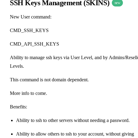
SSH Keys Management (SKINS)
new
New User command:
CMD_SSH_KEYS
CMD_API_SSH_KEYS
Ability to manage ssh keys via User Level, and by Admins/Resell
Levels.
This command is not domain dependent.
More info to come.
Benefits:
Ability to ssh to other servers without needing a password.
Ability to allow others to ssh to your account, without giving