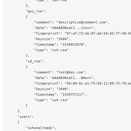
            "type": "ssh-rsa"
        },
        "gui_rsa":
        {
            "comment": "descriptive@comment.com",
            "data": "AAAAB3NzaC1...JJw==",
            "fingerprint": "07:af:73:de:8f:ab:59:d3:f7:49:5
            "keysize": "2048",
            "timestamp": "1540022670",
            "type": "ssh-rsa"
        },
        "id_rsa":
        {
            "comment": "test@key.com",
            "data": "AAAAB3NzaC1...BHw==",
            "fingerprint": "59:09:0c:a1:f5:69:12:89:72:79:e
            "keysize": "2048",
            "timestamp": "1539757117",
            "type": "ssh-rsa"
        }
    },
    "users":
    [
        "sshonalready",