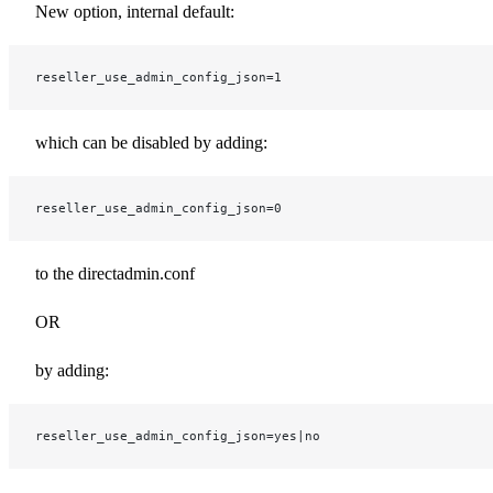
New option, internal default:
reseller_use_admin_config_json=1
which can be disabled by adding:
reseller_use_admin_config_json=0
to the directadmin.conf
OR
by adding:
reseller_use_admin_config_json=yes|no