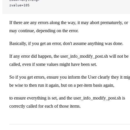
zvalue=105
If there are any errors along the way, it may abort prematurely, or
may continue, depending on the error.
Basically, if you get an error, don't assume anything was done.
If any error did happen, the user_info_modify_post.sh will not be
called, even if some values might have been set.
So if you get errors, ensure you inform the User clearly they it mi
be wise to then run it again, but on a per-item basis again,
to ensure everything is set, and the user_info_modify_post.sh is
correctly called for each of those items.