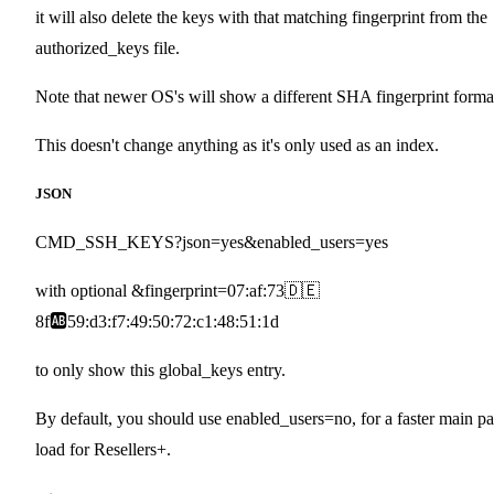
it will also delete the keys with that matching fingerprint from the
authorized_keys file.
Note that newer OS's will show a different SHA fingerprint forma
This doesn't change anything as it's only used as an index.
JSON
CMD_SSH_KEYS?json=yes&enabled_users=yes
with optional &fingerprint=07:af:73🇩🇪
8f🆎59:d3:f7:49:50:72:c1:48:51:1d
to only show this global_keys entry.
By default, you should use enabled_users=no, for a faster main p
load for Resellers+.