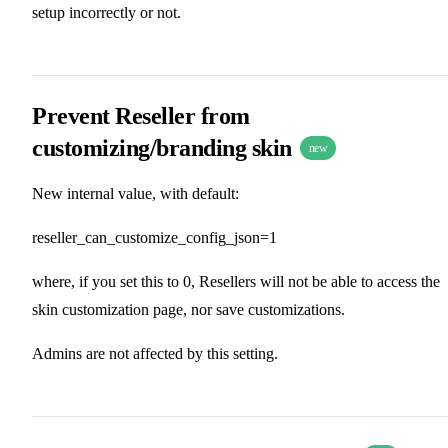
setup incorrectly or not.
Prevent Reseller from
customizing/branding skin
new
New internal value, with default:
reseller_can_customize_config_json=1
where, if you set this to 0, Resellers will not be able to access the
skin customization page, nor save customizations.
Admins are not affected by this setting.