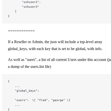
        "sshuser2",
        "sshuser3"
    ]
}
============
If a Reseller or Admin, the json will include a top-level array
global_keys, with each key that is set to be global, with info.
As well as "users", a list of all current Users under this account (ju
a dump of the users.list file)
{
    ...
    "global_keys":
    "users":  \[ "fred", "george" \]
    ...
}