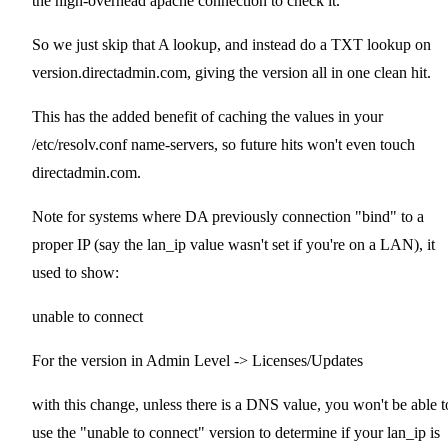
the high-overhead apache connection to check it.
So we just skip that A lookup, and instead do a TXT lookup on
version.directadmin.com, giving the version all in one clean hit.
This has the added benefit of caching the values in your
/etc/resolv.conf name-servers, so future hits won't even touch
directadmin.com.
Note for systems where DA previously connection "bind" to a
proper IP (say the lan_ip value wasn't set if you're on a LAN), it
used to show:
unable to connect
For the version in Admin Level -> Licenses/Updates
with this change, unless there is a DNS value, you won't be able t
use the "unable to connect" version to determine if your lan_ip is