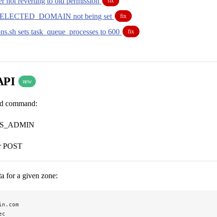
r not reverting to old permission
fix
ELECTED_DOMAIN not being set
fix
ons.sh sets task_queue_processes to 600
fix
API
new
ard command:
S_ADMIN
r POST
a for a given zone:
in.com
ec