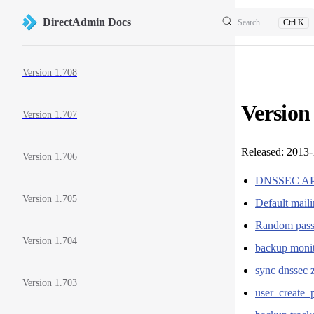
Skip to content
DirectAdmin Docs
Search
Ctrl K
Sidebar Navigation
Version 1.708
Version
Version 1.707
Released: 2013
Version 1.706
DNSSEC A
Version 1.705
Default mail
Random passw
Version 1.704
backup monit
sync dnssec 
Version 1.703
user_create_