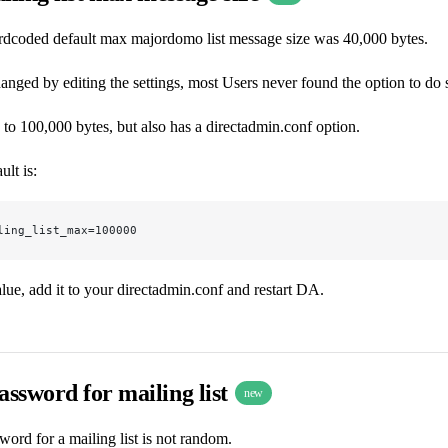
rdcoded default max majordomo list message size was 40,000 bytes.
anged by editing the settings, most Users never found the option to do 
to 100,000 bytes, but also has a directadmin.conf option.
ult is:
ling_list_max=100000
alue, add it to your directadmin.conf and restart DA.
ssword for mailing list
new
word for a mailing list is not random.