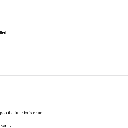
led.
pon the function's return.
ission.