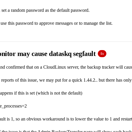
 set a random password as the default password.
se this password to approve messages or to manage the list.
nitor may cause dataskq segfault
fix
nd confirmed that on a CloudLinux server, the backup tracker will cause a
 reports of this issue, we may put for a quick 1.44.2.. but there has only
pens if this is set (which is not the default)
ue_processes=2
ault is 1, so an obvious workaround is to lower the value to 1 and restar
he issue is that the Admin Backup/Transfer page will show each backup 