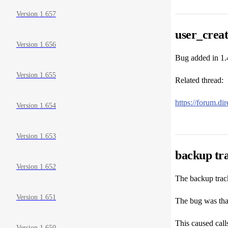
Version 1.657
user_creat
Version 1.656
Bug added in 1.
Version 1.655
Related thread:
https://forum.d
Version 1.654
Version 1.653
backup tra
Version 1.652
The backup track
Version 1.651
The bug was that
This caused calls
Version 1.650