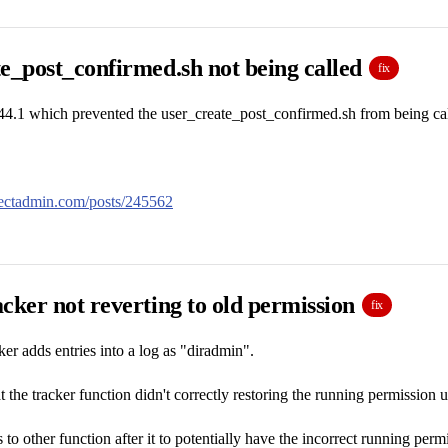
e_post_confirmed.sh not being called
fix
44.1 which prevented the user_create_post_confirmed.sh from being cal
irectadmin.com/posts/245562
cker not reverting to old permission
fix
er adds entries into a log as "diradmin".
 the tracker function didn't correctly restoring the running permission u
 to other function after it to potentially have the incorrect running perm