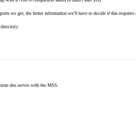
reports we get, the better information we'll have to decide if this require
directory:
emote dns serves with the MSS.