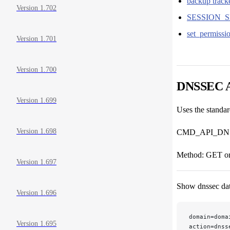
backup tracke
Version 1.702
SESSION_S
set_permissi
Version 1.701
Version 1.700
DNSSEC 
Version 1.699
Uses the stand
Version 1.698
CMD_API_DN
Method: GET o
Version 1.697
Show dnssec dat
Version 1.696
domain=doma
Version 1.695
action=dnss