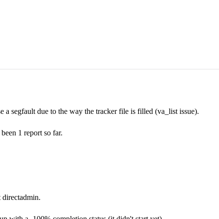
 segfault due to the way the tracker file is filled (va_list issue).
 been 1 report so far.
t directadmin.
with a -100% completion status (it didn't start yet).