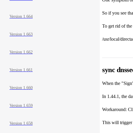
So if you see tha
Version 1.664
To get rid of th
Version 1.663
/usr/local/direc
Version 1.662
sync dnsse
Version 1.661
When the "Sign" 
Version 1.660
In 1.44.1, the da
Version 1.659
Workaround: Clic
This will trigger
Version 1.658