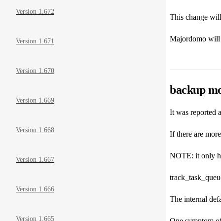
Version 1.672
This change will
Majordomo will u
Version 1.671
Version 1.670
backup mo
Version 1.669
It was reported a
Version 1.668
If there are more
NOTE: it only hap
Version 1.667
track_task_que
Version 1.666
The internal def
Version 1.665
One symptom of t