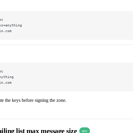
ec
ys=anything
in.com
ec
nything
in.com
e the keys before signing the zone.
iling list max message size
new