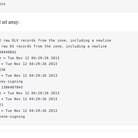
eys
url array:
2 raw DLV records from the zone, including a newline
 raw DS records from the zone, including a newline
89449842
e = Tue Nov 12 04:29:26 2013
 = Tue Nov 12 04:29:26 2013
236
 = Tue Nov 12 04:29:26 2013
key-signing
 1386407843
e = Tue Nov 12 04:29:26 2013
 = Tue Nov 12 04:29:26 2013
21
 = Tue Nov 12 04:29:26 2013
zone-signing