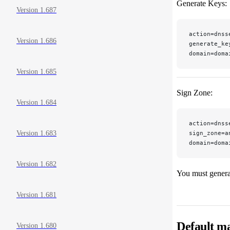
Generate Keys:
Version 1.687
action=dnss
Version 1.686
generate_ke
domain=doma
Version 1.685
Sign Zone:
Version 1.684
action=dnss
sign_zone=a
Version 1.683
domain=doma
Version 1.682
You must generat
Version 1.681
Default ma
Version 1.680