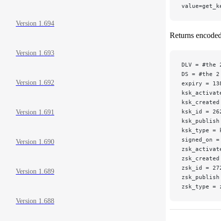
value=get_k
Version 1.694
Returns encoded 
Version 1.693
DLV = #the 
DS = #the 2
Version 1.692
expiry = 13
ksk_activat
ksk_created
ksk_id = 26
Version 1.691
ksk_publish
ksk_type = 
signed_on =
Version 1.690
zsk_activat
zsk_created
zsk_id = 27
Version 1.689
zsk_publish
zsk_type = 
Version 1.688