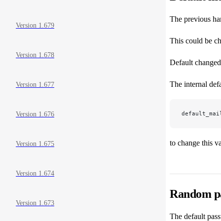
The previous ha
Version 1.679
This could be ch
Version 1.678
Default changed 
The internal defa
Version 1.677
default_mai
Version 1.676
to change this v
Version 1.675
Version 1.674
Random pa
Version 1.673
The default pass