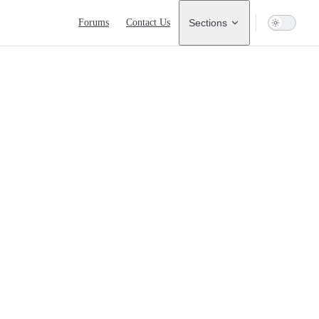
Main Navigation
Forums
Contact Us
Sections