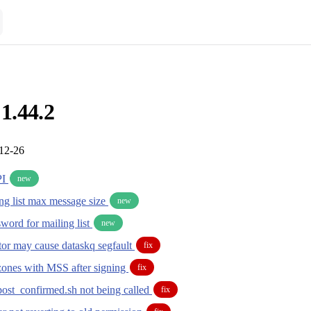
 1.44.2
-12-26
PI
new
ing list max message size
new
ord for mailing list
new
or may cause dataskq segfault
fix
zones with MSS after signing
fix
post_confirmed.sh not being called
fix