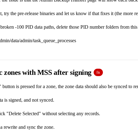
t, try the pre-release binaries and let us know if that fixes it (the more 
e broken -100 PID data paths, delete those PID number folders from this 
tadmin/data/admin/task_queue_processes
c zones with MSS after signing
fix
button is pressed for a zone, the zone data should also be synced to r
ta is signed, and not synced.
k "Delete Selected" without selecting any records.
 a rewrite and sync the zone.