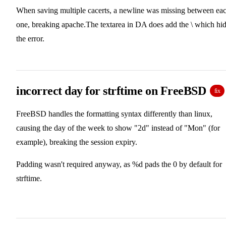
When saving multiple cacerts, a newline was missing between ea
one, breaking apache.The textarea in DA does add the \ which hi
the error.
incorrect day for strftime on FreeBSD
fix
FreeBSD handles the formatting syntax differently than linux,
causing the day of the week to show "2d" instead of "Mon" (for
example), breaking the session expiry.
Padding wasn't required anyway, as %d pads the 0 by default for
strftime.