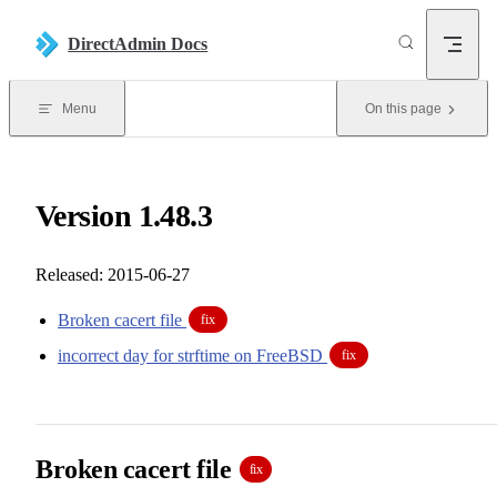
Skip to content
DirectAdmin Docs
Menu
On this page
Version 1.48.3
Released: 2015-06-27
Broken cacert file
fix
incorrect day for strftime on FreeBSD
fix
Broken cacert file
fix