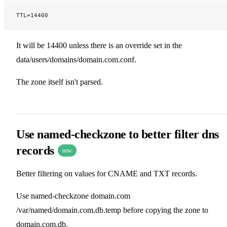
TTL=14400
It will be 14400 unless there is an override set in the
data/users/domains/domain.com.conf.
The zone itself isn't parsed.
Use named-checkzone to better filter dns
records
new
Better filtering on values for CNAME and TXT records.
Use named-checkzone domain.com
/var/named/domain.com.db.temp before copying the zone to
domain.com.db.