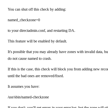
You can shut off this check by adding:
named_checkzone=0
to your directadmin.conf, and restarting DA.
This feature will be enabled by default.
It's possible that you may already have zones with invalid data, bu
do not cause named to crash.
If this is the case, this check will block you from adding new reco
until the bad ones are removed/fixed.
It assumes you have:
/usr/sbin/named-checkzone
If you don't, you'll get errors in your error.log, but the zone will sti