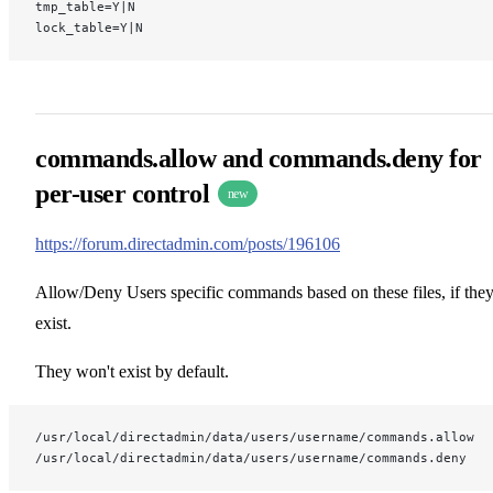
tmp_table=Y|N
lock_table=Y|N
commands.allow and commands.deny for
per-user control
new
https://forum.directadmin.com/posts/196106
Allow/Deny Users specific commands based on these files, if the
exist.
They won't exist by default.
/usr/local/directadmin/data/users/username/commands.allow
/usr/local/directadmin/data/users/username/commands.deny