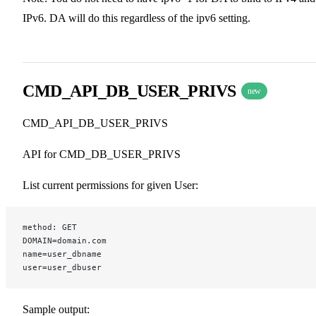
IPv6. DA will do this regardless of the ipv6 setting.
CMD_API_DB_USER_PRIVS
new
CMD_API_DB_USER_PRIVS
API for CMD_DB_USER_PRIVS
List current permissions for given User:
method: GET
DOMAIN=domain.com
name=user_dbname
user=user_dbuser
Sample output: