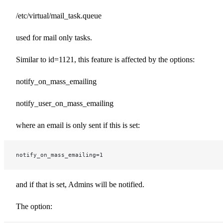
/etc/virtual/mail_task.queue
used for mail only tasks.
Similar to id=1121, this feature is affected by the options:
notify_on_mass_emailing
notify_user_on_mass_emailing
where an email is only sent if this is set:
notify_on_mass_emailing=1
and if that is set, Admins will be notified.
The option: