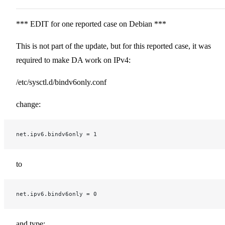
*** EDIT for one reported case on Debian ***
This is not part of the update, but for this reported case, it was
required to make DA work on IPv4:
/etc/sysctl.d/bindv6only.conf
change:
net.ipv6.bindv6only = 1
to
net.ipv6.bindv6only = 0
and type: