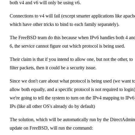
both v4 and v6 will only be using v6.
Connections to v4 will fail (except smarter applications like apach
which have other tricks to bind to each family separately).
The FreeBSD team do this because when IPv6 handles both 4 an
6, the service cannot figure out which protocol is being used.
Their claim is that if you intend to allow one, but not the other, to
filter packets, then it could be a security issue.
Since we don't care about what protocol is being used (we want t
allow both equally, and a specific protocol is not required to login
we're going to tell the system to turn on the IPv4 mapping to IPv6
IPs (like all other OS's already do by default)
The solution, which will be automatically run by the DirectAdmin
update on FreeBSD, will run the command: