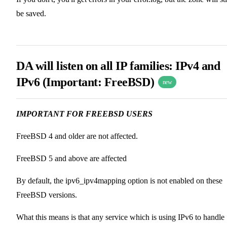
be saved.
DA will listen on all IP families: IPv4 and
IPv6 (
Important: FreeBSD
)
new
IMPORTANT FOR FREEBSD USERS
FreeBSD 4 and older are not affected.
FreeBSD 5 and above are affected
By default, the ipv6_ipv4mapping option is not enabled on these
FreeBSD versions.
What this means is that any service which is using IPv6 to handle