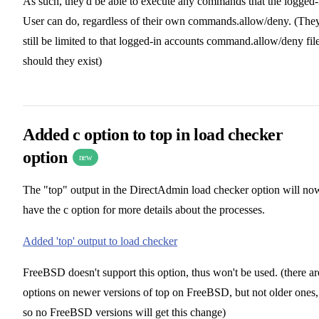
As such, they'd be able to execute any commands that the logged-
User can do, regardless of their own commands.allow/deny. (The
still be limited to that logged-in accounts command.allow/deny file
should they exist)
Added c option to top in load checker
option
new
The "top" output in the DirectAdmin load checker option will no
have the c option for more details about the processes.
Added 'top' output to load checker
FreeBSD doesn't support this option, thus won't be used. (there ar
options on newer versions of top on FreeBSD, but not older ones,
so no FreeBSD versions will get this change)