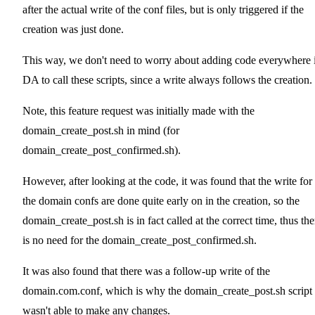
after the actual write of the conf files, but is only triggered if the
creation was just done.
This way, we don't need to worry about adding code everywhere 
DA to call these scripts, since a write always follows the creation.
Note, this feature request was initially made with the
domain_create_post.sh in mind (for
domain_create_post_confirmed.sh).
However, after looking at the code, it was found that the write for
the domain confs are done quite early on in the creation, so the
domain_create_post.sh is in fact called at the correct time, thus the
is no need for the domain_create_post_confirmed.sh.
It was also found that there was a follow-up write of the
domain.com.conf, which is why the domain_create_post.sh script
wasn't able to make any changes.