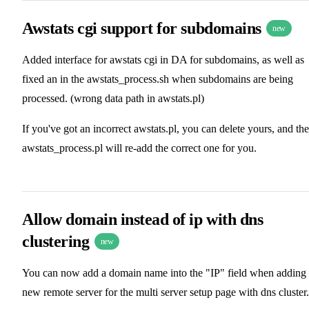
Awstats cgi support for subdomains
new
Added interface for awstats cgi in DA for subdomains, as well as
fixed an in the awstats_process.sh when subdomains are being
processed. (wrong data path in awstats.pl)
If you've got an incorrect awstats.pl, you can delete yours, and the
awstats_process.pl will re-add the correct one for you.
Allow domain instead of ip with dns
clustering
new
You can now add a domain name into the "IP" field when adding
new remote server for the multi server setup page with dns cluster.