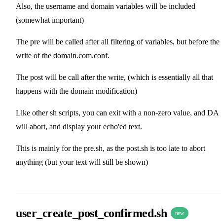
Also, the username and domain variables will be included
(somewhat important)
The pre will be called after all filtering of variables, but before the
write of the domain.com.conf.
The post will be call after the write, (which is essentially all that
happens with the domain modification)
Like other sh scripts, you can exit with a non-zero value, and DA
will abort, and display your echo'ed text.
This is mainly for the pre.sh, as the post.sh is too late to abort
anything (but your text will still be shown)
user_create_post_confirmed.sh
new