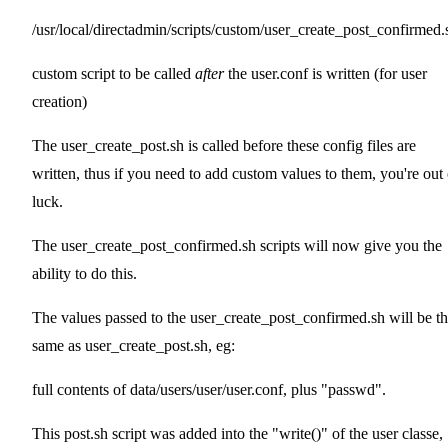
/usr/local/directadmin/scripts/custom/user_create_post_confirmed.
custom script to be called
after
the user.conf is written (for user
creation)
The user_create_post.sh is called before these config files are
written, thus if you need to add custom values to them, you're out 
luck.
The user_create_post_confirmed.sh scripts will now give you the
ability to do this.
The values passed to the user_create_post_confirmed.sh will be t
same as user_create_post.sh, eg:
full contents of data/users/user/user.conf, plus "passwd".
This post.sh script was added into the "write()" of the user classe,