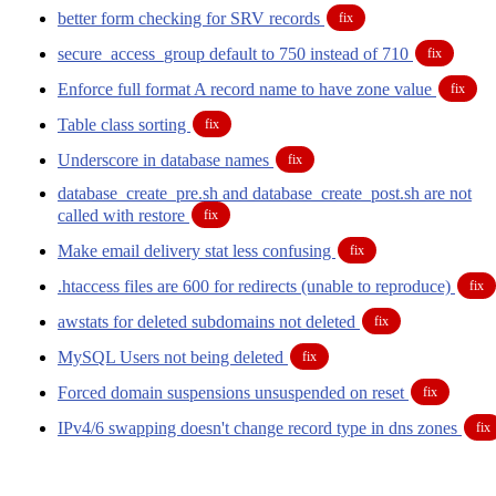
better form checking for SRV records
fix
secure_access_group default to 750 instead of 710
fix
Enforce full format A record name to have zone value
fix
Table class sorting
fix
Underscore in database names
fix
database_create_pre.sh and database_create_post.sh are not
called with restore
fix
Make email delivery stat less confusing
fix
.htaccess files are 600 for redirects (unable to reproduce)
fix
awstats for deleted subdomains not deleted
fix
MySQL Users not being deleted
fix
Forced domain suspensions unsuspended on reset
fix
IPv4/6 swapping doesn't change record type in dns zones
fix