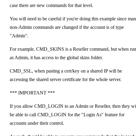
case there are new commands for that level.
You will need to be careful if you're doing this example since ma
non-Admin commands are changed if the account is of type
"Admin".
For example, CMD_SKINS is a Reseller command, but when ru
as Admin, it has access to the global skins folder.
CMD_SSL, when pasting a cert/key on a shared IP will be
accessing the shared server certificate for the whole server.
*** IMPORTANT ***
If you allow CMD_LOGIN to an Admin or Reseller, then they wi
be able to call CMD_LOGIN for the "Login As" feature for
accounts under their control.