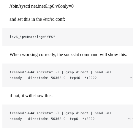
/sbin/sysctl net.inet6.ip6.v6only=0
and set this in the /etc/rc.conf:
ipv6_ipv4mapping="YES"
When working correctly, the sockstat command will show this:
freebsd7-64# sockstat -l | grep direct | head -n1
nobody   directadmi 50362 0  tcp46  *:2222                *
if not, it will show this:
freebsd7-64# sockstat -l | grep direct | head -n1
nobody   directadmi 50362 0  tcp6  *:2222                *: