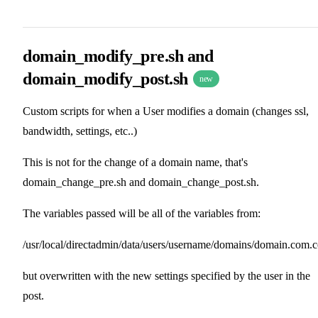
domain_modify_pre.sh and
domain_modify_post.sh
new
Custom scripts for when a User modifies a domain (changes ssl,
bandwidth, settings, etc..)
This is not for the change of a domain name, that's
domain_change_pre.sh and domain_change_post.sh.
The variables passed will be all of the variables from:
/usr/local/directadmin/data/users/username/domains/domain.com.
but overwritten with the new settings specified by the user in the
post.