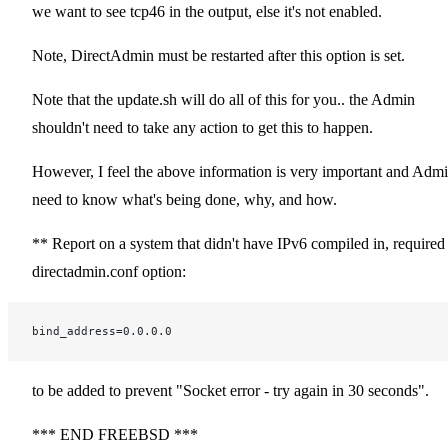
we want to see tcp46 in the output, else it's not enabled.
Note, DirectAdmin must be restarted after this option is set.
Note that the update.sh will do all of this for you.. the Admin
shouldn't need to take any action to get this to happen.
However, I feel the above information is very important and Adm
need to know what's being done, why, and how.
** Report on a system that didn't have IPv6 compiled in, required
directadmin.conf option:
bind_address=0.0.0.0
to be added to prevent "Socket error - try again in 30 seconds".
*** END FREEBSD ***