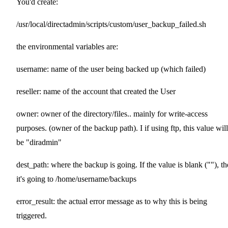
You'd create:
/usr/local/directadmin/scripts/custom/user_backup_failed.sh
the environmental variables are:
username: name of the user being backed up (which failed)
reseller: name of the account that created the User
owner: owner of the directory/files.. mainly for write-access
purposes. (owner of the backup path). I if using ftp, this value will
be "diradmin"
dest_path: where the backup is going. If the value is blank (""), t
it's going to /home/username/backups
error_result: the actual error message as to why this is being
triggered.