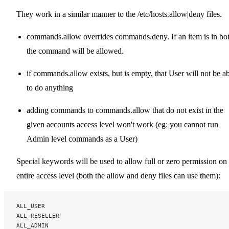
They work in a similar manner to the /etc/hosts.allow|deny files.
commands.allow overrides commands.deny. If an item is in bot
the command will be allowed.
if commands.allow exists, but is empty, that User will not be a
to do anything
adding commands to commands.allow that do not exist in the
given accounts access level won't work (eg: you cannot run
Admin level commands as a User)
Special keywords will be used to allow full or zero permission on
entire access level (both the allow and deny files can use them):
ALL_USER
ALL_RESELLER
ALL_ADMIN