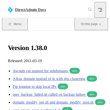
Skip to content
DirectAdmin Docs
Menu
On this page
Version 1.38.0
Released: 2011-03-19
Awstats cgi support for subdomains
new
Allow domain instead of ip with dns clustering
new
Ftp logging to skip local IPs
new
user_backup_failed.sh called on backup failure
new
domain_modify_pre.sh and domain_modify_post.sh
new
new