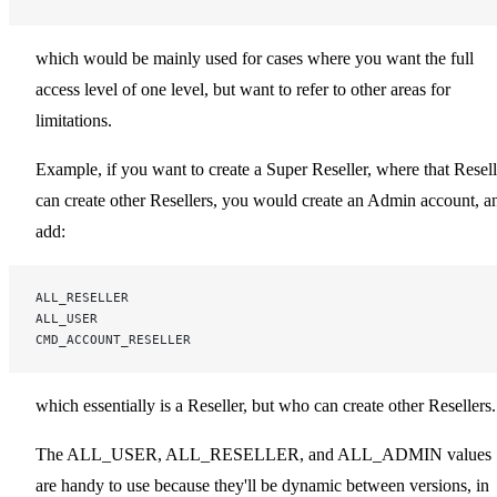
which would be mainly used for cases where you want the full
access level of one level, but want to refer to other areas for
limitations.
Example, if you want to create a Super Reseller, where that Resell
can create other Resellers, you would create an Admin account, a
add:
ALL_RESELLER
ALL_USER
CMD_ACCOUNT_RESELLER
which essentially is a Reseller, but who can create other Resellers.
The ALL_USER, ALL_RESELLER, and ALL_ADMIN values
are handy to use because they'll be dynamic between versions, in