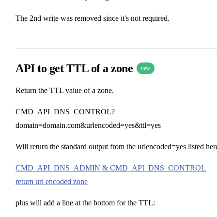
The 2nd write was removed since it's not required.
API to get TTL of a zone
new
Return the TTL value of a zone.
CMD_API_DNS_CONTROL?
domain=domain.com&urlencoded=yes&ttl=yes
Will return the standard output from the urlencoded=yes listed her
CMD_API_DNS_ADMIN & CMD_API_DNS_CONTROL
return url encoded zone
plus will add a line at the bottom for the TTL: