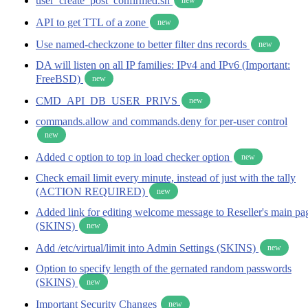
user_create_post_confirmed.sh
API to get TTL of a zone
new
Use named-checkzone to better filter dns records
new
DA will listen on all IP families: IPv4 and IPv6 (Important:
FreeBSD)
new
CMD_API_DB_USER_PRIVS
new
commands.allow and commands.deny for per-user control
new
Added c option to top in load checker option
new
Check email limit every minute, instead of just with the tally
(ACTION REQUIRED)
new
Added link for editing welcome message to Reseller's main pa
(SKINS)
new
Add /etc/virtual/limit into Admin Settings (SKINS)
new
Option to specify length of the gernated random passwords
(SKINS)
new
Important Security Changes
new