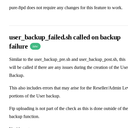
pure-ftpd does not require any changes for this feature to work.
user_backup_failed.sh called on backup
failure
new
Similar to the user_backup_pre.sh and user_backup_post.sh, this
will be called if there are any issues during the creation of the Use
Backup.
This also includes errors that may arise for the Reseller/Admin Le
portions of the User backup.
Ftp uploading is not part of the check as this is done outside of the
backup function.