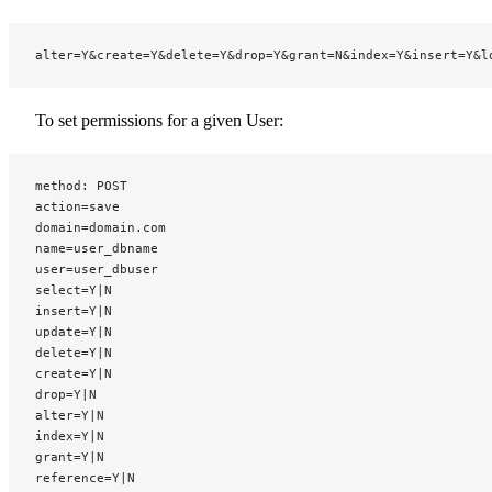
alter=Y&create=Y&delete=Y&drop=Y&grant=N&index=Y&insert=Y&l
To set permissions for a given User:
method: POST
action=save
domain=domain.com
name=user_dbname
user=user_dbuser
select=Y|N
insert=Y|N
update=Y|N
delete=Y|N
create=Y|N
drop=Y|N
alter=Y|N
index=Y|N
grant=Y|N
reference=Y|N