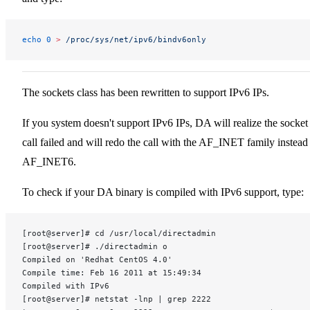
echo
 0
 >
 /proc/sys/net/ipv6/bindv6only
The sockets class has been rewritten to support IPv6 IPs.
If you system doesn't support IPv6 IPs, DA will realize the socket
call failed and will redo the call with the AF_INET family instead
AF_INET6.
To check if your DA binary is compiled with IPv6 support, type:
[root@server]# cd /usr/local/directadmin
[root@server]# ./directadmin o
Compiled on 'Redhat CentOS 4.0'
Compile time: Feb 16 2011 at 15:49:34
Compiled with IPv6
[root@server]# netstat -lnp | grep 2222