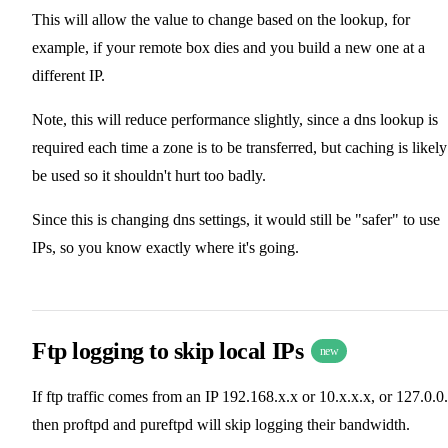
This will allow the value to change based on the lookup, for
example, if your remote box dies and you build a new one at a
different IP.
Note, this will reduce performance slightly, since a dns lookup is
required each time a zone is to be transferred, but caching is likely
be used so it shouldn't hurt too badly.
Since this is changing dns settings, it would still be "safer" to use
IPs, so you know exactly where it's going.
Ftp logging to skip local IPs
new
If ftp traffic comes from an IP 192.168.x.x or 10.x.x.x, or 127.0.0
then proftpd and pureftpd will skip logging their bandwidth.