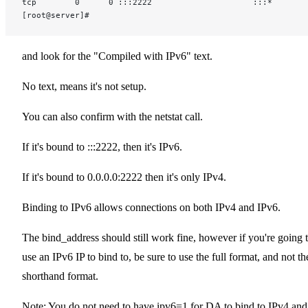
tcp        0      0 :::2222                     :::*       
[root@server]#
and look for the "Compiled with IPv6" text.
No text, means it's not setup.
You can also confirm with the netstat call.
If it's bound to :::2222, then it's IPv6.
If it's bound to 0.0.0.0:2222 then it's only IPv4.
Binding to IPv6 allows connections on both IPv4 and IPv6.
The bind_address should still work fine, however if you're going 
use an IPv6 IP to bind to, be sure to use the full format, and not th
shorthand format.
Note: You do not need to have ipv6=1 for DA to bind to IPv4 and