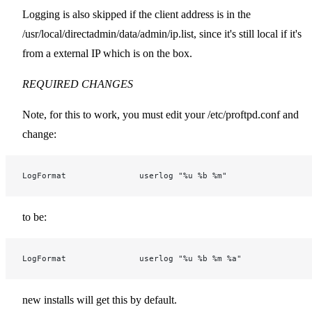
Logging is also skipped if the client address is in the
/usr/local/directadmin/data/admin/ip.list, since it's still local if it's
from a external IP which is on the box.
REQUIRED CHANGES
Note, for this to work, you must edit your /etc/proftpd.conf and
change:
LogFormat               userlog "%u %b %m"
to be:
LogFormat               userlog "%u %b %m %a"
new installs will get this by default.