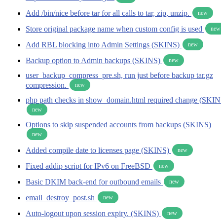
Add /bin/nice before tar for all calls to tar, zip, unzip.
new
Store original package name when custom config is used
new
Add RBL blocking into Admin Settings (SKINS)
new
Backup option to Admin backups (SKINS)
new
user_backup_compress_pre.sh, run just before backup tar.gz
compression.
new
php path checks in show_domain.html required change (SKIN
new
Options to skip suspended accounts from backups (SKINS)
new
Added compile date to licenses page (SKINS)
new
Fixed addip script for IPv6 on FreeBSD
new
Basic DKIM back-end for outbound emails
new
email_destroy_post.sh
new
Auto-logout upon session expiry. (SKINS)
new