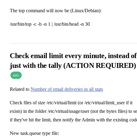
The top command will now be (Linux/Debian):
/usr/bin/top -c -b -n 1 | /usr/bin/head -n 30
Check email limit every minute, instead of
just with the tally (
ACTION REQUIRED
)
new
Related to
Number of email deliveries in all stats
Check files of size /etc/virtual/limit (or /etc/virtual/limit_user if it
exists) in the folder /etc/virtual/usage/user (not the bytes files) to s
if they've hit the limit, then notify the Admin with the existing cod
New task.queue type file: