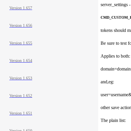
server_settings -
Version 1.657
CMD_CUSTOM_
Version 1.656
tokens should ma
Be sure to test 
Version 1.655
Applies to both:
Version 1.654
domain=domain
Version 1.653
and,eg:
user=username
Version 1.652
other save actio
Version 1.651
The plain list:
Version 1.650