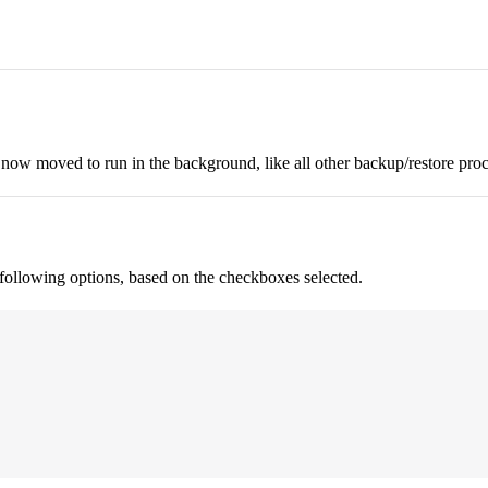
 now moved to run in the background, like all other backup/restore proc
e following options, based on the checkboxes selected.