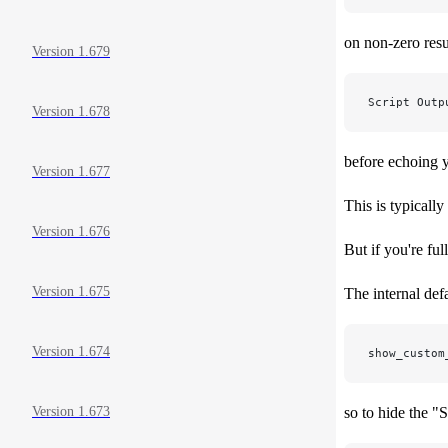
on non-zero resul
Version 1.679
Script Outp
Version 1.678
before echoing y
Version 1.677
This is typicall
Version 1.676
But if you're ful
Version 1.675
The internal defa
Version 1.674
show_custom
so to hide the "S
Version 1.673