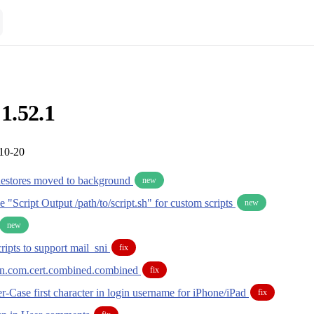
 1.52.1
-10-20
Restores moved to background
new
de "Script Output /path/to/script.sh" for custom scripts
new
new
ripts to support mail_sni
fix
in.com.cert.combined.combined
fix
-Case first character in login username for iPhone/iPad
fix