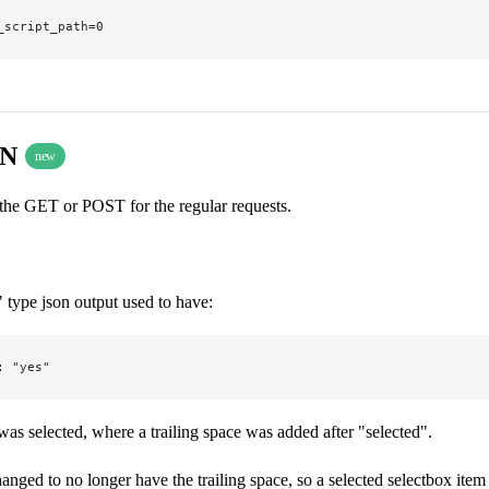
_script_path=0
ON
new
 the GET or POST for the regular requests.
 type json output used to have:
: "yes"
 was selected, where a trailing space was added after "selected".
anged to no longer have the trailing space, so a selected selectbox item