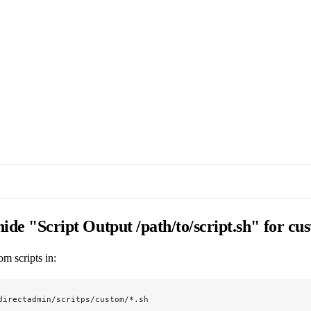
 hide "Script Output /path/to/script.sh" for cu
om scripts in:
directadmin/scritps/custom/*.sh