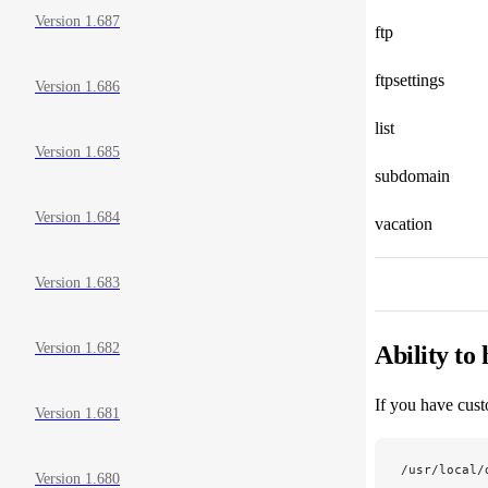
Version 1.687
ftp
ftpsettings
Version 1.686
list
Version 1.685
subdomain
Version 1.684
vacation
Version 1.683
Version 1.682
Ability to
If you have cust
Version 1.681
/usr/local/
Version 1.680