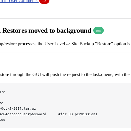
un in User comments
fix
l Restores moved to background
new
p/restore processes, the User Level -> Site Backup "Restore" option is
estore through the GUI will push the request to the task.queue, with th
ore
me
-Oct-5-2017.tar.gz
se64encodeduserpassword      #for DB permissions
lue