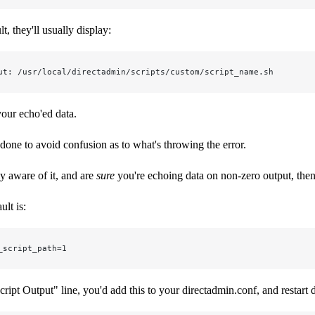
t, they'll usually display:
ut: /usr/local/directadmin/scripts/custom/script_name.sh
our echo'ed data.
y done to avoid confusion as to what's throwing the error.
ly aware of it, and are
sure
you're echoing data on non-zero output, then 
ult is:
_script_path=1
cript Output" line, you'd add this to your directadmin.conf, and restart 