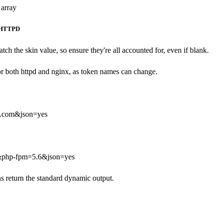
 array
HTTPD
tch the skin value, so ensure they're all accounted for, even if blank.
for both httpd and nginx, as token names can change.
.com&json=yes
&php-fpm=5.6&json=yes
ns return the standard dynamic output.