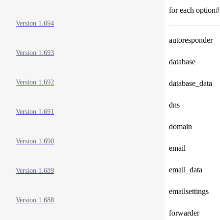
for each option#
Version 1.694
autoresponder
Version 1.693
database
Version 1.692
database_data
dns
Version 1.691
domain
Version 1.690
email
email_data
Version 1.689
emailsettings
Version 1.688
forwarder