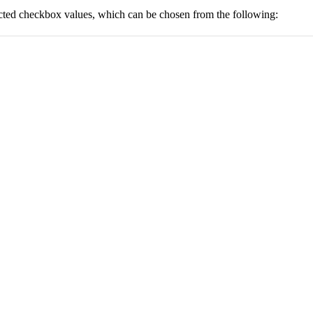
lected checkbox values, which can be chosen from the following: