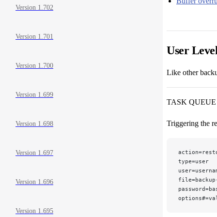
Buffer overr
Version 1.702
Version 1.701
User Leve
Version 1.700
Like other backu
Version 1.699
TASK QUEUE
Triggering the r
Version 1.698
action=rest
Version 1.697
type=user
user=userna
file=backup
Version 1.696
password=ba
options#=va
Version 1.695