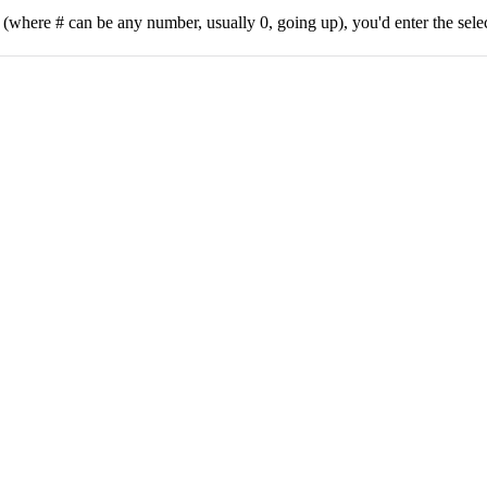
 (where # can be any number, usually 0, going up), you'd enter the se