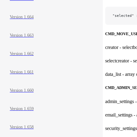
"selected" 
Version 1.664
CMD_MOVE_US
Version 1.663
creator - selectb
Version 1.662
selectcreator - s
Version 1.661
data_list - array
CMD_ADMIN_SE
Version 1.660
admin_settings -
Version 1.659
email_settings - 
Version 1.658
security_settings