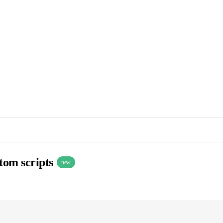
stom scripts
new