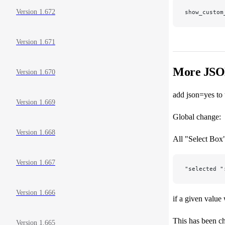
Version 1.672
show_custom
Version 1.671
More JS
Version 1.670
add json=yes to
Version 1.669
Global change:
Version 1.668
All "Select Box"
Version 1.667
"selected "
Version 1.666
if a given value
This has been ch
Version 1.665