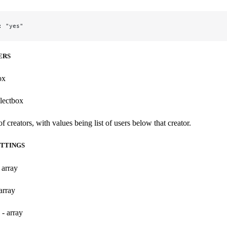
: "yes"
ERS
ox
electbox
 of creators, with values being list of users below that creator.
TTINGS
 array
array
 - array