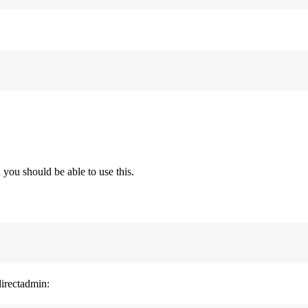
you should be able to use this.
directadmin: