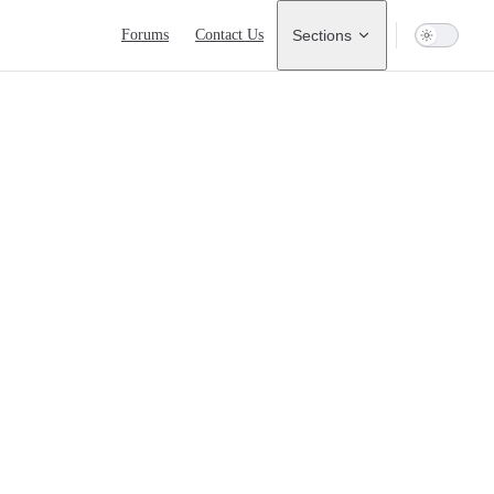
Main Navigation
Forums
Contact Us
Sections