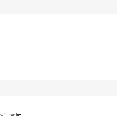
 will now be: